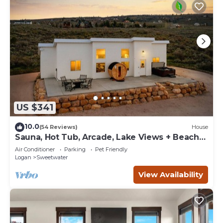
US $341
10.0
(54 Reviews)
House
Sauna, Hot Tub, Arcade, Lake Views + Beach
Pass!
Air Conditioner
Parking
Pet Friendly
Logan
Sweetwater
View Availability