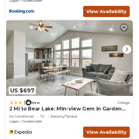
Logan
Sweetwater
View Availability
US $697
|
New
Cottage
2 Mi to Bear Lake: Mtn-view Gem in Garden
City
Air Conditioner
TV
Balcony/Terrace
Logan
Sweetwater
View Availability