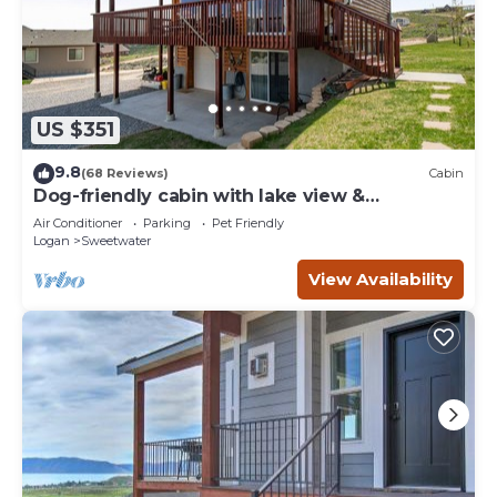
US $351
9.8
(68 Reviews)
Cabin
Dog-friendly cabin with lake view &
wraparound deck - near golf & Bear Lake
Air Conditioner
Parking
Pet Friendly
Logan
Sweetwater
View Availability