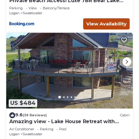
Private Beach Access! Luxe 7BR Bear Lake
Cabin
Parking
View
Balcony/Terrace
Logan
Sweetwater
View Availability
US $484
9.6
(39 Reviews)
Cabin
Amazing view - Lake House Retreat with
Mountain Cabin Warmth
Air Conditioner
Parking
Pool
Logan
Sweetwater