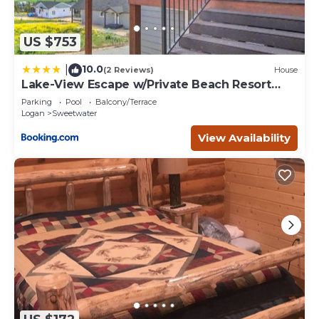
US $753
10.0
|
(2 Reviews)
House
Lake-View Escape w/Private Beach Resort
Access!
Parking
Pool
Balcony/Terrace
Logan
Sweetwater
View Availability