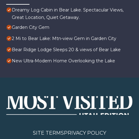
Dreamy Log Cabin in Bear Lake. Spectacular Views,
Great Location, Quiet Getaway.
Garden City Gem
2 Mi to Bear Lake: Mtn-view Gem in Garden City
Bear Ridge Lodge Sleeps 20 & views of Bear Lake
New Ultra-Modern Home Overlooking the Lake
SITE TERMS
PRIVACY POLICY