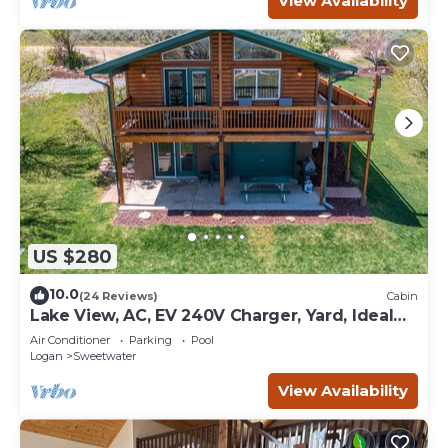
View Availability
US $280
10.0
(24 Reviews)
Cabin
Lake View, AC, EV 240V Charger, Yard, Ideal
Beach Pass
Air Conditioner
Parking
Pool
Logan
Sweetwater
View Availability