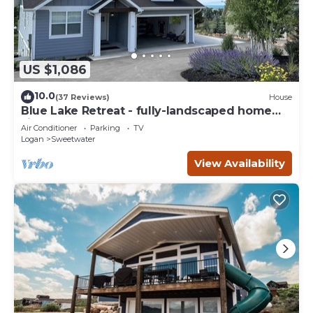
US $1,086
10.0
(37 Reviews)
House
Blue Lake Retreat - fully-landscaped home
sits on 2nd tee of Bear Lake G.C.
Air Conditioner
Parking
TV
Logan
Sweetwater
View Availability