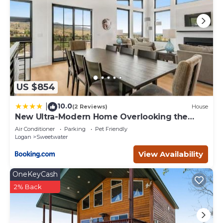
US $854
10.0
|
(2 Reviews)
House
New Ultra-Modern Home Overlooking the
Lake
Air Conditioner
Parking
Pet Friendly
Logan
Sweetwater
View Availability
OneKeyCash
2% Back