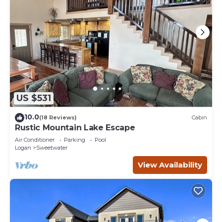
US $531
10.0
(18 Reviews)
Cabin
Rustic Mountain Lake Escape
Air Conditioner
Parking
Pool
Logan
Sweetwater
View Availability