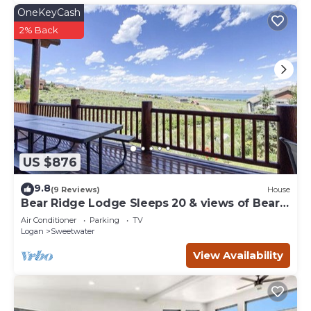
OneKeyCash
2% Back
US $876
9.8
(9 Reviews)
House
Bear Ridge Lodge Sleeps 20 & views of Bear
Lake
Air Conditioner
Parking
TV
Logan
Sweetwater
View Availability