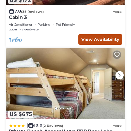
US $172
7.8
(38 Reviews)
House
Cabin 3
Air Conditioner
Parking
Pet Friendly
Logan
Sweetwater
View Availability
US $675
10.0
|
(2 Reviews)
House