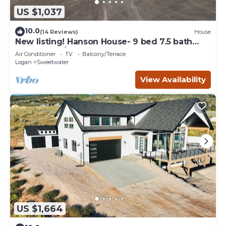
US $1,037
10.0
(14 Reviews)
House
New listing! Hanson House- 9 bed 7.5 bath
Sleeps 35. 1/2 Acre Grass Yard
Air Conditioner
TV
Balcony/Terrace
Logan
Sweetwater
View Availability
US $1,664