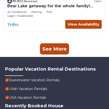
10.0
(13 Reviews)
Cabin
Bear Lake getaway for the whole family!
Sleeps 32! Beach access included!
Air Conditioner
Parking
Pool
Logan
Sweetwater
View Availability
See More
Popular Vacation Rental Destinations
Sweetwater Vacation Rentals
Utah Vacation Rentals
USA Vacation Rentals
Recently Booked House