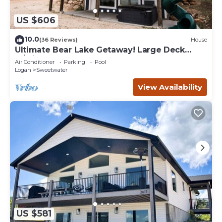
US $606
10.0
(36 Reviews)
House
Ultimate Bear Lake Getaway! Large Deck
w/Slide! Paddleboards & Kayaks!
Air Conditioner
Parking
Pool
Logan
Sweetwater
View Availability
US $581