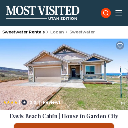
Sweetwater Rentals
Logan
Sweetwater
|
10.0
(1 Review)
1
/4
Davis Beach Cabin | House in Garden City