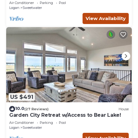
Coastal Lake House Retreat
Air Conditioner
Parking
Pool
Logan
Sweetwater
View Availability
US $491
10.0
(27 Reviews)
House
Garden City Retreat w/Access to Bear Lake!
Air Conditioner
Parking
Pool
Logan
Sweetwater