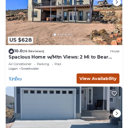
US $628
10.0
(16 Reviews)
House
Spacious Home w/Mtn Views: 2 Mi to Bear
Lake!
Air Conditioner
Parking
Pool
Logan
Sweetwater
View Availability