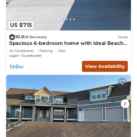
US $715
10.0
(15 Reviews)
House
Spacious 6-bedroom home with Ideal Beach
access in Garden City.
Air Conditioner
Parking
Pool
Logan
Sweetwater
View Availability