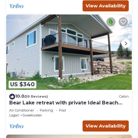
View Availability
US $340
10.0
(59 Reviews)
Cabin
Bear Lake retreat with private Ideal Beach
Resort Access!
Air Conditioner
Parking
Pool
Logan
Sweetwater
View Availability