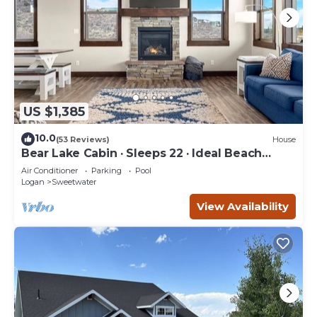
US $1,385
10.0
(53 Reviews)
House
Bear Lake Cabin · Sleeps 22 · Ideal Beach
Resort
Air Conditioner
Parking
Pool
Logan
Sweetwater
View Availability