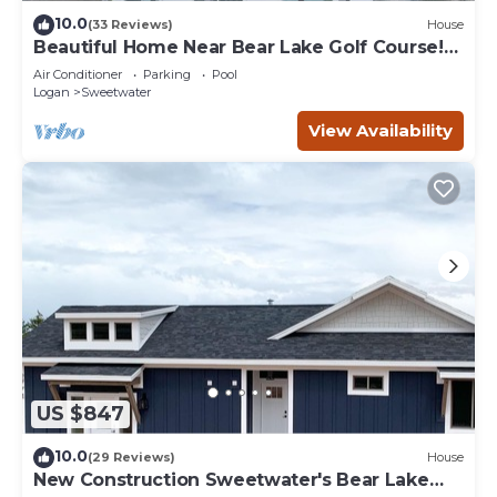
10.0
(33 Reviews)
House
Beautiful Home Near Bear Lake Golf Course!
Hot Tub & Pool Table! Ideal Beach Resort
Air Conditioner
Parking
Pool
Access Included!
Logan
Sweetwater
View Availability
US $847
10.0
(29 Reviews)
House
New Construction Sweetwater's Bear Lake