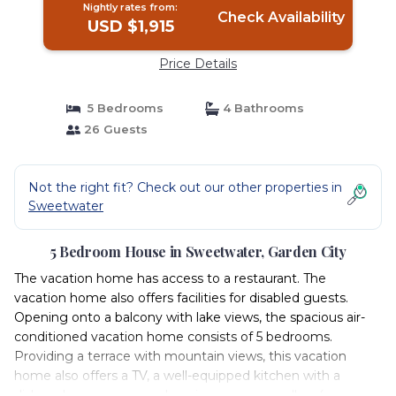
Nightly rates from:
Check Availability
USD $1,915
Price Details
5 Bedrooms
4 Bathrooms
26 Guests
Not the right fit? Check out our other properties in
Sweetwater
5 Bedroom House in Sweetwater, Garden City
The vacation home has access to a restaurant. The
vacation home also offers facilities for disabled guests.
Opening onto a balcony with lake views, the spacious air-
conditioned vacation home consists of 5 bedrooms.
Providing a terrace with mountain views, this vacation
home also offers a TV, a well-equipped kitchen with a
dishwasher, an oven, and a microwave, as well as 4