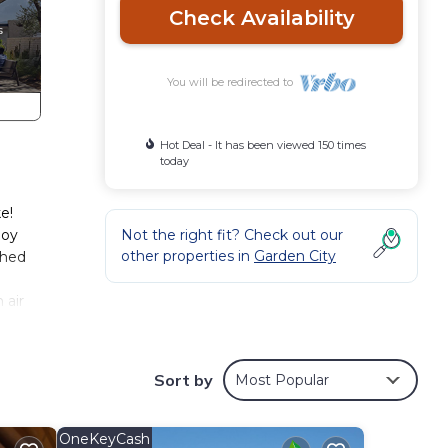
Check Availability
You will be redirected to
Hot Deal - It has been viewed 150 times
today
e!
joy
Not the right fit? Check out our
other properties in
Garden City
shed
 air
, and
Sort by
Most Popular
OneKeyCash