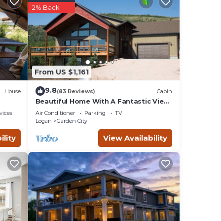
2% Back
From US $1,161
9.8
House
(83 Reviews)
Cabin
Beautiful Home With A Fantastic View
~ Perfect For Family Reunions ~ Sleeps
amily
vices
Air Conditioner
Parking
TV
30
Logan
Garden City
you
ility
View Availability
ong
ople.
s
 owner
it