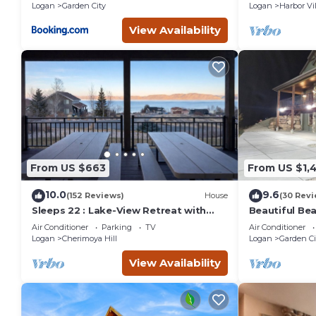
Logan
Garden City
Logan
Harbor Vi
View Availability
From US $663
From US $1,
10.0
9.6
(152 Reviews)
House
(30 Revi
Sleeps 22 : Lake-View Retreat with
Beautiful Bea
Game Room, Kayaks & Fire Pit
Air Conditioner
Parking
TV
Air Conditioner
Logan
Cherimoya Hill
Logan
Garden Ci
View Availability