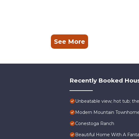
See More
Recently Booked Hou
Unbeatable view; hot tub; the
Modern Mountain Townhome a
Conestoga Ranch
Beautiful Home With A Fantas