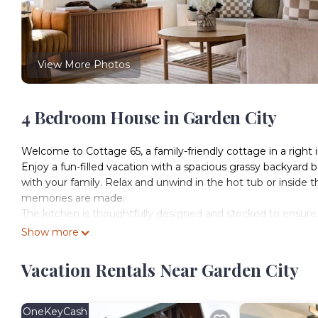
View More Photos
4 Bedroom House in Garden City
Welcome to Cottage 65, a family-friendly cottage in a right 
Enjoy a fun-filled vacation with a spacious grassy backyard
with your family. Relax and unwind in the hot tub or inside t
memories are made.
The kitchen is thoughtfully designed and stocked to ensure 
fryer, coffee machine, crock pot, blender, water purifier, and 
Show more
The basement is converted to a fun game room & sleeping quar
arcade games!
Vacation Rentals Near Garden City
**Please note that the ceilings in the basement are low, app
Sleeping Arrangements: 4 Bedrooms | 8 Beds | Sleeps 14 G
Bedroom 1: Queen (sleeps 2)
OneKeyCash