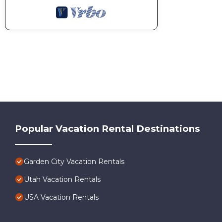
Popular Vacation Rental Destinations
Garden City Vacation Rentals
Utah Vacation Rentals
USA Vacation Rentals