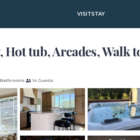
VISIT
STAY
y, Hot tub, Arcades, Walk t
 Bathrooms
14 Guests