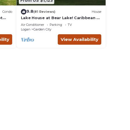
From US $1,123
9.8
Condo
(81 Reviews)
House
ot
Lake House at Bear Lake! Caribbean of
ar
the Rockies!
Air Conditioner
Parking
TV
Logan
Garden City
ility
View Availability