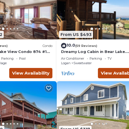
2
From US $493
10.0
iews)
Condo
(59 Reviews)
ake View Condo 874 #1
Dreamy Log Cabin in Bear Lake.
Spectacular Views, Great Locatio
Parking
Pool
Air Conditioner
Parking
TV
Quiet Getaway.
llage
Logan
Sweetwater
View Availability
View Availab