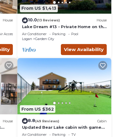
y has
From US $1,413
10.0
House
(13 Reviews)
House
Lake Dream #13 - Private Home on the
Water
r Accessible
Air Conditioner
Parking
Pool
Logan
Garden City
ility
View Availability
From US $362
8.8
House
(49 Reviews)
Cabin
c
Updated Bear Lake cabin with game
room & new swing set - walk to town
Air Conditioner
Parking
TV