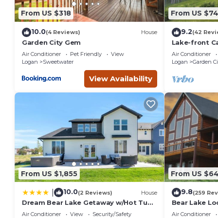
recommend it to their friends and some of them are repeat
From US $318
From US $7
interesting places to visit. If you want to learn more about 
nearby, you can check below to learn more.
10.0
9.2
(4 Reviews)
House
(42 Revi
Garden City Gem
Lake-front C
Of Bear Lake
Air Conditioner
Pet Friendly
View
Air Conditioner
Logan
Sweetwater
Logan
Garden Ci
View Availability
From US $1,855
From US $6
10.0
9.8
|
(2 Reviews)
House
(259 Rev
Dream Bear Lake Getaway w/Hot Tub
Bear Lake Lo
& Yard
Room, Foam P
Air Conditioner
View
Security/Safety
Air Conditioner