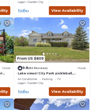
Logan
Garden City
ility
View Availability
From US $809
9.8
House
(82 Reviews)
House
ol
Lake views! City Park pickleball,
fishing, amphitheater. City center
Air Conditioner
Parking
TV
walkable.
Logan
Garden City
ility
View Availability