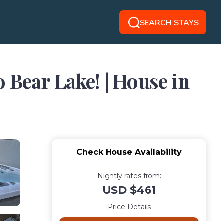
SEARCH STAYS
o Bear Lake! | House in
Check House Availability
Nightly rates from:
USD $461
Price Details