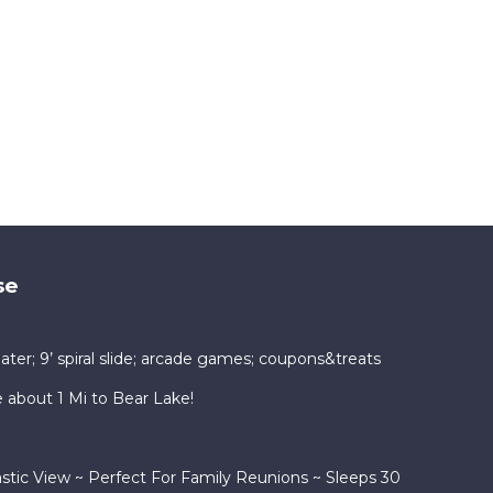
se
ater; 9’ spiral slide; arcade games; coupons&treats
bout 1 Mi to Bear Lake!
tic View ~ Perfect For Family Reunions ~ Sleeps 30