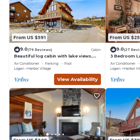
From US $591
From US $25
9.0
9.0
(79 Reviews)
Cabin
(27 Rev
Beautiful log cabin with lake views,
3 Bedroom L
wraparound deck, & foosball
(Bear`s Den)
Air Conditioner
Parking
Pool
Air Conditioner
Logan
Harbor Village
Logan
Harbor Vi
View Availability