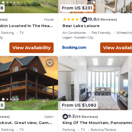
 guests. House has a friendly neighborhood, and the Garden Cit
48
From US $231
the House in Garden City, such as places to visit and things to do
10.0
|
ews)
House
(3 Reviews)
abin Located In The Heart
Bear Lake Leisure
!
Parking
TV
Air Conditioner
Pet Friendly
Wheelchai
ty
Logan
Garden City
View Availability
View Availab
45
From US $1,082
9.2
iews)
Cabin
(99 Reviews)
okout. Great view, Game
King Of The Mountain, Panorami
it, Rock wall.
View, allows UP TO 40 Guests
Parking
TV
Parking
TV
Balcony/Terrace