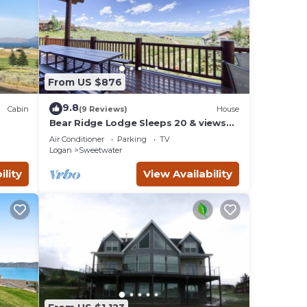
From US $876
9.8
Cabin
(9 Reviews)
House
Bear Ridge Lodge Sleeps 20 & views
n,
of Bear Lake
Air Conditioner
Parking
TV
Logan
Sweetwater
ility
View Availability