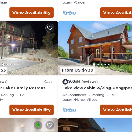
Completely Seclude
llage
Logan
Garden
View Availability
View Availab
453
From US $739
9.0
ews)
Cabin
(56 Reviews)
r Lake Family Retreat
Lake view cabin w/Ping-Pong/po
tables, home theater & AC, W/D
Parking
TV
Air Conditioner
Parking
TV
ty
Logan
Harbor Village
View Availability
View Availab