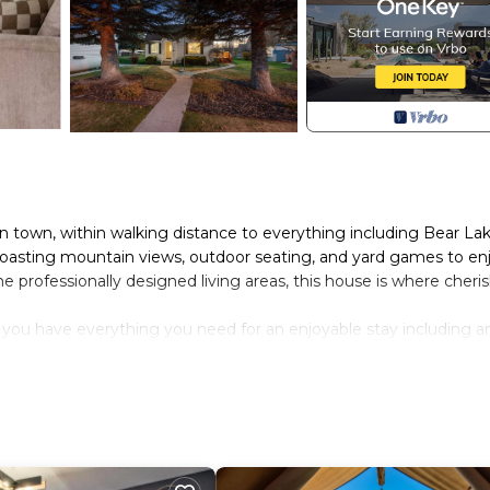
in town, within walking distance to everything including Bear Lak
 boasting mountain views, outdoor seating, and yard games to en
he professionally designed living areas, this house is where cheri
you have everything you need for an enjoyable stay including an
all the cooking essentials.
ters! It`s equipped with a 55` Smart TV, wall graffiti art, toys
roximately 6ft**
uests