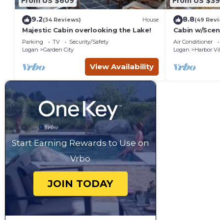
From US $609
From US $3
9.2
8.8
(34 Reviews)
House
(49 Rev
Majestic Cabin overlooking the Lake!
Cabin w/Sceni
WiFi, Deck, P
Parking
TV
Security/Safety
Air Conditioner
Logan
Garden City
Logan
Harbor Vi
View Availability
Start Earning Rewards to Use on
Vrbo
JOIN TODAY