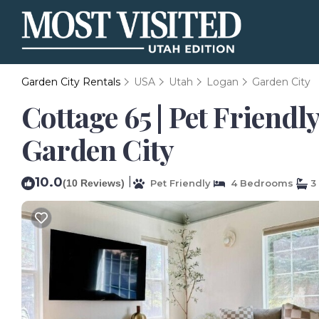
Garden City Rentals
USA
Utah
Logan
Garden City
Cottage 65 | Pet Friendl
Garden City
10.0
|
(10 Reviews)
Pet Friendly
4 Bedrooms
3