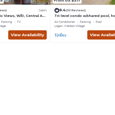
99
From US $317
8.4
iews)
Cabin
(30 Reviews)
c Views, W/D, Central AC,
Tri-level condo w/shared pool, h
ing-Pong, and Gas Grill
tub, sports courts, & views of Be
Parking
TV
Air Conditioner
Parking
Pool
Lake
llage
Logan
Harbor Village
View Availability
View Availab