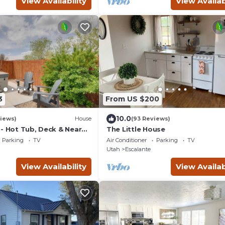
View Availability
View Availab
3
From US $200
10.0
iews)
House
(93 Reviews)
 - Hot Tub, Deck & Near
The Little House
ks
Parking
TV
Air Conditioner
Parking
TV
Utah
Escalante
View Availability
View Availab