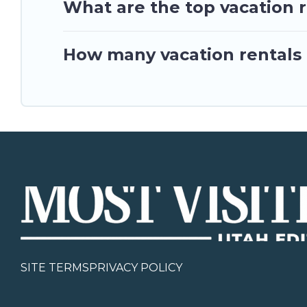
What are the top vacation r
How many vacation rentals a
SITE TERMS
PRIVACY POLICY