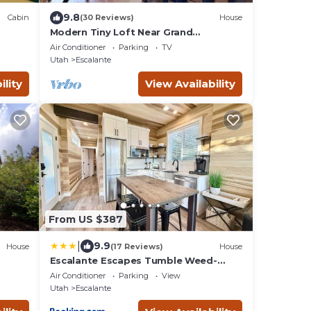
9.8
Cabin
(30 Reviews)
House
Modern Tiny Loft Near Grand
Staircase, Utah Views!
Air Conditioner
Parking
TV
Utah
Escalante
ility
View Availability
From US $387
|
9.9
House
(17 Reviews)
House
Escalante Escapes Tumble Weed-
Bunk Escape
Air Conditioner
Parking
View
Utah
Escalante