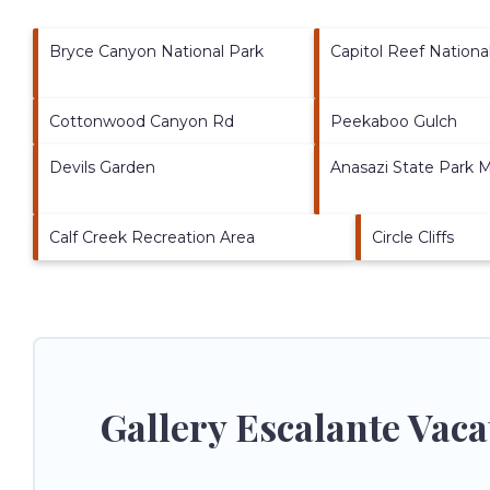
Bryce Canyon National Park
Capitol Reef Nationa
Cottonwood Canyon Rd
Peekaboo Gulch
Devils Garden
Anasazi State Park
Calf Creek Recreation Area
Circle Cliffs
Gallery Escalante Vac