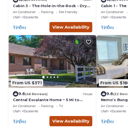
Cabin 3 - The-Hole-in-the-Rock - Dry
Cabin 1 - The
Camping Cabin
Cabin
Air Conditioner
Parking
Pet Friendly
Air Conditioner
Utah
Escalante
Utah
Escalante
View Availability
From US $371
From US $18
9.6
9.6
(46 Reviews)
House
(22 Rev
Central Escalante Home ~ 5 Mi to
Nemo’s Bung
Grand Staircase!
Air Conditioner
Parking
TV
Air Conditioner
Utah
Escalante
Utah
Escalante
View Availability