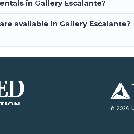
entals in Gallery Escalante?
re available in Gallery Escalante?
©
2026