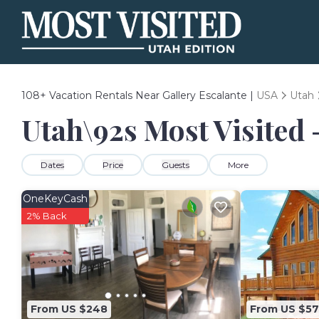
108+
Vacation Rentals Near Gallery Escalante |
USA
Utah
Utah\92s Most Visited 
Dates
Price
Guests
More
OneKeyCash
2% Back
From US $248
From US $5