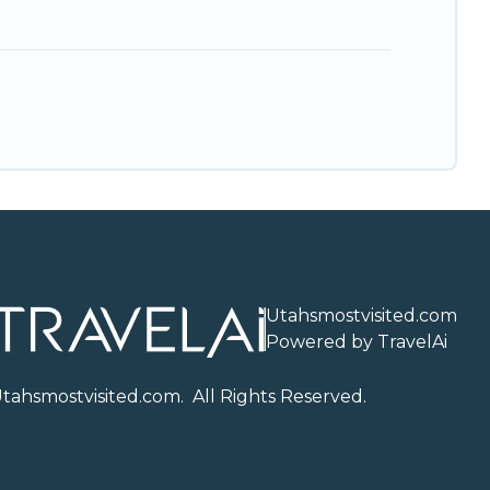
Utahsmostvisited.com
Powered by TravelAi
U
tahsmostvisited.com
. All Rights Reserved.