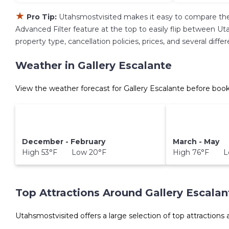
★
Pro Tip:
Utahsmostvisited makes it easy to compare the
Advanced Filter feature at the top to easily flip between Uta
property type, cancellation policies, prices, and several dif
Weather in Gallery Escalante
View the weather forecast for Gallery Escalante before book
December - February
March - May
High 53°F Low 20°F
High 76°F L
Top Attractions Around Gallery Escalan
Utahsmostvisited offers a large selection of top attractions