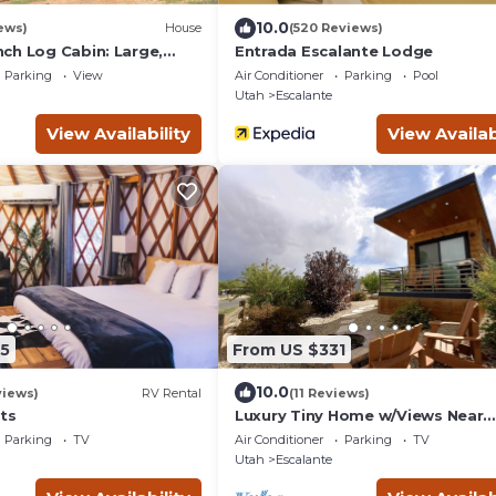
10.0
ews)
House
(520 Reviews)
ch Log Cabin: Large,
Entrada Escalante Lodge
ed
Parking
View
Air Conditioner
Parking
Pool
Utah
Escalante
View Availability
View Availab
5
From US $331
10.0
views)
RV Rental
(11 Reviews)
ts
Luxury Tiny Home w/Views Near
Escalante Utah
Parking
TV
Air Conditioner
Parking
TV
Utah
Escalante