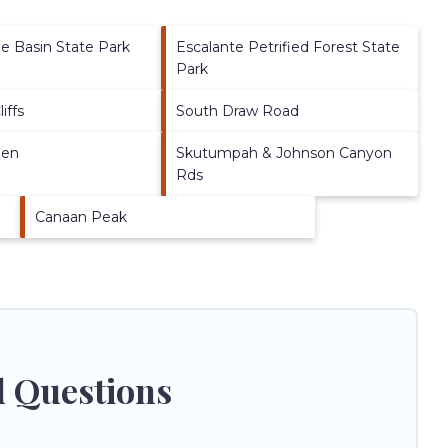
 Basin State Park
Escalante Petrified Forest State
Park
iffs
South Draw Road
den
Skutumpah & Johnson Canyon
Rds
Canaan Peak
d Questions