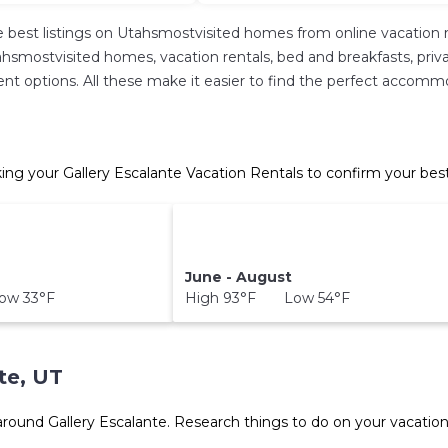
 best listings on Utahsmostvisited homes from online vacation 
hsmostvisited homes, vacation rentals, bed and breakfasts, private 
ferent options. All these make it easier to find the perfect accomm
ing your Gallery Escalante Vacation Rentals to confirm your bes
June - August
ow 33°F
High 93°F Low 54°F
te, UT
 around
Gallery Escalante.
Research things to do on your vacation