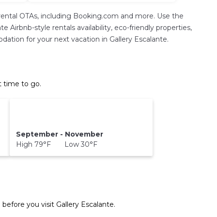
rental OTAs, including Booking.com and more. Use the
Airbnb-style rentals availability, eco-friendly properties,
odation for your next vacation in Gallery Escalante.
t time to go.
September - November
High 79°F Low 30°F
 before you visit
Gallery Escalante
.