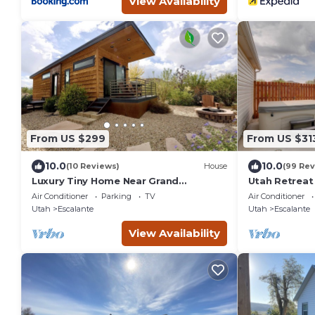
View Availability
From US $299
From US $31
10.0
10.0
(10 Reviews)
House
(99 Rev
Luxury Tiny Home Near Grand
Utah Retreat
Staircase Utah
National Par
Air Conditioner
Parking
TV
Air Conditioner
Utah
Escalante
Utah
Escalante
View Availability