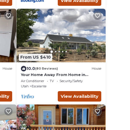
ility
View Availability
From US $410
10.0
House
(80 Reviews)
House
Your Home Away From Home in
Escalante
Air Conditioner
TV
Security/Safety
Utah
Escalante
ility
View Availability