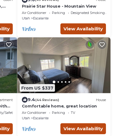
,
Prairie Star House - Mountain View
3
Air Conditioner
Parking
Designated Smoking Area
Utah
Escalante
ility
View Availability
From US $337
9.4
artment
(44 Reviews)
House
ith
Comfortable home, great location
ty/Safety
Air Conditioner
Parking
TV
Utah
Escalante
ility
View Availability