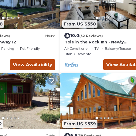
8
From US $550
10.0
iews)
House
(32 Reviews)
hway 12
Hole in the Rock Inn - Newly
remodeled for post adventure
Parking
Pet Friendly
Air Conditioner
TV
Balcony/Terrace
relaxation!
Utah
Escalante
View Availability
View Availab
2
From US $539
9.8
ews)
Cabin
(39 Reviews)