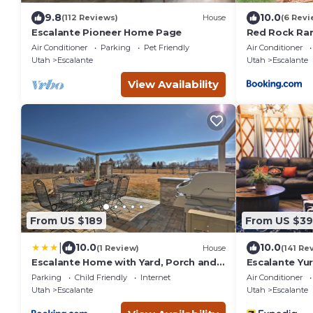
9.8
10.0
(112 Reviews)
House
(6 Revi
Escalante Pioneer Home Page
Red Rock Ran
Fully Furnish
Air Conditioner
Parking
Pet Friendly
Air Conditioner
Utah
Escalante
Utah
Escalante
View Availability
From US $189
From US $39
|
10.0
10.0
(1 Review)
House
(141 Re
Escalante Home with Yard, Porch and
Escalante Yur
Mtn Views!
Parking
Child Friendly
Internet
Air Conditioner
Utah
Escalante
Utah
Escalante