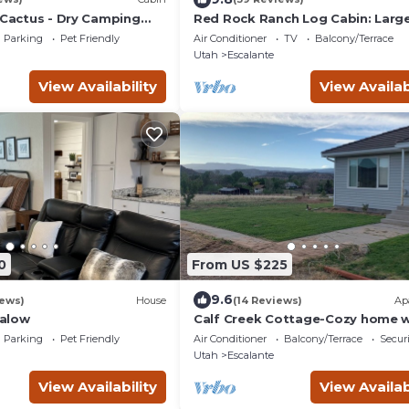
 Cactus - Dry Camping
Red Rock Ranch Log Cabin: Large
Fully Furnished, 5 Bdr, sleeps 12, 
Parking
Pet Friendly
Air Conditioner
TV
Balcony/Terrace
levels
Utah
Escalante
View Availability
View Availab
0
From US $225
9.6
iews)
House
(14 Reviews)
Ap
alow
Calf Creek Cottage-Cozy home w
amazing views!
Parking
Pet Friendly
Air Conditioner
Balcony/Terrace
Securi
Utah
Escalante
View Availability
View Availab