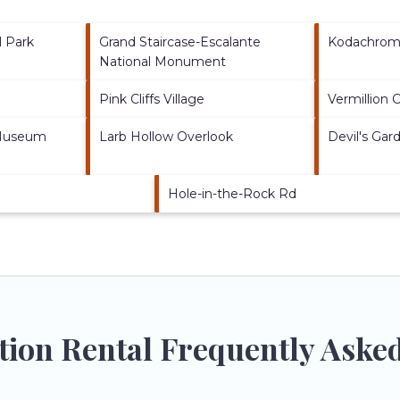
l Park
Grand Staircase-Escalante
Kodachrome
National Monument
Pink Cliffs Village
Vermillion Cl
 Museum
Larb Hollow Overlook
Devil's Gar
Hole-in-the-Rock Rd
ation Rental Frequently Aske