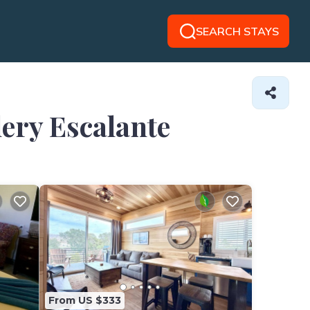
SEARCH STAYS
lery Escalante
From US $333