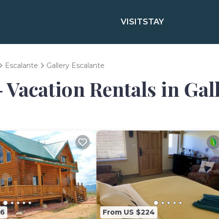
VISIT
STAY
Escalante
Gallery Escalante
- Vacation Rentals in Gal
76
From US $224