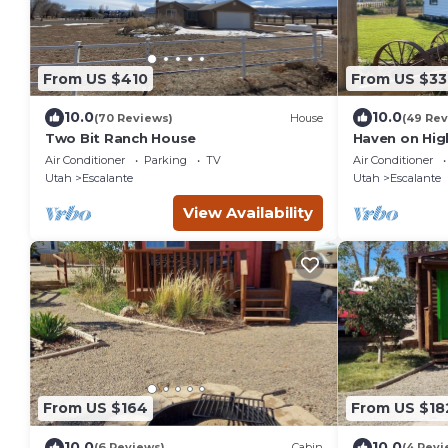
From US $410
From US $33
10.0
10.0
(70 Reviews)
House
(49 Rev
Two Bit Ranch House
Haven on Hig
Air Conditioner
Parking
TV
Air Conditioner
Utah
Escalante
Utah
Escalante
View Availability
From US $164
From US $18
10.0
10.0
(6 Reviews)
Cabin
(4 Revi