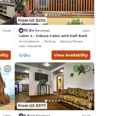
From US $205
10.0
House
(6 Reviews)
Cabin
Cabin 4 - Deluxe Cabin with Half Bath
Air Conditioner
Parking
Balcony/Terrace
Utah
Escalante
ility
View Availability
From US $377
9.6
Cabin
(49 Reviews)
House