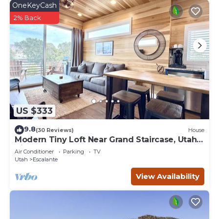
OneKeyCash
2% Back
US $333
9.8
(30 Reviews)
House
Modern Tiny Loft Near Grand Staircase, Utah
Views!
Air Conditioner
Parking
TV
Utah
Escalante
View Availability