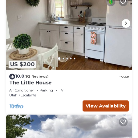
US $200
10.0
(92 Reviews)
House
The Little House
Air Conditioner
Parking
TV
Utah
Escalante
View Availability