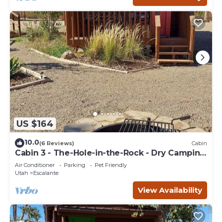
US $164
10.0
(6 Reviews)
Cabin
Cabin 3 - The-Hole-in-the-Rock - Dry Camping
Cabin
Air Conditioner
Parking
Pet Friendly
Utah
Escalante
View Availability