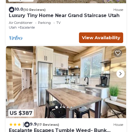
10.0
(10 Reviews)
House
Luxury Tiny Home Near Grand Staircase Utah
Air Conditioner
Parking
TV
Utah
Escalante
View Availability
US $387
9.9
|
(17 Reviews)
House
Escalante Escapes Tumble Weed- Bunk