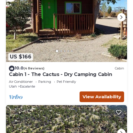
US $166
10.0
(4 Reviews)
Cabin
Cabin 1 - The Cactus - Dry Camping Cabin
Air Conditioner
Parking
Pet Friendly
Utah
Escalante
View Availability