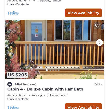
Air Conditioner
TV
Balcony/Terrace
Utah
Escalante
View Availability
US $205
10.0
(6 Reviews)
Cabin
Cabin 4 - Deluxe Cabin with Half Bath
Air Conditioner
Parking
Balcony/Terrace
Utah
Escalante
View Availability