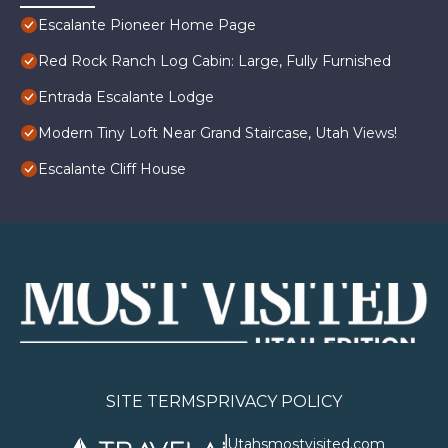
Escalante Pioneer Home Page
Red Rock Ranch Log Cabin: Large, Fully Furnished
Entrada Escalante Lodge
Modern Tiny Loft Near Grand Staircase, Utah Views!
Escalante Cliff House
SITE TERMS
PRIVACY POLICY
Utahsmostvisited.com