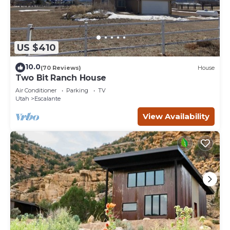
US $410
10.0
(70 Reviews)
House
Two Bit Ranch House
Air Conditioner
Parking
TV
Utah
Escalante
View Availability