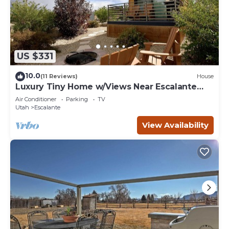
US $331
10.0
(11 Reviews)
House
Luxury Tiny Home w/Views Near Escalante
Utah
Air Conditioner
Parking
TV
Utah
Escalante
View Availability