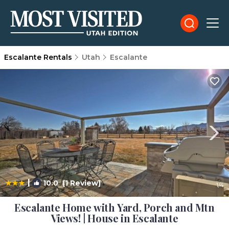
Escalante Rentals
Utah
Escalante
|
10.0
(1 Review)
1
/4
Escalante Home with Yard, Porch and Mtn
Views! | House in Escalante