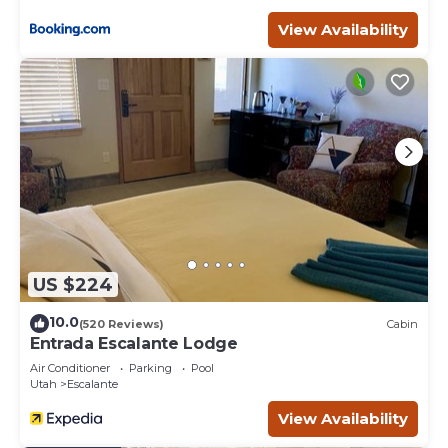
View Availability
US $224
10.0
(520 Reviews)
Cabin
Entrada Escalante Lodge
Air Conditioner
Parking
Pool
Utah
Escalante
View Availability