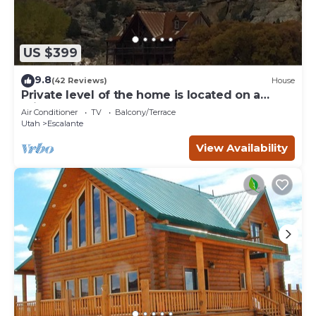
US $399
9.8
(42 Reviews)
House
Private level of the home is located on a
private 160 acre ranch
Air Conditioner
TV
Balcony/Terrace
Utah
Escalante
View Availability