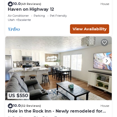
10.0
(49 Reviews)
House
Haven on Highway 12
Air Conditioner
Parking
Pet Friendly
Utah
Escalante
View Availability
US $550
10.0
(32 Reviews)
House
Hole in the Rock Inn - Newly remodeled for
post adventure relaxation!