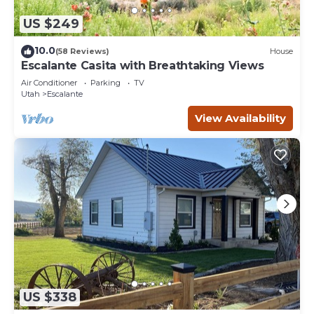
US $249
10.0
(58 Reviews)
House
Escalante Casita with Breathtaking Views
Air Conditioner
Parking
TV
Utah
Escalante
View Availability
US $338