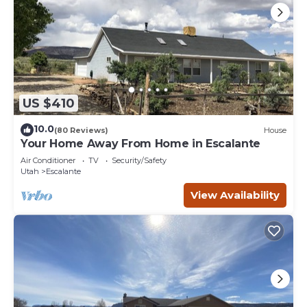
US $410
10.0
(80 Reviews)
House
Your Home Away From Home in Escalante
Air Conditioner
TV
Security/Safety
Utah
Escalante
View Availability