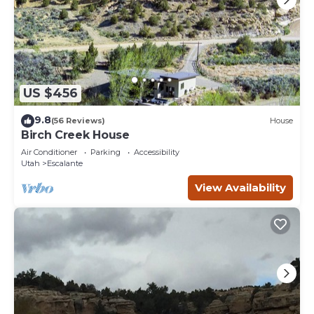
US $456
9.8
(56 Reviews)
House
Birch Creek House
Air Conditioner
Parking
Accessibility
Utah
Escalante
View Availability