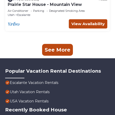
Prairie Star House - Mountain View
Air Conditioner
Parking
Designated Smoking Area
Utah
Escalante
View Availability
See More
Popular Vacation Rental Destinations
Escalante Vacation Rentals
Utah Vacation Rentals
USA Vacation Rentals
Recently Booked House