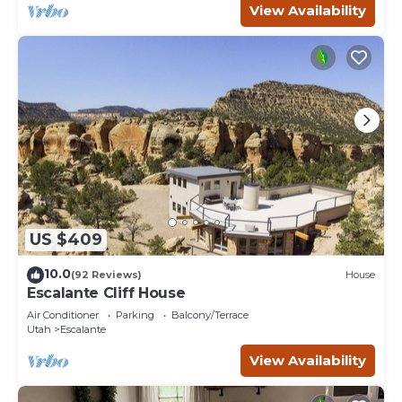
View Availability
US $409
10.0
(92 Reviews)
House
Escalante Cliff House
Air Conditioner
Parking
Balcony/Terrace
Utah
Escalante
View Availability