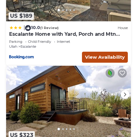
US $189
10.0
|
(1 Review)
House
Escalante Home with Yard, Porch and Mtn
Views!
Parking
Child Friendly
Internet
Utah
Escalante
View Availability
US $323