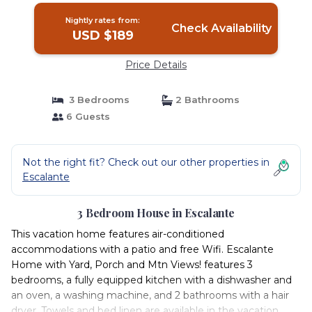
Nightly rates from:
Check Availability
USD $189
Price Details
3 Bedrooms
2 Bathrooms
6 Guests
Not the right fit? Check out our other properties in
Escalante
3 Bedroom House in Escalante
This vacation home features air-conditioned
accommodations with a patio and free Wifi. Escalante
Home with Yard, Porch and Mtn Views! features 3
bedrooms, a fully equipped kitchen with a dishwasher and
an oven, a washing machine, and 2 bathrooms with a hair
dryer. Towels and bed linen are available in the vacation