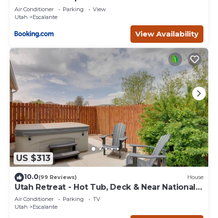
Escape
Air Conditioner
Parking
View
Utah
Escalante
View Availability
US $313
10.0
(99 Reviews)
House
Utah Retreat - Hot Tub, Deck & Near National
Parks
Air Conditioner
Parking
TV
Utah
Escalante