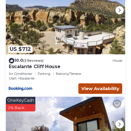
US $712
10.0
(3 Reviews)
House
Escalante Cliff House
Air Conditioner
Parking
Balcony/Terrace
Utah
Escalante
View Availability
OneKeyCash
2% Back