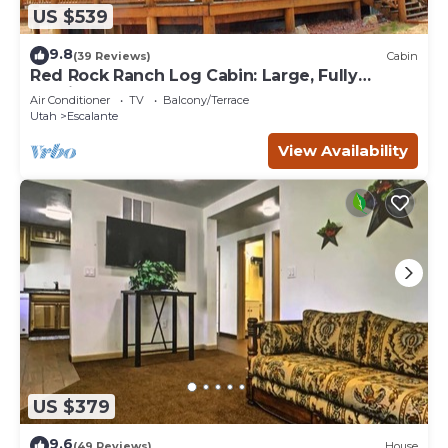
US $539
9.8
(39 Reviews)
Cabin
Red Rock Ranch Log Cabin: Large, Fully
Furnished, 5 Bdr, sleeps 12, 3 levels
Air Conditioner
TV
Balcony/Terrace
Utah
Escalante
View Availability
US $379
9.6
(49 Reviews)
House