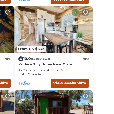
From US $333
10.0
House
(14 Reviews)
House
Modern Tiny Home Near Grand
Staircase Utah
Air Conditioner
Parking
TV
Utah
Escalante
ility
View Availability