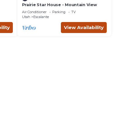
Prairie Star House - Mountain View
Air Conditioner
Parking
TV
Utah
Escalante
ility
View Availability