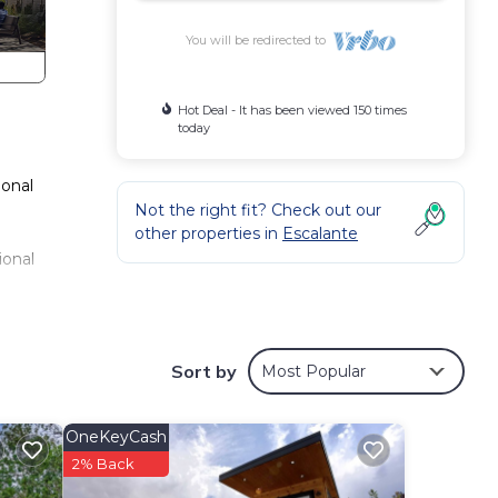
You will be redirected to
Hot Deal - It has been viewed 150 times
today
ional
Not the right fit? Check out our
other properties in
Escalante
ional
ble
Sort by
Most Popular
iling
s,
OneKeyCash
so
2% Back