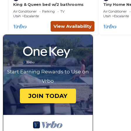
King & Queen bed w/2 bathrooms
Tiny Home Ne
Pit Views
Air Conditioner
Parking
TV
Air Conditioner
Utah
Escalante
Utah
Escalante
View Availability
Start Earning Rewards to Use on
Vrbo
JOIN TODAY