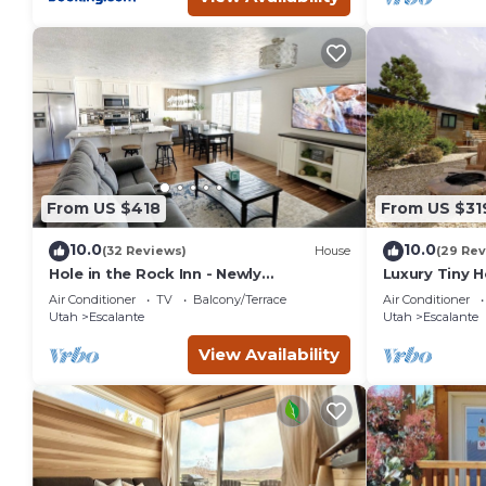
From US $418
From US $31
10.0
10.0
(32 Reviews)
House
(29 Rev
Hole in the Rock Inn - Newly
Luxury Tiny 
remodeled for post adventure
Escalante
Air Conditioner
TV
Balcony/Terrace
Air Conditioner
relaxation!
Utah
Escalante
Utah
Escalante
View Availability