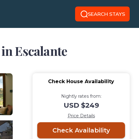
SEARCH STAYS
 in Escalante
Check House Availability
Nightly rates from:
USD $249
Price Details
Check Availability