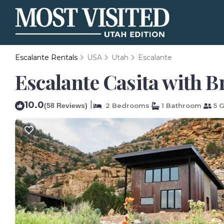
Escalante Rentals
USA
Utah
Escalante
Escalante Casita with B
10.0
|
(58 Reviews)
2 Bedrooms
1 Bathroom
5 G