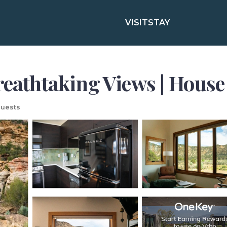
VISIT
STAY
reathtaking Views | House
uests