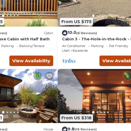
5
From US $175
10.0
ews)
Cabin
(6 Reviews)
uxe Cabin with Half Bath
Cabin 3 - The-Hole-in-the-Rock -
Camping Cabin
Parking
Balcony/Terrace
Air Conditioner
Parking
Pet Friendly
Utah
Escalante
View Availability
View Availab
1
From US $318
9.8
ews)
House
(16 Reviews)