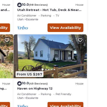
k. If
10.0
House
(98 Reviews)
House
 and
Utah Retreat - Hot Tub, Deck & Near
National Parks
pine
Air Conditioner
Parking
TV
Utah
Escalante
ility
View Availability
oner,
l for
d
o
ces
From US $267
ck
10.0
House
(49 Reviews)
House
ing
Haven on Highway 12
Air Conditioner
Parking
Pet Friendly
Utah
Escalante
ility
View Availability