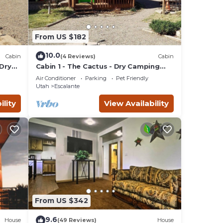
From US $182
10.0
Cabin
(4 Reviews)
Cabin
 Dry
Cabin 1 - The Cactus - Dry Camping
Cabin
Air Conditioner
Parking
Pet Friendly
Utah
Escalante
ility
View Availability
From US $342
9.6
House
(49 Reviews)
House