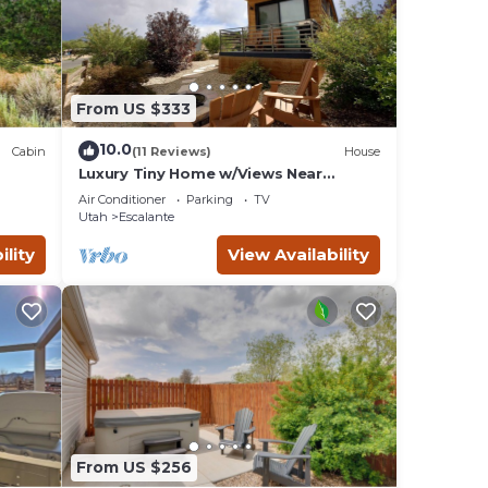
e on
otton
, body
From US $333
the
10.0
Cabin
(11 Reviews)
House
Luxury Tiny Home w/Views Near
Escalante Utah
in,
Air Conditioner
Parking
TV
Utah
Escalante
d to
ility
View Availability
 a
 our
ra.
es,
s slot
c
From US $256
rome