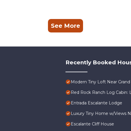
See More
Recently Booked Hou
Modern Tiny Loft Near Grand 
Red Rock Ranch Log Cabin: La
Entrada Escalante Lodge
Luxury Tiny Home w/Views N
Escalante Cliff House