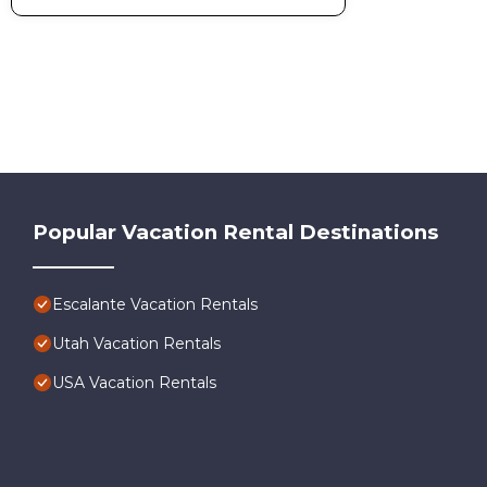
Popular Vacation Rental Destinations
Escalante Vacation Rentals
Utah Vacation Rentals
USA Vacation Rentals