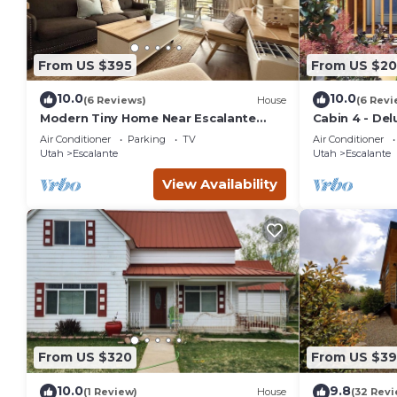
From US $395
From US $20
10.0
10.0
(6 Reviews)
House
(6 Revi
Modern Tiny Home Near Escalante
Cabin 4 - Del
Monument View
Air Conditioner
Parking
TV
Air Conditioner
Utah
Escalante
Utah
Escalante
View Availability
From US $320
From US $39
10.0
9.8
(1 Review)
House
(32 Revi