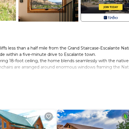
liffs less than a half mile from the Grand Staircase-Escalante Nat
e within a five-minute drive to Escalante town.
ring 18-foot ceiling, the home blends seamlessly with the native
rmchairs are arranged around enormous windows framing the Nat
ight ceiling and its own bank of huge windows, the loft provides
t landscape. Sleep beneath soft cotton sheets in its comforta
n bedding, its own heat and air conditioning, and a designer ce
 rising directly behind the house.
repare meals when not dining out. The kitchen has quartz counter
ing a range, microwave, and dishwasher. We also provide a Nespres
oaster, cutlery, cooking utensils, stainless steel cookware, and