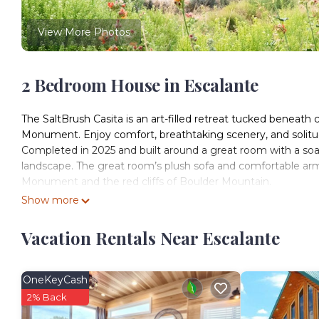
View More Photos
2 Bedroom House in Escalante
The SaltBrush Casita is an art-filled retreat tucked beneath c
Monument. Enjoy comfort, breathtaking scenery, and solitud
Completed in 2025 and built around a great room with a soa
landscape. The great room’s plush sofa and comfortable a
Monument and the red cliffs of Boulder Mountain.
A spiral staircase takes you to the open loft. With a full-he
Show more
panoramic views of the Monument and our famous high-deser
queen bed. There’s also a closet for your clothing and gear.
Vacation Rentals Near Escalante
The main-floor bedroom has a cozy queen bed with soft cotto
fan overhead. Wake up to the morning sun climbing the cliffs
The full kitchen is stocked with everything you’ll need to p
OneKeyCash
fridge, dining table, and stainless steel appliances, includ
2% Back
machine with coffee pods, tea kettle and tea, French press, t