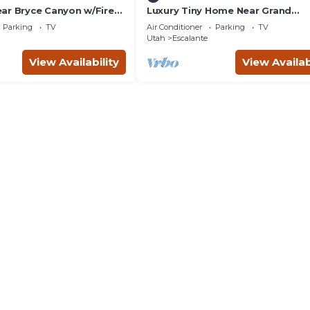
ar Bryce Canyon w/Fire
Luxury Tiny Home Near Grand
Staircase Utah
Parking
TV
Air Conditioner
Parking
TV
Utah
Escalante
View Availability
View Availab