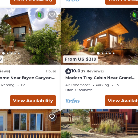
9
From US $319
10.0
iews)
House
(17 Reviews)
Home Near Bryce Canyon &
Modern Tiny Cabin Near Grand
Staircase Utah
Parking
TV
Air Conditioner
Parking
TV
Utah
Escalante
View Availability
View Availab