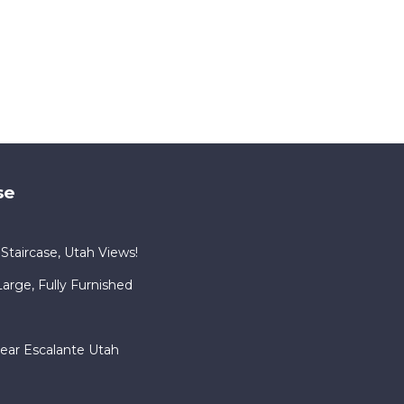
se
Staircase, Utah Views!
rge, Fully Furnished
ear Escalante Utah