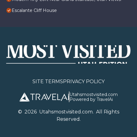
Escalante Cliff House
SITE TERMS
PRIVACY POLICY
Utahsmostvisited.com
Powered by TravelAi
©
2026
U
tahsmostvisited.com
. All Rights
Reserved.