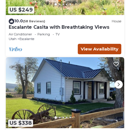
US $249
10.0
(58 Reviews)
House
Escalante Casita with Breathtaking Views
Air Conditioner
Parking
TV
Utah
Escalante
View Availability
US $338