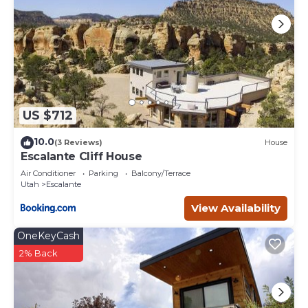
US $712
10.0
(3 Reviews)
House
Escalante Cliff House
Air Conditioner
Parking
Balcony/Terrace
Utah
Escalante
View Availability
OneKeyCash
2% Back