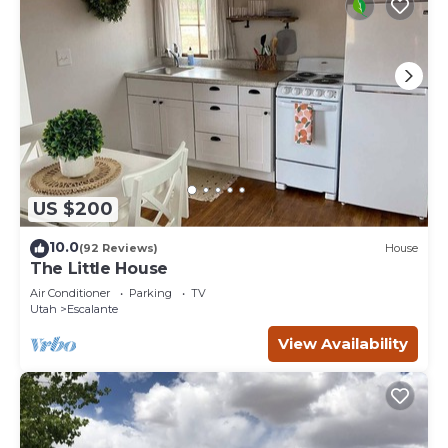
US $200
10.0
(92 Reviews)
House
The Little House
Air Conditioner
Parking
TV
Utah
Escalante
View Availability