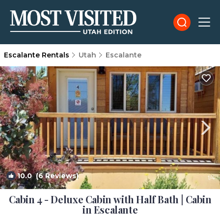
Escalante Rentals
Utah
Escalante
10.0
(6 Reviews)
1
/4
Cabin 4 - Deluxe Cabin with Half Bath | Cabin
in Escalante