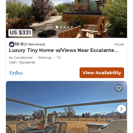
US $331
10.0
(11 Reviews)
House
Luxury Tiny Home w/Views Near Escalante
Utah
Air Conditioner
Parking
TV
Utah
Escalante
View Availability