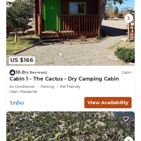
US $166
10.0
(4 Reviews)
Cabin
Cabin 1 - The Cactus - Dry Camping Cabin
Air Conditioner
Parking
Pet Friendly
Utah
Escalante
View Availability