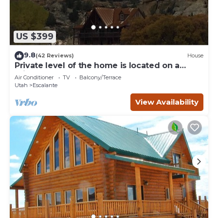
US $399
9.8
(42 Reviews)
House
Private level of the home is located on a
private 160 acre ranch
Air Conditioner
TV
Balcony/Terrace
Utah
Escalante
View Availability