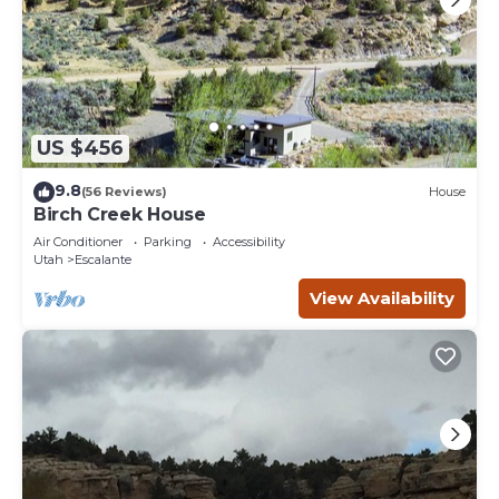
US $456
9.8
(56 Reviews)
House
Birch Creek House
Air Conditioner
Parking
Accessibility
Utah
Escalante
View Availability