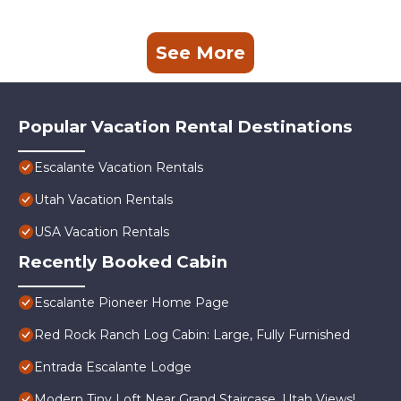
See More
Popular Vacation Rental Destinations
Escalante Vacation Rentals
Utah Vacation Rentals
USA Vacation Rentals
Recently Booked Cabin
Escalante Pioneer Home Page
Red Rock Ranch Log Cabin: Large, Fully Furnished
Entrada Escalante Lodge
Modern Tiny Loft Near Grand Staircase, Utah Views!