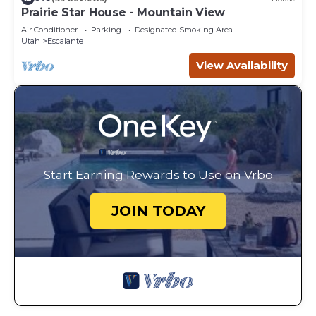
Prairie Star House - Mountain View
Air Conditioner
Parking
Designated Smoking Area
Utah
Escalante
View Availability
Start Earning Rewards to Use on Vrbo
JOIN TODAY