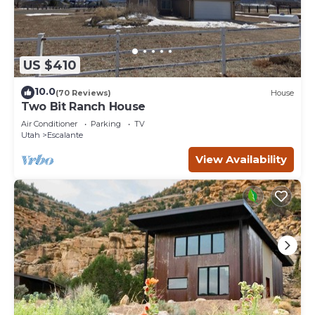
US $410
10.0
(70 Reviews)
House
Two Bit Ranch House
Air Conditioner
Parking
TV
Utah
Escalante
View Availability