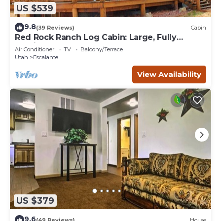
US $539
9.8
(39 Reviews)
Cabin
Red Rock Ranch Log Cabin: Large, Fully
Furnished, 5 Bdr, sleeps 12, 3 levels
Air Conditioner
TV
Balcony/Terrace
Utah
Escalante
View Availability
US $379
9.6
(49 Reviews)
House