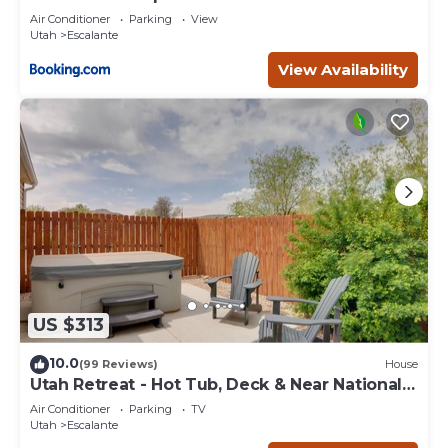
Escape
Air Conditioner
Parking
View
Utah
Escalante
View Availability
US $313
10.0
(99 Reviews)
House
Utah Retreat - Hot Tub, Deck & Near National
Parks
Air Conditioner
Parking
TV
Utah
Escalante