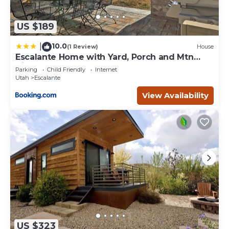
US $189
10.0
|
(1 Review)
House
Escalante Home with Yard, Porch and Mtn
Views!
Parking
Child Friendly
Internet
Utah
Escalante
View Availability
US $323