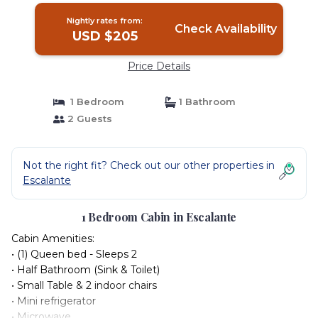
Nightly rates from:
Check Availability
USD $205
Price Details
1 Bedroom
1 Bathroom
2 Guests
Not the right fit? Check out our other properties in
Escalante
1 Bedroom Cabin in Escalante
Cabin Amenities:
• (1) Queen bed - Sleeps 2
• Half Bathroom (Sink & Toilet)
• Small Table & 2 indoor chairs
• Mini refrigerator
• Microwave