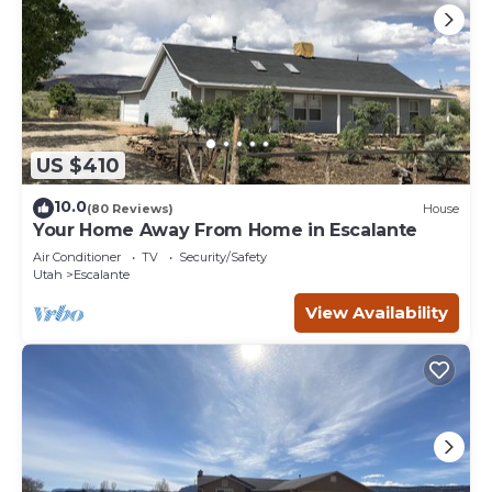
US $410
10.0
(80 Reviews)
House
Your Home Away From Home in Escalante
Air Conditioner
TV
Security/Safety
Utah
Escalante
View Availability