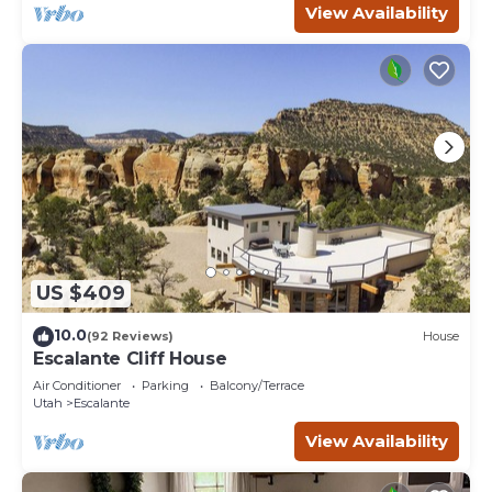
View Availability
US $409
10.0
(92 Reviews)
House
Escalante Cliff House
Air Conditioner
Parking
Balcony/Terrace
Utah
Escalante
View Availability