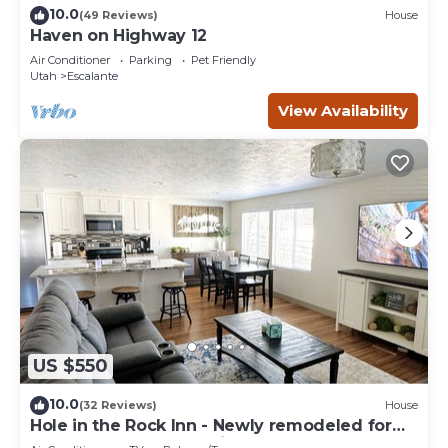
10.0
(49 Reviews)
House
Haven on Highway 12
Air Conditioner
Parking
Pet Friendly
Utah
Escalante
View Availability
US $550
10.0
(32 Reviews)
House
Hole in the Rock Inn - Newly remodeled for
post adventure relaxation!