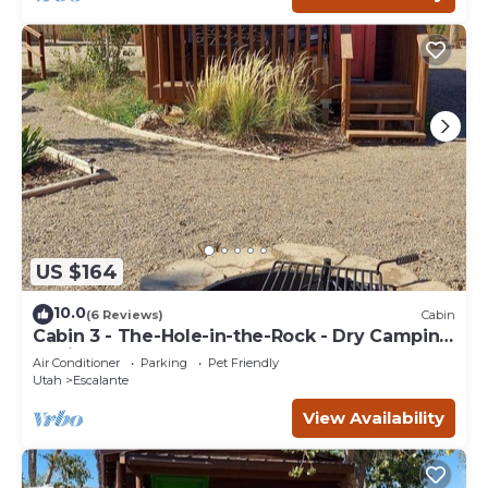
US $164
10.0
(6 Reviews)
Cabin
Cabin 3 - The-Hole-in-the-Rock - Dry Camping
Cabin
Air Conditioner
Parking
Pet Friendly
Utah
Escalante
View Availability