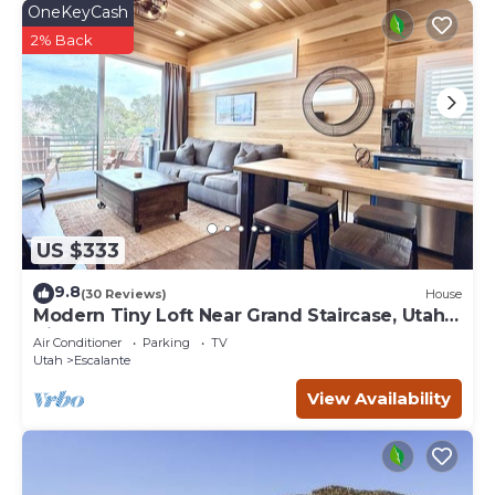
OneKeyCash
2% Back
US $333
9.8
(30 Reviews)
House
Modern Tiny Loft Near Grand Staircase, Utah
Views!
Air Conditioner
Parking
TV
Utah
Escalante
View Availability