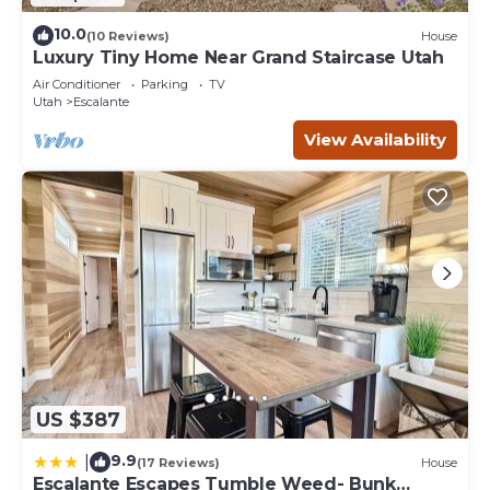
10.0
(10 Reviews)
House
Luxury Tiny Home Near Grand Staircase Utah
Air Conditioner
Parking
TV
Utah
Escalante
View Availability
US $387
9.9
|
(17 Reviews)
House
Escalante Escapes Tumble Weed- Bunk