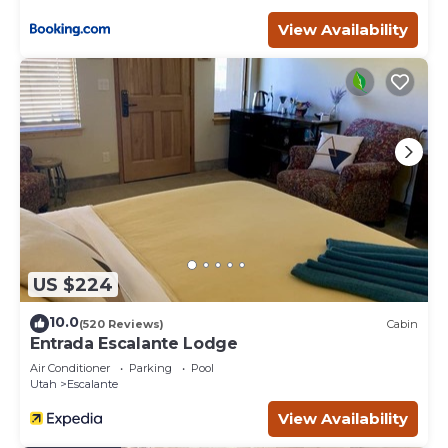
View Availability
US $224
10.0
(520 Reviews)
Cabin
Entrada Escalante Lodge
Air Conditioner
Parking
Pool
Utah
Escalante
View Availability