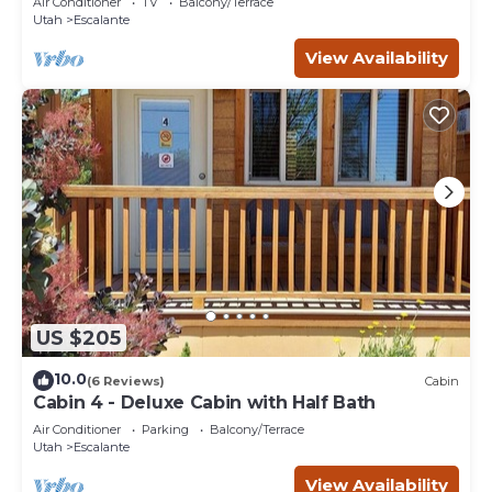
Air Conditioner
TV
Balcony/Terrace
Utah
Escalante
View Availability
US $205
10.0
(6 Reviews)
Cabin
Cabin 4 - Deluxe Cabin with Half Bath
Air Conditioner
Parking
Balcony/Terrace
Utah
Escalante
View Availability