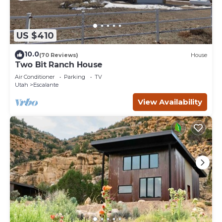
US $410
10.0
(70 Reviews)
House
Two Bit Ranch House
Air Conditioner
Parking
TV
Utah
Escalante
View Availability