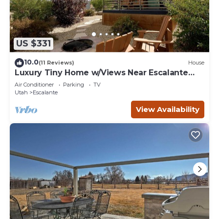
US $331
10.0
(11 Reviews)
House
Luxury Tiny Home w/Views Near Escalante
Utah
Air Conditioner
Parking
TV
Utah
Escalante
View Availability