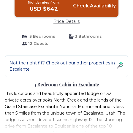
Nightly rates from:
Check Availability
USD $642
Price Details
3 Bedrooms
3 Bathrooms
12 Guests
Not the right fit? Check out our other properties in
Escalante
3 Bedroom Cabin in Escalante
This luxurious and beautifully appointed lodge on 32
private acres overlooks North Creek and the lands of the
Grand Staircase Escalante National Monument and is less
than 5 miles from the unique town of Escalante, Utah. The
lodge is a short drive off scenic highway 12. The stunning
drive from Escalante to Boulder is one of the top 10
scenic drives in the world and is not to be missed.