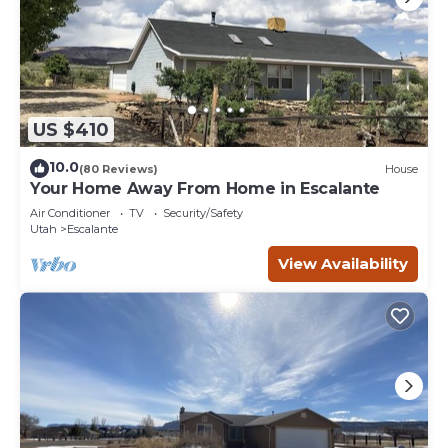
US $410
10.0
(80 Reviews)
House
Your Home Away From Home in Escalante
Air Conditioner
TV
Security/Safety
Utah
Escalante
View Availability