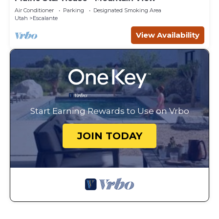
Air Conditioner
Parking
Designated Smoking Area
Utah
Escalante
View Availability
Start Earning Rewards to Use on Vrbo
JOIN TODAY