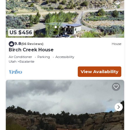
US $456
9.8
(56 Reviews)
House
Birch Creek House
Air Conditioner
Parking
Accessibility
Utah
Escalante
View Availability