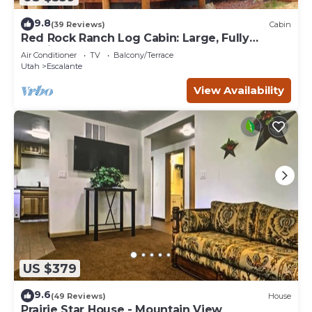
9.8
(39 Reviews)
Cabin
Red Rock Ranch Log Cabin: Large, Fully
Furnished, 5 Bdr, sleeps 12, 3 levels
Air Conditioner
TV
Balcony/Terrace
Utah
Escalante
View Availability
US $379
9.6
(49 Reviews)
House
Prairie Star House - Mountain View