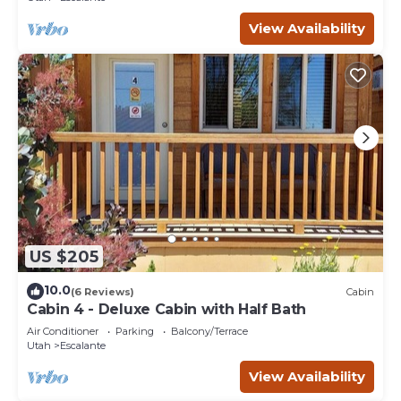
View Availability
US $205
10.0
(6 Reviews)
Cabin
Cabin 4 - Deluxe Cabin with Half Bath
Air Conditioner
Parking
Balcony/Terrace
Utah
Escalante
View Availability