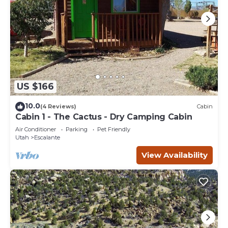
US $166
10.0
(4 Reviews)
Cabin
Cabin 1 - The Cactus - Dry Camping Cabin
Air Conditioner
Parking
Pet Friendly
Utah
Escalante
View Availability