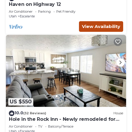
Haven on Highway 12
Air Conditioner
Parking
Pet Friendly
Utah
Escalante
View Availability
US $550
10.0
(32 Reviews)
House
Hole in the Rock Inn - Newly remodeled for
post adventure relaxation!
Air Conditioner
TV
Balcony/Terrace
Utah
Escalante