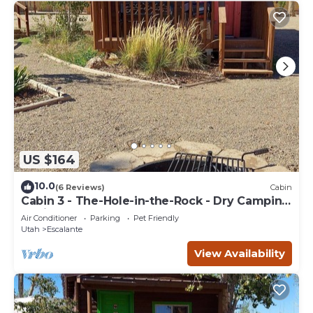
US $164
10.0
(6 Reviews)
Cabin
Cabin 3 - The-Hole-in-the-Rock - Dry Camping
Cabin
Air Conditioner
Parking
Pet Friendly
Utah
Escalante
View Availability