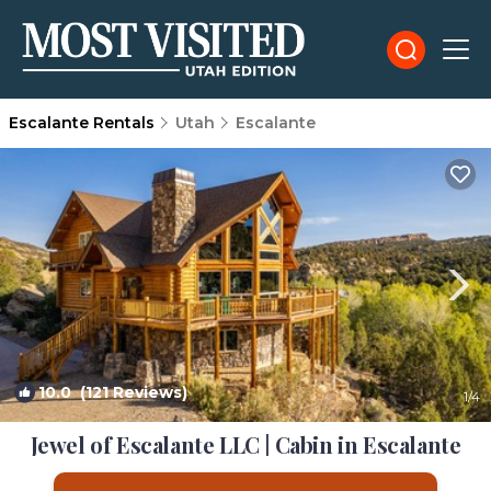
Escalante Rentals
Utah
Escalante
10.0
(121 Reviews)
1
/4
Jewel of Escalante LLC | Cabin in Escalante