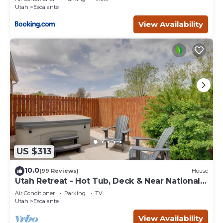
Utah
Escalante
View Availability
US $313
10.0
(99 Reviews)
House
Utah Retreat - Hot Tub, Deck & Near National
Parks
Air Conditioner
Parking
TV
Utah
Escalante
View Availability