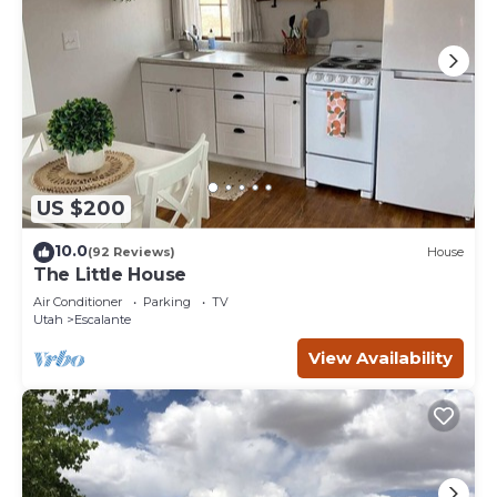
US $200
10.0
(92 Reviews)
House
The Little House
Air Conditioner
Parking
TV
Utah
Escalante
View Availability