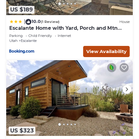
US $189
10.0
|
(1 Review)
House
Escalante Home with Yard, Porch and Mtn
Views!
Parking
Child Friendly
Internet
Utah
Escalante
View Availability
US $323