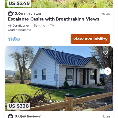
US $249
10.0
(58 Reviews)
House
Escalante Casita with Breathtaking Views
Air Conditioner
Parking
TV
Utah
Escalante
View Availability
US $338
10.0
(49 Reviews)
House