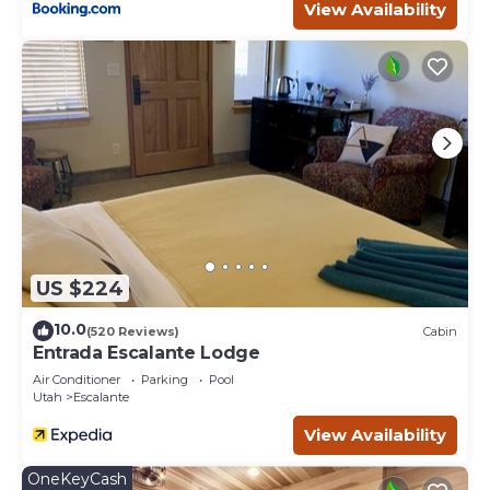
View Availability
US $224
10.0
(520 Reviews)
Cabin
Entrada Escalante Lodge
Air Conditioner
Parking
Pool
Utah
Escalante
View Availability
OneKeyCash