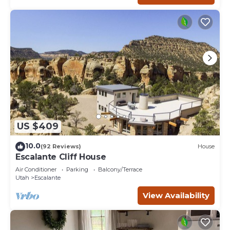
US $409
10.0
(92 Reviews)
House
Escalante Cliff House
Air Conditioner
Parking
Balcony/Terrace
Utah
Escalante
View Availability