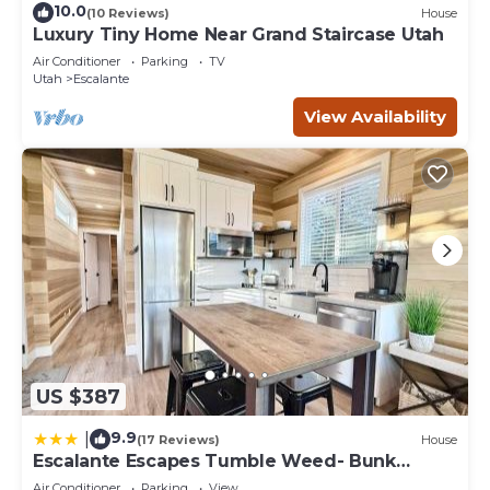
10.0
(10 Reviews)
House
Luxury Tiny Home Near Grand Staircase Utah
Air Conditioner
Parking
TV
Utah
Escalante
View Availability
US $387
9.9
|
(17 Reviews)
House
Escalante Escapes Tumble Weed- Bunk
Escape
Air Conditioner
Parking
View