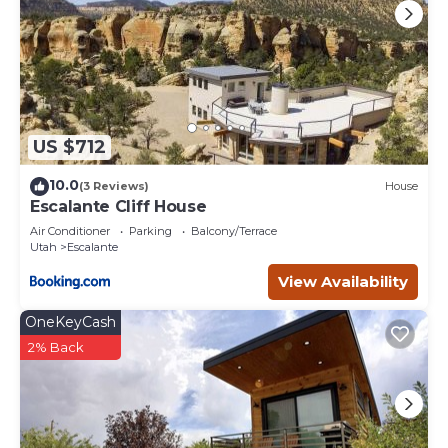
US $712
10.0
(3 Reviews)
House
Escalante Cliff House
Air Conditioner
Parking
Balcony/Terrace
Utah
Escalante
View Availability
OneKeyCash
2% Back