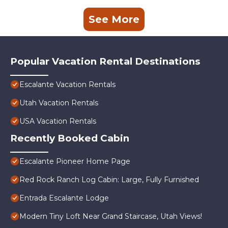
See More
Popular Vacation Rental Destinations
Escalante Vacation Rentals
Utah Vacation Rentals
USA Vacation Rentals
Recently Booked Cabin
Escalante Pioneer Home Page
Red Rock Ranch Log Cabin: Large, Fully Furnished
Entrada Escalante Lodge
Modern Tiny Loft Near Grand Staircase, Utah Views!