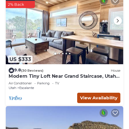
2% Back
US $333
9.8
(30 Reviews)
House
Modern Tiny Loft Near Grand Staircase, Utah
Views!
Air Conditioner
Parking
TV
Utah
Escalante
View Availability