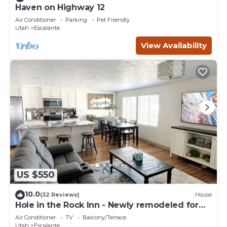
Haven on Highway 12
Air Conditioner
Parking
Pet Friendly
Utah
Escalante
View Availability
US $550
10.0
(32 Reviews)
House
Hole in the Rock Inn - Newly remodeled for
post adventure relaxation!
Air Conditioner
TV
Balcony/Terrace
Utah
Escalante