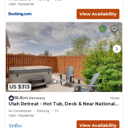
Utah
Escalante
View Availability
US $313
10.0
(99 Reviews)
House
Utah Retreat - Hot Tub, Deck & Near National
Parks
Air Conditioner
Parking
TV
Utah
Escalante
View Availability