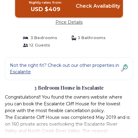
Nightly rates from:
Check Availability
USD $409
Price Details
3 Bedrooms
3 Bathrooms
12 Guests
Not the right fit? Check out our other properties in
Escalante
3 Bedroom House in Escalante
Congratulations!! You found the owners website where
you can book the Escalante Cliff House for the lowest
price with the most flexible cancellation policy.
The Escalante Cliff House was completed May 2019 and is
on 160 private acres overlooking the Escalante River
Valley and North Creek River Valley. The nearest
structures are the Slot Canyons Inn Bed and Breakfast