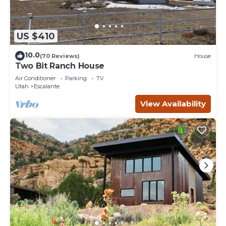
US $410
10.0
(70 Reviews)
House
Two Bit Ranch House
Air Conditioner
Parking
TV
Utah
Escalante
View Availability