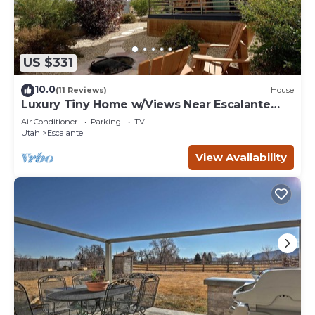
US $331
10.0
(11 Reviews)
House
Luxury Tiny Home w/Views Near Escalante
Utah
Air Conditioner
Parking
TV
Utah
Escalante
View Availability