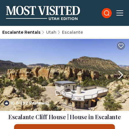
Escalante Rentals
Utah
Escalante
10.0
(92 Reviews)
1
/4
Escalante Cliff House | House in Escalante