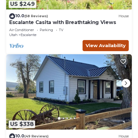
US $249
10.0
(58 Reviews)
House
Escalante Casita with Breathtaking Views
Air Conditioner
Parking
TV
Utah
Escalante
View Availability
US $338
10.0
(49 Reviews)
House