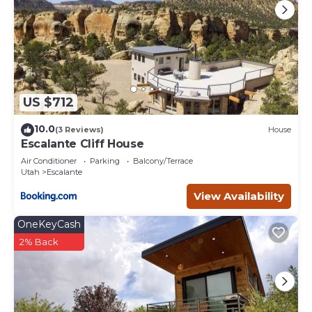
US $712
10.0
(3 Reviews)
House
Escalante Cliff House
Air Conditioner
Parking
Balcony/Terrace
Utah
Escalante
View Availability
OneKeyCash
2% Back