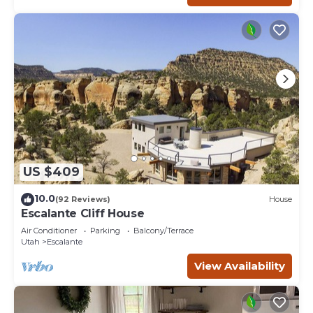
US $409
10.0
(92 Reviews)
House
Escalante Cliff House
Air Conditioner
Parking
Balcony/Terrace
Utah
Escalante
View Availability