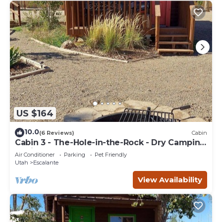
US $164
10.0
(6 Reviews)
Cabin
Cabin 3 - The-Hole-in-the-Rock - Dry Camping
Cabin
Air Conditioner
Parking
Pet Friendly
Utah
Escalante
View Availability