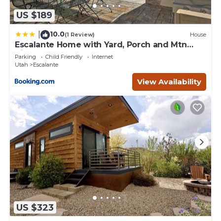
US $189
10.0
|
(1 Review)
House
Escalante Home with Yard, Porch and Mtn
Views!
Parking
Child Friendly
Internet
Utah
Escalante
View Availability
US $323