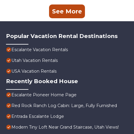
See More
Popular Vacation Rental Destinations
Escalante Vacation Rentals
Utah Vacation Rentals
USA Vacation Rentals
Recently Booked House
Escalante Pioneer Home Page
Red Rock Ranch Log Cabin: Large, Fully Furnished
Entrada Escalante Lodge
Modern Tiny Loft Near Grand Staircase, Utah Views!