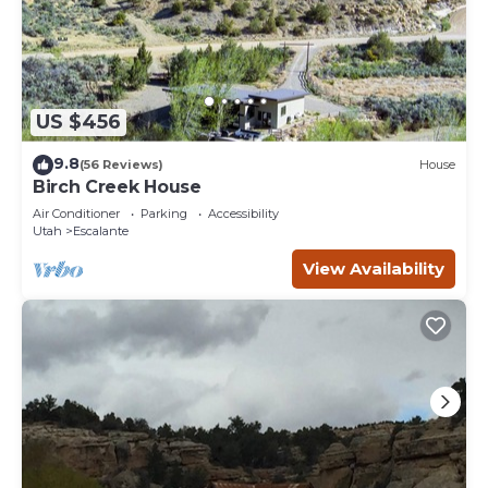
US $456
9.8
(56 Reviews)
House
Birch Creek House
Air Conditioner
Parking
Accessibility
Utah
Escalante
View Availability