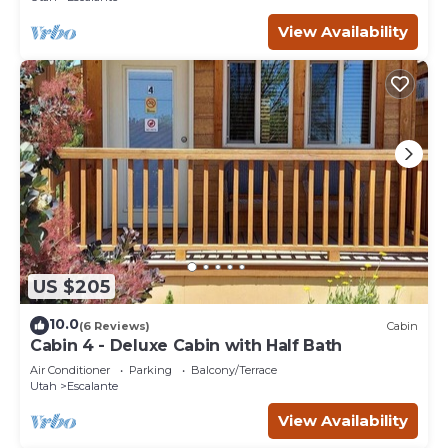
View Availability
US $205
10.0
(6 Reviews)
Cabin
Cabin 4 - Deluxe Cabin with Half Bath
Air Conditioner
Parking
Balcony/Terrace
Utah
Escalante
View Availability