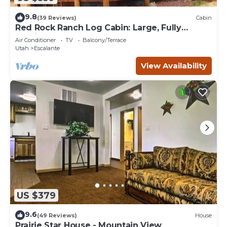
9.8
(39 Reviews)
Cabin
Red Rock Ranch Log Cabin: Large, Fully
Furnished, 5 Bdr, sleeps 12, 3 levels
Air Conditioner
TV
Balcony/Terrace
Utah
Escalante
View Availability
US $379
9.6
(49 Reviews)
House
Prairie Star House - Mountain View