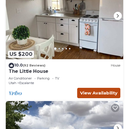
US $200
10.0
(92 Reviews)
House
The Little House
Air Conditioner
Parking
TV
Utah
Escalante
View Availability