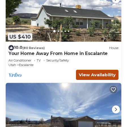
US $410
10.0
(80 Reviews)
House
Your Home Away From Home in Escalante
Air Conditioner
TV
Security/Safety
Utah
Escalante
View Availability