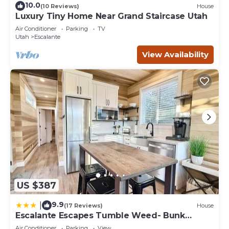
10.0
(10 Reviews)
House
Luxury Tiny Home Near Grand Staircase Utah
Air Conditioner
Parking
TV
Utah
Escalante
View Availability
US $387
9.9
|
(17 Reviews)
House
Escalante Escapes Tumble Weed- Bunk
Escape
Air Conditioner
Parking
View