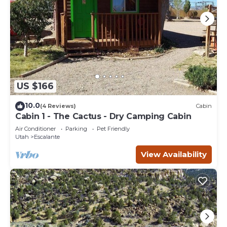
US $166
10.0
(4 Reviews)
Cabin
Cabin 1 - The Cactus - Dry Camping Cabin
Air Conditioner
Parking
Pet Friendly
Utah
Escalante
View Availability