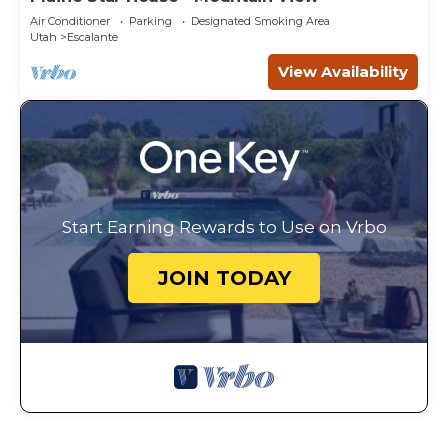
Air Conditioner
Parking
Designated Smoking Area
Utah
Escalante
View Availability
Start Earning Rewards to Use on Vrbo
JOIN TODAY