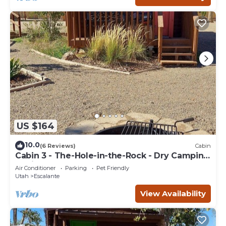
US $164
10.0
(6 Reviews)
Cabin
Cabin 3 - The-Hole-in-the-Rock - Dry Camping
Cabin
Air Conditioner
Parking
Pet Friendly
Utah
Escalante
View Availability