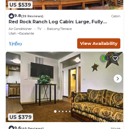
US $539
9.8
(39 Reviews)
Cabin
Red Rock Ranch Log Cabin: Large, Fully
Furnished, 5 Bdr, sleeps 12, 3 levels
Air Conditioner
TV
Balcony/Terrace
Utah
Escalante
View Availability
US $379
9.6
(49 Reviews)
House