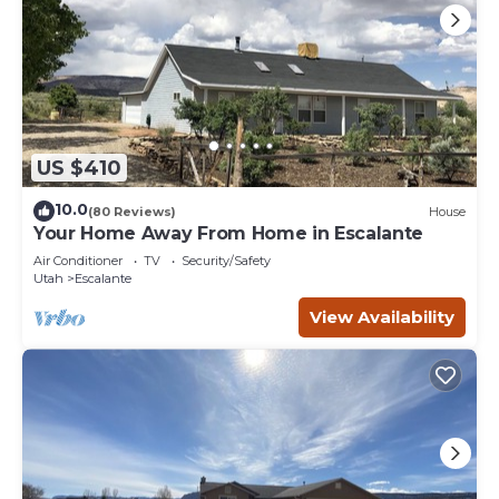
US $410
10.0
(80 Reviews)
House
Your Home Away From Home in Escalante
Air Conditioner
TV
Security/Safety
Utah
Escalante
View Availability