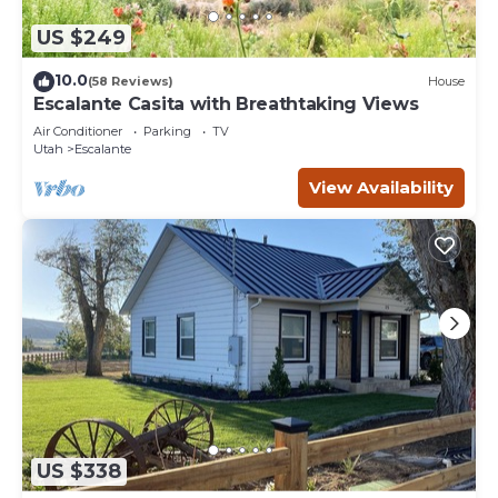
US $249
10.0
(58 Reviews)
House
Escalante Casita with Breathtaking Views
Air Conditioner
Parking
TV
Utah
Escalante
View Availability
US $338