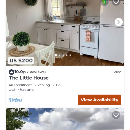
US $200
10.0
(92 Reviews)
House
The Little House
Air Conditioner
Parking
TV
Utah
Escalante
View Availability