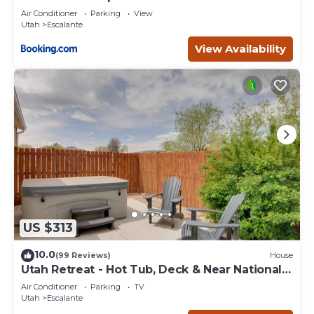
Escape
Air Conditioner
Parking
View
Utah
Escalante
View Availability
US $313
10.0
(99 Reviews)
House
Utah Retreat - Hot Tub, Deck & Near National
Parks
Air Conditioner
Parking
TV
Utah
Escalante