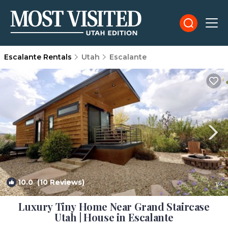
Escalante Rentals
Utah
Escalante
10.0
(10 Reviews)
1
/4
Luxury Tiny Home Near Grand Staircase
Utah | House in Escalante