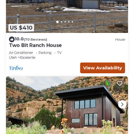
US $410
10.0
(70 Reviews)
House
Two Bit Ranch House
Air Conditioner
Parking
TV
Utah
Escalante
View Availability