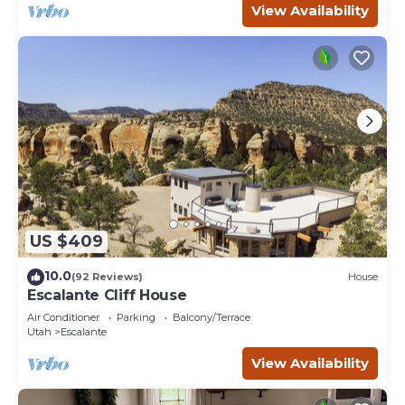
View Availability
US $409
10.0
(92 Reviews)
House
Escalante Cliff House
Air Conditioner
Parking
Balcony/Terrace
Utah
Escalante
View Availability