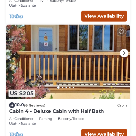
Air Conditioner
TV
Balcony/Terrace
Utah
Escalante
View Availability
US $205
10.0
(6 Reviews)
Cabin
Cabin 4 - Deluxe Cabin with Half Bath
Air Conditioner
Parking
Balcony/Terrace
Utah
Escalante
View Availability