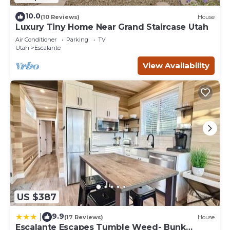
10.0
(10 Reviews)
House
Luxury Tiny Home Near Grand Staircase Utah
Air Conditioner
Parking
TV
Utah
Escalante
View Availability
US $387
9.9
|
(17 Reviews)
House
Escalante Escapes Tumble Weed- Bunk