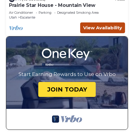
Prairie Star House - Mountain View
Air Conditioner
Parking
Designated Smoking Area
Utah
Escalante
View Availability
Start Earning Rewards to Use on Vrbo
JOIN TODAY