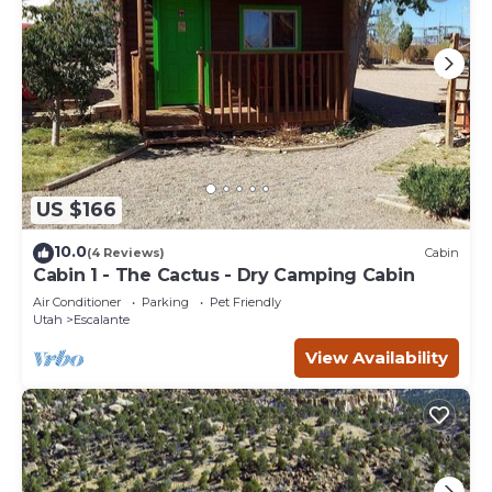
US $166
10.0
(4 Reviews)
Cabin
Cabin 1 - The Cactus - Dry Camping Cabin
Air Conditioner
Parking
Pet Friendly
Utah
Escalante
View Availability