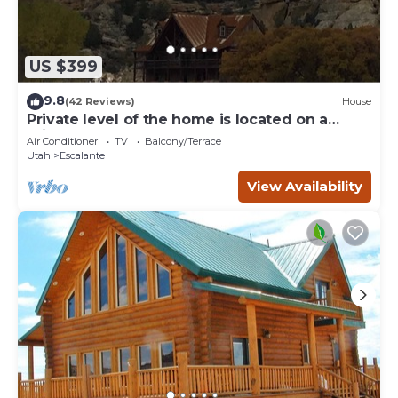
US $399
9.8
(42 Reviews)
House
Private level of the home is located on a
private 160 acre ranch
Air Conditioner
TV
Balcony/Terrace
Utah
Escalante
View Availability