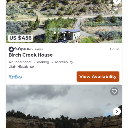
US $456
9.8
(56 Reviews)
House
Birch Creek House
Air Conditioner
Parking
Accessibility
Utah
Escalante
View Availability