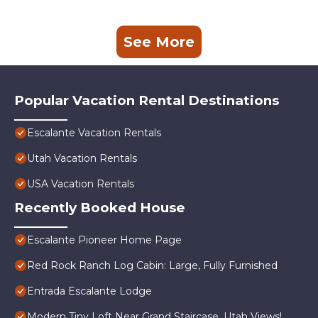
See More
Popular Vacation Rental Destinations
Escalante Vacation Rentals
Utah Vacation Rentals
USA Vacation Rentals
Recently Booked House
Escalante Pioneer Home Page
Red Rock Ranch Log Cabin: Large, Fully Furnished
Entrada Escalante Lodge
Modern Tiny Loft Near Grand Staircase, Utah Views!