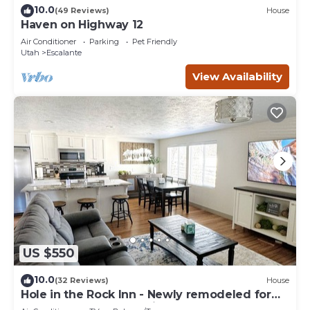
10.0
(49 Reviews)
House
Haven on Highway 12
Air Conditioner
Parking
Pet Friendly
Utah
Escalante
View Availability
US $550
10.0
(32 Reviews)
House
Hole in the Rock Inn - Newly remodeled for
post adventure relaxation!