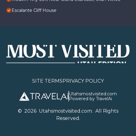
Escalante Cliff House
SITE TERMS
PRIVACY POLICY
Utahsmostvisited.com
Powered by TravelAi
©
2026
U
tahsmostvisited.com
. All Rights
Reserved.