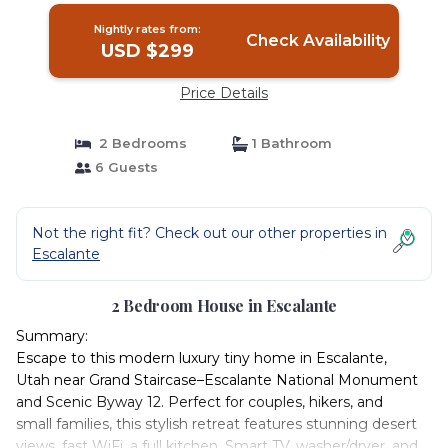
Nightly rates from:
Check Availability
USD $299
Price Details
2 Bedrooms
1 Bathroom
6 Guests
Not the right fit? Check out our other properties in
Escalante
2 Bedroom House in Escalante
Summary:
Escape to this modern luxury tiny home in Escalante,
Utah near Grand Staircase–Escalante National Monument
and Scenic Byway 12. Perfect for couples, hikers, and
small families, this stylish retreat features stunning desert
views, fast WiFi, a full kitchen, Smart TV, washer/dryer, and