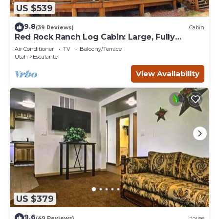
US $539
9.8
(39 Reviews)
Cabin
Red Rock Ranch Log Cabin: Large, Fully
Furnished, 5 Bdr, sleeps 12, 3 levels
Air Conditioner
TV
Balcony/Terrace
Utah
Escalante
View Availability
US $379
9.6
(49 Reviews)
House