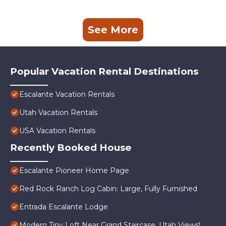
See More
Popular Vacation Rental Destinations
Escalante Vacation Rentals
Utah Vacation Rentals
USA Vacation Rentals
Recently Booked House
Escalante Pioneer Home Page
Red Rock Ranch Log Cabin: Large, Fully Furnished
Entrada Escalante Lodge
Modern Tiny Loft Near Grand Staircase, Utah Views!