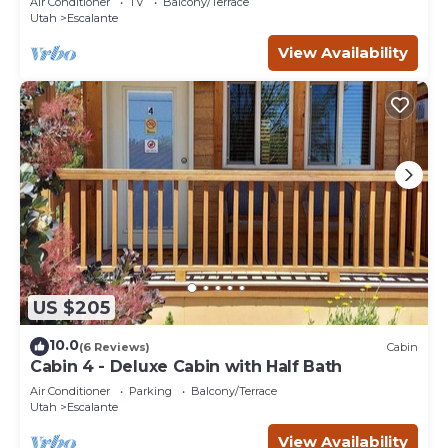
Air Conditioner
TV
Balcony/Terrace
Utah
Escalante
View Availability
US $205
10.0
(6 Reviews)
Cabin
Cabin 4 - Deluxe Cabin with Half Bath
Air Conditioner
Parking
Balcony/Terrace
Utah
Escalante
View Availability