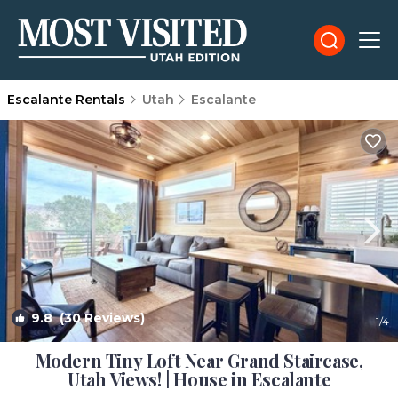
Escalante Rentals
Utah
Escalante
9.8
(30 Reviews)
1
/4
Modern Tiny Loft Near Grand Staircase,
Utah Views! | House in Escalante