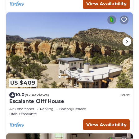
View Availability
US $409
10.0
(92 Reviews)
House
Escalante Cliff House
Air Conditioner
Parking
Balcony/Terrace
Utah
Escalante
View Availability