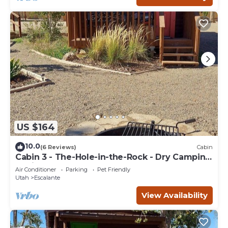
US $164
10.0
(6 Reviews)
Cabin
Cabin 3 - The-Hole-in-the-Rock - Dry Camping
Cabin
Air Conditioner
Parking
Pet Friendly
Utah
Escalante
View Availability