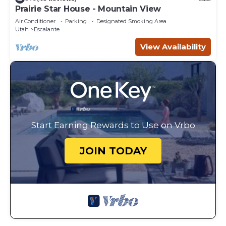
Prairie Star House - Mountain View
Air Conditioner
Parking
Designated Smoking Area
Utah
Escalante
View Availability
Start Earning Rewards to Use on Vrbo
JOIN TODAY