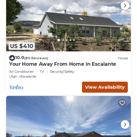
US $410
10.0
(80 Reviews)
House
Your Home Away From Home in Escalante
Air Conditioner
TV
Security/Safety
Utah
Escalante
View Availability