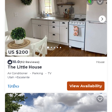
US $200
10.0
(92 Reviews)
House
The Little House
Air Conditioner
Parking
TV
Utah
Escalante
View Availability