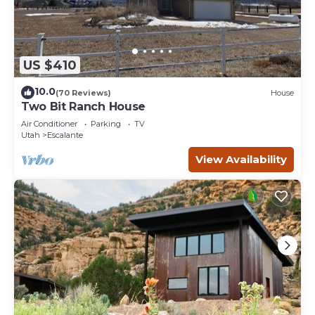
US $410
10.0
(70 Reviews)
House
Two Bit Ranch House
Air Conditioner
Parking
TV
Utah
Escalante
View Availability