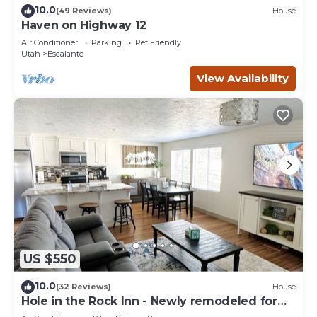
10.0
(49 Reviews)
House
Haven on Highway 12
Air Conditioner
Parking
Pet Friendly
Utah
Escalante
View Availability
US $550
10.0
(32 Reviews)
House
Hole in the Rock Inn - Newly remodeled for
post adventure relaxation!