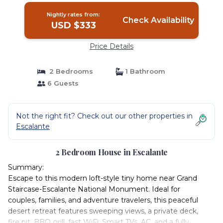
Nightly rates from:
Check Availability
USD $333
Price Details
2 Bedrooms
1 Bathroom
6 Guests
Not the right fit? Check out our other properties in
Escalante
2 Bedroom House in Escalante
Summary:
Escape to this modern loft-style tiny home near Grand
Staircase-Escalante National Monument. Ideal for
couples, families, and adventure travelers, this peaceful
desert retreat features sweeping views, a private deck,
fire pit, BBQ grill, fast WiFi, Smart TVs, AC, and a fully