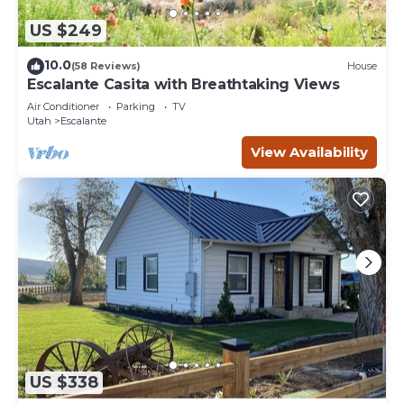
US $249
10.0
(58 Reviews)
House
Escalante Casita with Breathtaking Views
Air Conditioner
Parking
TV
Utah
Escalante
View Availability
US $338