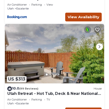
Escape
Air Conditioner
Parking
View
Utah
Escalante
View Availability
US $313
10.0
(99 Reviews)
House
Utah Retreat - Hot Tub, Deck & Near National
Parks
Air Conditioner
Parking
TV
Utah
Escalante