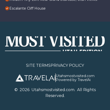
Escalante Cliff House
SITE TERMS
PRIVACY POLICY
Utahsmostvisited.com
Powered by TravelAi
©
2026
U
tahsmostvisited.com
. All Rights
Reserved.