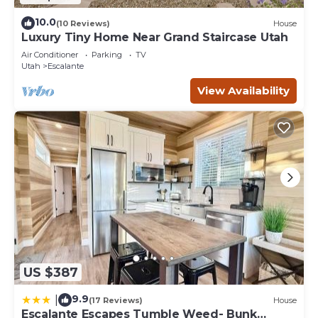
10.0
(10 Reviews)
House
Luxury Tiny Home Near Grand Staircase Utah
Air Conditioner
Parking
TV
Utah
Escalante
View Availability
US $387
9.9
|
(17 Reviews)
House
Escalante Escapes Tumble Weed- Bunk