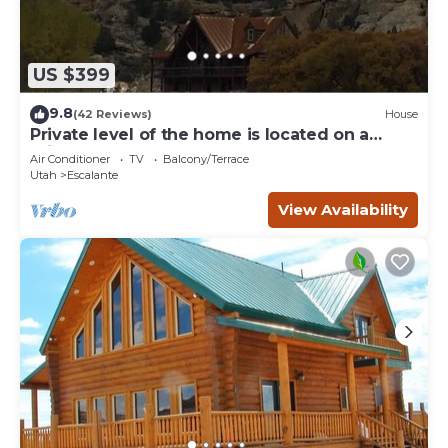
US $399
9.8
(42 Reviews)
House
Private level of the home is located on a
private 160 acre ranch
Air Conditioner
TV
Balcony/Terrace
Utah
Escalante
View Availability