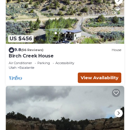
US $456
9.8
(56 Reviews)
House
Birch Creek House
Air Conditioner
Parking
Accessibility
Utah
Escalante
View Availability