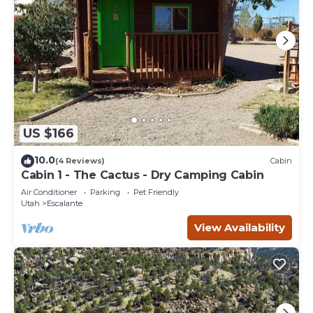
US $166
10.0
(4 Reviews)
Cabin
Cabin 1 - The Cactus - Dry Camping Cabin
Air Conditioner
Parking
Pet Friendly
Utah
Escalante
View Availability