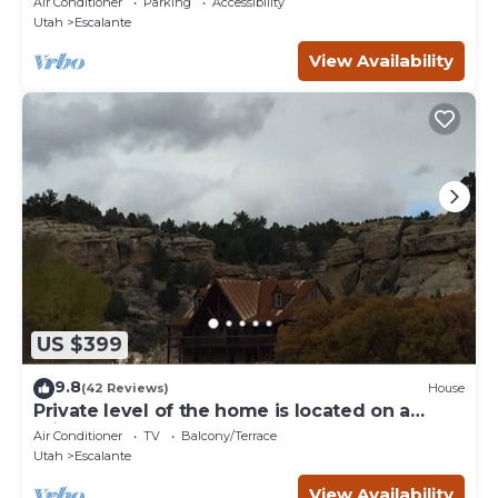
Air Conditioner
Parking
Accessibility
Utah
Escalante
View Availability
US $399
9.8
(42 Reviews)
House
Private level of the home is located on a
private 160 acre ranch
Air Conditioner
TV
Balcony/Terrace
Utah
Escalante
View Availability