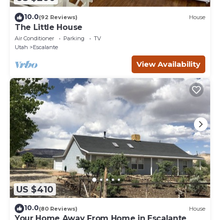
10.0
(92 Reviews)
House
The Little House
Air Conditioner
Parking
TV
Utah
Escalante
View Availability
US $410
10.0
(80 Reviews)
House
Your Home Away From Home in Escalante