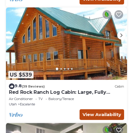
US $539
9.8
(39 Reviews)
Cabin
Red Rock Ranch Log Cabin: Large, Fully
Furnished, 5 Bdr, sleeps 12, 3 levels
Air Conditioner
TV
Balcony/Terrace
Utah
Escalante
View Availability