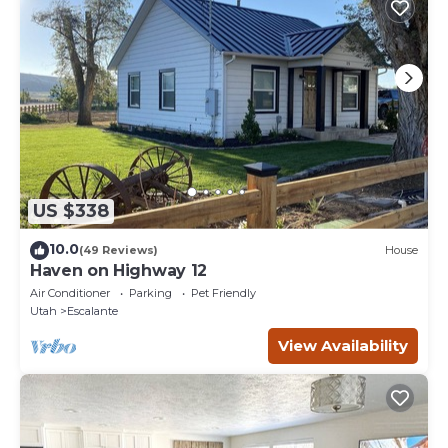
US $338
10.0
(49 Reviews)
House
Haven on Highway 12
Air Conditioner
Parking
Pet Friendly
Utah
Escalante
View Availability