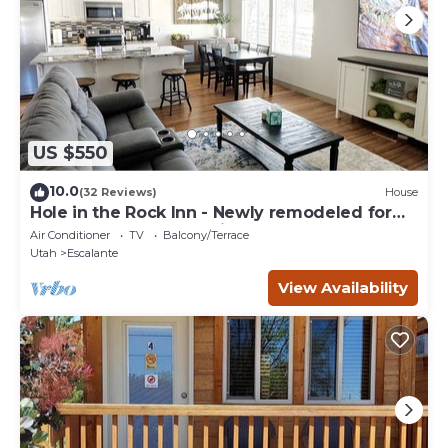
US $550
10.0
(32 Reviews)
House
Hole in the Rock Inn - Newly remodeled for
post adventure relaxation!
Air Conditioner
TV
Balcony/Terrace
Utah
Escalante
View Availability