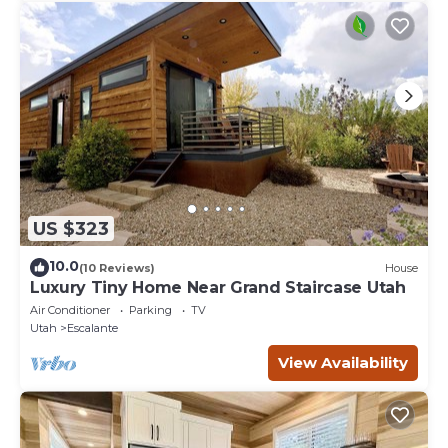
US $323
10.0
(10 Reviews)
House
Luxury Tiny Home Near Grand Staircase Utah
Air Conditioner
Parking
TV
Utah
Escalante
View Availability