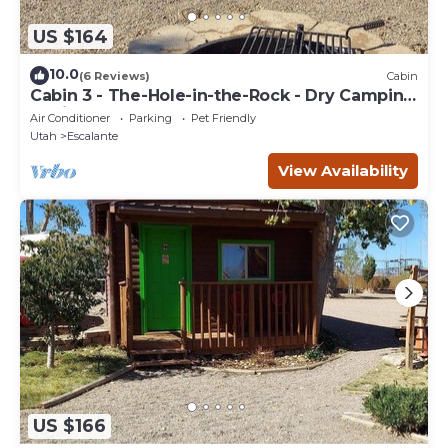
US $164
10.0
(6 Reviews)
Cabin
Cabin 3 - The-Hole-in-the-Rock - Dry Camping
Cabin
Air Conditioner
Parking
Pet Friendly
Utah
Escalante
View Availability
US $166