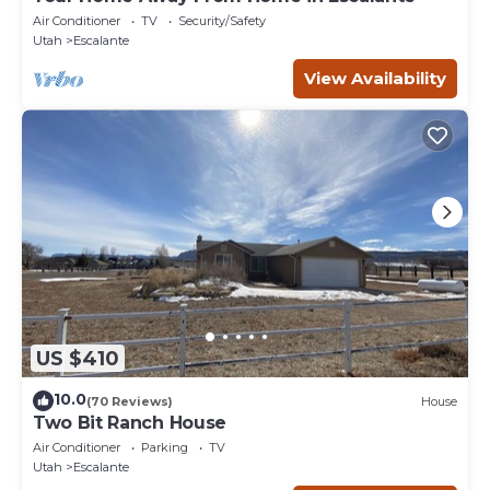
Air Conditioner
TV
Security/Safety
Utah
Escalante
View Availability
US $410
10.0
(70 Reviews)
House
Two Bit Ranch House
Air Conditioner
Parking
TV
Utah
Escalante