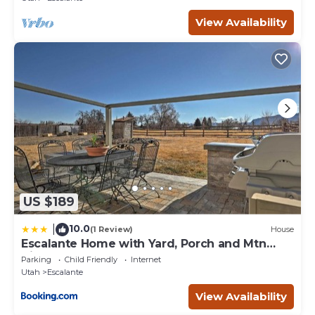
interesting places to visit. If you want to learn more about
View Availability
the House in Escalante, such as places to visit and things to
do nearby, you can check below to learn more.
US $189
10.0
|
(1 Review)
House
Escalante Home with Yard, Porch and Mtn
Views!
Parking
Child Friendly
Internet
Utah
Escalante
View Availability