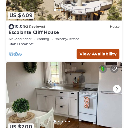
US $409
10.0
(92 Reviews)
House
Escalante Cliff House
Air Conditioner
Parking
Balcony/Terrace
Utah
Escalante
View Availability
US $200