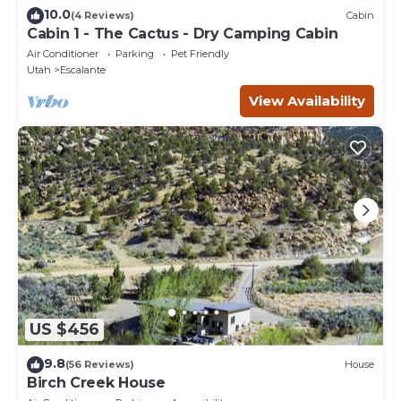
10.0
(4 Reviews)
Cabin
Cabin 1 - The Cactus - Dry Camping Cabin
Air Conditioner
Parking
Pet Friendly
Utah
Escalante
View Availability
US $456
9.8
(56 Reviews)
House
Birch Creek House