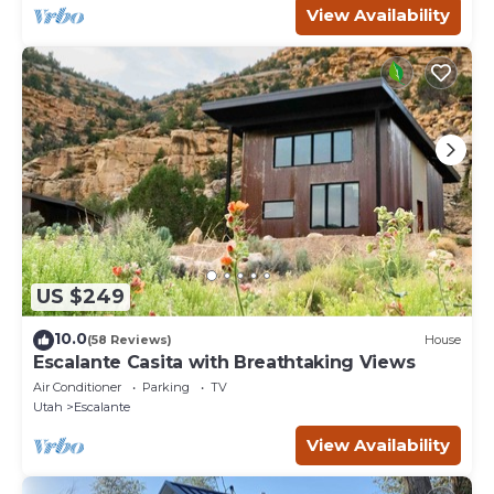
View Availability
US $249
10.0
(58 Reviews)
House
Escalante Casita with Breathtaking Views
Air Conditioner
Parking
TV
Utah
Escalante
View Availability