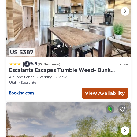
US $387
9.9
|
(17 Reviews)
House
Escalante Escapes Tumble Weed- Bunk
Escape
Air Conditioner
Parking
View
Utah
Escalante
View Availability