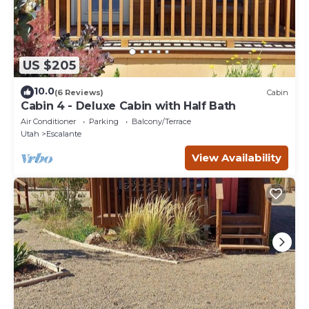
US $205
10.0
(6 Reviews)
Cabin
Cabin 4 - Deluxe Cabin with Half Bath
Air Conditioner
Parking
Balcony/Terrace
Utah
Escalante
View Availability