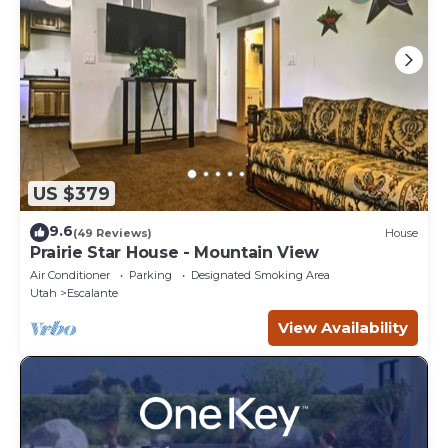
US $379
9.6
(49 Reviews)
House
Prairie Star House - Mountain View
Air Conditioner
Parking
Designated Smoking Area
Utah
Escalante
View Availability