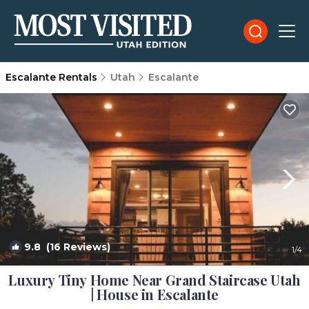
Escalante Rentals
Utah
Escalante
9.8
(16 Reviews)
1
/4
Luxury Tiny Home Near Grand Staircase Utah
| House in Escalante