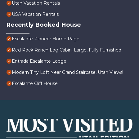
Utah Vacation Rentals
USA Vacation Rentals
Recently Booked House
Escalante Pioneer Home Page
Red Rock Ranch Log Cabin: Large, Fully Furnished
Entrada Escalante Lodge
Modern Tiny Loft Near Grand Staircase, Utah Views!
Escalante Cliff House