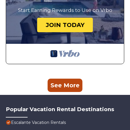
Start Earning Rewards to Use on Vrbo
JOIN TODAY
See More
Popular Vacation Rental Destinations
Escalante Vacation Rentals