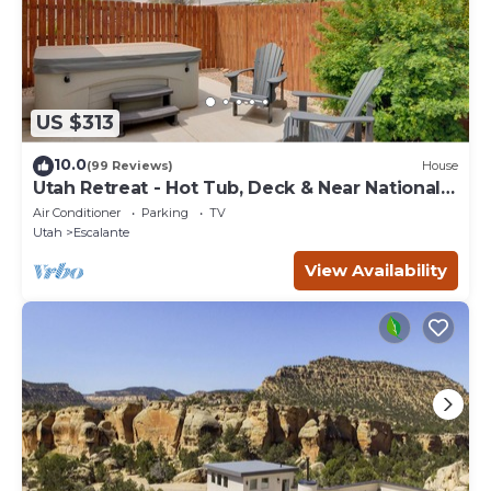
US $313
10.0
(99 Reviews)
House
Utah Retreat - Hot Tub, Deck & Near National
Parks
Air Conditioner
Parking
TV
Utah
Escalante
View Availability