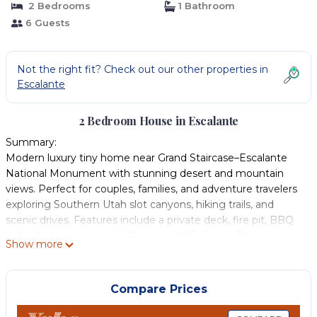
2 Bedrooms
1 Bathroom
6 Guests
Not the right fit? Check out our other properties in
Escalante
2 Bedroom House in Escalante
Summary:
Modern luxury tiny home near Grand Staircase–Escalante
National Monument with stunning desert and mountain
views. Perfect for couples, families, and adventure travelers
exploring Southern Utah slot canyons, hiking trails, and
scenic drives. Features include a private deck, fire pit, BBQ
grill, loft sleeping area, full kitchen, WiFi, Smart TV,
Show more
washer/dryer, and self check-in. Relax under dark skies and
enjoy unforgettable stargazing after a day of adventure.
The Space:
Compare Prices
Tiny, but full of amenities! Barrel Cactus Loft Escape is our
original tiny house model. It sits at the top of the hill and