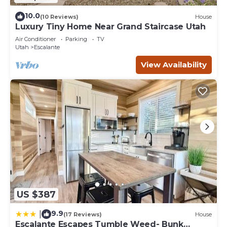
10.0
(10 Reviews)
House
Luxury Tiny Home Near Grand Staircase Utah
Air Conditioner
Parking
TV
Utah
Escalante
View Availability
US $387
9.9
|
(17 Reviews)
House
Escalante Escapes Tumble Weed- Bunk