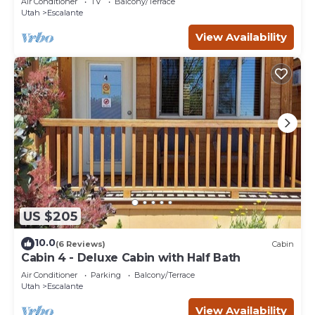
Air Conditioner
TV
Balcony/Terrace
Utah
Escalante
View Availability
US $205
10.0
(6 Reviews)
Cabin
Cabin 4 - Deluxe Cabin with Half Bath
Air Conditioner
Parking
Balcony/Terrace
Utah
Escalante
View Availability