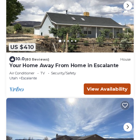
US $410
10.0
(80 Reviews)
House
Your Home Away From Home in Escalante
Air Conditioner
TV
Security/Safety
Utah
Escalante
View Availability