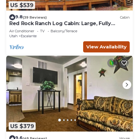
US $539
9.8
(39 Reviews)
Cabin
Red Rock Ranch Log Cabin: Large, Fully
Furnished, 5 Bdr, sleeps 12, 3 levels
Air Conditioner
TV
Balcony/Terrace
Utah
Escalante
View Availability
US $379
9.6
(49 Reviews)
House