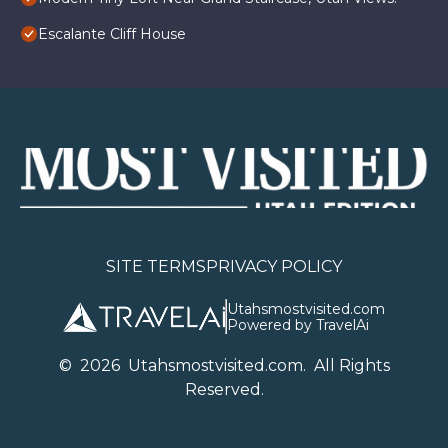
Escalante Cliff House
SITE TERMS
PRIVACY POLICY
Utahsmostvisited.com
Powered by TravelAi
©
2026
U
tahsmostvisited.com
. All Rights
Reserved.