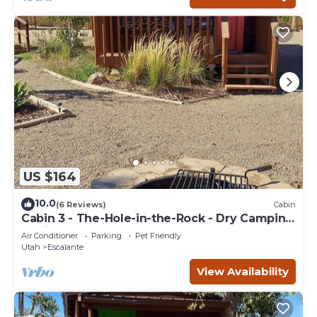
US $164
10.0
(6 Reviews)
Cabin
Cabin 3 - The-Hole-in-the-Rock - Dry Camping
Cabin
Air Conditioner
Parking
Pet Friendly
Utah
Escalante
View Availability