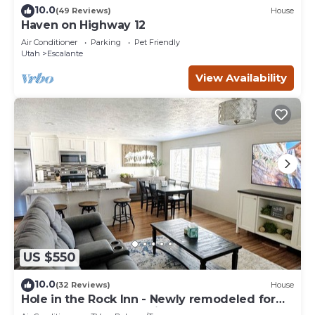
10.0
(49 Reviews)
House
Haven on Highway 12
Air Conditioner
Parking
Pet Friendly
Utah
Escalante
View Availability
US $550
10.0
(32 Reviews)
House
Hole in the Rock Inn - Newly remodeled for
post adventure relaxation!