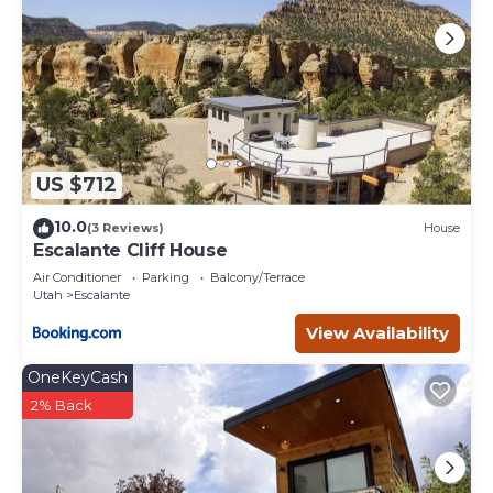
US $712
10.0
(3 Reviews)
House
Escalante Cliff House
Air Conditioner
Parking
Balcony/Terrace
Utah
Escalante
View Availability
OneKeyCash
2% Back