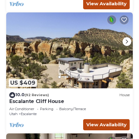
View Availability
US $409
10.0
(92 Reviews)
House
Escalante Cliff House
Air Conditioner
Parking
Balcony/Terrace
Utah
Escalante
View Availability