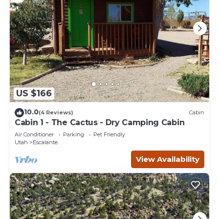
US $166
10.0
(4 Reviews)
Cabin
Cabin 1 - The Cactus - Dry Camping Cabin
Air Conditioner
Parking
Pet Friendly
Utah
Escalante
View Availability