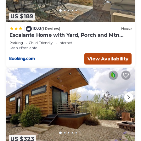
US $189
10.0
|
(1 Review)
House
Escalante Home with Yard, Porch and Mtn
Views!
Parking
Child Friendly
Internet
Utah
Escalante
View Availability
US $323