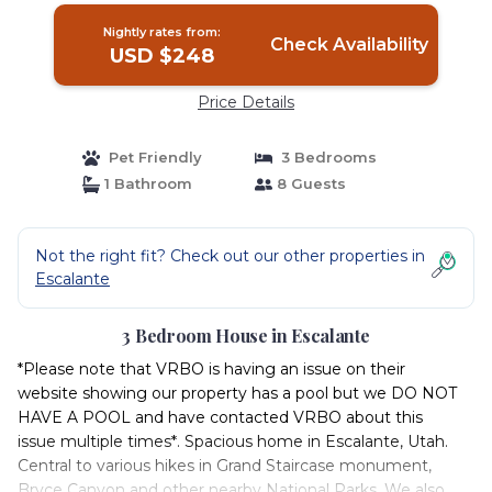
Nightly rates from:
Check Availability
USD $248
Price Details
Pet Friendly
3 Bedrooms
1 Bathroom
8 Guests
Not the right fit? Check out our other properties in
Escalante
3 Bedroom House in Escalante
*Please note that VRBO is having an issue on their
website showing our property has a pool but we DO NOT
HAVE A POOL and have contacted VRBO about this
issue multiple times*. Spacious home in Escalante, Utah.
Central to various hikes in Grand Staircase monument,
Bryce Canyon and other nearby National Parks. We also