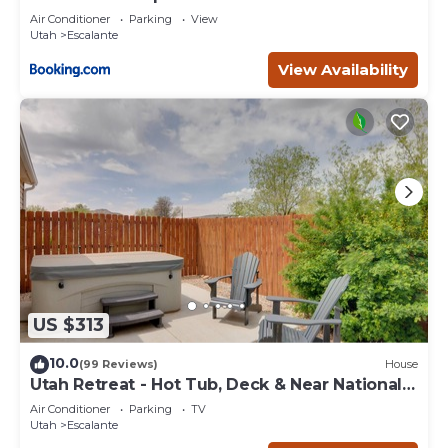
Escape
Air Conditioner
Parking
View
Utah
Escalante
View Availability
US $313
10.0
(99 Reviews)
House
Utah Retreat - Hot Tub, Deck & Near National
Parks
Air Conditioner
Parking
TV
Utah
Escalante