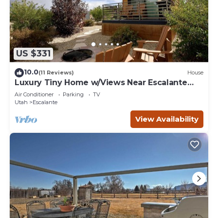
US $331
10.0
(11 Reviews)
House
Luxury Tiny Home w/Views Near Escalante
Utah
Air Conditioner
Parking
TV
Utah
Escalante
View Availability