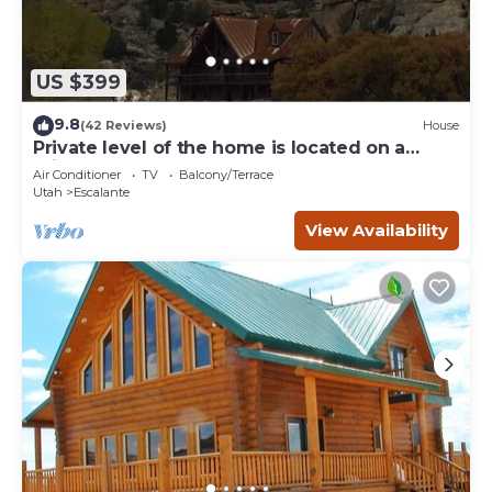
US $399
9.8
(42 Reviews)
House
Private level of the home is located on a
private 160 acre ranch
Air Conditioner
TV
Balcony/Terrace
Utah
Escalante
View Availability