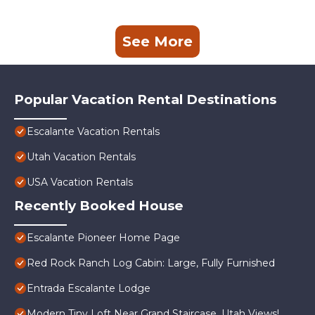
See More
Popular Vacation Rental Destinations
Escalante Vacation Rentals
Utah Vacation Rentals
USA Vacation Rentals
Recently Booked House
Escalante Pioneer Home Page
Red Rock Ranch Log Cabin: Large, Fully Furnished
Entrada Escalante Lodge
Modern Tiny Loft Near Grand Staircase, Utah Views!