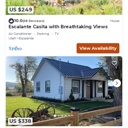
US $249
10.0
(58 Reviews)
House
Escalante Casita with Breathtaking Views
Air Conditioner
Parking
TV
Utah
Escalante
View Availability
US $338