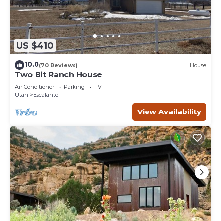
US $410
10.0
(70 Reviews)
House
Two Bit Ranch House
Air Conditioner
Parking
TV
Utah
Escalante
View Availability