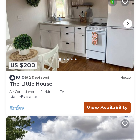
US $200
10.0
(92 Reviews)
House
The Little House
Air Conditioner
Parking
TV
Utah
Escalante
View Availability