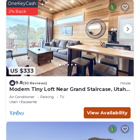
OneKeyCash
2% Back
US $333
9.8
(30 Reviews)
House
Modern Tiny Loft Near Grand Staircase, Utah
Views!
Air Conditioner
Parking
TV
Utah
Escalante
View Availability