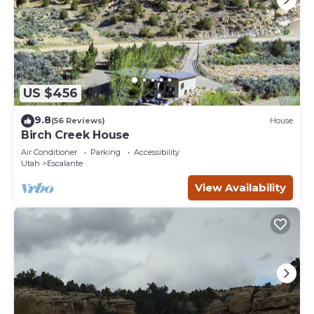
US $456
9.8
(56 Reviews)
House
Birch Creek House
Air Conditioner
Parking
Accessibility
Utah
Escalante
View Availability