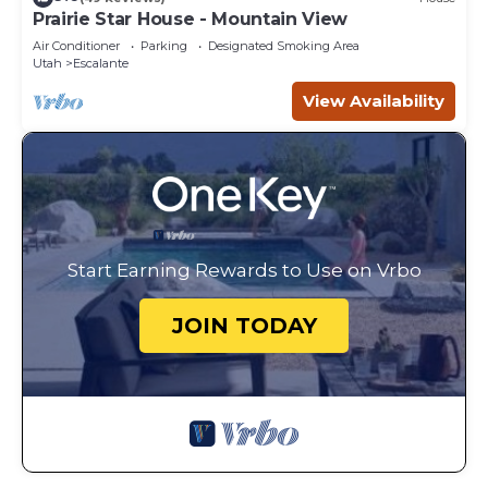
Prairie Star House - Mountain View
Air Conditioner
Parking
Designated Smoking Area
Utah
Escalante
View Availability
Start Earning Rewards to Use on Vrbo
JOIN TODAY