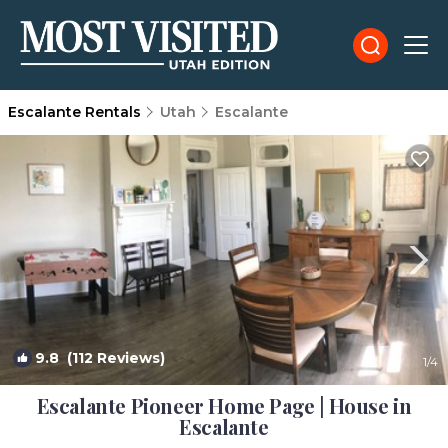
Escalante Rentals
Utah
Escalante
9.8
(112 Reviews)
1
/4
Escalante Pioneer Home Page | House in
Escalante