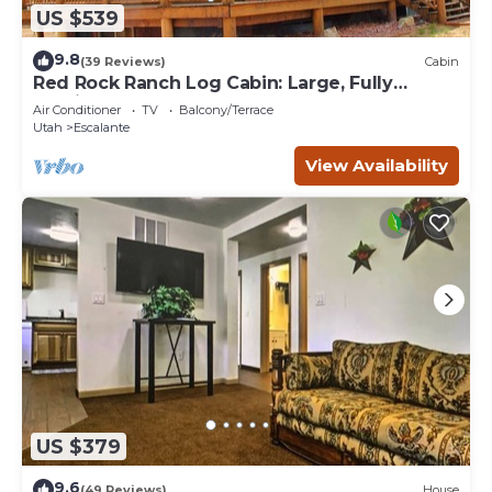
US $539
9.8
(39 Reviews)
Cabin
Red Rock Ranch Log Cabin: Large, Fully
Furnished, 5 Bdr, sleeps 12, 3 levels
Air Conditioner
TV
Balcony/Terrace
Utah
Escalante
View Availability
US $379
9.6
(49 Reviews)
House