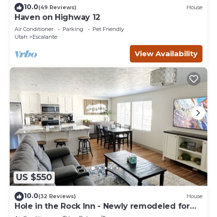
10.0
(49 Reviews)
House
Haven on Highway 12
Air Conditioner
Parking
Pet Friendly
Utah
Escalante
View Availability
US $550
10.0
(32 Reviews)
House
Hole in the Rock Inn - Newly remodeled for
post adventure relaxation!