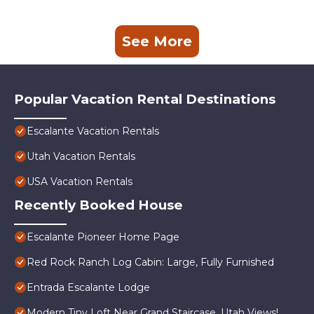
See More
Popular Vacation Rental Destinations
Escalante Vacation Rentals
Utah Vacation Rentals
USA Vacation Rentals
Recently Booked House
Escalante Pioneer Home Page
Red Rock Ranch Log Cabin: Large, Fully Furnished
Entrada Escalante Lodge
Modern Tiny Loft Near Grand Staircase, Utah Views!