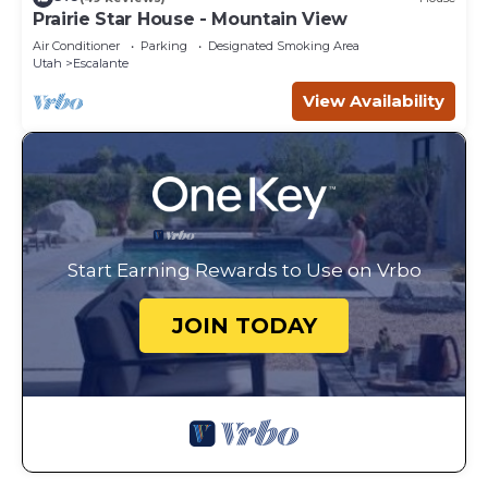
Prairie Star House - Mountain View
Air Conditioner
Parking
Designated Smoking Area
Utah
Escalante
View Availability
Start Earning Rewards to Use on Vrbo
JOIN TODAY