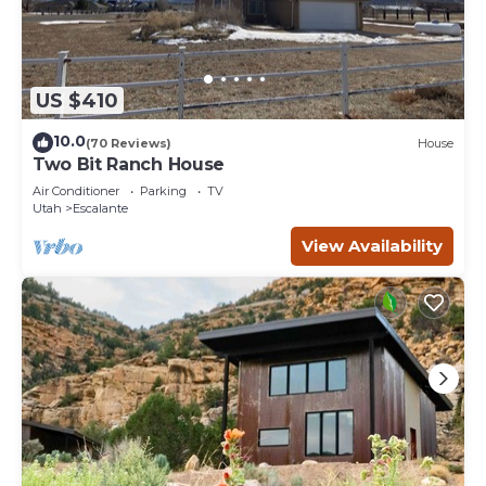
US $410
10.0
(70 Reviews)
House
Two Bit Ranch House
Air Conditioner
Parking
TV
Utah
Escalante
View Availability