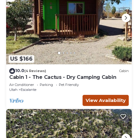
US $166
10.0
(4 Reviews)
Cabin
Cabin 1 - The Cactus - Dry Camping Cabin
Air Conditioner
Parking
Pet Friendly
Utah
Escalante
View Availability