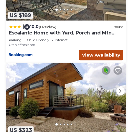
US $189
10.0
|
(1 Review)
House
Escalante Home with Yard, Porch and Mtn
Views!
Parking
Child Friendly
Internet
Utah
Escalante
View Availability
US $323