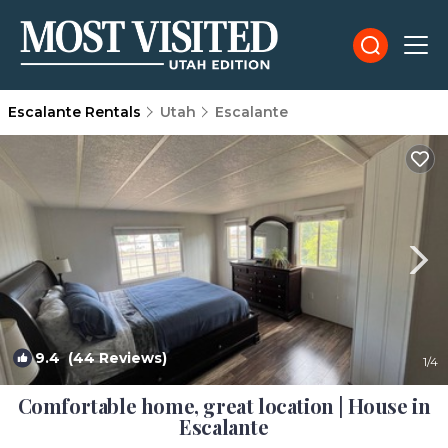
Escalante Rentals
Utah
Escalante
9.4
(44 Reviews)
1
/4
Comfortable home, great location | House in
Escalante