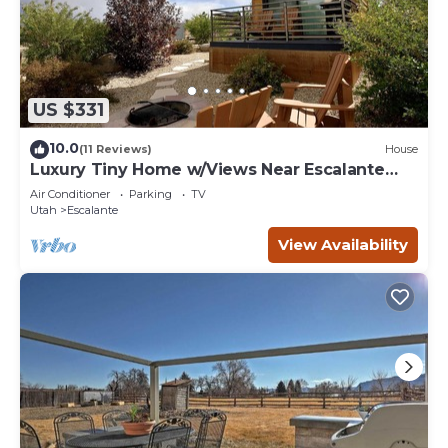
US $331
10.0
(11 Reviews)
House
Luxury Tiny Home w/Views Near Escalante
Utah
Air Conditioner
Parking
TV
Utah
Escalante
View Availability