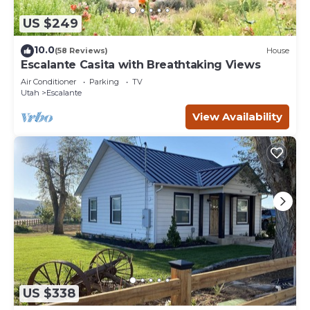
US $249
10.0
(58 Reviews)
House
Escalante Casita with Breathtaking Views
Air Conditioner
Parking
TV
Utah
Escalante
View Availability
US $338