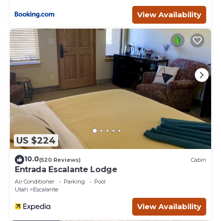
View Availability
US $224
10.0
(520 Reviews)
Cabin
Entrada Escalante Lodge
Air Conditioner
Parking
Pool
Utah
Escalante
View Availability