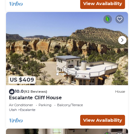
View Availability
US $409
10.0
(92 Reviews)
House
Escalante Cliff House
Air Conditioner
Parking
Balcony/Terrace
Utah
Escalante
View Availability