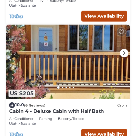
Air Conditioner
TV
Balcony/Terrace
Utah
Escalante
View Availability
US $205
10.0
(6 Reviews)
Cabin
Cabin 4 - Deluxe Cabin with Half Bath
Air Conditioner
Parking
Balcony/Terrace
Utah
Escalante
View Availability