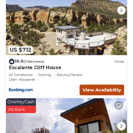
US $712
10.0
(3 Reviews)
House
Escalante Cliff House
Air Conditioner
Parking
Balcony/Terrace
Utah
Escalante
View Availability
OneKeyCash
2% Back