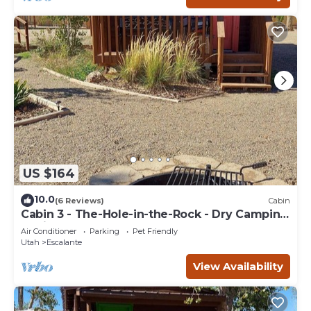
US $164
10.0
(6 Reviews)
Cabin
Cabin 3 - The-Hole-in-the-Rock - Dry Camping
Cabin
Air Conditioner
Parking
Pet Friendly
Utah
Escalante
View Availability