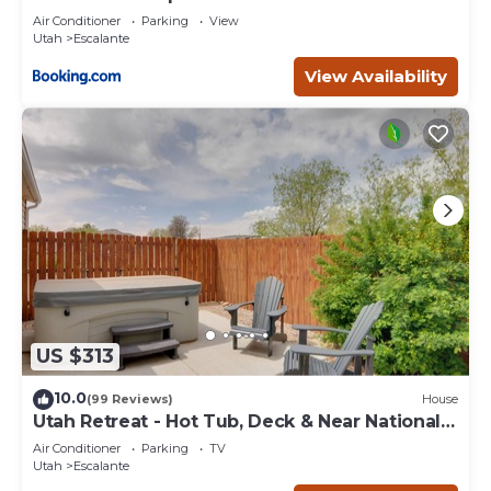
Escape
Air Conditioner
Parking
View
Utah
Escalante
View Availability
US $313
10.0
(99 Reviews)
House
Utah Retreat - Hot Tub, Deck & Near National
Parks
Air Conditioner
Parking
TV
Utah
Escalante