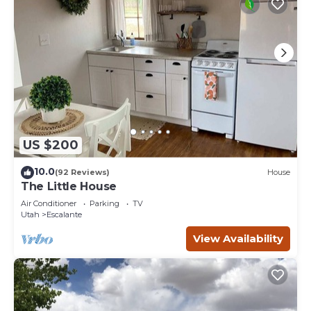
US $200
10.0
(92 Reviews)
House
The Little House
Air Conditioner
Parking
TV
Utah
Escalante
View Availability