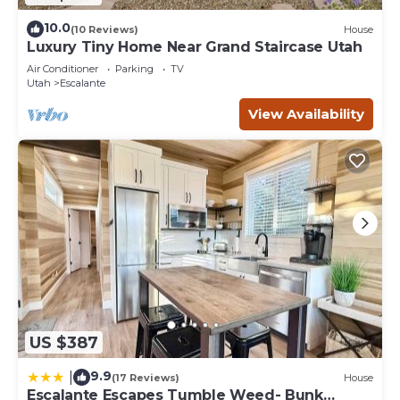
10.0
(10 Reviews)
House
Luxury Tiny Home Near Grand Staircase Utah
Air Conditioner
Parking
TV
Utah
Escalante
View Availability
US $387
9.9
|
(17 Reviews)
House
Escalante Escapes Tumble Weed- Bunk