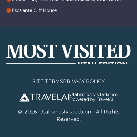
Escalante Cliff House
SITE TERMS
PRIVACY POLICY
Utahsmostvisited.com
Powered by TravelAi
©
2026
U
tahsmostvisited.com
. All Rights
Reserved.