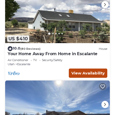
US $410
10.0
(80 Reviews)
House
Your Home Away From Home in Escalante
Air Conditioner
TV
Security/Safety
Utah
Escalante
View Availability