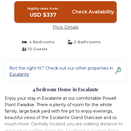
Nightly rates from:
Check Availability
USD $337
Price Details
4 Bedrooms
2 Bathrooms
10 Guests
Not the right fit? Check out our other properties in
Escalante
4 Bedroom House in Escalante
Enjoy your stay in Escalante at our comfortable Powell
Point Paradise. There is plenty of room for the whole
family, large back yard with fire pit to enjoy evenings,
beautiful views of the Escalante Grand Staircase and so
much more. Centrally located, you are walking distance to
restaurants, coffee shops etc. Escalante is located along