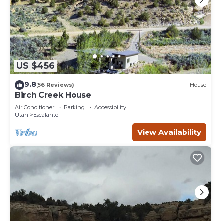
US $456
9.8
(56 Reviews)
House
Birch Creek House
Air Conditioner
Parking
Accessibility
Utah
Escalante
View Availability