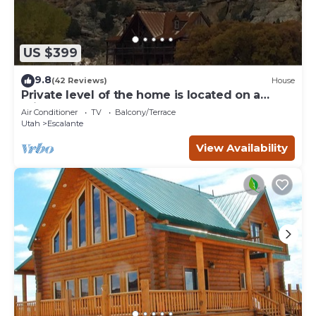
US $399
9.8
(42 Reviews)
House
Private level of the home is located on a
private 160 acre ranch
Air Conditioner
TV
Balcony/Terrace
Utah
Escalante
View Availability