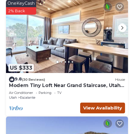
OneKeyCash
2% Back
US $333
9.8
(30 Reviews)
House
Modern Tiny Loft Near Grand Staircase, Utah
Views!
Air Conditioner
Parking
TV
Utah
Escalante
View Availability