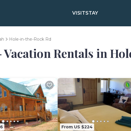
VISIT
STAY
ah
Hole-in-the-Rock Rd
- Vacation Rentals in Ho
76
From US $224