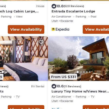
10.0
ews)
House
(520 Reviews)
ch Log Cabin: Large,
Entrada Escalante Lodge
ed
Parking
View
Air Conditioner
Parking
Pool
Utah
Escalante
View Availability
View Availab
5
From US $331
10.0
views)
RV Rental
(11 Reviews)
ts
Luxury Tiny Home w/Views Near
Escalante Utah
Parking
TV
Air Conditioner
Parking
TV
Utah
Escalante