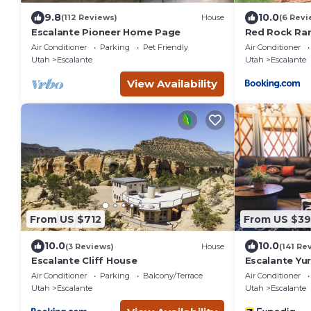
9.8
10.0
(112 Reviews)
House
(6 Revi
Escalante Pioneer Home Page
Red Rock Ran
Fully Furnish
Air Conditioner
Parking
Pet Friendly
Air Conditioner
Utah
Escalante
Utah
Escalante
View Availability
From US $712
From US $39
10.0
10.0
(3 Reviews)
House
(141 Re
Escalante Cliff House
Escalante Yur
Air Conditioner
Parking
Balcony/Terrace
Air Conditioner
Utah
Escalante
Utah
Escalante