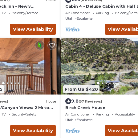
ock Inn - Newly
Cabin 4 - Deluxe Cabin with Half
r post adventure
TV
Balcony/Terrace
Air Conditioner
Parking
Balcony/Terra
Utah
Escalante
View Availability
View Availab
5
From US $420
9.8
iews)
House
(57 Reviews)
Canyon Views: 2 Mi to
Birch Creek House
ase
TV
Security/Safety
Air Conditioner
Parking
Accessibility
Utah
Escalante
View Availability
View Availab