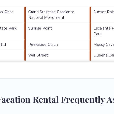
al Park
Grand Staircase-Escalante
Sunset Poi
National Monument
tate Park
Sunrise Point
Escalante P
Park
 Rd
Peekaboo Gulch
Mossy Cave 
Wall Street
Queens Gar
acation Rental Frequently A