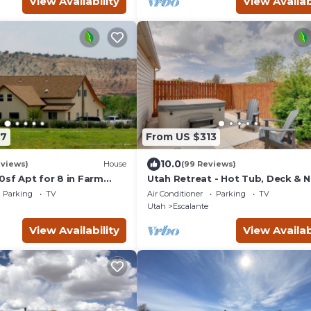
View Availability
View Availab
87
From US $313
10.0
eviews)
House
(99 Reviews)
0sf Apt for 8 in Farm
Utah Retreat - Hot Tub, Deck & N
d Staircase, Bryce
National Parks
Parking
TV
Air Conditioner
Parking
TV
Utah
Escalante
View Availability
View Availab