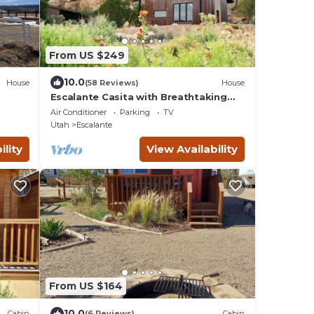
From US $249
10.0
House
(58 Reviews)
House
Escalante Casita with Breathtaking
Views
Air Conditioner
Parking
TV
Utah
Escalante
ility
View Availability
From US $164
10.0
Cabin
(6 Reviews)
Cabin