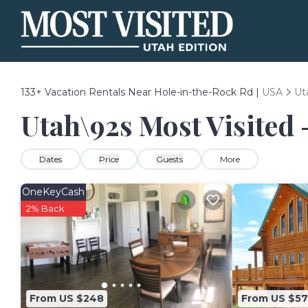
133+
Vacation Rentals Near Hole-in-the-Rock Rd |
USA
Ut
Utah\92s Most Visited 
Dates
Price
Guests
More
OneKeyCash
2% Back
From US $248
From US $5