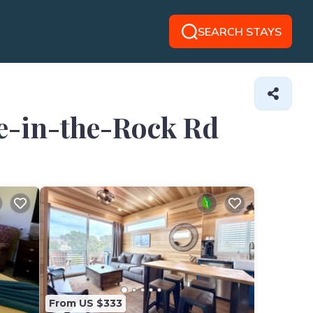
SEARCH STAYS
le-in-the-Rock Rd
From US $333