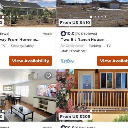
0
From US $410
10.0
iews)
House
(70 Reviews)
way From Home in
Two Bit Ranch House
TV
Security/Safety
Air Conditioner
Parking
TV
Utah
Escalante
View Availability
View Availab
0
From US $205
10.0
iews)
House
(6 Reviews)