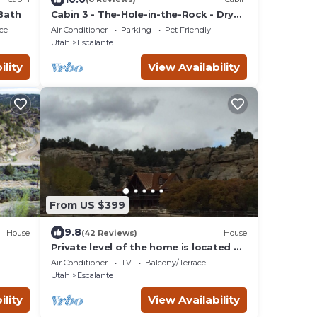
 Bath
Cabin 3 - The-Hole-in-the-Rock - Dry
Camping Cabin
ce
Air Conditioner
Parking
Pet Friendly
Utah
Escalante
ility
View Availability
From US $399
9.8
House
(42 Reviews)
House
Private level of the home is located on
a private 160 acre ranch
Air Conditioner
TV
Balcony/Terrace
Utah
Escalante
ility
View Availability