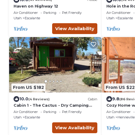
Haven on Highway 12
Hole in the R
remodeled fo
Air Conditioner
Parking
Pet Friendly
Air Conditioner
relaxation!
Utah
Escalante
Utah
Escalante
View Availability
From US $182
From US $22
10.0
9.8
(4 Reviews)
Cabin
(86 Rev
Cabin 1 - The Cactus - Dry Camping
Cozy Home w/
Cabin
Grand Stairc
Air Conditioner
Parking
Pet Friendly
Air Conditioner
Utah
Escalante
Utah
Henrieville
View Availability