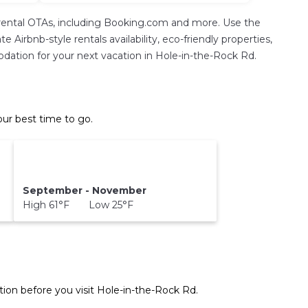
rental OTAs, including Booking.com and more. Use the
Airbnb-style rentals availability, eco-friendly properties,
modation for your next vacation in Hole-in-the-Rock Rd.
ur best time to go.
September - November
High 61°F Low 25°F
ion before you visit
Hole-in-the-Rock Rd
.