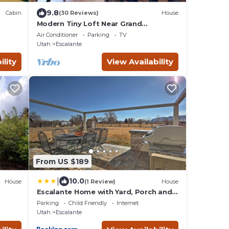
9.8
Cabin
(30 Reviews)
House
Modern Tiny Loft Near Grand
Staircase, Utah Views!
Air Conditioner
Parking
TV
Utah
Escalante
ility
View Availability
From US $189
|
10.0
House
(1 Review)
House
Escalante Home with Yard, Porch and
Mtn Views!
Parking
Child Friendly
Internet
Utah
Escalante