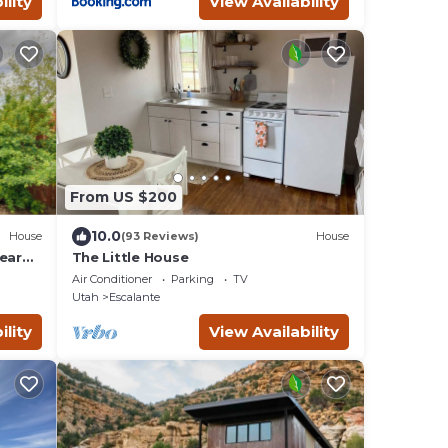
ility
View Availability
From US $200
10.0
House
(93 Reviews)
House
ear
The Little House
Air Conditioner
Parking
TV
Utah
Escalante
ility
View Availability