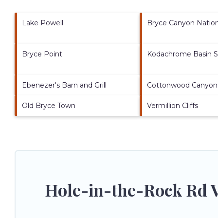
Lake Powell
Bryce Canyon Nation
Bryce Point
Kodachrome Basin S
Ebenezer's Barn and Grill
Cottonwood Canyon
Old Bryce Town
Vermillion Cliffs
Hole-in-the-Rock Rd V