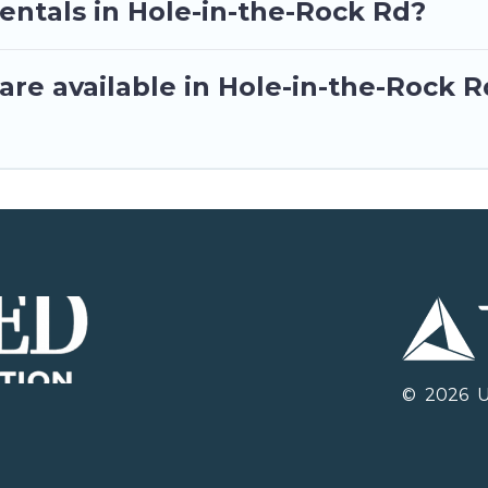
entals in Hole-in-the-Rock Rd?
re available in Hole-in-the-Rock R
©
2026