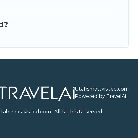
d?
Utahsmostvisited.com
Powered by TravelAi
U
tahsmostvisited.com
. All Rights Reserved.