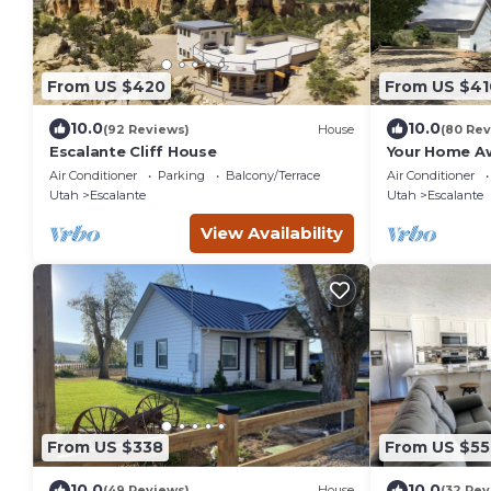
From US $420
From US $41
10.0
10.0
(92 Reviews)
House
(80 Rev
Escalante Cliff House
Your Home A
Escalante
Air Conditioner
Parking
Balcony/Terrace
Air Conditioner
Utah
Escalante
Utah
Escalante
View Availability
From US $338
From US $55
10.0
10.0
(49 Reviews)
House
(32 Rev