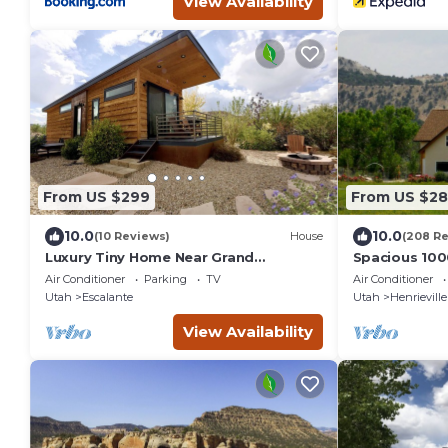
View Availability
From US $299
From US $2
10.0
10.0
(10 Reviews)
House
(208 R
Luxury Tiny Home Near Grand
Spacious 100
Staircase Utah
House in Gran
Air Conditioner
Parking
TV
Air Conditioner
Canyon
Utah
Escalante
Utah
Henrieville
View Availability