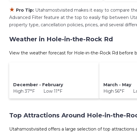
★
Pro Tip:
Utahsmostvisited makes it easy to compare the
Advanced Filter feature at the top to easily flip between Uta
property type, cancellation policies, prices, and several dif
Weather in Hole-in-the-Rock Rd
View the weather forecast for Hole-in-the-Rock Rd before b
December - February
March - May
High 37°F Low 11°F
High 56°F Lo
Top Attractions Around Hole-in-the-Ro
Utahsmostvisited offers a large selection of top attractions