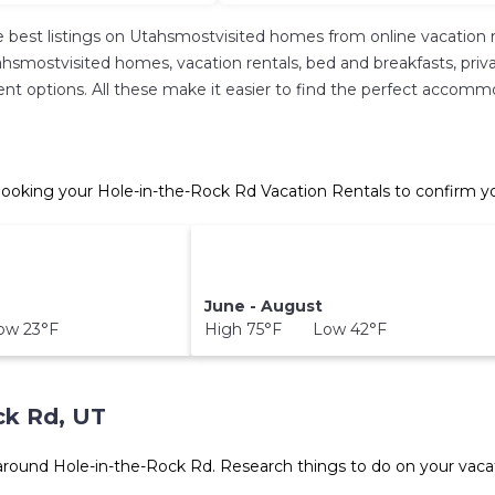
 best listings on Utahsmostvisited homes from online vacation 
hsmostvisited homes, vacation rentals, bed and breakfasts, private 
ferent options. All these make it easier to find the perfect accom
ooking your Hole-in-the-Rock Rd Vacation Rentals to confirm yo
June - August
w 23°F
High 75°F Low 42°F
ck Rd, UT
 around
Hole-in-the-Rock Rd.
Research things to do on your vacat