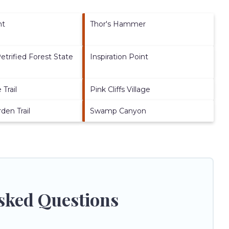
nt
Thor's Hammer
etrified Forest State
Inspiration Point
Trail
Pink Cliffs Village
den Trail
Swamp Canyon
sked Questions