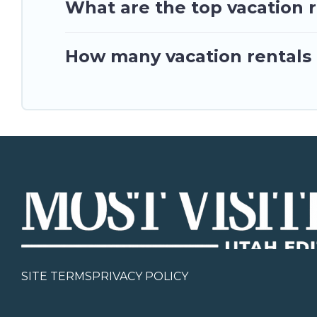
What are the top vacation r
How many vacation rentals a
SITE TERMS
PRIVACY POLICY