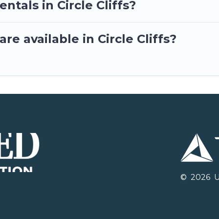
ntals in Circle Cliffs?
e available in Circle Cliffs?
©
2026