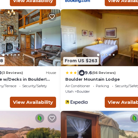
View Availability
View Availab
88
From US $263
|
0
9.6
(3 Reviews)
House
(56 Reviews)
w/Decks in Boulder!
Boulder Mountain Lodge
arks!
ny/Terrace
Security/Safety
Air Conditioner
Parking
Security/Safet
Utah
Boulder
View Availability
View Availab