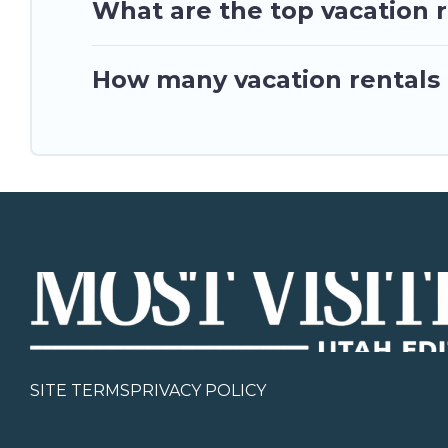
What are the top vacation re
How many vacation rentals ar
SITE TERMS
PRIVACY POLICY