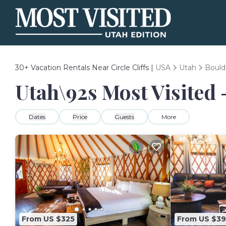
30+
Vacation Rentals Near Circle Cliffs |
USA
Utah
Bould
Utah\92s Most Visited -
Dates
Price
Guests
More
From US $325
From US $39