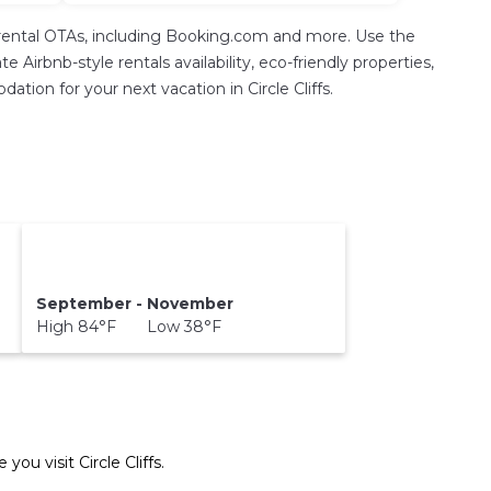
rental OTAs, including Booking.com and more. Use the
Airbnb-style rentals availability, eco-friendly properties,
ation for your next vacation in Circle Cliffs.
September - November
High 84°F Low 38°F
e you visit
Circle Cliffs
.