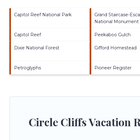
Capitol Reef National Park
Grand Staircase-Esca
National Monument
Capitol Reef
Peekaboo Gulch
Dixie National Forest
Gifford Homestead
Petroglyphs
Pioneer Register
Circle Cliffs Vacation