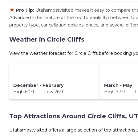
★
Pro Tip:
Utahsmostvisited makes it easy to compare the
Advanced Filter feature at the top to easily flip between Uta
property type, cancellation policies, prices, and several diff
Weather in Circle Cliffs
View the weather forecast for Circle Cliffs before booking yo
December - February
March - May
High 60°F Low 26°F
High 77°F L
Top Attractions Around Circle Cliffs, U
Utahsmostvisited offers a large selection of top attractions