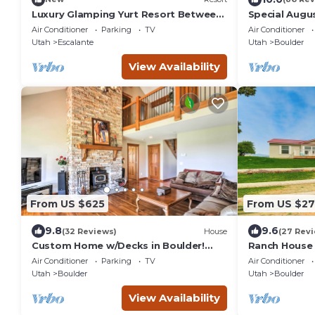
Luxury Glamping Yurt Resort Between
Special Augu
National Parks with desert mountain
Guest Home i
Air Conditioner
Parking
TV
Air Conditioner
views, close to hiking trails, slot
Utah
Escalante
Utah
Boulder
canyons, off-roading and more!
View Availability
From US $625
From US $27
9.8
9.6
(32 Reviews)
House
(27 Rev
Custom Home w/Decks in Boulder!
Ranch House 
Gateway to Parks!
Nearby Parks
Air Conditioner
Parking
TV
Air Conditioner
Utah
Boulder
Utah
Boulder
View Availability