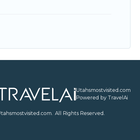
Utahsmostvisited.com
Powered by TravelAi
U
tahsmostvisited.com
. All Rights Reserved.