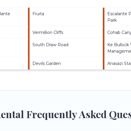
lante
Fruita
Escalante P
Park
Vermillion Cliffs
Cohab Cany
South Draw Road
Ke Bullock
Managemen
Devils Garden
Anasazi St
 Rental Frequently Asked Que