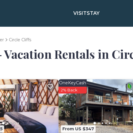
VISIT
STAY
er
Circle Cliffs
 Vacation Rentals in Circ
OneKeyCash
2% Back
5
From US $347