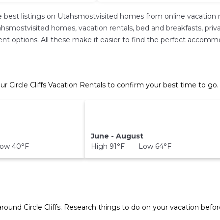
 best listings on Utahsmostvisited homes from online vacation 
hsmostvisited homes, vacation rentals, bed and breakfasts, private 
erent options. All these make it easier to find the perfect accommod
ur Circle Cliffs Vacation Rentals to confirm your best time to go.
June - August
ow 40°F
High 91°F Low 64°F
T
 around
Circle Cliffs.
Research things to do on your vacation befor