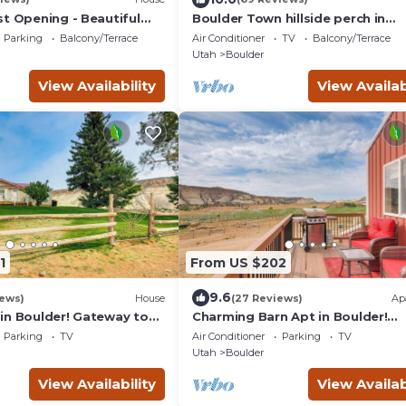
st Opening - Beautiful
Boulder Town hillside perch in
n the Escalante Canyon
Escalante National Monument
Parking
Balcony/Terrace
Air Conditioner
TV
Balcony/Terrace
Utah
Boulder
View Availability
View Availab
1
From US $202
9.6
iews)
House
(27 Reviews)
Ap
in Boulder! Gateway to
Charming Barn Apt in Boulder!
!
Gateway to Parks!
Parking
TV
Air Conditioner
Parking
TV
Utah
Boulder
View Availability
View Availab