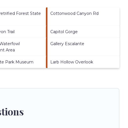
etrified Forest State
Cottonwood Canyon Rd
on Trail
Capitol Gorge
 Waterfowl
Gallery Escalante
t Area
ate Park Museum
Larb Hollow Overlook
stions