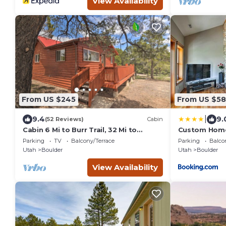
View Availability
From US $245
From US $5
|
9.4
9.
(52 Reviews)
Cabin
Cabin 6 Mi to Burr Trail, 32 Mi to
Custom Home 
Escalante!
Gateway to P
Parking
TV
Balcony/Terrace
Parking
Balco
Utah
Boulder
Utah
Boulder
View Availability