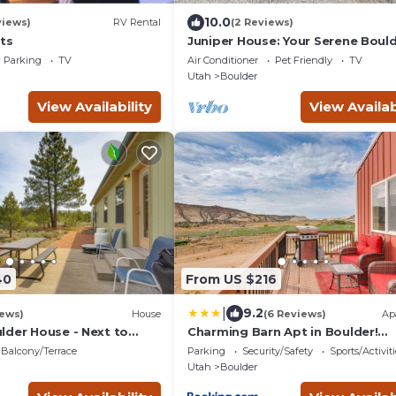
10.0
views)
RV Rental
(2 Reviews)
ts
Juniper House: Your Serene Bould
Utah Mountain Retreat
Parking
TV
Air Conditioner
Pet Friendly
TV
Utah
Boulder
View Availability
View Availab
40
From US $216
|
9.2
iews)
House
(6 Reviews)
Ap
lder House - Next to
Charming Barn Apt in Boulder!
sts!
Gateway to Parks!
Balcony/Terrace
Parking
Security/Safety
Sports/Activiti
Utah
Boulder