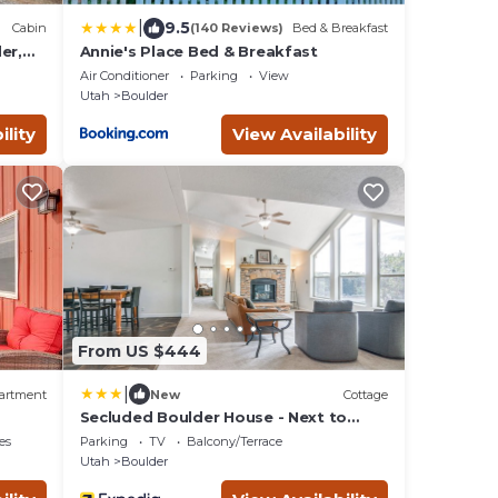
|
9.5
Cabin
(140 Reviews)
Bed & Breakfast
er,
Annie's Place Bed & Breakfast
Air Conditioner
Parking
View
Utah
Boulder
ility
View Availability
From US $444
|
artment
New
Cottage
Secluded Boulder House - Next to
National Forests!
es
Parking
TV
Balcony/Terrace
Utah
Boulder