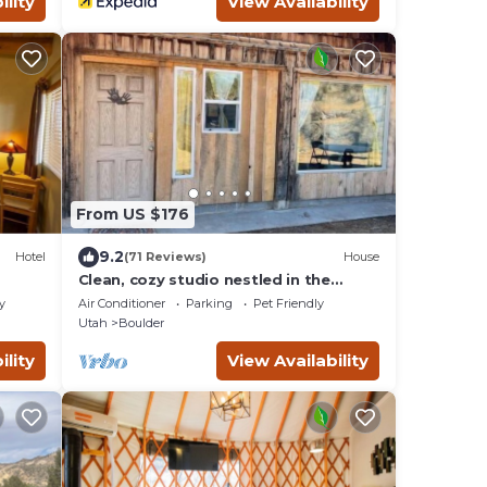
ility
View Availability
From US $176
9.2
Hotel
(71 Reviews)
House
Clean, cozy studio nestled in the
Grand -Staircase, near the Parks
y
Air Conditioner
Parking
Pet Friendly
Utah
Boulder
ility
View Availability