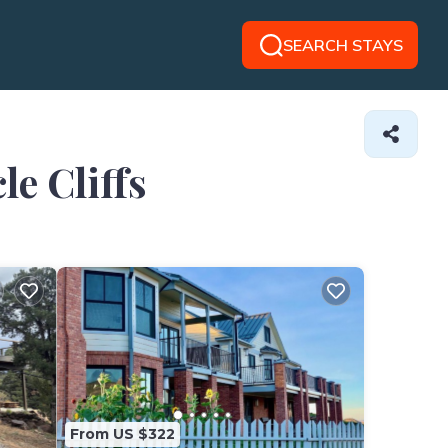
SEARCH STAYS
le Cliffs
From US $322