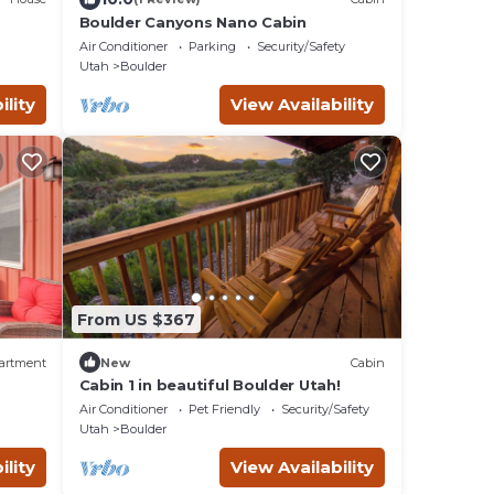
Boulder Canyons Nano Cabin
Air Conditioner
Parking
Security/Safety
Utah
Boulder
ility
View Availability
From US $367
artment
New
Cabin
Cabin 1 in beautiful Boulder Utah!
Air Conditioner
Pet Friendly
Security/Safety
Utah
Boulder
ility
View Availability