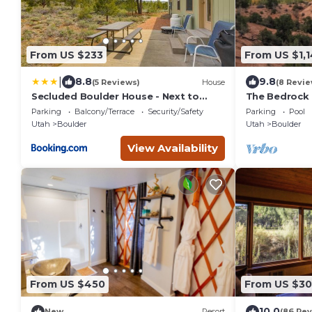
From US $233
From US $1,
|
8.8
9.8
(5 Reviews)
House
(8 Revie
Secluded Boulder House - Next to
The Bedrock
National Forests!
Parking
Balcony/Terrace
Security/Safety
Parking
Pool
Utah
Boulder
Utah
Boulder
View Availability
From US $450
From US $3
10.0
New
Resort
(86 Rev