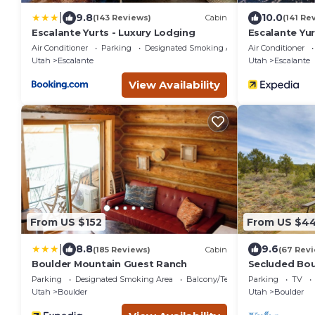
|
9.8
10.0
(143 Reviews)
Cabin
(141 Re
Escalante Yurts - Luxury Lodging
Escalante Yur
Air Conditioner
Parking
Designated Smoking Area
Air Conditioner
Utah
Escalante
Utah
Escalante
View Availability
From US $152
From US $4
|
8.8
9.6
(185 Reviews)
Cabin
(67 Rev
Boulder Mountain Guest Ranch
Secluded Bou
National Fore
Parking
Designated Smoking Area
Balcony/Terrace
Parking
TV
Utah
Boulder
Utah
Boulder