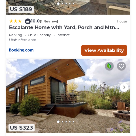
US $189
10.0
|
(1 Review)
House
Escalante Home with Yard, Porch and Mtn
Views!
Parking
Child Friendly
Internet
Utah
Escalante
View Availability
US $323