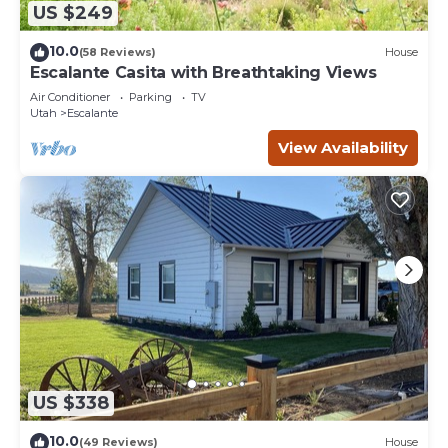
US $249
10.0
(58 Reviews)
House
Escalante Casita with Breathtaking Views
Air Conditioner
Parking
TV
Utah
Escalante
View Availability
US $338
10.0
(49 Reviews)
House