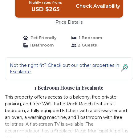
Nightly rates from:
Check Availability
USD $265
Price Details
Pet Friendly
1 Bedroom
1 Bathroom
2 Guests
Not the right fit? Check out our other properties in
Escalante
1 Bedroom House in Escalante
This property offers access to a balcony, free private
parking, and free Wifi. Turtle Rock Ranch features 1
bedroom, a fully equipped kitchen with a dishwasher and
an oven, a washing machine, and 1 bathroom with free
toiletries. A flat-screen TV is available. The
accommodation has a fireplace. Page Municipal Airport is
107 miles from the property.