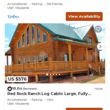
any concerns about the information or accuracy
Air Conditioner
Parking
Pet Friendly
describing this House, please let us know.
Utah
Escalante
View Availability
US $576
10.0
(6 Reviews)
House
Red Rock Ranch Log Cabin: Large, Fully
Furnished
Air Conditioner
Parking
View
Utah
Escalante