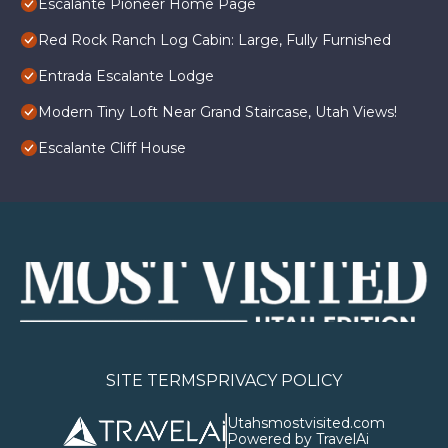
Escalante Pioneer Home Page
Red Rock Ranch Log Cabin: Large, Fully Furnished
Entrada Escalante Lodge
Modern Tiny Loft Near Grand Staircase, Utah Views!
Escalante Cliff House
SITE TERMS
PRIVACY POLICY
Utahsmostvisited.com
Powered by TravelAi