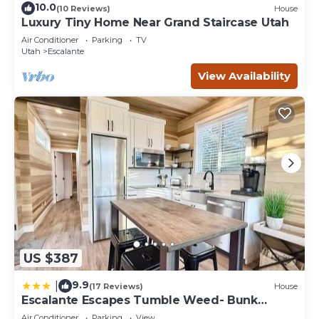
10.0
(10 Reviews)
House
Luxury Tiny Home Near Grand Staircase Utah
Air Conditioner
Parking
TV
Utah
Escalante
View Availability
US $387
9.9
|
(17 Reviews)
House
Escalante Escapes Tumble Weed- Bunk
Escape
Air Conditioner
Parking
View