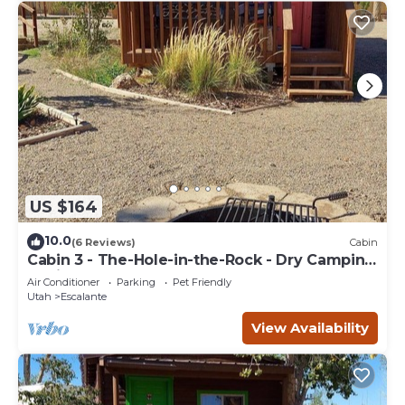
US $164
10.0
(6 Reviews)
Cabin
Cabin 3 - The-Hole-in-the-Rock - Dry Camping
Cabin
Air Conditioner
Parking
Pet Friendly
Utah
Escalante
View Availability