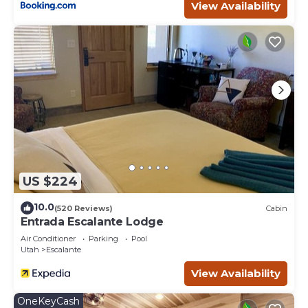
View Availability
US $224
10.0
(520 Reviews)
Cabin
Entrada Escalante Lodge
Air Conditioner
Parking
Pool
Utah
Escalante
View Availability
OneKeyCash