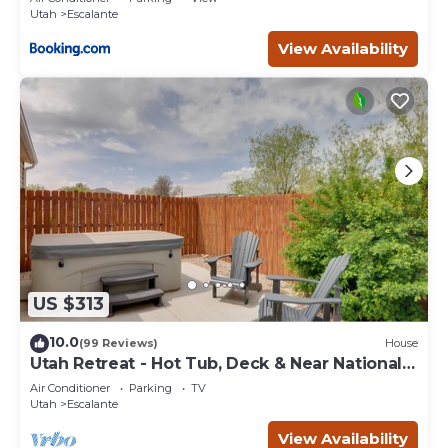
Utah
Escalante
View Availability
US $313
10.0
(99 Reviews)
House
Utah Retreat - Hot Tub, Deck & Near National
Parks
Air Conditioner
Parking
TV
Utah
Escalante
View Availability