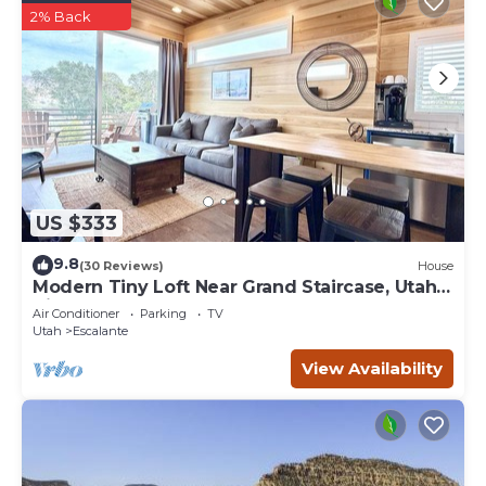
2% Back
US $333
9.8
(30 Reviews)
House
Modern Tiny Loft Near Grand Staircase, Utah
Views!
Air Conditioner
Parking
TV
Utah
Escalante
View Availability