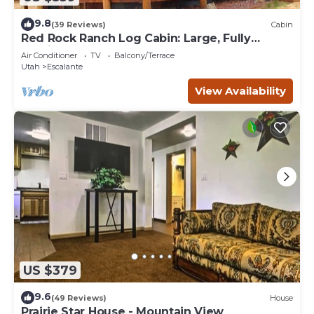
9.8
(39 Reviews)
Cabin
Red Rock Ranch Log Cabin: Large, Fully
Furnished, 5 Bdr, sleeps 12, 3 levels
Air Conditioner
TV
Balcony/Terrace
Utah
Escalante
View Availability
US $379
9.6
(49 Reviews)
House
Prairie Star House - Mountain View