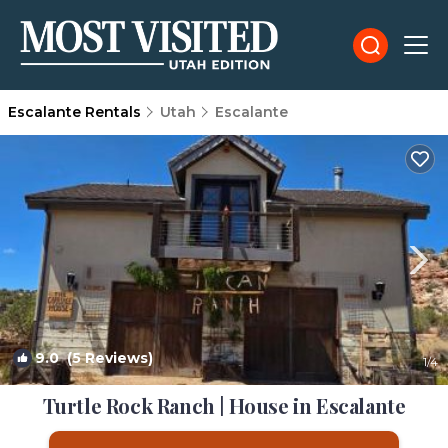
Escalante Rentals
Utah
Escalante
9.0
(5 Reviews)
1
/4
Turtle Rock Ranch | House in Escalante