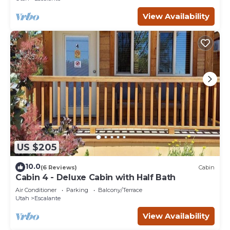
View Availability
US $205
10.0
(6 Reviews)
Cabin
Cabin 4 - Deluxe Cabin with Half Bath
Air Conditioner
Parking
Balcony/Terrace
Utah
Escalante
View Availability