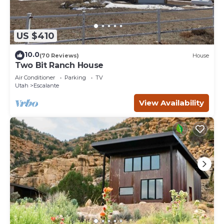
US $410
10.0
(70 Reviews)
House
Two Bit Ranch House
Air Conditioner
Parking
TV
Utah
Escalante
View Availability