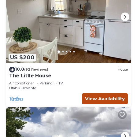
US $200
10.0
(92 Reviews)
House
The Little House
Air Conditioner
Parking
TV
Utah
Escalante
View Availability