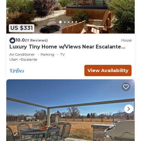
US $331
10.0
(11 Reviews)
House
Luxury Tiny Home w/Views Near Escalante
Utah
Air Conditioner
Parking
TV
Utah
Escalante
View Availability