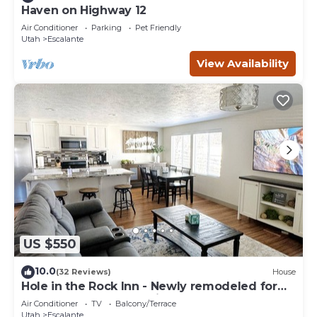
Haven on Highway 12
Air Conditioner
Parking
Pet Friendly
Utah
Escalante
View Availability
US $550
10.0
(32 Reviews)
House
Hole in the Rock Inn - Newly remodeled for
post adventure relaxation!
Air Conditioner
TV
Balcony/Terrace
Utah
Escalante