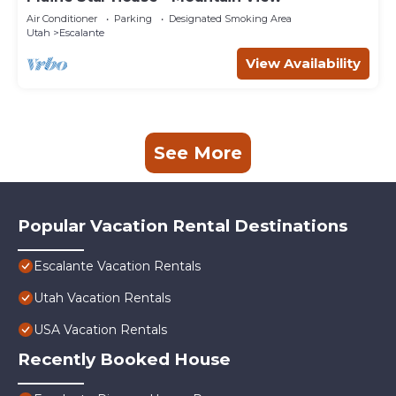
Air Conditioner
Parking
Designated Smoking Area
Utah
Escalante
View Availability
See More
Popular Vacation Rental Destinations
Escalante Vacation Rentals
Utah Vacation Rentals
USA Vacation Rentals
Recently Booked House