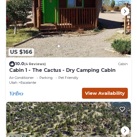
US $166
10.0
(4 Reviews)
Cabin
Cabin 1 - The Cactus - Dry Camping Cabin
Air Conditioner
Parking
Pet Friendly
Utah
Escalante
View Availability