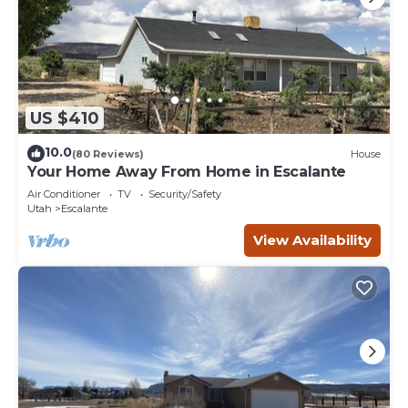
US $410
10.0
(80 Reviews)
House
Your Home Away From Home in Escalante
Air Conditioner
TV
Security/Safety
Utah
Escalante
View Availability