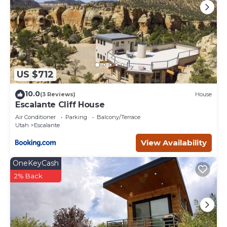
US $712
10.0
(3 Reviews)
House
Escalante Cliff House
Air Conditioner
Parking
Balcony/Terrace
Utah
Escalante
View Availability
OneKeyCash
2% Back