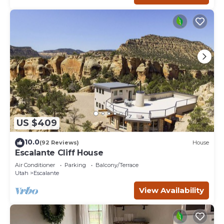
US $409
10.0
(92 Reviews)
House
Escalante Cliff House
Air Conditioner
Parking
Balcony/Terrace
Utah
Escalante
View Availability