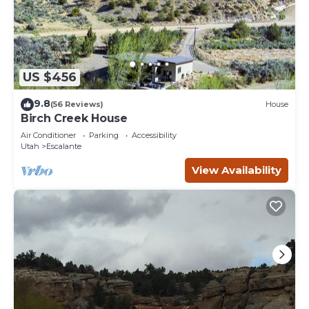
US $456
9.8
(56 Reviews)
House
Birch Creek House
Air Conditioner
Parking
Accessibility
Utah
Escalante
View Availability