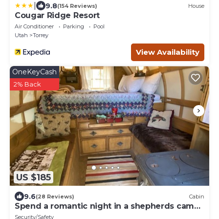
|
9.8
(154 Reviews)
House
Cougar Ridge Resort
Air Conditioner
Parking
Pool
Utah
Torrey
View Availability
OneKeyCash
2% Back
US $185
9.6
(28 Reviews)
Cabin
Spend a romantic night in a shepherds camp
wagon
Security/Safety