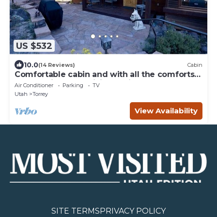
US $532
10.0
(14 Reviews)
Cabin
Comfortable cabin and with all the comforts
of home in an exquisite setting.
Air Conditioner
Parking
TV
Utah
Torrey
View Availability
SITE TERMS
PRIVACY POLICY