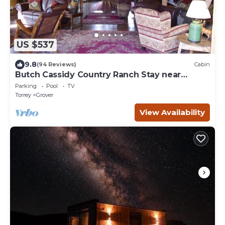
US $537
9.8
(94 Reviews)
Cabin
Butch Cassidy Country Ranch Stay near
Capitol Reef
Parking
Pool
TV
Torrey
Grover
View Availability