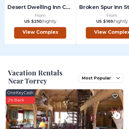
Desert Dwelling Inn Capitol Reef
From
From
US $250
/nightly
US $169
/nightly
View Complex
View Comple
Vacation Rentals
Most Popular
Near Torrey
OneKeyCash
2% Back