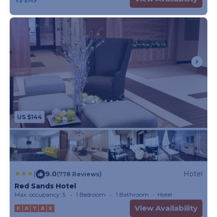
US $144
|
9.0
Hotel
(778 Reviews)
Red Sands Hotel
Max. occupancy: 5
1 Bedroom
1 Bathroom
Hotel
View Availability