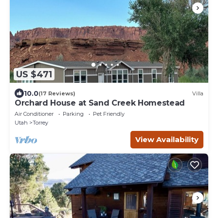
US $471
10.0
(17 Reviews)
Villa
Orchard House at Sand Creek Homestead
Air Conditioner
Parking
Pet Friendly
Utah
Torrey
View Availability