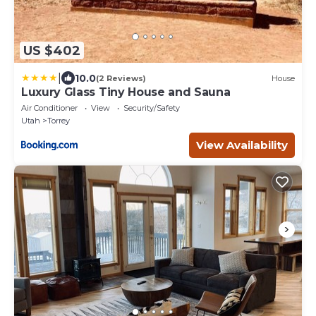
US $402
|
10.0
(2 Reviews)
House
Luxury Glass Tiny House and Sauna
Air Conditioner
View
Security/Safety
Utah
Torrey
View Availability