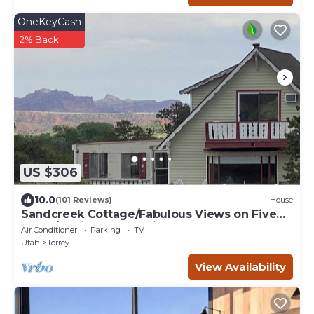
OneKeyCash
2% Back
US $306
10.0
(101 Reviews)
House
Sandcreek Cottage/Fabulous Views on Five
Acres/Capitol Reef National Park
Air Conditioner
Parking
TV
Utah
Torrey
View Availability