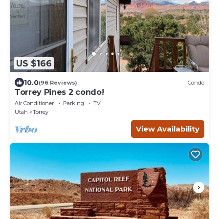
US $166
10.0
(96 Reviews)
Condo
Torrey Pines 2 condo!
Air Conditioner
Parking
TV
Utah
Torrey
View Availability