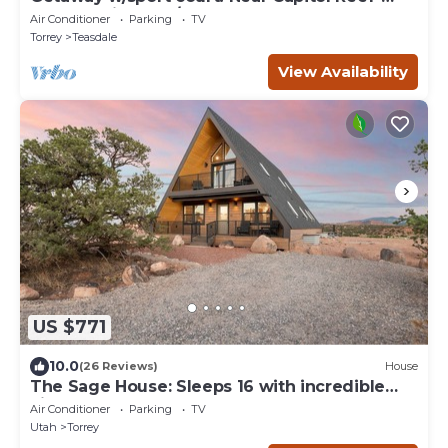
Sleeps 21 in beds/26 total
Air Conditioner
Parking
TV
Torrey
Teasdale
View Availability
US $771
10.0
(26 Reviews)
House
The Sage House: Sleeps 16 with incredible
views!
Air Conditioner
Parking
TV
Utah
Torrey