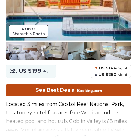
4 Units
Share this Photo
US $144
Night
US $199
Avg.
Night
Price
US $250
Night
See Best Deals
Located 3 miles from Capitol Reef National Park,
this Torrey hotel features free Wi-Fi, an indoor
heated pool and hot tub. Goblin Valley is 68 miles
away. Mountain views, a flat-screen cable TV with