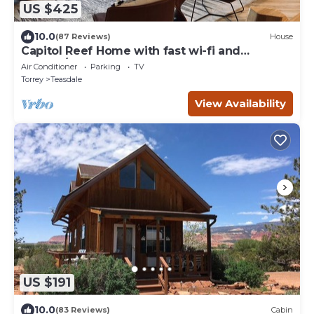
US $425
10.0
(87 Reviews)
House
Capitol Reef Home with fast wi-fi and
washer/dryer
Air Conditioner
Parking
TV
Torrey
Teasdale
View Availability
US $191
10.0
(83 Reviews)
Cabin