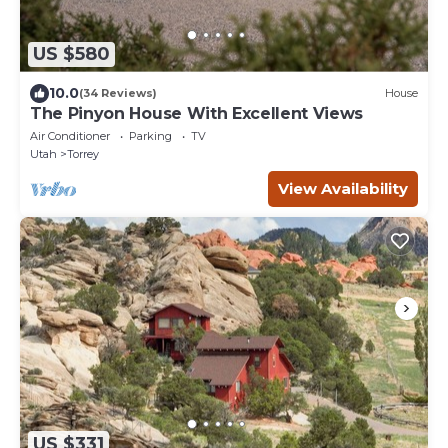
US $580
10.0
(34 Reviews)
House
The Pinyon House With Excellent Views
Air Conditioner
Parking
TV
Utah
Torrey
View Availability
US $331