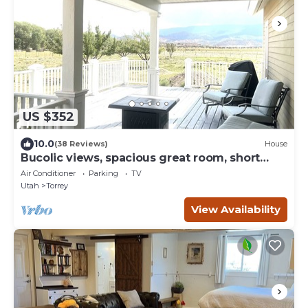
US $352
10.0
(38 Reviews)
House
Bucolic views, spacious great room, short
walk to center of town!
Air Conditioner
Parking
TV
Utah
Torrey
View Availability