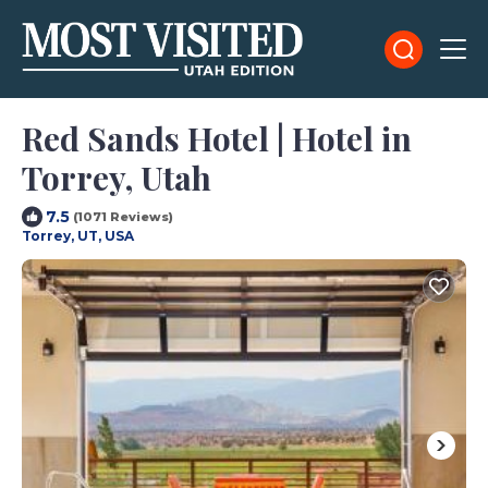
Red Sands Hotel | Hotel in
Torrey, Utah
7.5
(1071 Reviews)
Torrey, UT, USA