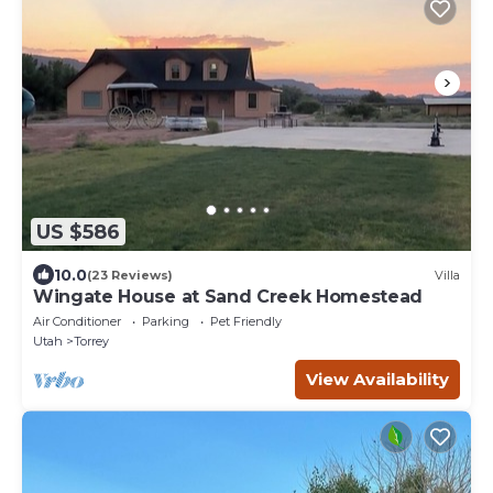
US $586
10.0
(23 Reviews)
Villa
Wingate House at Sand Creek Homestead
Air Conditioner
Parking
Pet Friendly
Utah
Torrey
View Availability