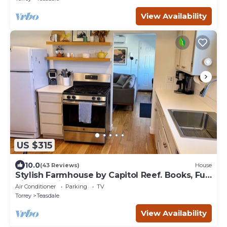
View Availability
US $315
10.0
(43 Reviews)
House
Stylish Farmhouse by Capitol Reef. Books, Full
Kitchen, Kid-Friendly.
Air Conditioner
Parking
TV
Torrey
Teasdale
View Availability