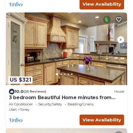
View Availability
US $321
10.0
(25 Reviews)
House
3 bedroom Beautiful Home minutes from
Capitol Reef National Park
Air Conditioner
Security/Safety
Bedding/Linens
Utah
Torrey
View Availability