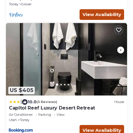
Torrey
Grover
View Availability
US $405
|
10.0
(3 Reviews)
House
Capitol Reef Luxury Desert Retreat
Air Conditioner
Parking
View
Utah
Torrey
View Availability