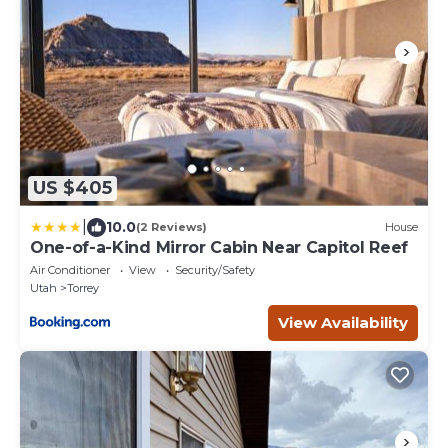
US $405
|
10.0
(2 Reviews)
House
One-of-a-Kind Mirror Cabin Near Capitol Reef
Air Conditioner
View
Security/Safety
Utah
Torrey
View Availability