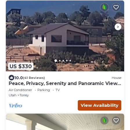
US $330
10.0
(41 Reviews)
House
Peace, Privacy, Serenity and Panoramic Views
from all windows. One of a Kind
Air Conditioner
Parking
TV
Utah
Torrey
View Availability