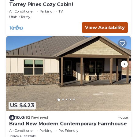
Torrey Pines Cozy Cabin!
Air Conditioner
Parking
TV
Utah
Torrey
View Availability
US $423
10.0
(62 Reviews)
House
Brand New Modern Contemporary Farmhouse
Air Conditioner
Parking
Pet Friendly
Torrey
Teasdale