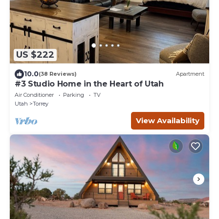
US $222
10.0
(38 Reviews)
Apartment
#3 Studio Home in the Heart of Utah
Air Conditioner
Parking
TV
Utah
Torrey
View Availability