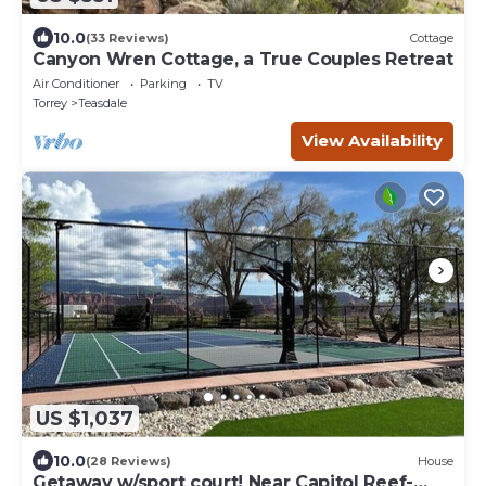
10.0
(33 Reviews)
Cottage
Canyon Wren Cottage, a True Couples Retreat
Air Conditioner
Parking
TV
Torrey
Teasdale
View Availability
US $1,037
10.0
(28 Reviews)
House
Getaway w/sport court! Near Capitol Reef-