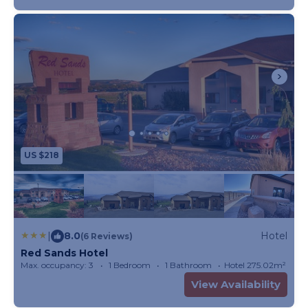
US $218
|
8.0
Hotel
(6 Reviews)
Red Sands Hotel
Max. occupancy: 3
1 Bedroom
1 Bathroom
Hotel 275.02m²
View Availability