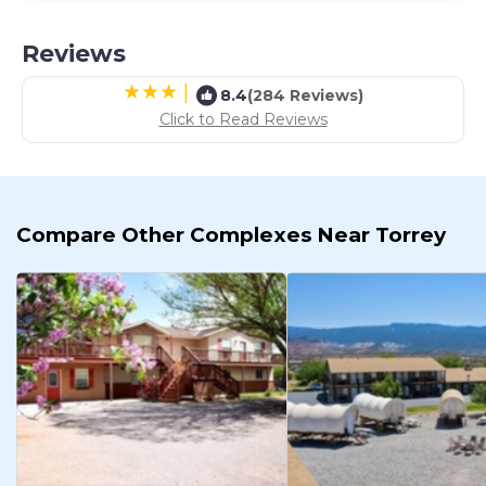
Reviews
|
8.4
(284 Reviews)
Click to Read Reviews
Compare Other Complexes Near Torrey