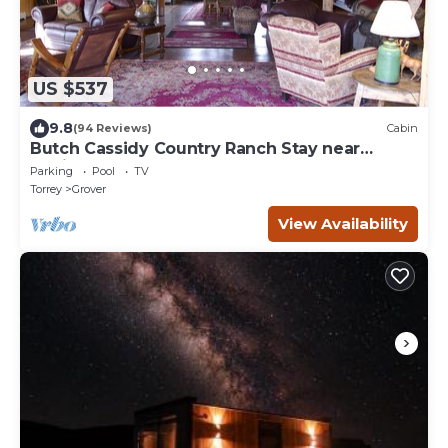
US $537
9.8
(94 Reviews)
Cabin
Butch Cassidy Country Ranch Stay near
Capitol Reef
Parking
Pool
TV
Torrey
Grover
View Availability