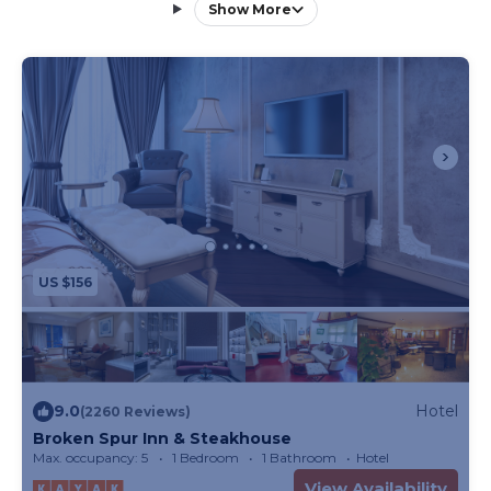
property. All standard hotel rooms feature satellite
Show More
TV and a private private bathroom, with some
offering a private balcony and spa bath. The
Conestoga Wagons provide a distinctive lodging
option, with private bathrooms located just a short
walk away. Broken Spur Steakhouse serves
breakfast daily from 7:00 AM to 9:30 AM and
reopens at 4:30 PM each evening for dinner
featuring classic steakhouse cuisine. A gift shop is
also available on site.
US $156
9.0
Hotel
(2260 Reviews)
Broken Spur Inn & Steakhouse
Max. occupancy: 5
1 Bedroom
1 Bathroom
Hotel
View Availability