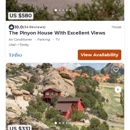
US $580
10.0
(34 Reviews)
House
The Pinyon House With Excellent Views
Air Conditioner
Parking
TV
Utah
Torrey
View Availability
US $331