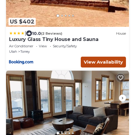
US $402
|
10.0
(2 Reviews)
House
Luxury Glass Tiny House and Sauna
Air Conditioner
View
Security/Safety
Utah
Torrey
View Availability