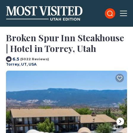
Broken Spur Inn Steakhouse
| Hotel in Torrey, Utah
6.5
(5022 Reviews)
Torrey, UT, USA