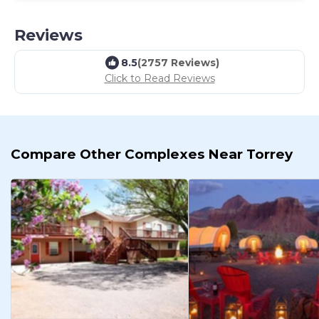
Reviews
8.5
(2757 Reviews)
Click to Read Reviews
Compare Other Complexes Near Torrey