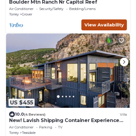
Boulder Mtn Ranch Nr Capitol Reef
Air Conditioner
Security/Safety
Bedding/Linens
Torrey
Grover
View Availability
US $455
10.0
(4 Reviews)
Villa
New! Lavish Shipping Container Experience
with 3 King Masters & Amazing Views!
Air Conditioner
Parking
TV
Torrey
Teasdale