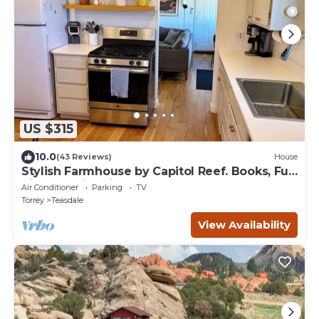
US $315
10.0
(43 Reviews)
House
Stylish Farmhouse by Capitol Reef. Books, Full
Kitchen, Kid-Friendly.
Air Conditioner
Parking
TV
Torrey
Teasdale
View Availability