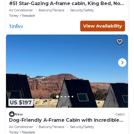
#51 Star-Gazing A-frame cabin, King Bed, No
Pets, Bathroom located at Bath house
Air Conditioner
Balcony/Terrace
Security/Safety
Torrey
Teasdale
View Availability
US $197
New
Cabin
Dog-Friendly A-Frame Cabin with Incredible
Red Rock Views in Teasdale, UT
Air Conditioner
Balcony/Terrace
Security/Safety
Torrey
Teasdale