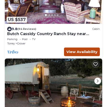
US $537
9.8
(94 Reviews)
Cabin
Butch Cassidy Country Ranch Stay near
Capitol Reef
Parking
Pool
TV
Torrey
Grover
View Availability