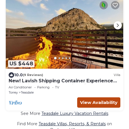
US $448
10.0
(9 Reviews)
Villa
New! Lavish Shipping Container Experience
with 3 King Suites & Amazing Views!
Air Conditioner
Parking
TV
Torrey
Teasdale
View Availability
See More
Teasdale Luxury Vacation Rentals
Find More
Teasdale Villas, Resorts, & Rentals
on