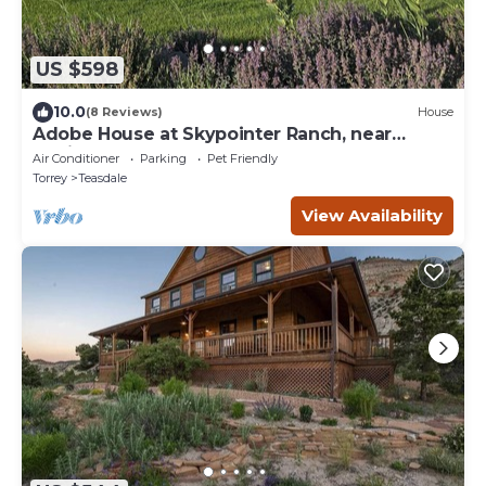
US $598
10.0
(8 Reviews)
House
Adobe House at Skypointer Ranch, near
Capitol Reef
Air Conditioner
Parking
Pet Friendly
Torrey
Teasdale
View Availability