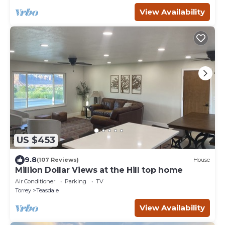
View Availability
US $453
9.8
(107 Reviews)
House
Million Dollar Views at the Hill top home
Air Conditioner
Parking
TV
Torrey
Teasdale
View Availability