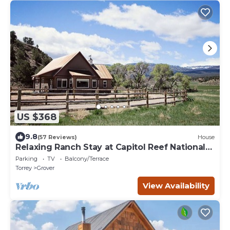
US $368
9.8
(57 Reviews)
House
Relaxing Ranch Stay at Capitol Reef National
Park
Parking
TV
Balcony/Terrace
Torrey
Grover
View Availability