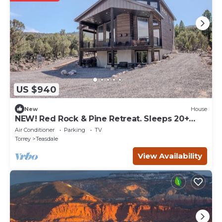
US $940
New
House
NEW! Red Rock & Pine Retreat. Sleeps 20+
people.
Air Conditioner
Parking
TV
Torrey
Teasdale
View Availability