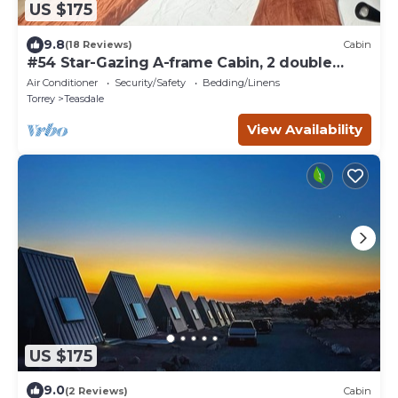
US $175
9.8
(18 Reviews)
Cabin
#54 Star-Gazing A-frame Cabin, 2 double
beds, No Pets, Bathroom at bathhouse
Air Conditioner
Security/Safety
Bedding/Linens
Torrey
Teasdale
View Availability
US $175
9.0
(2 Reviews)
Cabin