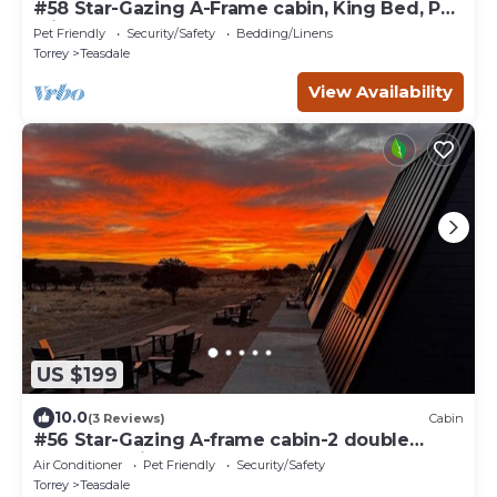
#58 Star-Gazing A-Frame cabin, King Bed, Pet
Friendly, Bathroom at bathhouse
Pet Friendly
Security/Safety
Bedding/Linens
Torrey
Teasdale
View Availability
US $199
10.0
(3 Reviews)
Cabin
#56 Star-Gazing A-frame cabin-2 double
beds, pet friendly, bathroom at bathhouse
Air Conditioner
Pet Friendly
Security/Safety
Torrey
Teasdale