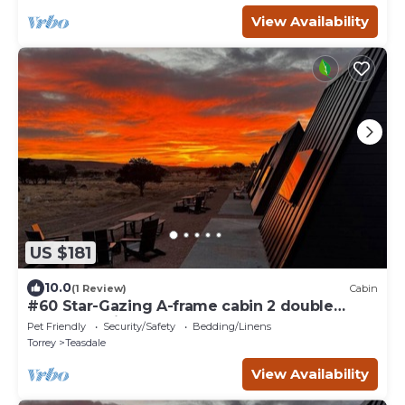
View Availability
US $181
10.0
(1 Review)
Cabin
#60 Star-Gazing A-frame cabin 2 double
beds, pet friendly, bathroom at bathhouse
Pet Friendly
Security/Safety
Bedding/Linens
Torrey
Teasdale
View Availability