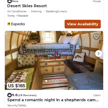
New
House
Desert Skies Resort
Air Conditioner
Parking
Bedding/Linens
Torrey
Teasdale
View Availability
US $185
9.6
(28 Reviews)
Cabin
Spend a romantic night in a shepherds camp
wagon
Security/Safety