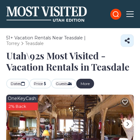
51+
Vacation Rentals Near Teasdale |
Torrey
Teasdale
Utah\92s Most Visited -
Vacation Rentals in Teasdale
Dates
Price
Guests
More
OneKeyCash
2% Back