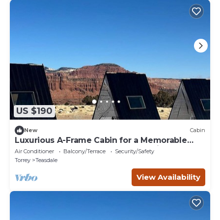
US $190
New
Cabin
Luxurious A-Frame Cabin for a Memorable
Getaway Under the Stars near Capitol Reef
Air Conditioner
Balcony/Terrace
Security/Safety
National Park, Utah
Torrey
Teasdale
View Availability