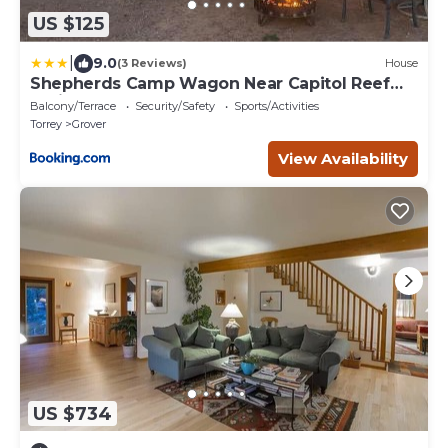
US $125
|
9.0
(3 Reviews)
House
Shepherds Camp Wagon Near Capitol Reef
National Park
Balcony/Terrace
Security/Safety
Sports/Activities
Torrey
Grover
View Availability
US $734