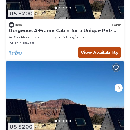
US $200
New
Cabin
Gorgeous A-Frame Cabin for a Unique Pet-
Friendly Getaway in Teasdale, Utah
Air Conditioner
Pet Friendly
Balcony/Terrace
Torrey
Teasdale
View Availability
US $200