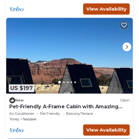
View Availability
US $197
New
Cabin
Pet-Friendly A-Frame Cabin with Amazing
Night Sky Views near Capitol Reef National
Air Conditioner
Pet Friendly
Balcony/Terrace
Park, Utah
Torrey
Teasdale
View Availability