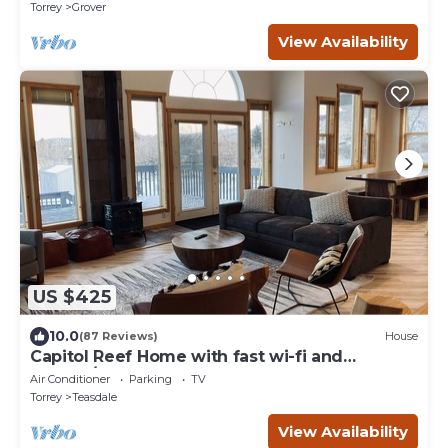
Torrey
Grover
View Availability
US $425
10.0
(87 Reviews)
House
Capitol Reef Home with fast wi-fi and
washer/dryer
Air Conditioner
Parking
TV
Torrey
Teasdale
View Availability