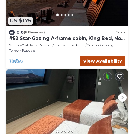
US $175
10.0
(6 Reviews)
Cabin
#52 Star-Gazing A-frame cabin, King Bed, No
Pets, Bathroom at Bath house
Security/Safety
Bedding/Linens
Barbecue/Outdoor Cooking
Torrey
Teasdale
View Availability