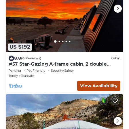
US $192
8.8
(6 Reviews)
Cabin
#57 Star-Gazing A-frame cabin, 2 double
beds, pet friendly bathroom at bathhouse
Parking
Pet Friendly
Security/Safety
Torrey
Teasdale
View Availability