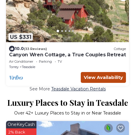
US $331
10.0
(33 Reviews)
Cottage
Canyon Wren Cottage, a True Couples Retreat
Air Conditioner
Parking
TV
Torrey
Teasdale
View Availability
See More
Teasdale Vacation Rentals
Luxury Places to Stay in Teasdale
Over
42
+ Luxury Places to Stay in or Near Teasdale
OneKeyCash
2% Back