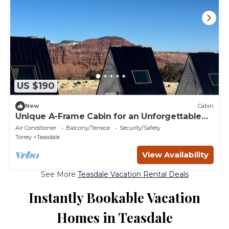
US $190
New
Cabin
Unique A-Frame Cabin for an Unforgettable
Couples Getaway in Teasdale, Utah
Air Conditioner
Balcony/Terrace
Security/Safety
Torrey
Teasdale
View Availability
See More
Teasdale Vacation Rental Deals
Instantly Bookable Vacation
Homes in Teasdale