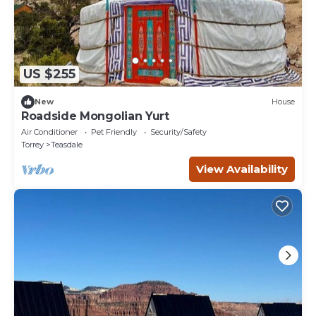
US $255
New
House
Roadside Mongolian Yurt
Air Conditioner
Pet Friendly
Security/Safety
Torrey
Teasdale
View Availability