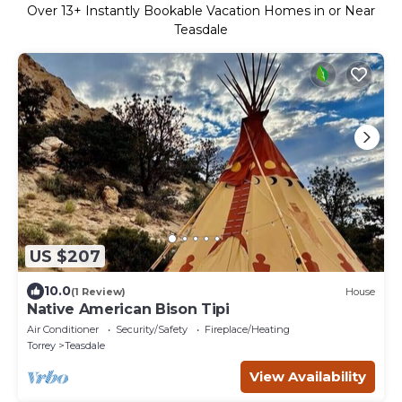
Over
13
+ Instantly Bookable Vacation Homes in or Near
Teasdale
US $207
10.0
(1 Review)
House
Native American Bison Tipi
Air Conditioner
Security/Safety
Fireplace/Heating
Torrey
Teasdale
View Availability