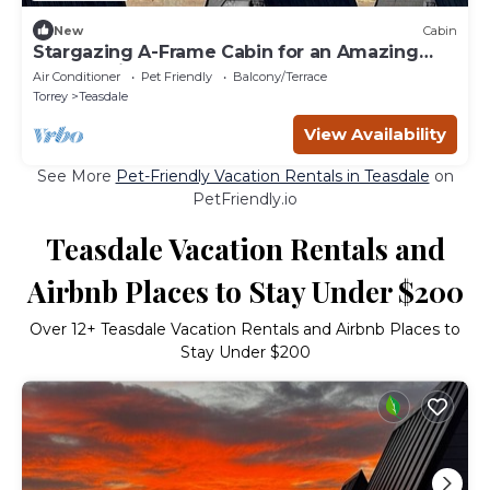
New
Cabin
Stargazing A-Frame Cabin for an Amazing
Escape with Your Pet Between Boulder and
Air Conditioner
Pet Friendly
Balcony/Terrace
Thousand Lake Mountains, Utah
Torrey
Teasdale
View Availability
See More
Pet-Friendly Vacation Rentals in Teasdale
on
PetFriendly.io
Teasdale Vacation Rentals and
Airbnb Places to Stay Under $200
Over
12
+ Teasdale Vacation Rentals and Airbnb Places to
Stay Under $200