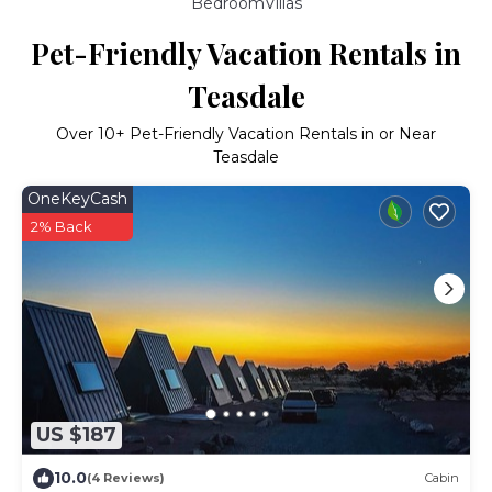
BedroomVillas
Pet-Friendly Vacation Rentals in
Teasdale
Over
10
+ Pet-Friendly Vacation Rentals in or Near
Teasdale
OneKeyCash
2% Back
US $187
10.0
(4 Reviews)
Cabin