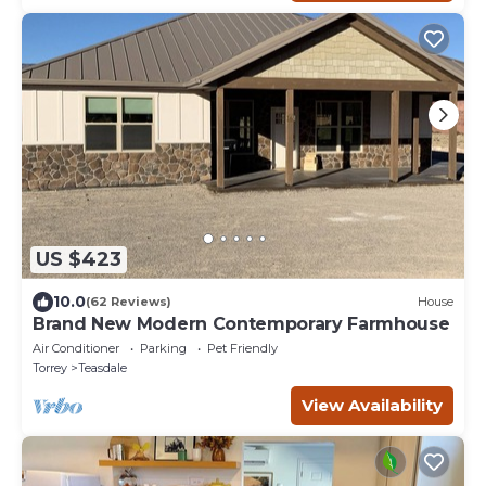
US $423
10.0
(62 Reviews)
House
Brand New Modern Contemporary Farmhouse
Air Conditioner
Parking
Pet Friendly
Torrey
Teasdale
View Availability