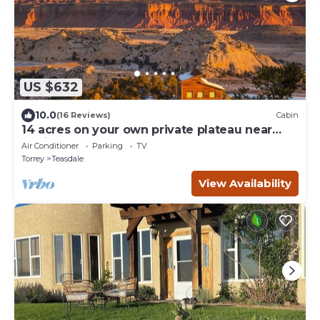
US $632
10.0
(16 Reviews)
Cabin
14 acres on your own private plateau near
Capitol Reef!
Air Conditioner
Parking
TV
Torrey
Teasdale
View Availability