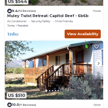
US $544
9.4
(13 Reviews)
House
Muley Twist Retreat: Capitol Reef - 6b6b
Air Conditioner
Security/Safety
Child Friendly
Torrey
Teasdale
View Availability
US $510
10.0
(7 Reviews)
Other