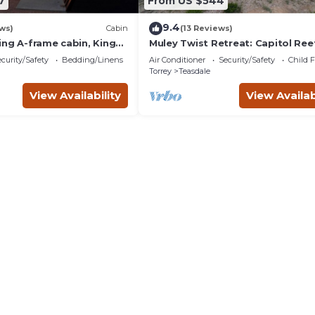
7
From US $544
9.4
ws)
Cabin
(13 Reviews)
ing A-frame cabin, King
Muley Twist Retreat: Capitol Reef
endly, bathroom not
6b6b
curity/Safety
Bedding/Linens
Air Conditioner
Security/Safety
Child F
Torrey
Teasdale
View Availability
View Availab