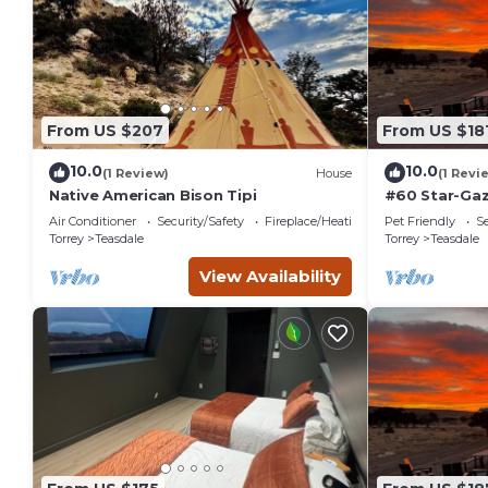
From US $207
From US $18
10.0
10.0
(1 Review)
House
(1 Revi
Native American Bison Tipi
#60 Star-Gaz
double beds,
Air Conditioner
Security/Safety
Fireplace/Heating
Pet Friendly
Se
at bathhous
Torrey
Teasdale
Torrey
Teasdale
View Availability