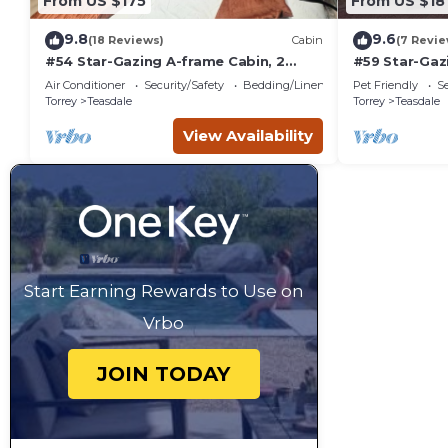
From US $175
From US $18
9.8
9.6
(18 Reviews)
Cabin
(7 Revie
#54 Star-Gazing A-frame Cabin, 2
#59 Star-Gaz
double beds, No Pets, Bathroom at
Bed, Pet Fri
Air Conditioner
Security/Safety
Bedding/Linens
Pet Friendly
Se
bathhouse
attached
Torrey
Teasdale
Torrey
Teasdale
View Availability
Start Earning Rewards to Use on
Vrbo
JOIN TODAY