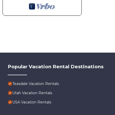
Popular Vacation Rental Destinations
Teasdale Vacation Rentals
Utah Vacation Rentals
USA Vacation Rentals