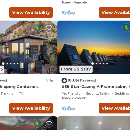
Amazing Views!
Torrey
Teasdale
View Availability
View Availab
55
From US $187
10.0
ews)
Villa
(4 Reviews)
Shipping Container
#58 Star-Gazing A-Frame cabin, 
ith 3 King Masters &
Bed, Pet Friendly, Bathroom at
Parking
TV
Pet Friendly
Security/Safety
Bedding/
s!
bathhouse
Torrey
Teasdale
View Availability
View Availab