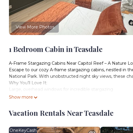
View More Photos
1 Bedroom Cabin in Teasdale
A-Frame Stargazing Cabins Near Capitol Reef – A Nature Lo
Escape to our cozy A-frame stargazing cabins, nestled in th
National Park. With unobstructed night sky views, these ch
Why You’ll Love It:
Large, overhead windows for incredible stargazing
2 Double Beds
Show more
A/C and Heat
Mini fridge
Vacation Rentals Near Teasdale
Private fire pit
Picnic table on deck
Adirondack Chair seating to view red rocks
OneKeyCash