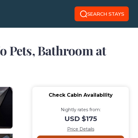
SEARCH STAYS
o Pets, Bathroom at
Check Cabin Availability
Nightly rates from:
USD $175
Price Details