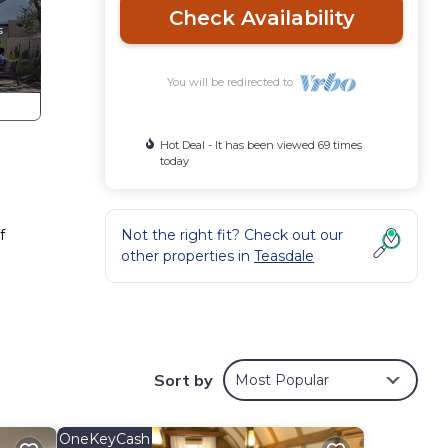
Check Availability
You will be redirected to
Hot Deal - It has been viewed 69 times
today
f
Not the right fit? Check out our
other properties in
Teasdale
Sort by
Most Popular
OneKeyCash