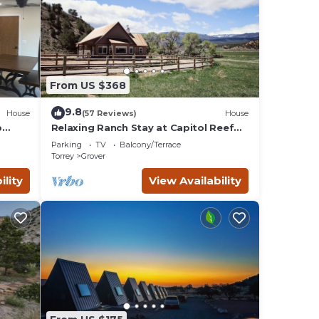
From US $368
9.8
House
(57 Reviews)
House
p
Relaxing Ranch Stay at Capitol Reef
National Park
Parking
TV
Balcony/Terrace
Torrey
Grover
ility
View Availability