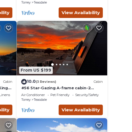
Torrey
Teasdale
ility
View Availability
From US $199
10.0
Cabin
(3 Reviews)
Cabin
King
#56 Star-Gazing A-frame cabin-2
double beds, pet friendly, bathroom
Linens
Air Conditioner
Pet Friendly
Security/Safety
at bathhouse
Torrey
Teasdale
ility
View Availability