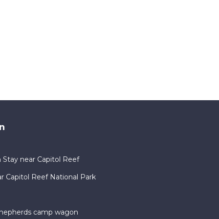
n
 Stay near Capitol Reef
Capitol Reef National Park
 shepherds camp wagon