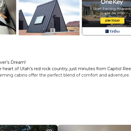
ver’s Dream!
e heart of Utah’s red rock country, just minutes from Capitol Ree
arming cabins offer the perfect blend of comfort and adventure.