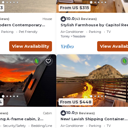
earn more about the Cabin in Teasdale, such as places to visit and
23
From US $315
10.0
iews)
House
(43 Reviews)
odern Contemporary
Stylish Farmhouse by Capitol Ree
Books, Full Kitchen, Kid-Friendly.
Parking
Pet Friendly
Air Conditioner
Parking
TV
Torrey
Teasdale
View Availability
View Availab
4
From US $448
10.0
iews)
Cabin
(9 Reviews)
ing A-frame cabin, 2
New! Lavish Shipping Container
 No pets, Bathroom at
Experience with 3 King Suites &
Security/Safety
Bedding/Linens
Air Conditioner
Parking
TV