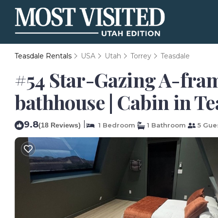
Teasdale Rentals
USA
Utah
Torrey
Teasdale
#54 Star-Gazing A-fram
bathhouse | Cabin in Te
9.8
|
(18 Reviews)
1 Bedroom
1 Bathroom
5 Gue