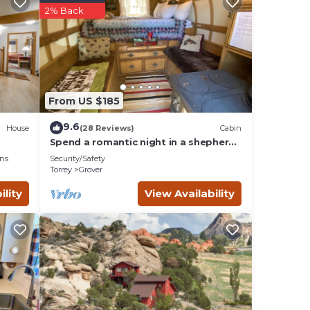
2% Back
From US $185
9.6
House
(28 Reviews)
Cabin
Spend a romantic night in a shepherds
camp wagon
ns
Security/Safety
Torrey
Grover
rame
ility
View Availability
lan
es
lies
 and