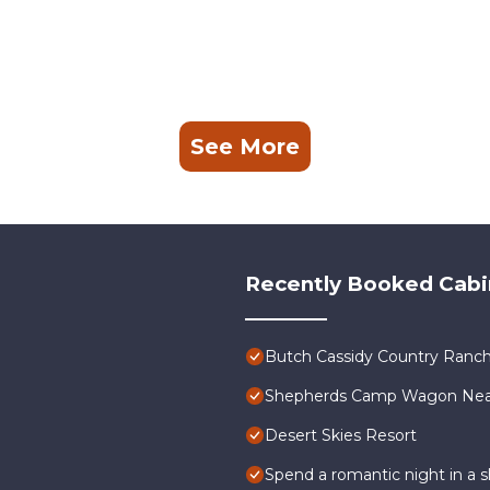
See More
Recently Booked Cabi
Butch Cassidy Country Ranch
Shepherds Camp Wagon Near 
Desert Skies Resort
Spend a romantic night in a