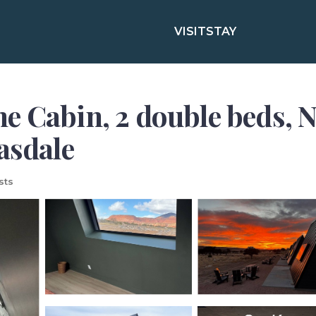
VISIT
STAY
e Cabin, 2 double beds, N
asdale
sts