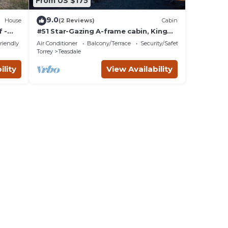
From US $175
9.0
House
(2 Reviews)
Cabin
 -
#51 Star-Gazing A-frame cabin, King
Bed, No Pets, Bathroom located at
riendly
Air Conditioner
Balcony/Terrace
Security/Safety
Bath house
Torrey
Teasdale
ility
View Availability