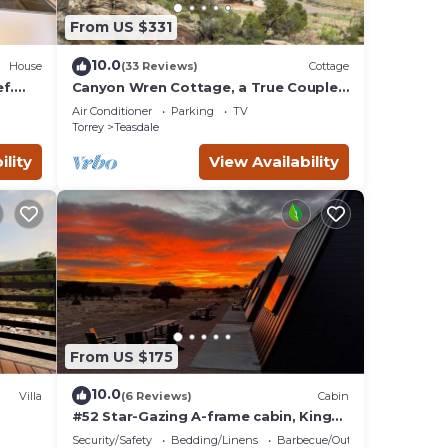
From US $331
10.0
House
(33 Reviews)
Cottage
f.
Canyon Wren Cottage, a True Couples
Retreat
Air Conditioner
Parking
TV
Torrey
Teasdale
ility
View Availability
From US $175
10.0
Villa
(6 Reviews)
Cabin
#52 Star-Gazing A-frame cabin, King
Bed, No Pets, Bathroom at Bath house
Security/Safety
Bedding/Linens
Barbecue/Outdoor Cooking