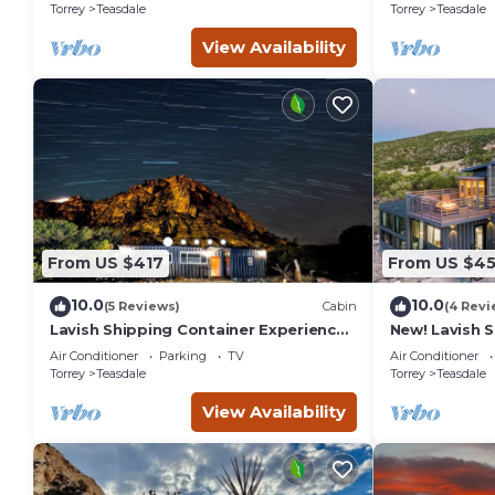
bathhouse
Torrey
Teasdale
Torrey
Teasdale
View Availability
From US $417
From US $4
10.0
10.0
(5 Reviews)
Cabin
(4 Revi
Lavish Shipping Container Experience
New! Lavish 
by Capitol Reef National Park!
Experience w
Air Conditioner
Parking
TV
Air Conditioner
2Bed,2Bath
Amazing View
Torrey
Teasdale
Torrey
Teasdale
View Availability