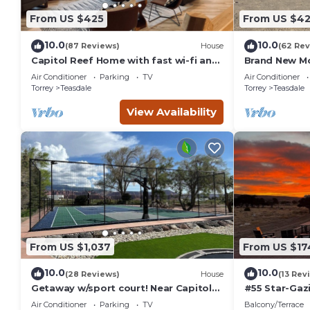
the Teasdale has interesting places to visit. If you want to l
From US $425
From US $4
things to do nearby, you can check below to learn more.
10.0
10.0
(87 Reviews)
House
(62 Rev
Capitol Reef Home with fast wi-fi and
Brand New M
washer/dryer
Farmhouse
Air Conditioner
Parking
TV
Air Conditioner
Torrey
Teasdale
Torrey
Teasdale
View Availability
From US $1,037
From US $17
10.0
10.0
(28 Reviews)
House
(13 Rev
Getaway w/sport court! Near Capitol
#55 Star-Gaz
Reef- Sleeps 21 in beds/26 total
double beds,
Air Conditioner
Parking
TV
Balcony/Terrace