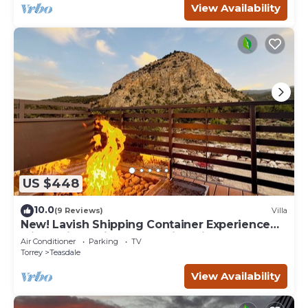
View Availability
US $448
10.0
(9 Reviews)
Villa
New! Lavish Shipping Container Experience
with 3 King Suites & Amazing Views!
Air Conditioner
Parking
TV
Torrey
Teasdale
View Availability