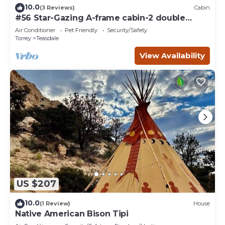
10.0
(3 Reviews)
Cabin
#56 Star-Gazing A-frame cabin-2 double
beds, pet friendly, bathroom at bathhouse
Air Conditioner
Pet Friendly
Security/Safety
Torrey
Teasdale
View Availability
US $207
10.0
(1 Review)
House
Native American Bison Tipi