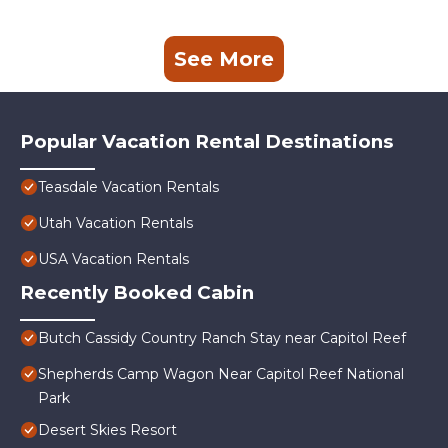
See More
Popular Vacation Rental Destinations
Teasdale Vacation Rentals
Utah Vacation Rentals
USA Vacation Rentals
Recently Booked Cabin
Butch Cassidy Country Ranch Stay near Capitol Reef
Shepherds Camp Wagon Near Capitol Reef National
Park
Desert Skies Resort