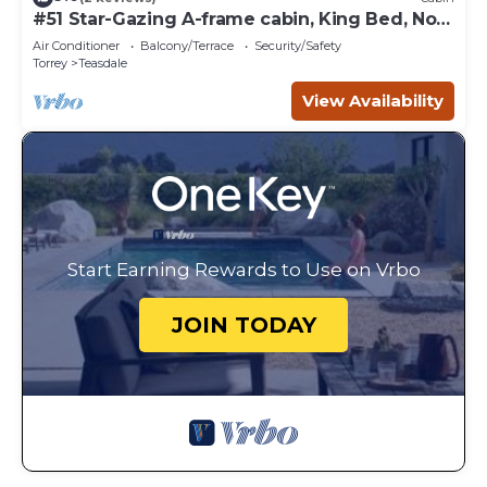
#51 Star-Gazing A-frame cabin, King Bed, No
Pets, Bathroom located at Bath house
Air Conditioner
Balcony/Terrace
Security/Safety
Torrey
Teasdale
View Availability
Start Earning Rewards to Use on Vrbo
JOIN TODAY