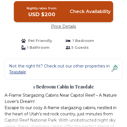
Nightly rates from:
Check Availability
USD $200
Price Details
Pet Friendly
1 Bedroom
1 Bathroom
5 Guests
Not the right fit? Check out our other properties in
Teasdale
1 Bedroom Cabin in Teasdale
A-Frame Stargazing Cabins Near Capitol Reef – A Nature
Lover’s Dream!
Escape to our cozy A-frame stargazing cabins, nestled in
the heart of Utah’s red rock country, just minutes from
Capitol Reef National Park. With unobstructed night sky
views, these charming cabins offer the perfect blend of