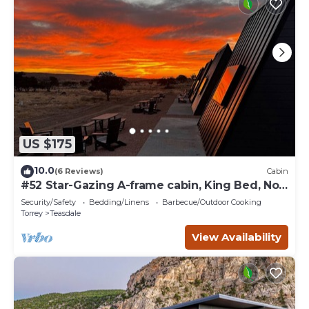
US $175
10.0
(6 Reviews)
Cabin
#52 Star-Gazing A-frame cabin, King Bed, No
Pets, Bathroom at Bath house
Security/Safety
Bedding/Linens
Barbecue/Outdoor Cooking
Torrey
Teasdale
View Availability