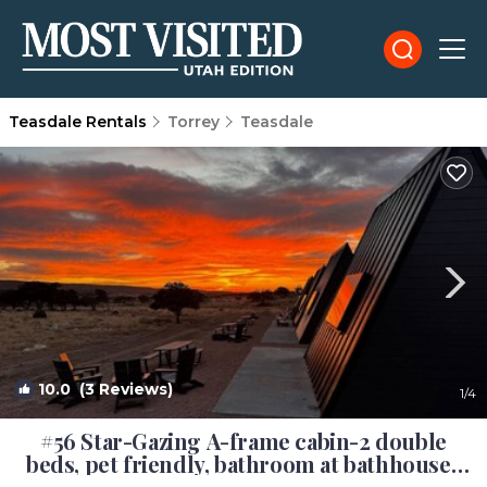
Teasdale Rentals
Torrey
Teasdale
10.0
(3 Reviews)
1
/4
#56 Star-Gazing A-frame cabin-2 double
beds, pet friendly, bathroom at bathhouse |
Cabin in Teasdale