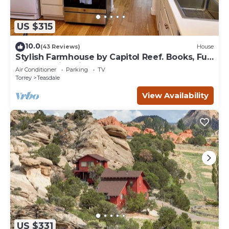
US $315
10.0
(43 Reviews)
House
Stylish Farmhouse by Capitol Reef. Books, Full
Kitchen, Kid-Friendly.
Air Conditioner
Parking
TV
Torrey
Teasdale
View Availability
US $331