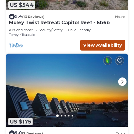
US $544
9.4
(13 Reviews)
House
Muley Twist Retreat: Capitol Reef - 6b6b
Air Conditioner
Security/Safety
Child Friendly
Torrey
Teasdale
View Availability
US $175
9.0
(2 Reviews)
Cabin