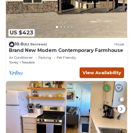
US $423
10.0
(62 Reviews)
House
Brand New Modern Contemporary Farmhouse
Air Conditioner
Parking
Pet Friendly
Torrey
Teasdale
View Availability