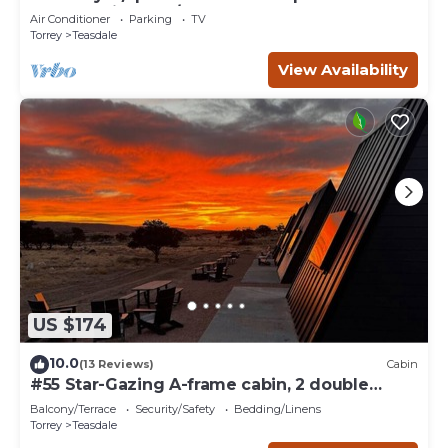
Sleeps 21 in beds/26 total
Air Conditioner
Parking
TV
Torrey
Teasdale
View Availability
US $174
10.0
(13 Reviews)
Cabin
#55 Star-Gazing A-frame cabin, 2 double
beds, No pets, Bathroom at bathhouse
Balcony/Terrace
Security/Safety
Bedding/Linens
Torrey
Teasdale