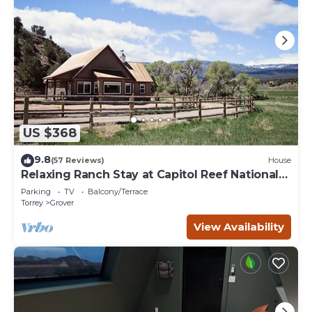
US $368
9.8
(57 Reviews)
House
Relaxing Ranch Stay at Capitol Reef National
Park
Parking
TV
Balcony/Terrace
Torrey
Grover
View Availability