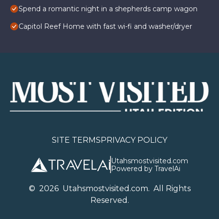
Spend a romantic night in a shepherds camp wagon
Capitol Reef Home with fast wi-fi and washer/dryer
SITE TERMS
PRIVACY POLICY
Utahsmostvisited.com
Powered by TravelAi
©
2026
U
tahsmostvisited.com
. All Rights
Reserved.