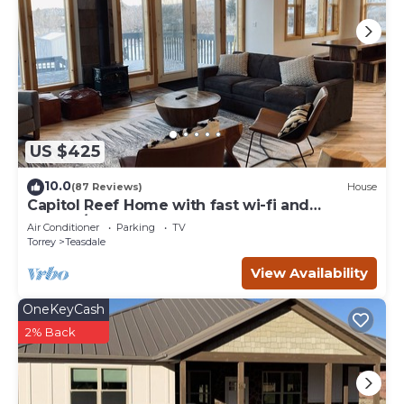
US $425
10.0
(87 Reviews)
House
Capitol Reef Home with fast wi-fi and
washer/dryer
Air Conditioner
Parking
TV
Torrey
Teasdale
View Availability
OneKeyCash
2% Back