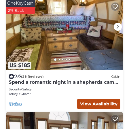
OneKeyCash
2% Back
US $185
9.6
(28 Reviews)
Cabin
Spend a romantic night in a shepherds camp
wagon
Security/Safety
Torrey
Grover
View Availability