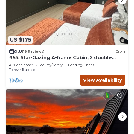
US $175
9.8
(18 Reviews)
Cabin
#54 Star-Gazing A-frame Cabin, 2 double
beds, No Pets, Bathroom at bathhouse
Air Conditioner
Security/Safety
Bedding/Linens
Torrey
Teasdale
View Availability