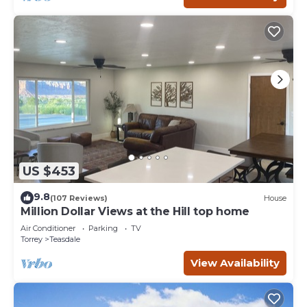
US $453
9.8
(107 Reviews)
House
Million Dollar Views at the Hill top home
Air Conditioner
Parking
TV
Torrey
Teasdale
View Availability