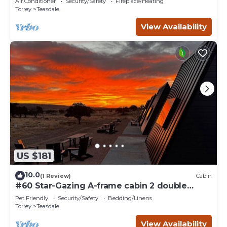
Air Conditioner
Security/Safety
Fireplace/Heating
Torrey
Teasdale
View Availability
US $181
10.0
(1 Review)
Cabin
#60 Star-Gazing A-frame cabin 2 double
beds, pet friendly, bathroom at bathhouse
Pet Friendly
Security/Safety
Bedding/Linens
Torrey
Teasdale
View Availability