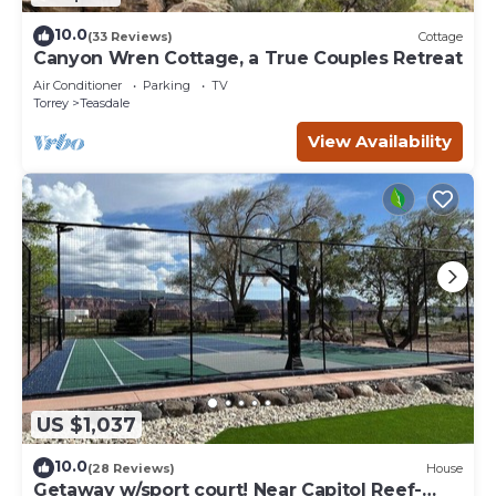
10.0
(33 Reviews)
Cottage
Canyon Wren Cottage, a True Couples Retreat
Air Conditioner
Parking
TV
Torrey
Teasdale
View Availability
US $1,037
10.0
(28 Reviews)
House
Getaway w/sport court! Near Capitol Reef-