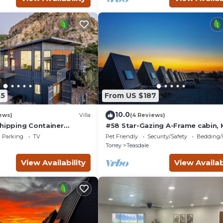
55
From US $187
10.0
ews)
Villa
(4 Reviews)
Shipping Container
#58 Star-Gazing A-Frame cabin, 
ith 3 King Masters &
Bed, Pet Friendly, Bathroom at
Parking
TV
Pet Friendly
Security/Safety
Bedding/
s!
bathhouse
Torrey
Teasdale
View Availability
View Availab