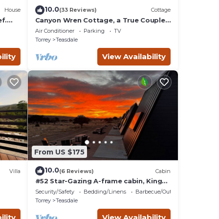
10.0
House
(33 Reviews)
Cottage
f.
Canyon Wren Cottage, a True Couples
Retreat
Air Conditioner
Parking
TV
Torrey
Teasdale
ility
View Availability
From US $175
10.0
Villa
(6 Reviews)
Cabin
#52 Star-Gazing A-frame cabin, King
Bed, No Pets, Bathroom at Bath house
Security/Safety
Bedding/Linens
Barbecue/Outdoor Cooking
Torrey
Teasdale
ility
View Availability