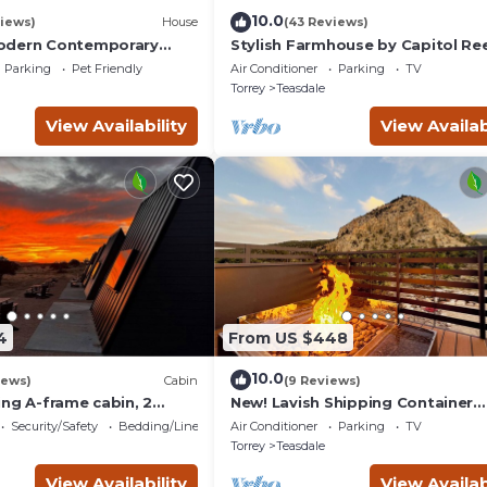
10.0
iews)
House
(43 Reviews)
odern Contemporary
Stylish Farmhouse by Capitol Ree
Books, Full Kitchen, Kid-Friendly.
Parking
Pet Friendly
Air Conditioner
Parking
TV
Torrey
Teasdale
View Availability
View Availab
4
From US $448
10.0
iews)
Cabin
(9 Reviews)
ing A-frame cabin, 2
New! Lavish Shipping Container
 No pets, Bathroom at
Experience with 3 King Suites &
Security/Safety
Bedding/Linens
Air Conditioner
Parking
TV
Amazing Views!
Torrey
Teasdale
View Availability
View Availab