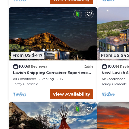
From US $417
From US $4
10.0
10.0
(5 Reviews)
Cabin
(4 Revi
Lavish Shipping Container Experience
New! Lavish 
by Capitol Reef National Park!
Experience w
Air Conditioner
Parking
TV
Air Conditioner
2Bed,2Bath
Amazing View
Torrey
Teasdale
Torrey
Teasdale
View Availability