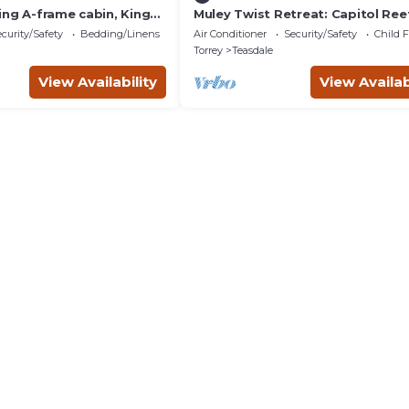
ing A-frame cabin, King
Muley Twist Retreat: Capitol Reef
endly, bathroom not
6b6b
curity/Safety
Bedding/Linens
Air Conditioner
Security/Safety
Child F
Torrey
Teasdale
View Availability
View Availab