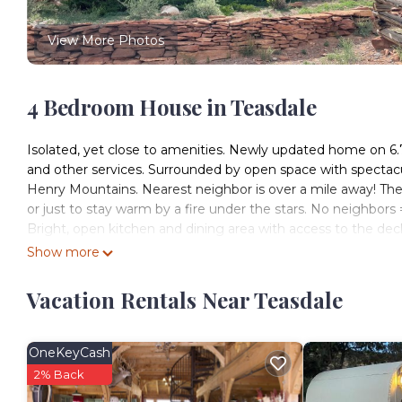
View More Photos
4 Bedroom House in Teasdale
Isolated, yet close to amenities. Newly updated home on 6.7
and other services. Surrounded by open space with spectac
Henry Mountains. Nearest neighbor is over a mile away! There'
or just to stay warm by a fire under the stars. No neighbors =
Bright, open kitchen and dining area with access to the de
Great for kids with lots of space, toys, and a ping pong tab
Show more
are!) and new 48" tv plus dvd player. The antique tv and radi
lesson too.
Vacation Rentals Near Teasdale
Great bike or ATV rides, nature walks, and trail runs right 
or ~12 mile running loop on the old dump road), and of cou
are within easy reach with a short drive. The bike loop was th
OneKeyCash
Torrey has both seasonal and year-round restaurants within 
2% Back
within a quick drive.