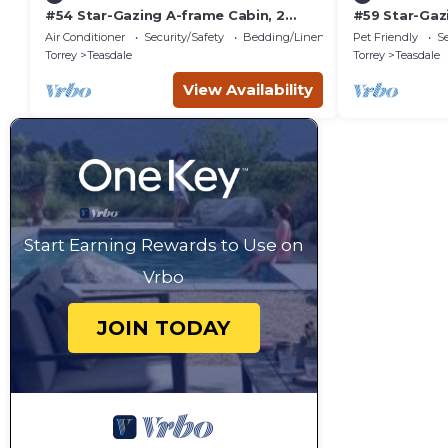
#54 Star-Gazing A-frame Cabin, 2
#59 Star-Gaz
double beds, No Pets, Bathroom at
Bed, Pet Fri
Air Conditioner
Security/Safety
Bedding/Linens
Pet Friendly
Se
bathhouse
attached
Torrey
Teasdale
Torrey
Teasdale
View Availability
Start Earning Rewards to Use on
Vrbo
JOIN TODAY