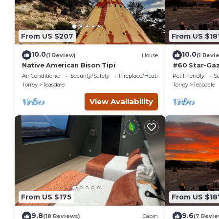
From US $207
From US $18
10.0
10.0
(1 Review)
House
(1 Revi
Native American Bison Tipi
#60 Star-Gaz
double beds,
Air Conditioner
Security/Safety
Fireplace/Heating
Pet Friendly
Se
at bathhous
Torrey
Teasdale
Torrey
Teasdale
View Availability
From US $175
From US $18
9.8
9.6
(18 Reviews)
Cabin
(7 Revie