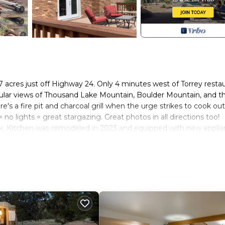
 acres just off Highway 24. Only 4 minutes west of Torrey resta
ular views of Thousand Lake Mountain, Boulder Mountain, and t
s a fire pit and charcoal grill when the urge strikes to cook out
 no lights = great stargazing. Great photos in all directions too!
ck. Kitchen was remodeled in 2023 and equipped with new applia
le in the game room. Older stereo (teach your kids what cassette
o in the living room don't work, but can contribute to the history
out the front door (amazing 17 mile road bike loop under the Coc
rse Capitol Reef National Park and many many other natural won
e last 2 laps of Tour of Utah stage in 2016.
2 miles. Good pizza, burgers, southwestern food and coffee shop 