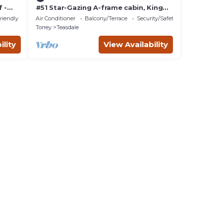
 -
#51 Star-Gazing A-frame cabin, King
Bed, No Pets, Bathroom located at
riendly
Air Conditioner
Balcony/Terrace
Security/Safety
Bath house
Torrey
Teasdale
ility
View Availability