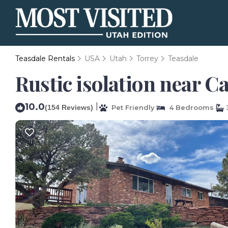
Teasdale Rentals
USA
Utah
Torrey
Teasdale
Rustic isolation near Ca
10.0
|
(154 Reviews)
Pet Friendly
4 Bedrooms