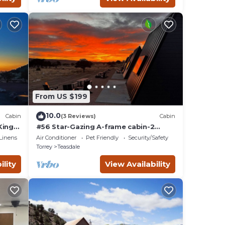
From US $199
10.0
Cabin
(3 Reviews)
Cabin
King
#56 Star-Gazing A-frame cabin-2
double beds, pet friendly, bathroom
Linens
Air Conditioner
Pet Friendly
Security/Safety
at bathhouse
Torrey
Teasdale
ility
View Availability