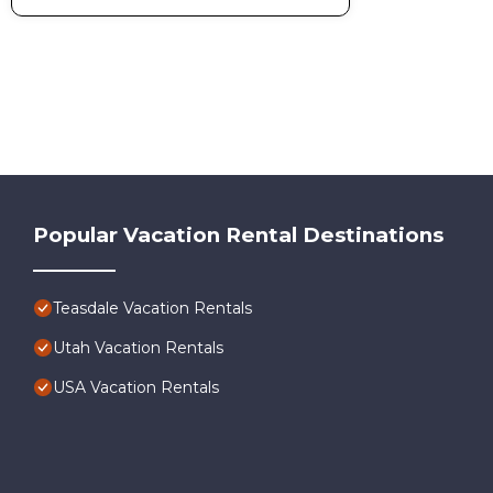
Popular Vacation Rental Destinations
Teasdale Vacation Rentals
Utah Vacation Rentals
USA Vacation Rentals