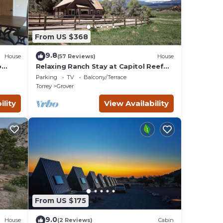
From US $368
9.8
House
(57 Reviews)
House
p
Relaxing Ranch Stay at Capitol Reef
National Park
Parking
TV
Balcony/Terrace
Torrey
Grover
ility
View Availability
From US $175
9.0
House
(2 Reviews)
Cabin