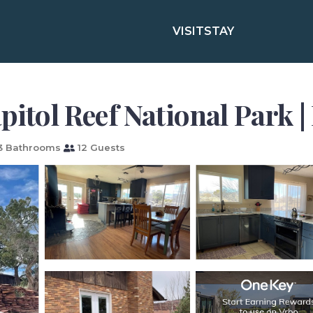
VISIT
STAY
pitol Reef National Park 
3 Bathrooms
12 Guests