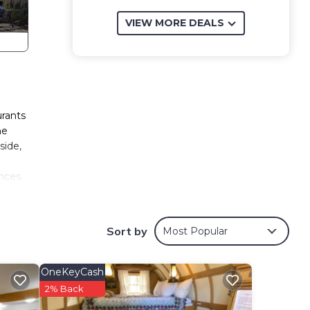
VIEW MORE DEALS
urants
he
side,
nces.
 tapes
Sort by
Most Popular
kscomb
ders
OneKeyCash
all
2% Back