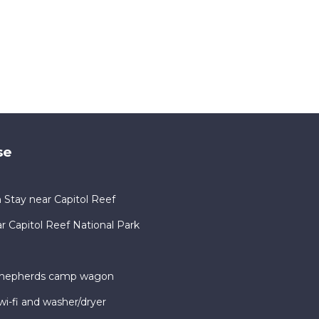
se
 Stay near Capitol Reef
Capitol Reef National Park
 shepherds camp wagon
i-fi and washer/dryer