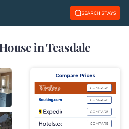
SEARCH STAYS
| House in Teasdale
Compare Prices
COMPARE
COMPARE
COMPARE
COMPARE