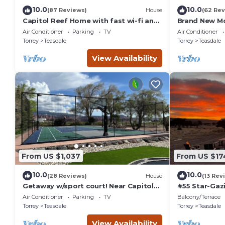
10.0
10.0
(87 Reviews)
House
(62 Rev
Capitol Reef Home with fast wi-fi and
Brand New M
washer/dryer
Farmhouse
Air Conditioner
Parking
TV
Air Conditioner
Torrey
Teasdale
Torrey
Teasdale
View Availability
From US $1,037
From US $17
10.0
10.0
(28 Reviews)
House
(13 Rev
Getaway w/sport court! Near Capitol
#55 Star-Gaz
Reef- Sleeps 21 in beds/26 total
double beds,
Air Conditioner
Parking
TV
Balcony/Terrace
bathhouse
Torrey
Teasdale
Torrey
Teasdale
View Availability