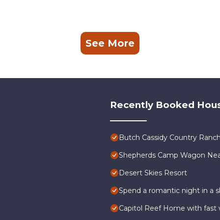
See More
Recently Booked Hou
Butch Cassidy Country Ranch
Shepherds Camp Wagon Near 
Desert Skies Resort
Spend a romantic night in a
Capitol Reef Home with fast w