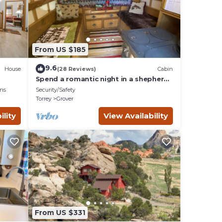
es
From US $185
imum
given
9.6
House
(28 Reviews)
Cabin
f this
Spend a romantic night in a shepherds
camp wagon
o
ns
Security/Safety
es to
Torrey
Grover
below
ility
View Availability
From US $331