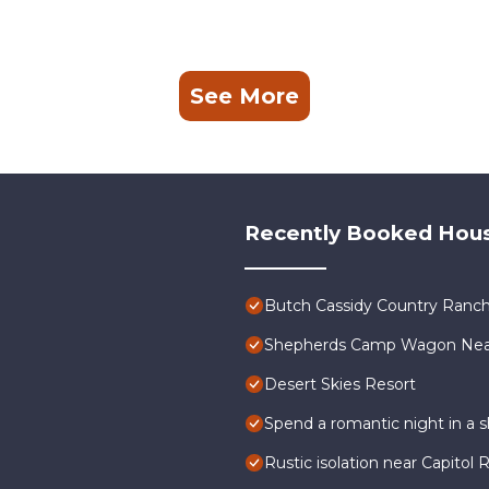
See More
Recently Booked Hou
Butch Cassidy Country Ranch
Shepherds Camp Wagon Near 
Desert Skies Resort
Spend a romantic night in a
Rustic isolation near Capitol 