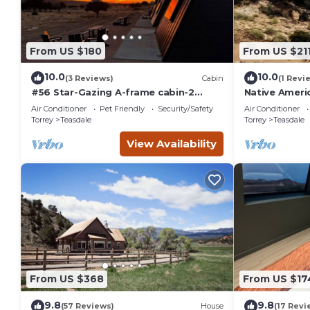
From US $180
From US $21
10.0
10.0
(3 Reviews)
Cabin
(1 Revi
#56 Star-Gazing A-frame cabin-2
Native Americ
double beds, pet friendly, bathroom
Air Conditioner
Pet Friendly
Security/Safety
Air Conditioner
at bathhouse
Torrey
Teasdale
Torrey
Teasdale
View Availability
From US $368
From US $17
9.8
9.8
(57 Reviews)
House
(17 Revi