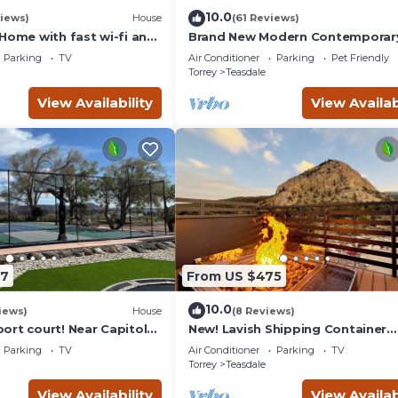
10.0
iews)
House
(61 Reviews)
Home with fast wi-fi and
Brand New Modern Contemporar
Farmhouse
Parking
TV
Air Conditioner
Parking
Pet Friendly
Torrey
Teasdale
View Availability
View Availab
27
From US $475
10.0
iews)
House
(8 Reviews)
ort court! Near Capitol
New! Lavish Shipping Container
21 in beds/26 total
Experience with 3 King Suites &
Parking
TV
Air Conditioner
Parking
TV
Amazing Views!
Torrey
Teasdale
View Availability
View Availab