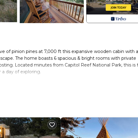
 of pinion pines at 7,000 ft this expansive wooden cabin with 
scape. The home boasts 6 spacious & bright rooms with private
osting. Located minutes from Capitol Reef National Park, this is 
 a day of exploring.
hosts do have a private room and basement for their personal
ale. Muley Twist Retreat: Capitol Reef - 6b6b provides
/Safety, among other amenities. This House features Air Conditi
 one.
 6 Bathrooms, and max occupancy of 15 people. The minimum ren
g on the season you plan on staying. Previous guests have given