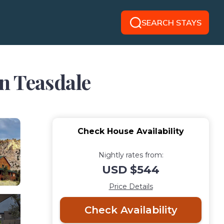
SEARCH STAYS
in Teasdale
Check House Availability
Nightly rates from:
USD $544
Price Details
Check Availability