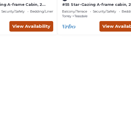
ing A-frame Cabin, 2
#55 Star-Gazing A-frame cabin, 2
 No Pets, Bathroom at
double beds, No pets, Bathroom
Security/Safety
Bedding/Linens
Balcony/Terrace
Security/Safety
Beddi
bathhouse
Torrey
Teasdale
View Availability
View Availab