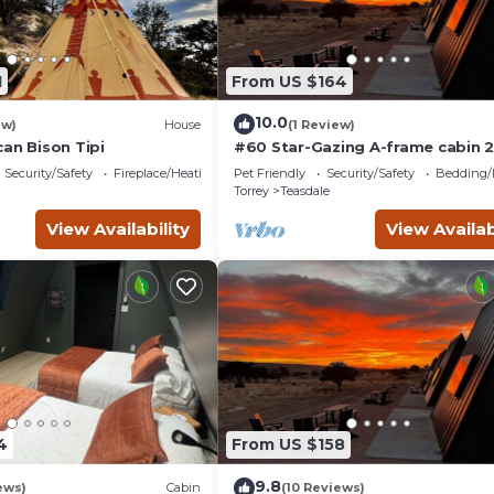
1
From US $164
10.0
ew)
House
(1 Review)
an Bison Tipi
#60 Star-Gazing A-frame cabin 2
double beds, pet friendly, bath
Security/Safety
Fireplace/Heating
Pet Friendly
Security/Safety
Bedding/
at bathhouse
Torrey
Teasdale
View Availability
View Availab
4
From US $158
9.8
ews)
Cabin
(10 Reviews)