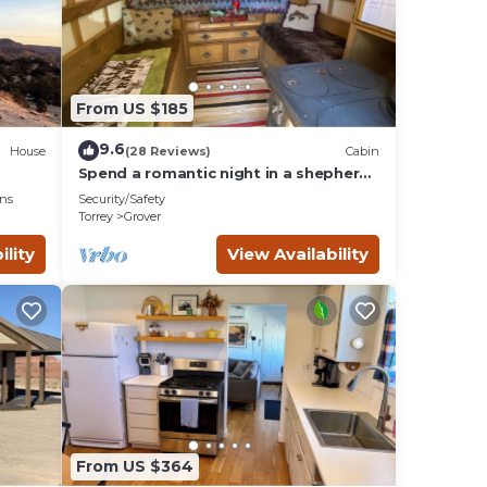
o
es to
below
From US $185
9.6
House
(28 Reviews)
Cabin
Spend a romantic night in a shepherds
camp wagon
ns
Security/Safety
Torrey
Grover
ility
View Availability
From US $364