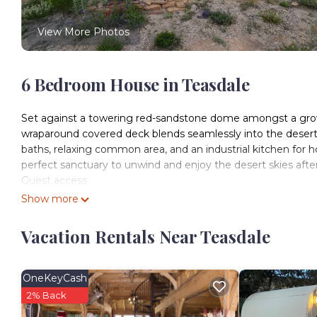
View More Photos
6 Bedroom House in Teasdale
Set against a towering red-sandstone dome amongst a grove
wraparound covered deck blends seamlessly into the desert
baths, relaxing common area, and an industrial kitchen for h
perfect sanctuary to unwind and enjoy the desert skies after
Guest access
Guests have access to the common areas and property. The 
Show more
belongings which is indicated as a private area.
Vacation Rentals Near Teasdale
Muley Twist Retreat: Capitol Reef - 6b6b is located in Teasd
accommodation, featuring Kitchen, Air Conditioner, Security
Security and Child Friendly to make your stay a comfortable
OneKeyCash
Muley Twist Retreat: Capitol Reef - 6b6b has 6 Bedrooms ,
2% Back
for this property is 1 nights, but this can change dependin