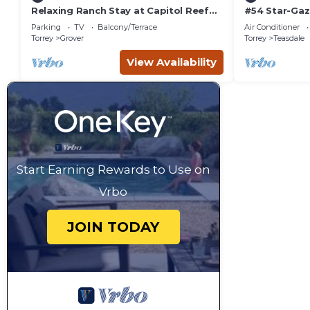
Relaxing Ranch Stay at Capitol Reef
#54 Star-Gaz
National Park
double beds,
Parking
TV
Balcony/Terrace
Air Conditioner
bathhouse
Torrey
Grover
Torrey
Teasdale
View Availability
Start Earning Rewards to Use on
Vrbo
JOIN TODAY