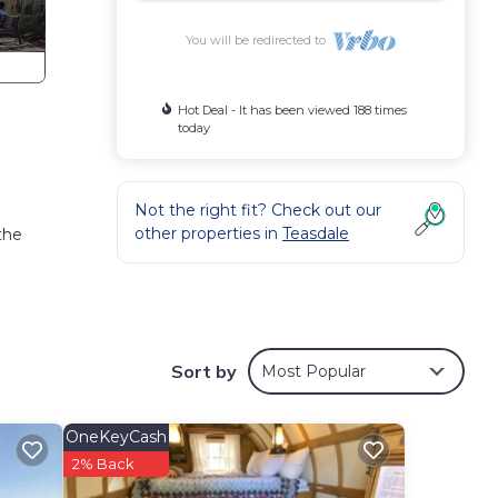
You will be redirected to
Hot Deal - It has been viewed 188 times
today
a
Not the right fit? Check out our
other properties in
Teasdale
the
Sort by
Most Popular
oner,
OneKeyCash
tal
2% Back
 good