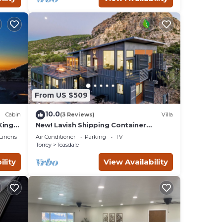
From US $509
10.0
Cabin
(3 Reviews)
Villa
King
New! Lavish Shipping Container
Experience with 3 King Masters &
Linens
Air Conditioner
Parking
TV
Amazing Views!
Torrey
Teasdale
ility
View Availability