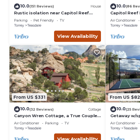
10.0
10.0
(151 Reviews)
House
(86 Rev
Rustic isolation near Capitol Reef
Capitol Reef 
National Park
washer/dryer
Parking
Pet Friendly
TV
Air Conditioner
Torrey
Teasdale
Torrey
Teasdale
View Availability
From US $331
From US $8
10.0
10.0
(32 Reviews)
Cottage
(25 Rev
Canyon Wren Cottage, a True Couples
Getaway w/sp
Retreat
Reef- Sleeps 
Air Conditioner
Parking
TV
Air Conditioner
Torrey
Teasdale
Torrey
Teasdale
View Availability