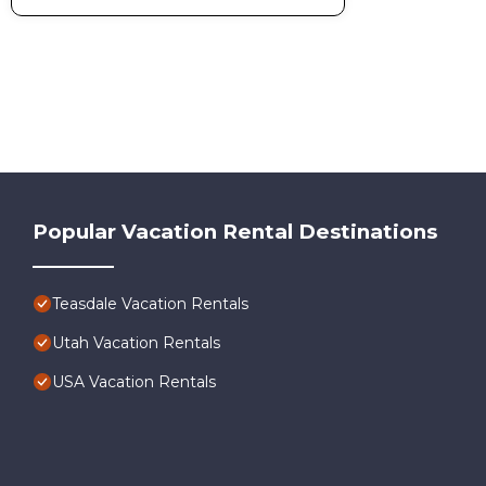
Popular Vacation Rental Destinations
Teasdale Vacation Rentals
Utah Vacation Rentals
USA Vacation Rentals