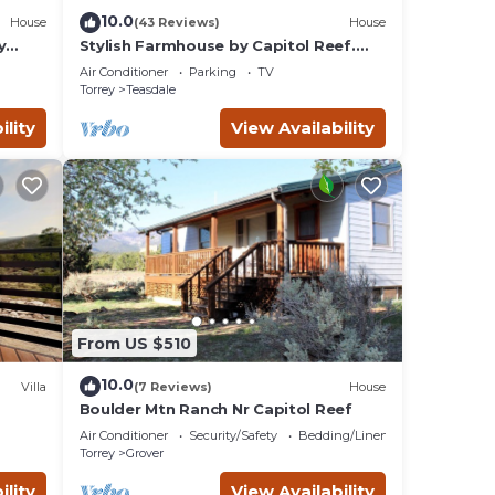
10.0
House
(43 Reviews)
House
y
Stylish Farmhouse by Capitol Reef.
Books, Full Kitchen, Kid-Friendly.
Air Conditioner
Parking
TV
Torrey
Teasdale
ility
View Availability
From US $510
10.0
Villa
(7 Reviews)
House
Boulder Mtn Ranch Nr Capitol Reef
Air Conditioner
Security/Safety
Bedding/Linens
Torrey
Grover
ility
View Availability