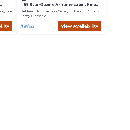
#59 Star-Gazing A-frame cabin, King
 at
Bed, Pet Friendly, bathroom not
ng/Linens
Pet Friendly
Security/Safety
Bedding/Linens
attached
Torrey
Teasdale
ility
View Availability