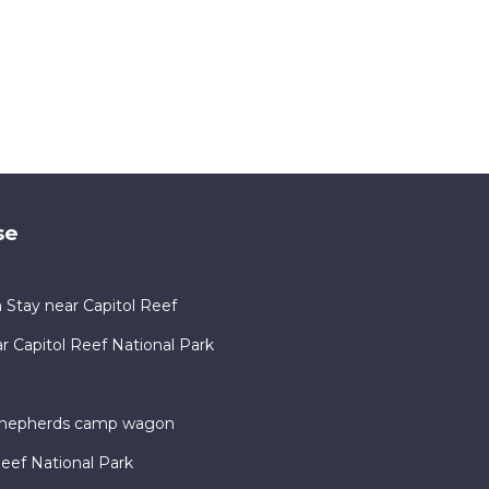
se
 Stay near Capitol Reef
Capitol Reef National Park
 shepherds camp wagon
Reef National Park