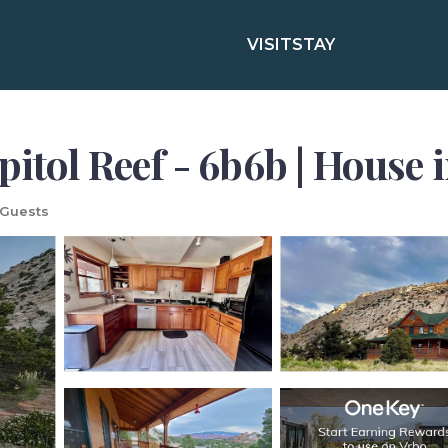
VISIT
STAY
pitol Reef - 6b6b | House 
 Guests