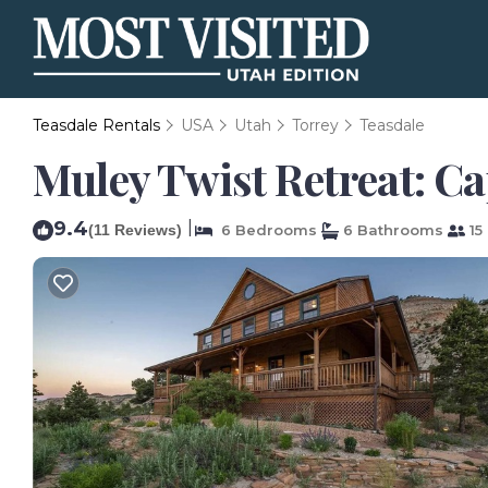
Teasdale Rentals
USA
Utah
Torrey
Teasdale
Muley Twist Retreat: Ca
9.4
|
(11 Reviews)
6 Bedrooms
6 Bathrooms
15