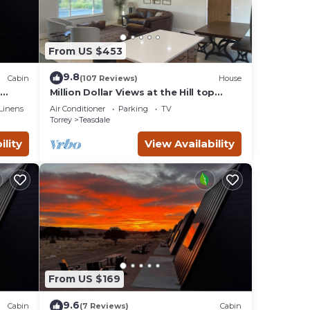
From US $453
9.8
Cabin
(107 Reviews)
House
Million Dollar Views at the Hill top
room
home
Linens
Air Conditioner
Parking
TV
Torrey
Teasdale
ility
View Availability
From US $169
9.6
Cabin
(7 Reviews)
Cabin