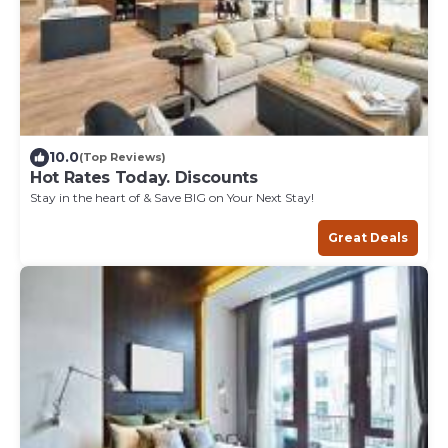
10.0
(Top Reviews)
Hot Rates Today. Discounts
Stay in the heart of & Save BIG on Your Next Stay!
Great Deals