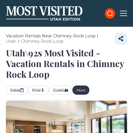
Vacation Rentals Near Chimney Rock Loop |
Utah
Chimney Rock Loop
Utah\92s Most Visited -
Vacation Rentals in Chimney
Rock Loop
Dates
Price
Guests
More