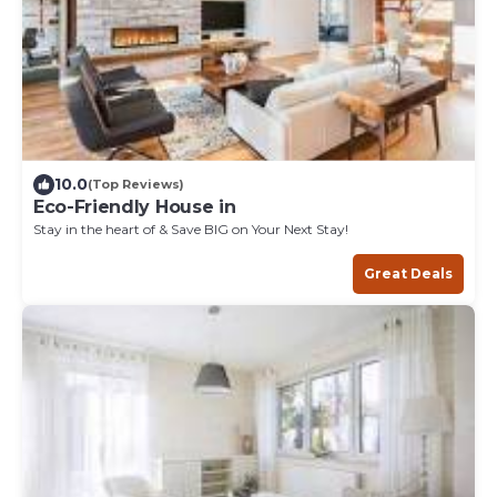
10.0
(Top Reviews)
Eco-Friendly House in
Stay in the heart of & Save BIG on Your Next Stay!
Great Deals