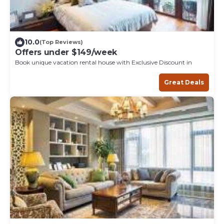
10.0
(Top Reviews)
Offers under $149/week
Book unique vacation rental house with Exclusive Discount in
Great Deals