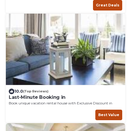
Great Deals
10.0
(Top Reviews)
Last-Minute Booking in
Book unique vacation rental house with Exclusive Discount in
Best Value