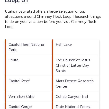
Loop, UT
Utahsmostvisited offers a large selection of top
attractions around
Chimney Rock Loop.
Research things
to do on your vacation before you visit
Chimney Rock
Loop
.
Capitol Reef National
Fish Lake
Park
Fruita
The Church of Jesus
Christ of Latter Day
Saints
Capitol Reef
Mars Desert Research
Center
Vermillion Cliffs
Cohab Canyon Trail
Capitol Gorge
Dixie National Forest