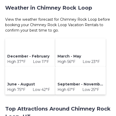
Weather in Chimney Rock Loop
View the weather forecast for Chimney Rock Loop before
booking your Chimney Rock Loop Vacation Rentals to
confirm your best time to go.
December - February
March - May
High 37°F Low 11°F
High 56°F Low 23°F
June - August
September - November
High 75°F Low 42°F
High 61°F Low 25°F
Top Attractions Around Chimney Rock