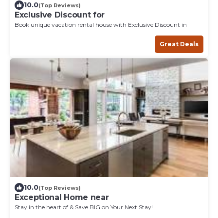
10.0
(Top Reviews)
Exclusive Discount for
Book unique vacation rental house with Exclusive Discount in
Great Deals
10.0
(Top Reviews)
Exceptional Home near
Stay in the heart of & Save BIG on Your Next Stay!