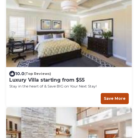
10.0
(Top Reviews)
Luxury Villa starting from $55
Stay in the heart of & Save BIG on Your Next Stay!
Save More