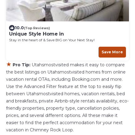
10.0
(Top Reviews)
Unique Style Home in
Stay in the heart of & Save BIG on Your Next Stay!
Save More
★
Pro Tip:
Utahsmostvisited makes it easy to compare
the best listings on Utahsmostvisited homes from online
vacation rental OTAs, including Booking.com and more.
Use the Advanced Filter feature at the top to easily flip
between Utahsmostvisited homes, vacation rentals, bed
and breakfasts, private Airbnb-style rentals availability, eco-
friendly properties, property type, cancellation policies,
prices, and several different options. All these make it
easier to find the perfect accommodation for your next
vacation in Chimney Rock Loop.