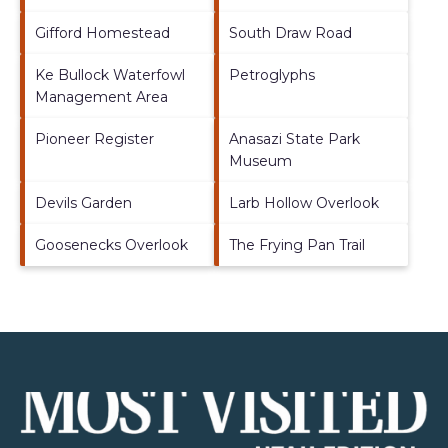
Gifford Homestead
South Draw Road
Ke Bullock Waterfowl
Petroglyphs
Management Area
Pioneer Register
Anasazi State Park
Museum
Devils Garden
Larb Hollow Overlook
Goosenecks Overlook
The Frying Pan Trail