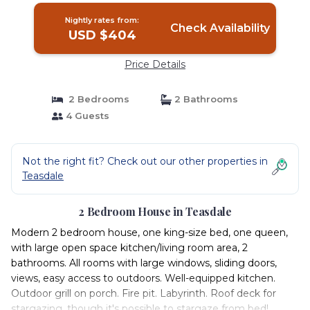
Nightly rates from:
Check Availability
USD $404
Price Details
2 Bedrooms
2 Bathrooms
4 Guests
Not the right fit? Check out our other properties in
Teasdale
2 Bedroom House in Teasdale
Modern 2 bedroom house, one king-size bed, one queen,
with large open space kitchen/living room area, 2
bathrooms. All rooms with large windows, sliding doors,
views, easy access to outdoors. Well-equipped kitchen.
Outdoor grill on porch. Fire pit. Labyrinth. Roof deck for
stargazing, though it's possible to stargaze from bed!