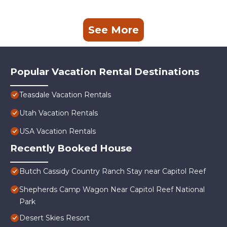
See More
Popular Vacation Rental Destinations
Teasdale Vacation Rentals
Utah Vacation Rentals
USA Vacation Rentals
Recently Booked House
Butch Cassidy Country Ranch Stay near Capitol Reef
Shepherds Camp Wagon Near Capitol Reef National
Park
Desert Skies Resort