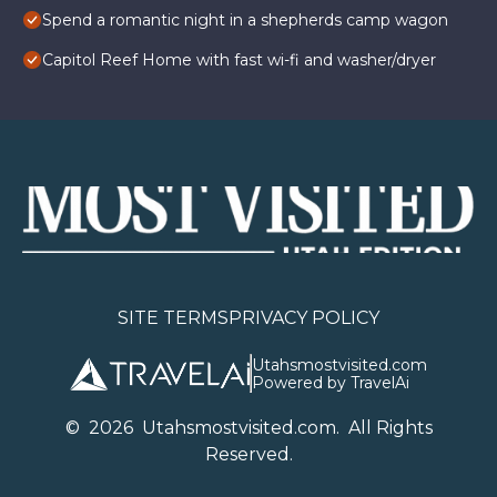
Spend a romantic night in a shepherds camp wagon
Capitol Reef Home with fast wi-fi and washer/dryer
SITE TERMS
PRIVACY POLICY
Utahsmostvisited.com
Powered by TravelAi
©
2026
U
tahsmostvisited.com
. All Rights
Reserved.