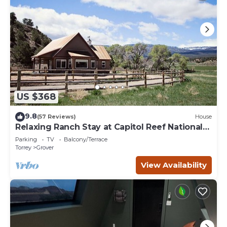
US $368
9.8
(57 Reviews)
House
Relaxing Ranch Stay at Capitol Reef National
Park
Parking
TV
Balcony/Terrace
Torrey
Grover
View Availability