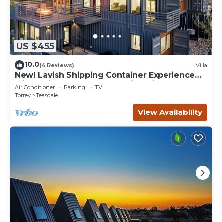
US $455
10.0
(4 Reviews)
Villa
New! Lavish Shipping Container Experience
with 3 King Masters & Amazing Views!
Air Conditioner
Parking
TV
Torrey
Teasdale
View Availability