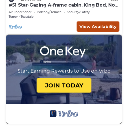
#51 Star-Gazing A-frame cabin, King Bed, No
Pets, Bathroom located at Bath house
Air Conditioner
Balcony/Terrace
Security/Safety
Torrey
Teasdale
View Availability
Start Earning Rewards to Use on Vrbo
JOIN TODAY