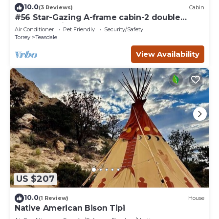
10.0
(3 Reviews)
Cabin
#56 Star-Gazing A-frame cabin-2 double
beds, pet friendly, bathroom at bathhouse
Air Conditioner
Pet Friendly
Security/Safety
Torrey
Teasdale
View Availability
US $207
10.0
(1 Review)
House
Native American Bison Tipi