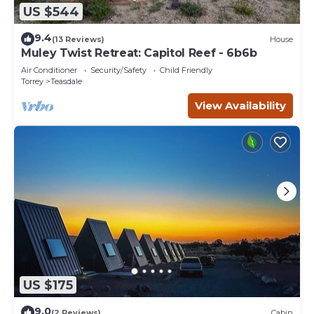
US $544
9.4
(13 Reviews)
House
Muley Twist Retreat: Capitol Reef - 6b6b
Air Conditioner
Security/Safety
Child Friendly
Torrey
Teasdale
View Availability
US $175
9.0
(2 Reviews)
Cabin