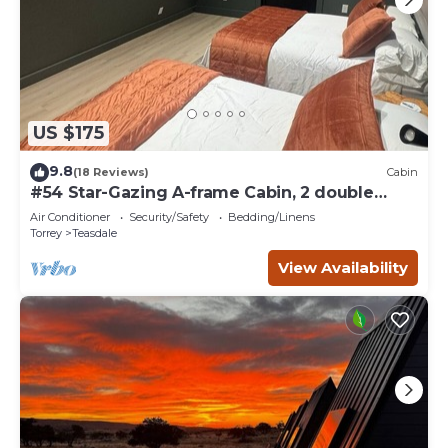
US $175
9.8
(18 Reviews)
Cabin
#54 Star-Gazing A-frame Cabin, 2 double
beds, No Pets, Bathroom at bathhouse
Air Conditioner
Security/Safety
Bedding/Linens
Torrey
Teasdale
View Availability