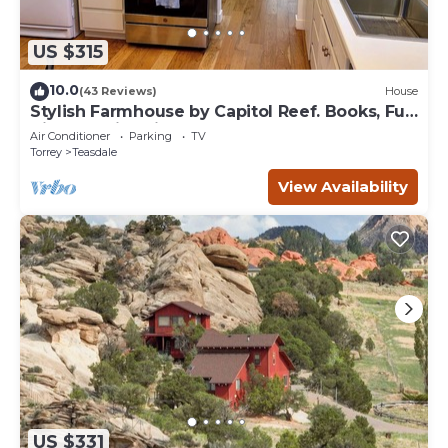
US $315
10.0
(43 Reviews)
House
Stylish Farmhouse by Capitol Reef. Books, Full
Kitchen, Kid-Friendly.
Air Conditioner
Parking
TV
Torrey
Teasdale
View Availability
US $331