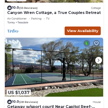
10.0
(33 Reviews)
Cottage
Canyon Wren Cottage, a True Couples Retreat
Air Conditioner
Parking
TV
Torrey
Teasdale
View Availability
US $1,037
10.0
(28 Reviews)
House
Getaway w/sport court! Near Capitol Reef-