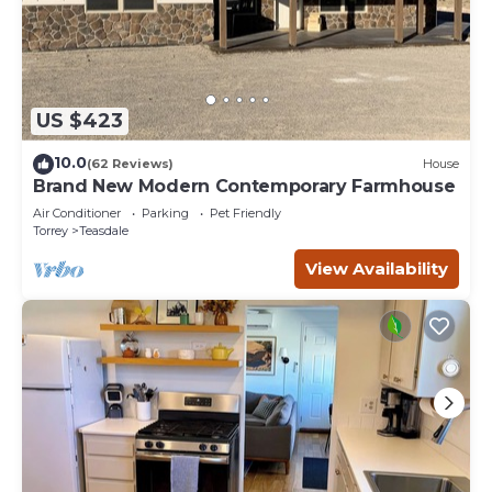
US $423
10.0
(62 Reviews)
House
Brand New Modern Contemporary Farmhouse
Air Conditioner
Parking
Pet Friendly
Torrey
Teasdale
View Availability