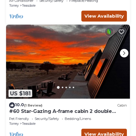
Air Conditioner
Security/Safety
Fireplace/Heating
Torrey
Teasdale
View Availability
US $181
10.0
(1 Review)
Cabin
#60 Star-Gazing A-frame cabin 2 double
beds, pet friendly, bathroom at bathhouse
Pet Friendly
Security/Safety
Bedding/Linens
Torrey
Teasdale
View Availability