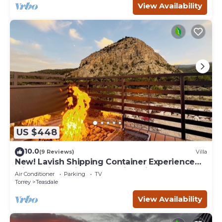
View Availability
US $448
10.0
(9 Reviews)
Villa
New! Lavish Shipping Container Experience
with 3 King Suites & Amazing Views!
Air Conditioner
Parking
TV
Torrey
Teasdale
View Availability