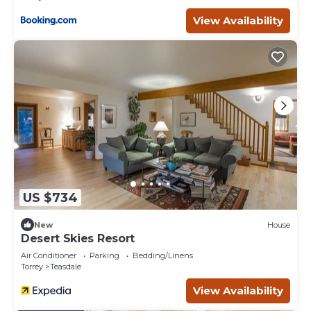
View Availability
US $734
New
House
Desert Skies Resort
Air Conditioner
Parking
Bedding/Linens
Torrey
Teasdale
View Availability