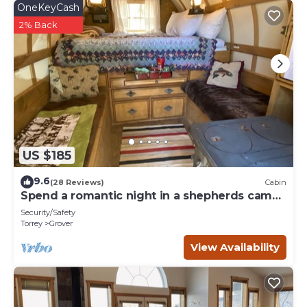
OneKeyCash
2% Back
US $185
9.6
(28 Reviews)
Cabin
Spend a romantic night in a shepherds camp
wagon
Security/Safety
Torrey
Grover
View Availability