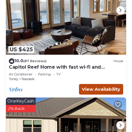
US $425
10.0
(87 Reviews)
House
Capitol Reef Home with fast wi-fi and
washer/dryer
Air Conditioner
Parking
TV
Torrey
Teasdale
View Availability
OneKeyCash
2% Back