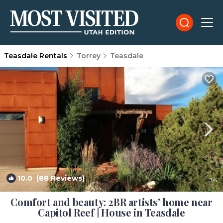
Teasdale Rentals
Torrey
Teasdale
10.0
(88 Reviews)
1
/4
Comfort and beauty: 2BR artists' home near
Capitol Reef | House in Teasdale