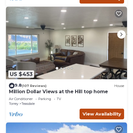
US $453
9.8
(107 Reviews)
House
Million Dollar Views at the Hill top home
Air Conditioner
Parking
TV
Torrey
Teasdale
View Availability