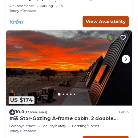
Sleeps 21 in beds/26 total
Air Conditioner
Parking
TV
Torrey
Teasdale
View Availability
US $174
10.0
(13 Reviews)
Cabin
#55 Star-Gazing A-frame cabin, 2 double
beds, No pets, Bathroom at bathhouse
Balcony/Terrace
Security/Safety
Bedding/Linens
Torrey
Teasdale