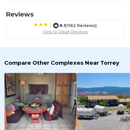
Reviews
|
8.1
(1162 Reviews)
Click to Read Reviews
Compare Other Complexes Near Torrey