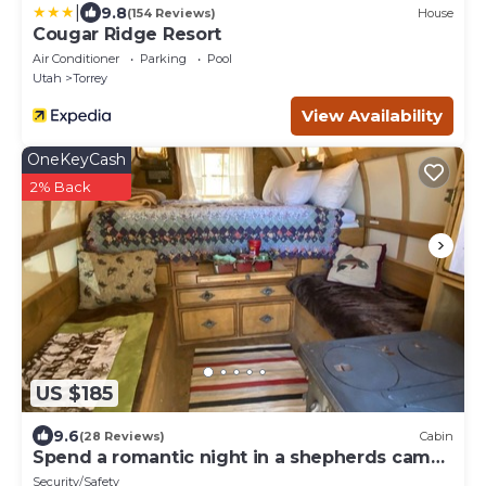
|
9.8
(154 Reviews)
House
Cougar Ridge Resort
Air Conditioner
Parking
Pool
Utah
Torrey
View Availability
OneKeyCash
2% Back
US $185
9.6
(28 Reviews)
Cabin
Spend a romantic night in a shepherds camp
wagon
Security/Safety