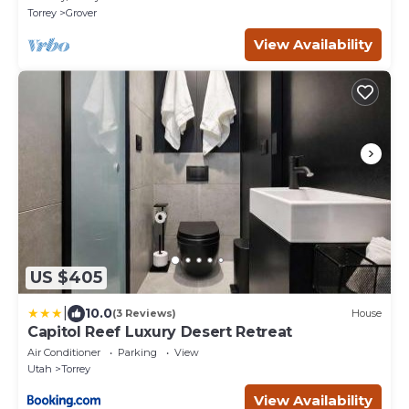
Torrey
Grover
View Availability
US $405
|
10.0
(3 Reviews)
House
Capitol Reef Luxury Desert Retreat
Air Conditioner
Parking
View
Utah
Torrey
View Availability