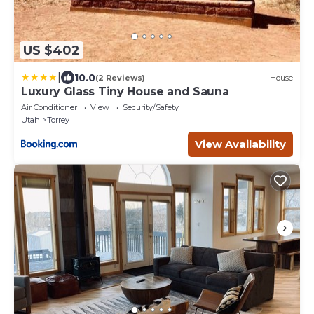
US $402
|
10.0
(2 Reviews)
House
Luxury Glass Tiny House and Sauna
Air Conditioner
View
Security/Safety
Utah
Torrey
View Availability