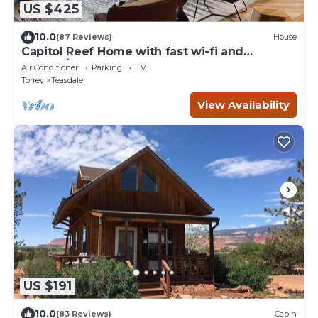
US $425
10.0
(87 Reviews)
House
Capitol Reef Home with fast wi-fi and
washer/dryer
Air Conditioner
Parking
TV
Torrey
Teasdale
View Availability
US $191
10.0
(83 Reviews)
Cabin