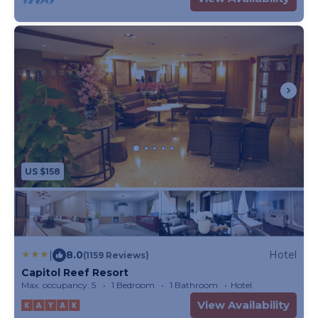
US $158
|
8.0
Hotel
(1159 Reviews)
Capitol Reef Resort
Max. occupancy: 5
1 Bedroom
1 Bathroom
Hotel
View Availability