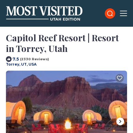
Capitol Reef Resort | Resort
in Torrey, Utah
7.5
(2330 Reviews)
Torrey, UT, USA