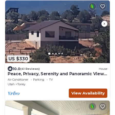
US $330
10.0
(41 Reviews)
House
Peace, Privacy, Serenity and Panoramic Views
from all windows. One of a Kind
Air Conditioner
Parking
TV
Utah
Torrey
View Availability