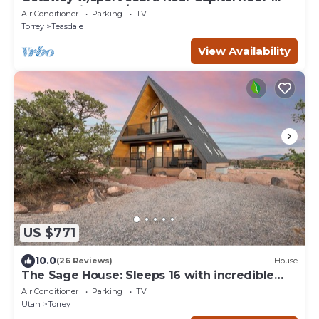
Sleeps 21 in beds/26 total
Air Conditioner
Parking
TV
Torrey
Teasdale
View Availability
US $771
10.0
(26 Reviews)
House
The Sage House: Sleeps 16 with incredible
views!
Air Conditioner
Parking
TV
Utah
Torrey