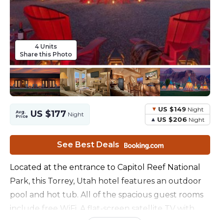
4 Units
Share this Photo
US $149
Night
US $177
Avg.
Night
Price
US $206
Night
See Best Deals
Located at the entrance to Capitol Reef National
Park, this Torrey, Utah hotel features an outdoor
pool and hot tub. All of the spacious guest rooms
include free WiFi. A flat-screen satellite TV with