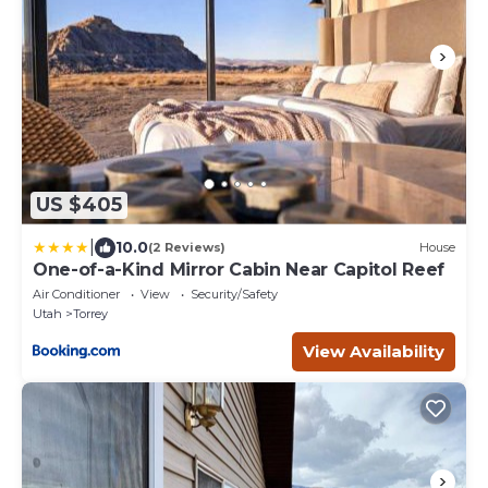
US $405
|
10.0
(2 Reviews)
House
One-of-a-Kind Mirror Cabin Near Capitol Reef
Air Conditioner
View
Security/Safety
Utah
Torrey
View Availability