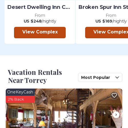
Desert Dwelling Inn Capitol Reef
From
From
US $248
/nightly
US $169
/nightly
View Complex
View Comple
Vacation Rentals
Most Popular
Near Torrey
OneKeyCash
2% Back