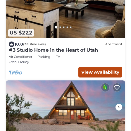
US $222
10.0
(38 Reviews)
Apartment
#3 Studio Home in the Heart of Utah
Air Conditioner
Parking
TV
Utah
Torrey
View Availability