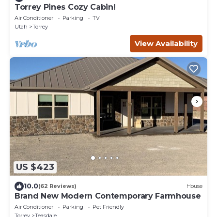
Torrey Pines Cozy Cabin!
Air Conditioner
Parking
TV
Utah
Torrey
View Availability
US $423
10.0
(62 Reviews)
House
Brand New Modern Contemporary Farmhouse
Air Conditioner
Parking
Pet Friendly
Torrey
Teasdale