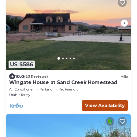
US $586
10.0
(23 Reviews)
Villa
Wingate House at Sand Creek Homestead
Air Conditioner
Parking
Pet Friendly
Utah
Torrey
View Availability