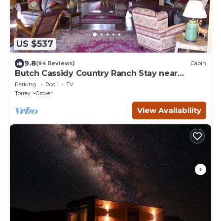
US $537
9.8
(94 Reviews)
Cabin
Butch Cassidy Country Ranch Stay near
Capitol Reef
Parking
Pool
TV
Torrey
Grover
View Availability