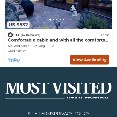
US $532
10.0
(14 Reviews)
Cabin
Comfortable cabin and with all the comforts
of home in an exquisite setting.
Air Conditioner
Parking
TV
Utah
Torrey
View Availability
SITE TERMS
PRIVACY POLICY