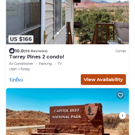
US $166
10.0
(96 Reviews)
Condo
Torrey Pines 2 condo!
Air Conditioner
Parking
TV
Utah
Torrey
View Availability