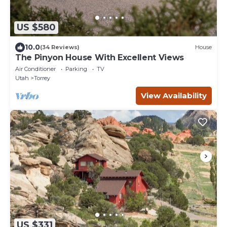
US $580
10.0
(34 Reviews)
House
The Pinyon House With Excellent Views
Air Conditioner
Parking
TV
Utah
Torrey
View Availability
US $331