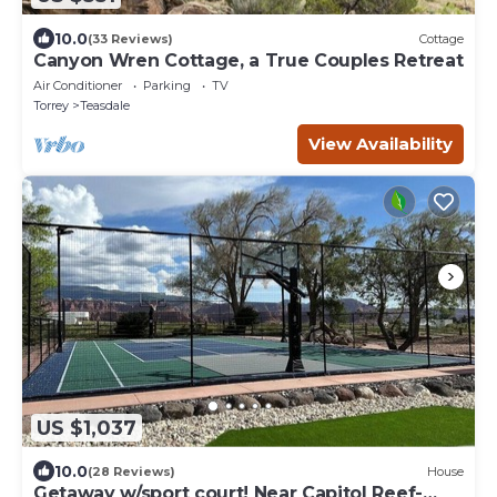
10.0
(33 Reviews)
Cottage
Canyon Wren Cottage, a True Couples Retreat
Air Conditioner
Parking
TV
Torrey
Teasdale
View Availability
US $1,037
10.0
(28 Reviews)
House
Getaway w/sport court! Near Capitol Reef-