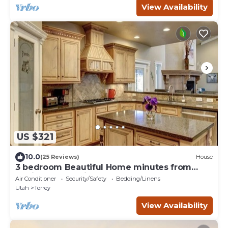
View Availability
US $321
10.0
(25 Reviews)
House
3 bedroom Beautiful Home minutes from
Capitol Reef National Park
Air Conditioner
Security/Safety
Bedding/Linens
Utah
Torrey
View Availability