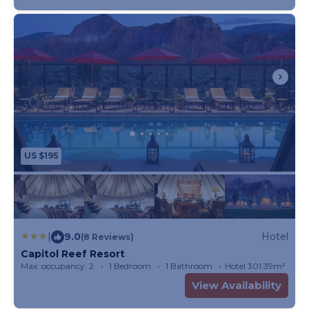
US $195
|
9.0
Hotel
(8 Reviews)
Capitol Reef Resort
Max. occupancy: 2
1 Bedroom
1 Bathroom
Hotel 301.39m²
View Availability