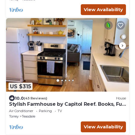
View Availability
US $315
10.0
(43 Reviews)
House
Stylish Farmhouse by Capitol Reef. Books, Full
Kitchen, Kid-Friendly.
Air Conditioner
Parking
TV
Torrey
Teasdale
View Availability