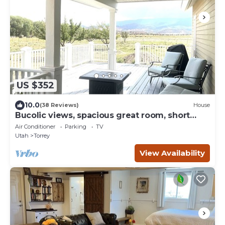
US $352
10.0
(38 Reviews)
House
Bucolic views, spacious great room, short
walk to center of town!
Air Conditioner
Parking
TV
Utah
Torrey
View Availability