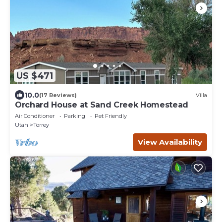
US $471
10.0
(17 Reviews)
Villa
Orchard House at Sand Creek Homestead
Air Conditioner
Parking
Pet Friendly
Utah
Torrey
View Availability