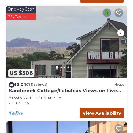
OneKeyCash
2% Back
US $306
10.0
(101 Reviews)
House
Sandcreek Cottage/Fabulous Views on Five
Acres/Capitol Reef National Park
Air Conditioner
Parking
TV
Utah
Torrey
View Availability