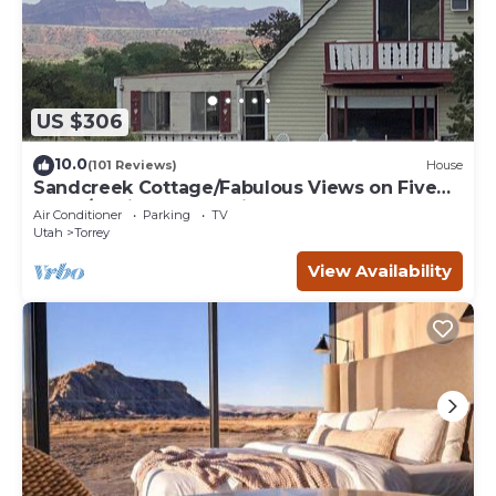
US $306
10.0
(101 Reviews)
House
Sandcreek Cottage/Fabulous Views on Five
Acres/Capitol Reef National Park
Air Conditioner
Parking
TV
Utah
Torrey
View Availability