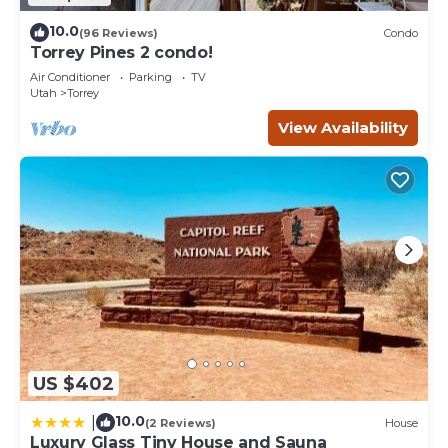
10.0
(96 Reviews)
Condo
Torrey Pines 2 condo!
Air Conditioner
Parking
TV
Utah
Torrey
View Availability
US $402
10.0
|
(2 Reviews)
House
Luxury Glass Tiny House and Sauna