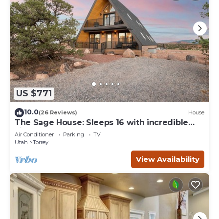
US $771
10.0
(26 Reviews)
House
The Sage House: Sleeps 16 with incredible
views!
Air Conditioner
Parking
TV
Utah
Torrey
View Availability