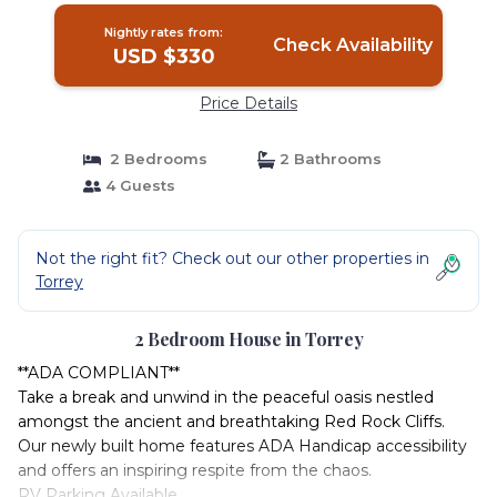
Nightly rates from:
Check Availability
USD $330
Price Details
2 Bedrooms
2 Bathrooms
4 Guests
Not the right fit? Check out our other properties in
Torrey
2 Bedroom House in Torrey
**ADA COMPLIANT**
Take a break and unwind in the peaceful oasis nestled
amongst the ancient and breathtaking Red Rock Cliffs.
Our newly built home features ADA Handicap accessibility
and offers an inspiring respite from the chaos.
RV Parking Available