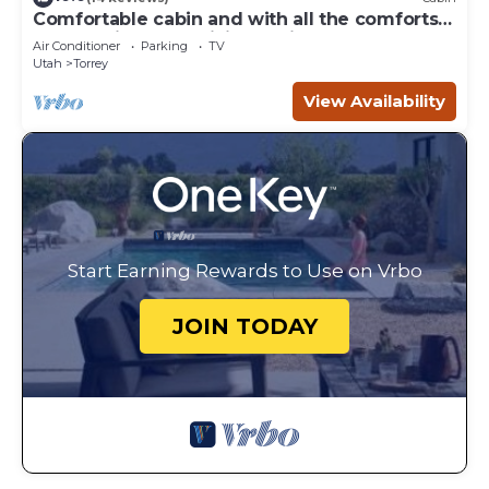
Comfortable cabin and with all the comforts
of home in an exquisite setting.
Air Conditioner
Parking
TV
Utah
Torrey
View Availability
Start Earning Rewards to Use on Vrbo
JOIN TODAY