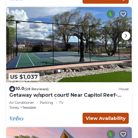
US $1,037
10.0
(28 Reviews)
House
Getaway w/sport court! Near Capitol Reef-
Sleeps 21 in beds/26 total
Air Conditioner
Parking
TV
Torrey
Teasdale
View Availability