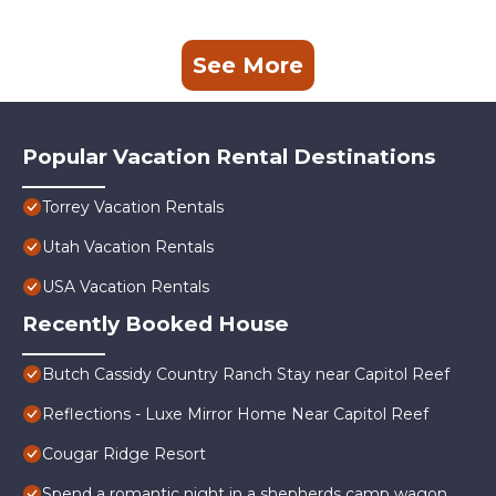
See More
Popular Vacation Rental Destinations
Torrey Vacation Rentals
Utah Vacation Rentals
USA Vacation Rentals
Recently Booked House
Butch Cassidy Country Ranch Stay near Capitol Reef
Reflections - Luxe Mirror Home Near Capitol Reef
Cougar Ridge Resort
Spend a romantic night in a shepherds camp wagon