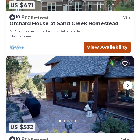
US $471
10.0
(17 Reviews)
Villa
Orchard House at Sand Creek Homestead
Air Conditioner
Parking
Pet Friendly
Utah
Torrey
View Availability
US $532
10.0
(14 Reviews)
Cabin