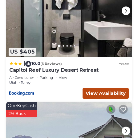
provided great experiences for their guests. Most families
or guests that use it recommend it to their friends and
some of them are repeat guests. House has a friendly
neighborhood, and the Torrey has interesting places to
visit. If you want to learn more about the House in Torrey,
such as places to visit and things to do nearby, you can
check below to learn more.
US $405
10.0
|
(3 Reviews)
House
Capitol Reef Luxury Desert Retreat
Air Conditioner
Parking
View
Utah
Torrey
View Availability
OneKeyCash
2% Back