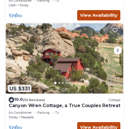
Air Conditioner
Parking
TV
Utah
Torrey
View Availability
US $331
10.0
(33 Reviews)
Cottage
Canyon Wren Cottage, a True Couples Retreat
Air Conditioner
Parking
TV
Torrey
Teasdale
View Availability