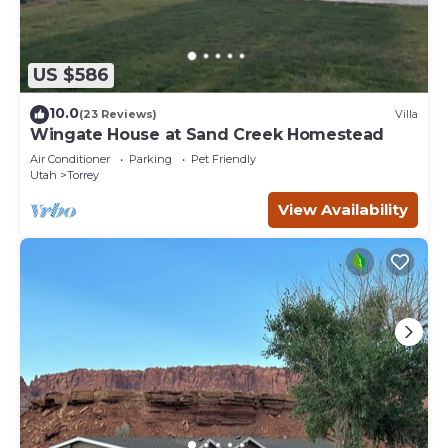
US $586
10.0
(23 Reviews)
Villa
Wingate House at Sand Creek Homestead
Air Conditioner
Parking
Pet Friendly
Utah
Torrey
View Availability