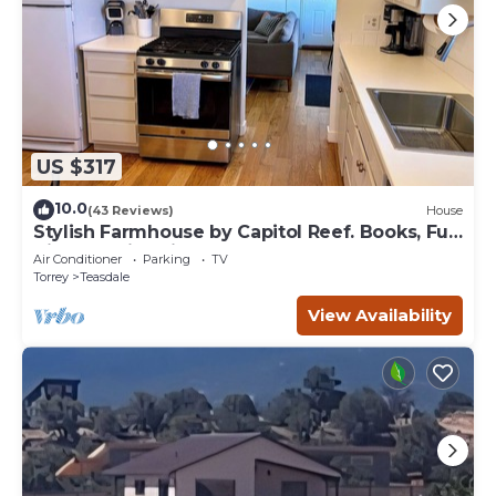
US $317
10.0
(43 Reviews)
House
Stylish Farmhouse by Capitol Reef. Books, Full
Kitchen, Kid-Friendly.
Air Conditioner
Parking
TV
Torrey
Teasdale
View Availability