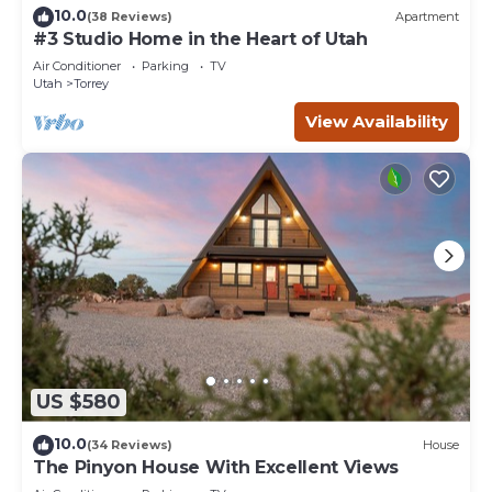
10.0
(38 Reviews)
Apartment
#3 Studio Home in the Heart of Utah
Air Conditioner
Parking
TV
Utah
Torrey
View Availability
US $580
10.0
(34 Reviews)
House
The Pinyon House With Excellent Views