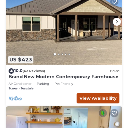
US $423
10.0
(62 Reviews)
House
Brand New Modern Contemporary Farmhouse
Air Conditioner
Parking
Pet Friendly
Torrey
Teasdale
View Availability