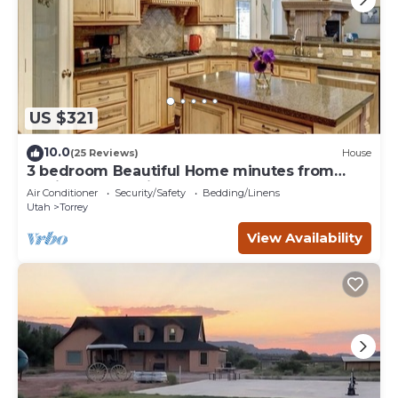
US $321
10.0
(25 Reviews)
House
3 bedroom Beautiful Home minutes from
Capitol Reef National Park
Air Conditioner
Security/Safety
Bedding/Linens
Utah
Torrey
View Availability