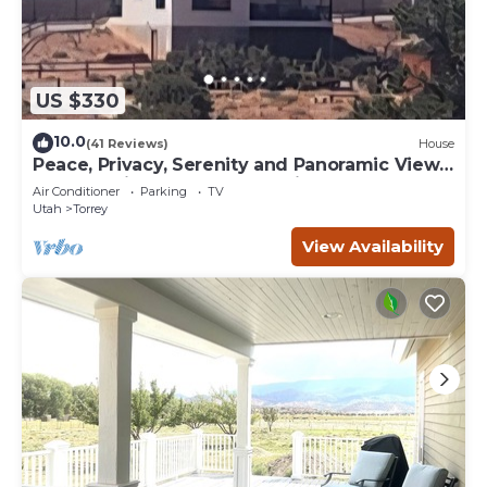
US $330
10.0
(41 Reviews)
House
Peace, Privacy, Serenity and Panoramic Views
from all windows. One of a Kind
Air Conditioner
Parking
TV
Utah
Torrey
View Availability