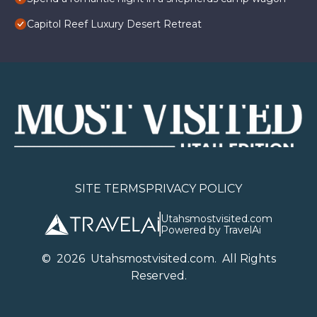
Capitol Reef Luxury Desert Retreat
SITE TERMS
PRIVACY POLICY
Utahsmostvisited.com
Powered by TravelAi
©
2026
U
tahsmostvisited.com
. All Rights
Reserved.