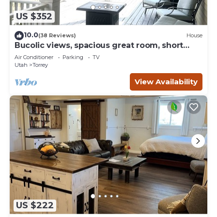
US $352
10.0
(38 Reviews)
House
Bucolic views, spacious great room, short
walk to center of town!
Air Conditioner
Parking
TV
Utah
Torrey
View Availability
US $222