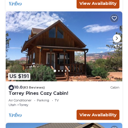
View Availability
US $191
10.0
(83 Reviews)
Cabin
Torrey Pines Cozy Cabin!
Air Conditioner
Parking
TV
Utah
Torrey
View Availability