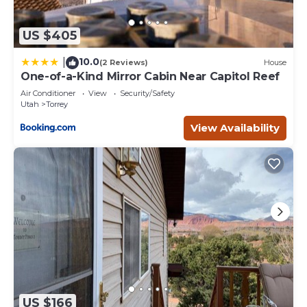
US $405
10.0
|
(2 Reviews)
House
One-of-a-Kind Mirror Cabin Near Capitol Reef
Air Conditioner
View
Security/Safety
Utah
Torrey
View Availability
US $166