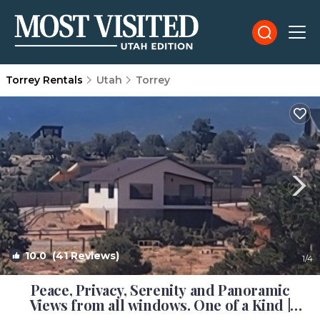
Torrey Rentals
Utah
Torrey
10.0
(41 Reviews)
1
/4
Peace, Privacy, Serenity and Panoramic
Views from all windows. One of a Kind |
House in Torrey