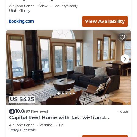
Air Conditioner
View
Security/Safety
Utah
Torrey
View Availability
US $425
10.0
(87 Reviews)
House
Capitol Reef Home with fast wi-fi and
washer/dryer
Air Conditioner
Parking
TV
Torrey
Teasdale