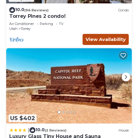
10.0
(96 Reviews)
Condo
Torrey Pines 2 condo!
Air Conditioner
Parking
TV
Utah
Torrey
View Availability
US $402
10.0
|
(2 Reviews)
House
Luxury Glass Tiny House and Sauna