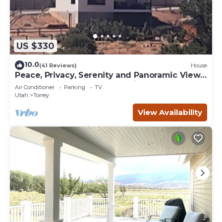
US $330
10.0
(41 Reviews)
House
Peace, Privacy, Serenity and Panoramic Views
from all windows. One of a Kind
Air Conditioner
Parking
TV
Utah
Torrey
View Availability