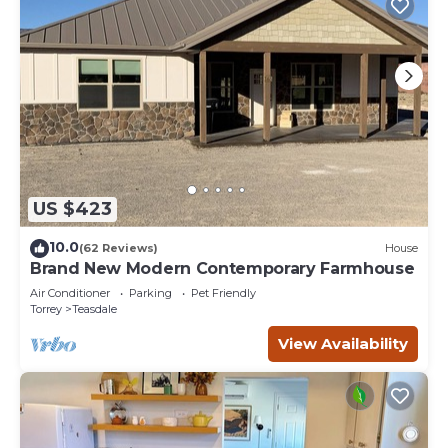
US $423
10.0
(62 Reviews)
House
Brand New Modern Contemporary Farmhouse
Air Conditioner
Parking
Pet Friendly
Torrey
Teasdale
View Availability