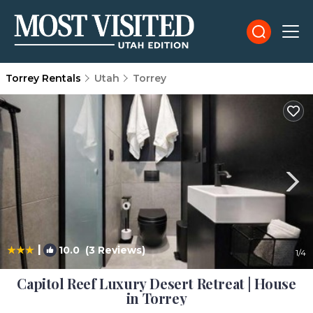
Torrey Rentals
Utah
Torrey
|
10.0
(3 Reviews)
1
/4
Capitol Reef Luxury Desert Retreat | House
in Torrey