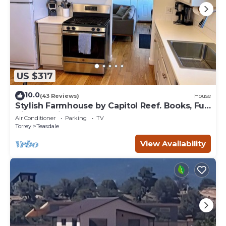
US $317
10.0
(43 Reviews)
House
Stylish Farmhouse by Capitol Reef. Books, Full
Kitchen, Kid-Friendly.
Air Conditioner
Parking
TV
Torrey
Teasdale
View Availability