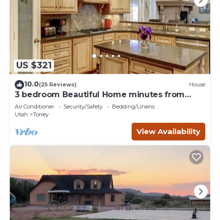
US $321
10.0
(25 Reviews)
House
3 bedroom Beautiful Home minutes from
Capitol Reef National Park
Air Conditioner
Security/Safety
Bedding/Linens
Utah
Torrey
View Availability