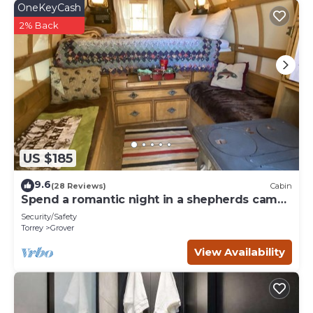
OneKeyCash
2% Back
US $185
9.6
(28 Reviews)
Cabin
Spend a romantic night in a shepherds camp
wagon
Security/Safety
Torrey
Grover
View Availability