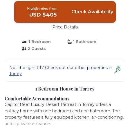
Nightly rates from:
Check Availability
USD $405
Price Details
1 Bedroom
1 Bathroom
2 Guests
Not the right fit? Check out our other properties in
Torrey
1 Bedroom House in Torrey
Comfortable Accommodations
Capitol Reef Luxury Desert Retreat in Torrey offers a
holiday home with one bedroom and one bathroom. The
property features a fully equipped kitchen, air-conditioning,
and a private entrance.