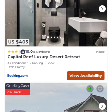
US $405
10.0
|
(3 Reviews)
House
Capitol Reef Luxury Desert Retreat
Air Conditioner
Parking
View
Utah
Torrey
View Availability
OneKeyCash
2% Back