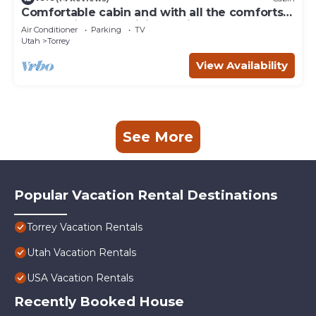
Comfortable cabin and with all the comforts
of home in an exquisite setting.
Air Conditioner
Parking
TV
Utah
Torrey
View Availability
See More
Popular Vacation Rental Destinations
Torrey Vacation Rentals
Utah Vacation Rentals
USA Vacation Rentals
Recently Booked House