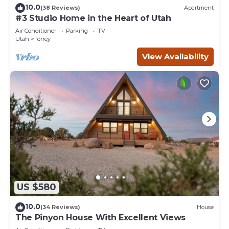
10.0
(38 Reviews)
Apartment
#3 Studio Home in the Heart of Utah
Air Conditioner
Parking
TV
Utah
Torrey
View Availability
US $580
10.0
(34 Reviews)
House
The Pinyon House With Excellent Views