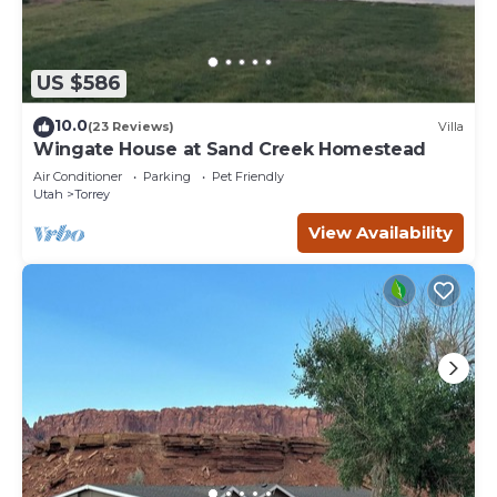
US $586
10.0
(23 Reviews)
Villa
Wingate House at Sand Creek Homestead
Air Conditioner
Parking
Pet Friendly
Utah
Torrey
View Availability