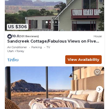
US $306
10.0
(101 Reviews)
House
Sandcreek Cottage/Fabulous Views on Five
Acres/Capitol Reef National Park
Air Conditioner
Parking
TV
Utah
Torrey
View Availability