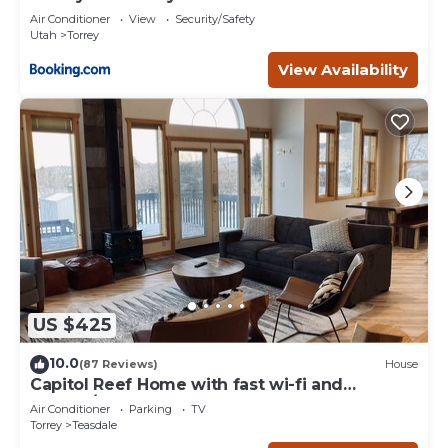
Air Conditioner
View
Security/Safety
Utah
Torrey
View Availability
US $425
10.0
(87 Reviews)
House
Capitol Reef Home with fast wi-fi and
washer/dryer
Air Conditioner
Parking
TV
Torrey
Teasdale