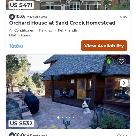
US $471
10.0
(17 Reviews)
Villa
Orchard House at Sand Creek Homestead
Air Conditioner
Parking
Pet Friendly
Utah
Torrey
View Availability
US $532
10.0
(14 Reviews)
Cabin