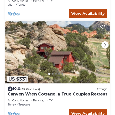
Air Conditioner
Parking
TV
Utah
Torrey
View Availability
US $331
10.0
(33 Reviews)
Cottage
Canyon Wren Cottage, a True Couples Retreat
Air Conditioner
Parking
TV
Torrey
Teasdale
View Availability