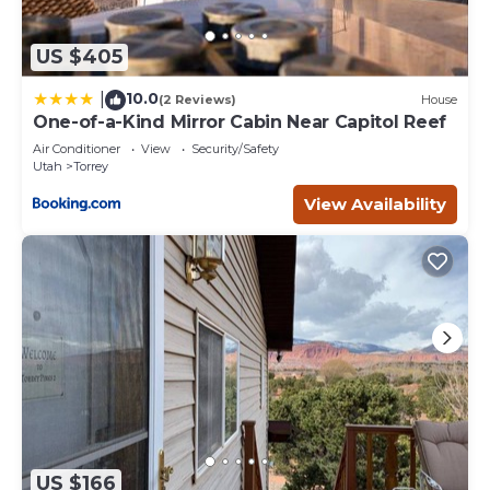
US $405
10.0
|
(2 Reviews)
House
One-of-a-Kind Mirror Cabin Near Capitol Reef
Air Conditioner
View
Security/Safety
Utah
Torrey
View Availability
US $166