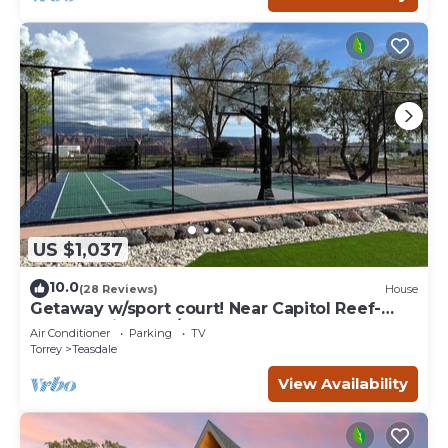
US $1,037
10.0
(28 Reviews)
House
Getaway w/sport court! Near Capitol Reef-
Sleeps 21 in beds/26 total
Air Conditioner
Parking
TV
Torrey
Teasdale
View Availability