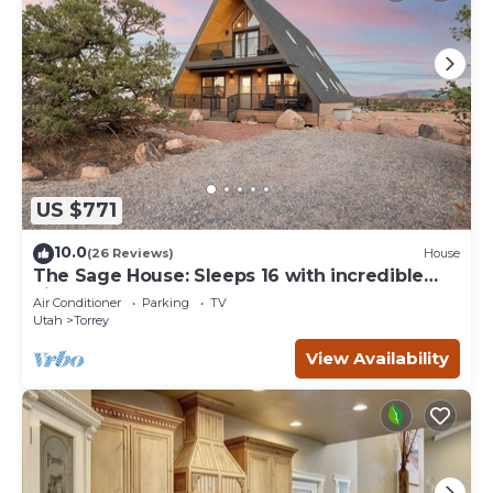
US $771
10.0
(26 Reviews)
House
The Sage House: Sleeps 16 with incredible
views!
Air Conditioner
Parking
TV
Utah
Torrey
View Availability