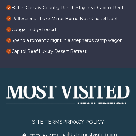
Butch Cassidy Country Ranch Stay near Capitol Reef
Reflections - Luxe Mirror Home Near Capitol Reef
Cougar Ridge Resort
Spend a romantic night in a shepherds camp wagon
Capitol Reef Luxury Desert Retreat
SITE TERMS
PRIVACY POLICY
Utahsmostvisited.com