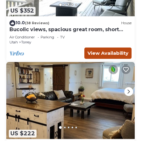
US $352
10.0
(38 Reviews)
House
Bucolic views, spacious great room, short
walk to center of town!
Air Conditioner
Parking
TV
Utah
Torrey
View Availability
US $222