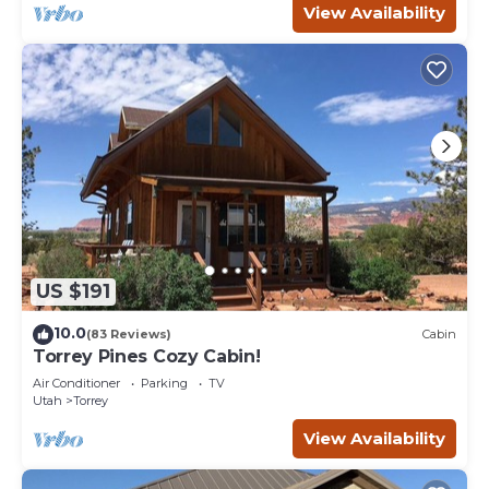
View Availability
US $191
10.0
(83 Reviews)
Cabin
Torrey Pines Cozy Cabin!
Air Conditioner
Parking
TV
Utah
Torrey
View Availability