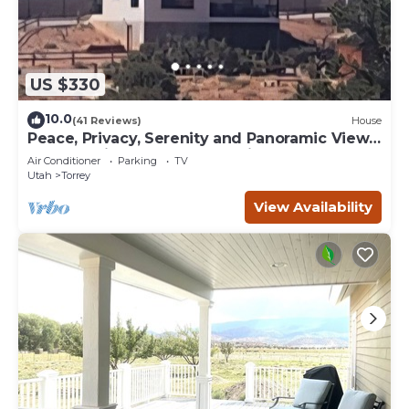
US $330
10.0
(41 Reviews)
House
Peace, Privacy, Serenity and Panoramic Views
from all windows. One of a Kind
Air Conditioner
Parking
TV
Utah
Torrey
View Availability