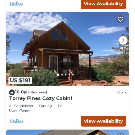
View Availability
US $191
10.0
(83 Reviews)
Cabin
Torrey Pines Cozy Cabin!
Air Conditioner
Parking
TV
Utah
Torrey
View Availability