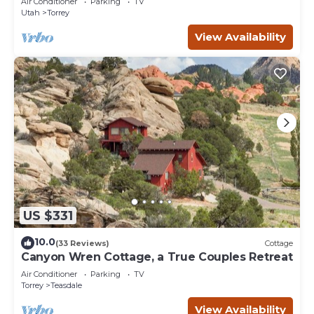
Air Conditioner
Parking
TV
Utah
Torrey
View Availability
US $331
10.0
(33 Reviews)
Cottage
Canyon Wren Cottage, a True Couples Retreat
Air Conditioner
Parking
TV
Torrey
Teasdale
View Availability