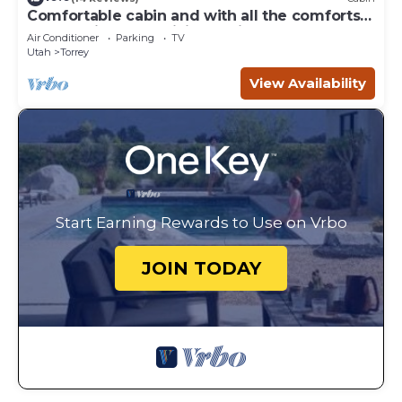
Comfortable cabin and with all the comforts
of home in an exquisite setting.
Air Conditioner
Parking
TV
Utah
Torrey
View Availability
Start Earning Rewards to Use on Vrbo
JOIN TODAY