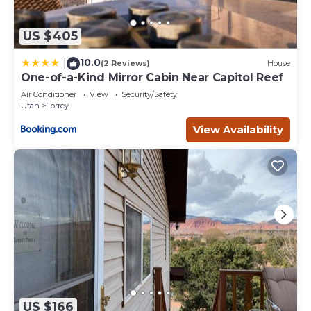
US $405
10.0
|
(2 Reviews)
House
One-of-a-Kind Mirror Cabin Near Capitol Reef
Air Conditioner
View
Security/Safety
Utah
Torrey
View Availability
US $166