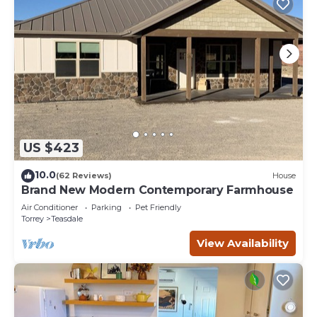
US $423
10.0
(62 Reviews)
House
Brand New Modern Contemporary Farmhouse
Air Conditioner
Parking
Pet Friendly
Torrey
Teasdale
View Availability