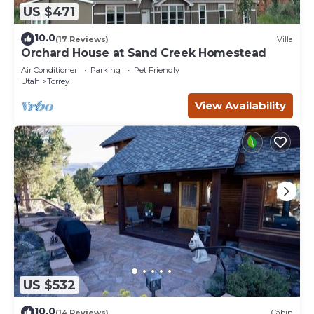
US $471
10.0
(17 Reviews)
Villa
Orchard House at Sand Creek Homestead
Air Conditioner
Parking
Pet Friendly
Utah
Torrey
View Availability
US $532
10.0
(14 Reviews)
Cabin