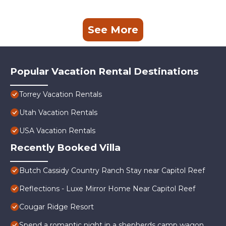
See More
Popular Vacation Rental Destinations
Torrey Vacation Rentals
Utah Vacation Rentals
USA Vacation Rentals
Recently Booked Villa
Butch Cassidy Country Ranch Stay near Capitol Reef
Reflections - Luxe Mirror Home Near Capitol Reef
Cougar Ridge Resort
Spend a romantic night in a shepherds camp wagon