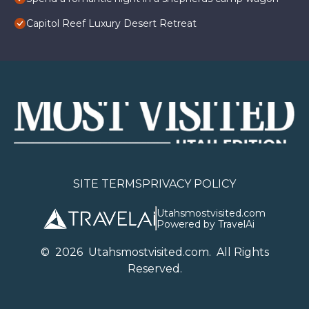
Capitol Reef Luxury Desert Retreat
SITE TERMS
PRIVACY POLICY
Utahsmostvisited.com
Powered by TravelAi
©
2026
U
tahsmostvisited.com
. All Rights
Reserved.