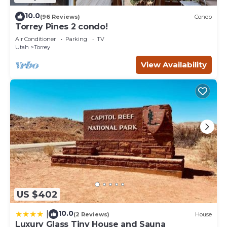
10.0
(96 Reviews)
Condo
Torrey Pines 2 condo!
Air Conditioner
Parking
TV
Utah
Torrey
View Availability
US $402
10.0
|
(2 Reviews)
House
Luxury Glass Tiny House and Sauna