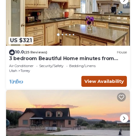
US $321
10.0
(25 Reviews)
House
3 bedroom Beautiful Home minutes from
Capitol Reef National Park
Air Conditioner
Security/Safety
Bedding/Linens
Utah
Torrey
View Availability