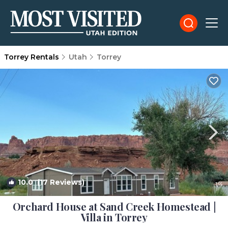
Torrey Rentals
Utah
Torrey
10.0
(17 Reviews)
1
/4
Orchard House at Sand Creek Homestead |
Villa in Torrey