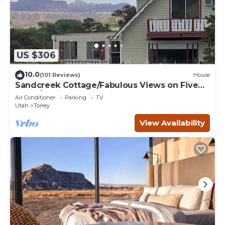
US $306
10.0
(101 Reviews)
House
Sandcreek Cottage/Fabulous Views on Five
Acres/Capitol Reef National Park
Air Conditioner
Parking
TV
Utah
Torrey
View Availability