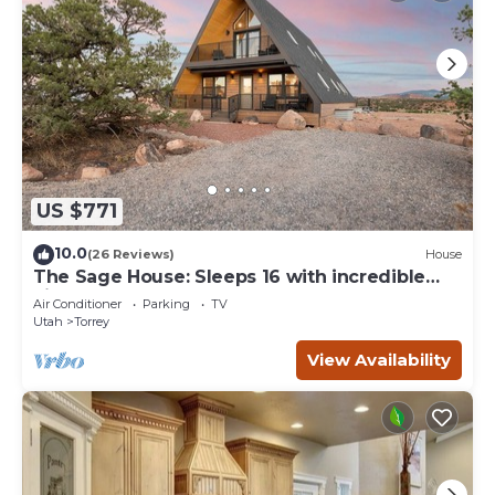
US $771
10.0
(26 Reviews)
House
The Sage House: Sleeps 16 with incredible
views!
Air Conditioner
Parking
TV
Utah
Torrey
View Availability