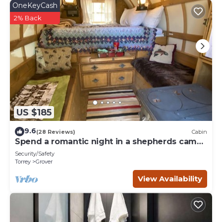
OneKeyCash
2% Back
US $185
9.6
(28 Reviews)
Cabin
Spend a romantic night in a shepherds camp
wagon
Security/Safety
Torrey
Grover
View Availability