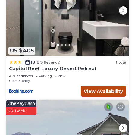
US $405
10.0
|
(3 Reviews)
House
Capitol Reef Luxury Desert Retreat
Air Conditioner
Parking
View
Utah
Torrey
View Availability
OneKeyCash
2% Back