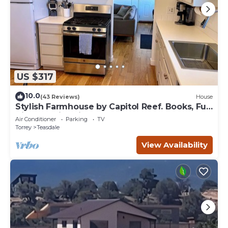
US $317
10.0
(43 Reviews)
House
Stylish Farmhouse by Capitol Reef. Books, Full
Kitchen, Kid-Friendly.
Air Conditioner
Parking
TV
Torrey
Teasdale
View Availability