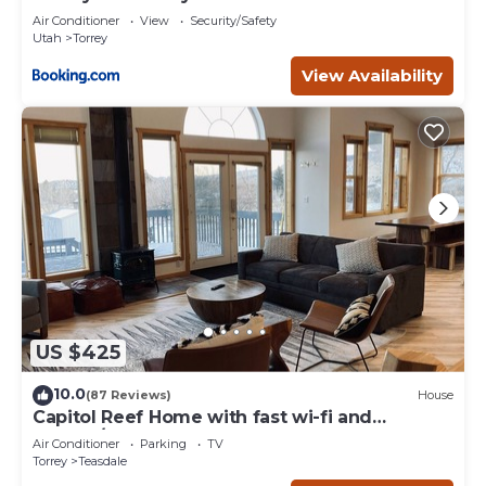
Air Conditioner
View
Security/Safety
Utah
Torrey
View Availability
US $425
10.0
(87 Reviews)
House
Capitol Reef Home with fast wi-fi and
washer/dryer
Air Conditioner
Parking
TV
Torrey
Teasdale