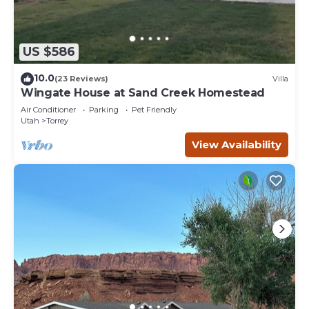
US $586
10.0
(23 Reviews)
Villa
Wingate House at Sand Creek Homestead
Air Conditioner
Parking
Pet Friendly
Utah
Torrey
View Availability