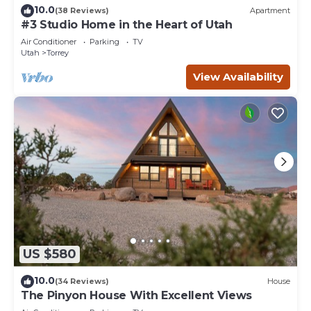
10.0
(38 Reviews)
Apartment
#3 Studio Home in the Heart of Utah
Air Conditioner
Parking
TV
Utah
Torrey
View Availability
US $580
10.0
(34 Reviews)
House
The Pinyon House With Excellent Views