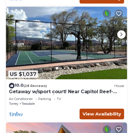
US $1,037
10.0
(28 Reviews)
House
Getaway w/sport court! Near Capitol Reef-
Sleeps 21 in beds/26 total
Air Conditioner
Parking
TV
Torrey
Teasdale
View Availability