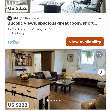
US $352
10.0
(38 Reviews)
House
Bucolic views, spacious great room, short
walk to center of town!
Air Conditioner
Parking
TV
Utah
Torrey
View Availability
US $222