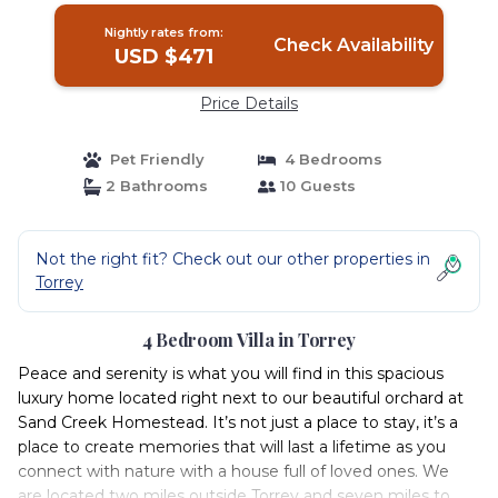
Nightly rates from:
Check Availability
USD $471
Price Details
Pet Friendly
4 Bedrooms
2 Bathrooms
10 Guests
Not the right fit? Check out our other properties in
Torrey
4 Bedroom Villa in Torrey
Peace and serenity is what you will find in this spacious
luxury home located right next to our beautiful orchard at
Sand Creek Homestead. It’s not just a place to stay, it’s a
place to create memories that will last a lifetime as you
connect with nature with a house full of loved ones. We
are located two miles outside Torrey and seven miles to