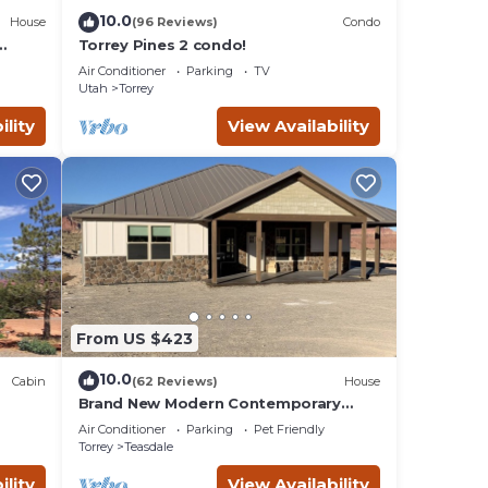
eck
10.0
House
(96 Reviews)
Condo
Torrey Pines 2 condo!
Air Conditioner
Parking
TV
Utah
Torrey
ility
View Availability
From US $423
10.0
Cabin
(62 Reviews)
House
Brand New Modern Contemporary
Farmhouse
Air Conditioner
Parking
Pet Friendly
Torrey
Teasdale
ility
View Availability