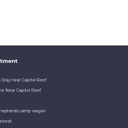
rtment
 Stay near Capitol Reef
me Near Capitol Reef
 shepherds camp wagon
etreat