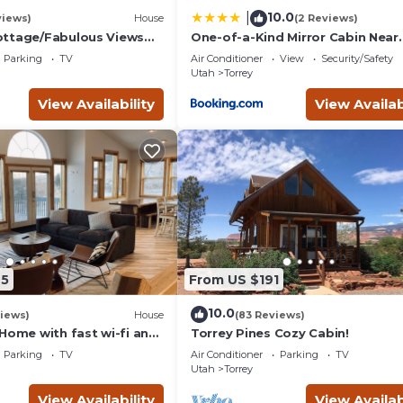
orrey, such as places to visit and things to do nearby, you can ch
10.0
|
views)
House
(2 Reviews)
ottage/Fabulous Views
One-of-a-Kind Mirror Cabin Near
/Capitol Reef National
Capitol Reef
Parking
TV
Air Conditioner
View
Security/Safety
Utah
Torrey
View Availability
View Availab
25
From US $191
10.0
iews)
House
(83 Reviews)
Home with fast wi-fi and
Torrey Pines Cozy Cabin!
Parking
TV
Air Conditioner
Parking
TV
Utah
Torrey
View Availability
View Availab