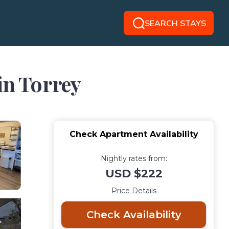
SEARCH STAYS
in Torrey
Check Apartment Availability
Nightly rates from:
USD $222
Price Details
Check Availability