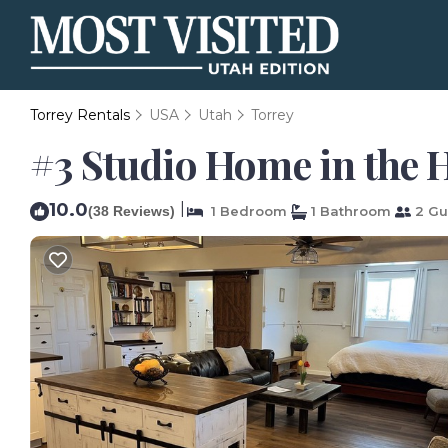
Torrey Rentals
USA
Utah
Torrey
#3 Studio Home in the H
10.0
|
(38 Reviews)
1 Bedroom
1 Bathroom
2 Gu