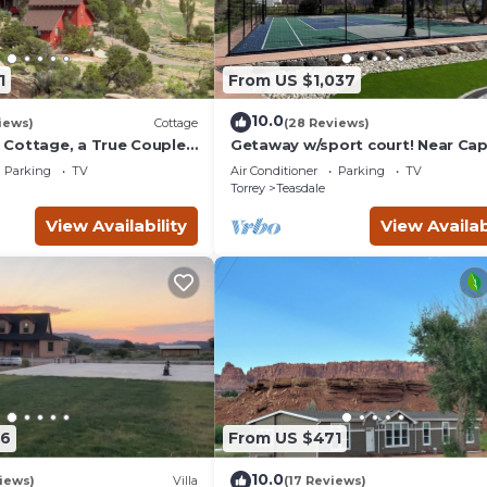
1
From US $1,037
10.0
iews)
Cottage
(28 Reviews)
Cottage, a True Couples
Getaway w/sport court! Near Cap
Reef- Sleeps 21 in beds/26 total
Parking
TV
Air Conditioner
Parking
TV
Torrey
Teasdale
View Availability
View Availab
86
From US $471
10.0
iews)
Villa
(17 Reviews)