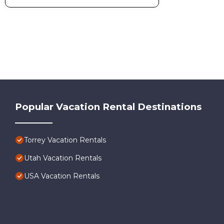
Popular Vacation Rental Destinations
Torrey Vacation Rentals
Utah Vacation Rentals
USA Vacation Rentals