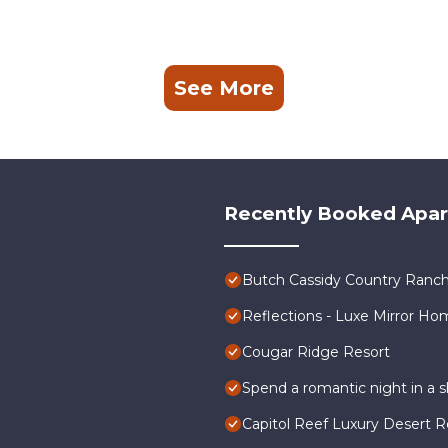
See More
Recently Booked Apa
Butch Cassidy Country Ranch
Reflections - Luxe Mirror Ho
Cougar Ridge Resort
Spend a romantic night in a
Capitol Reef Luxury Desert R