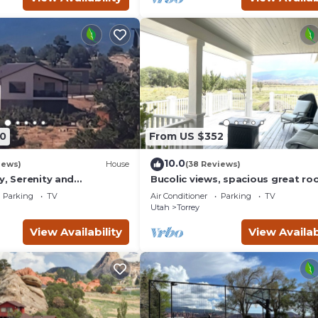
0
From US $352
10.0
iews)
House
(38 Reviews)
y, Serenity and
Bucolic views, spacious great ro
ews from all windows.
short walk to center of town!
Parking
TV
Air Conditioner
Parking
TV
d
Utah
Torrey
View Availability
View Availab