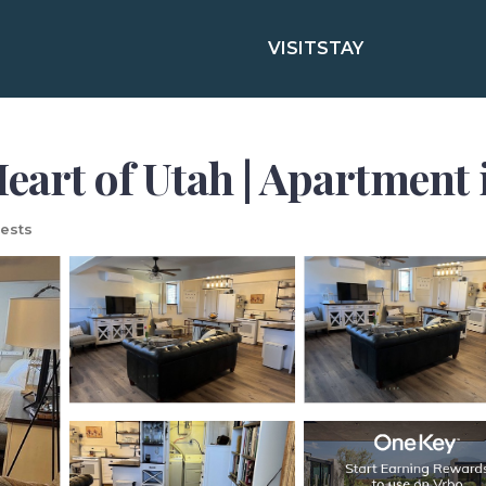
VISIT
STAY
eart of Utah | Apartment 
ests