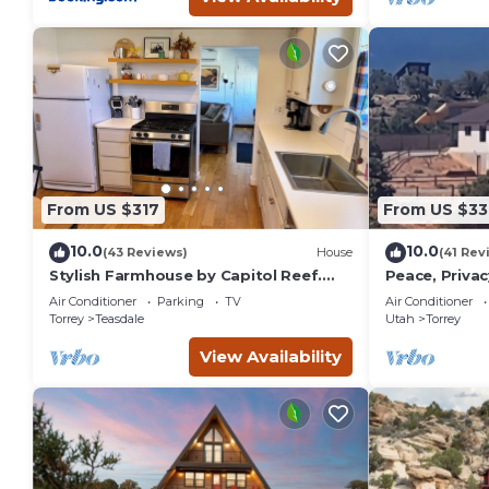
From US $317
From US $33
10.0
10.0
(43 Reviews)
House
(41 Rev
Stylish Farmhouse by Capitol Reef.
Peace, Privac
Books, Full Kitchen, Kid-Friendly.
Panoramic Vi
Air Conditioner
Parking
TV
Air Conditioner
One of a Kin
Torrey
Teasdale
Utah
Torrey
View Availability