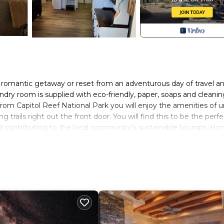
t romantic getaway or reset from an adventurous day of travel a
aundry room is supplied with eco-friendly, paper, soaps and cleani
 from Capitol Reef National Park you will enjoy the amenities of 
g trails right out the front door. You will find this to be the perfe
and contributing to the local community’s sustainable tourism. Ho
h and encourages conscious travelers to minimize impact on the
l businesses and the people who run them. By staying here, you
 mountains and beautiful desert on which we reside.
sher, electric range and full size refrigerator. The studio is fully
 away from home. There is drip coffee maker and freshly roaste
g. There is a tea kettle, full pots and pans and anything else y
Kitchen island sits two and there is a folding table that will roll
he temperature .