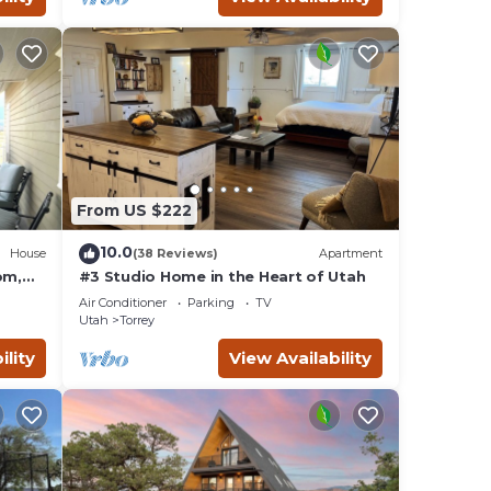
From US $222
10.0
House
(38 Reviews)
Apartment
om,
#3 Studio Home in the Heart of Utah
Air Conditioner
Parking
TV
Utah
Torrey
ility
View Availability