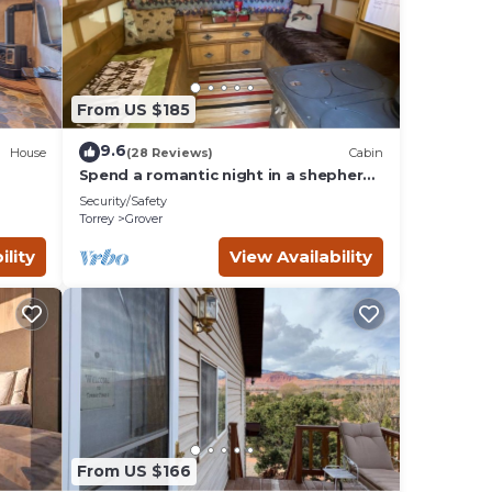
ryone
this
From US $185
e any
9.6
House
(28 Reviews)
Cabin
Spend a romantic night in a shepherds
camp wagon
onal
Security/Safety
Torrey
Grover
 will
ility
View Availability
this
d it,
it to
From US $166
aces