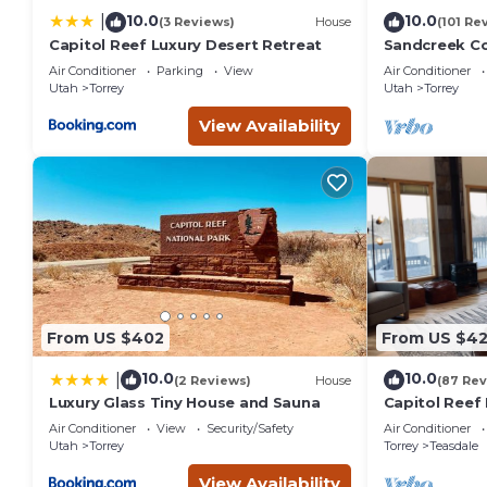
to visit. If you want to learn more about the Apartment in T
10.0
10.0
|
(3 Reviews)
House
(101 Re
below to learn more.
Capitol Reef Luxury Desert Retreat
Sandcreek C
on Five Acres
Air Conditioner
Parking
View
Air Conditioner
Park
Utah
Torrey
Utah
Torrey
View Availability
From US $402
From US $4
10.0
10.0
|
(2 Reviews)
House
(87 Rev
Luxury Glass Tiny House and Sauna
Capitol Reef 
washer/dryer
Air Conditioner
View
Security/Safety
Air Conditioner
Utah
Torrey
Torrey
Teasdale
View Availability