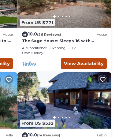
From US $771
10.0
House
(26 Reviews)
House
itol
The Sage House: Sleeps 16 with
incredible views!
Air Conditioner
Parking
TV
Utah
Torrey
ility
View Availability
From US $532
10.0
Villa
(14 Reviews)
Cabin