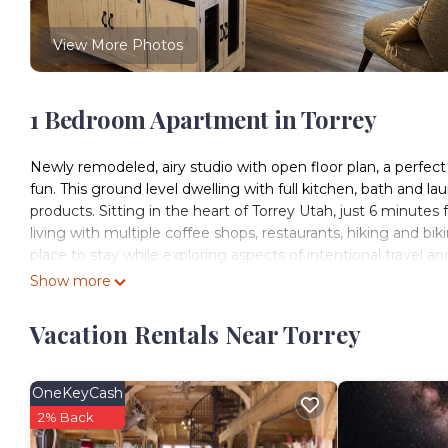
View More Photos
1 Bedroom Apartment in Torrey
Newly remodeled, airy studio with open floor plan, a perfec
fun. This ground level dwelling with full kitchen, bath and l
products. Sitting in the heart of Torrey Utah, just 6 minutes
living with multiple coffee shops, restaurants, hiking and bikin
place to stay while exploring aspects of intentional travel 
the Heart of Utah recognizes the precious land we live wit
Show more
ecosystems in which we are an integral part. We value loca
contribute to creating viable community while enjoying the
Vacation Rentals Near Torrey
Cook a variety of dishes in the full kitchen that hosts a dishwa
stocked and supplied with everything you should need while
coffee from our local Shooke Coffee Roasters for the mornin
OneKeyCash
need to whip up a quick dish and the soap for washing up. The 
2% Back
and seat four if needed. There is a split cool that controls t