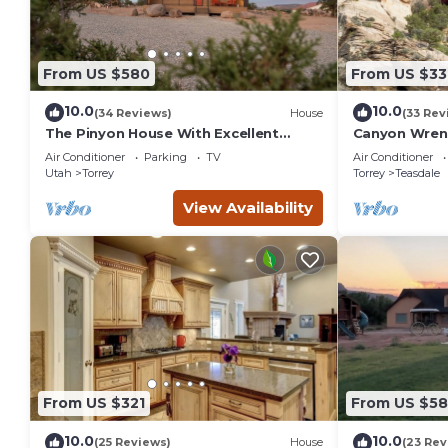
From US $580
From US $33
10.0
10.0
(34 Reviews)
House
(33 Rev
The Pinyon House With Excellent
Canyon Wren 
Views
Retreat
Air Conditioner
Parking
TV
Air Conditioner
Utah
Torrey
Torrey
Teasdale
View Availability
From US $321
From US $5
10.0
10.0
(25 Reviews)
House
(23 Rev