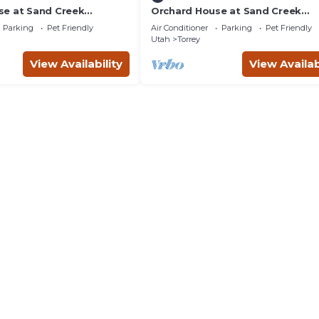
e at Sand Creek
Orchard House at Sand Creek
Homestead
Parking
Pet Friendly
Air Conditioner
Parking
Pet Friendly
Utah
Torrey
View Availability
View Availab