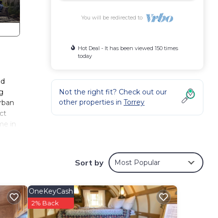
You will be redirected to
Hot Deal - It has been viewed 150 times
today
nd
ng
Not the right fit? Check out our
other properties in
Torrey
urban
ct
me in
Sort by
Most Popular
d
ou may
OneKeyCash
 out
2% Back