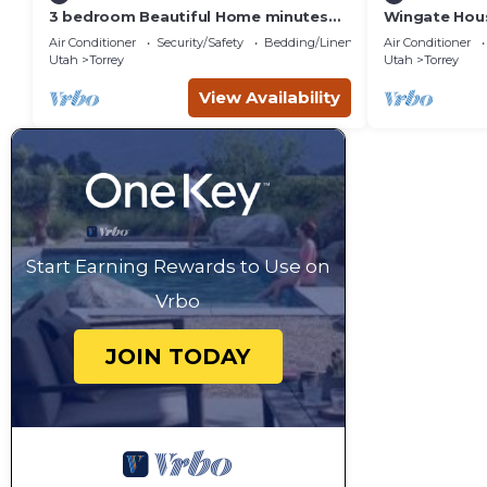
3 bedroom Beautiful Home minutes
Wingate Hous
from Capitol Reef National Park
Homestead
Air Conditioner
Security/Safety
Bedding/Linens
Air Conditioner
Utah
Torrey
Utah
Torrey
View Availability
Start Earning Rewards to Use on
Vrbo
JOIN TODAY