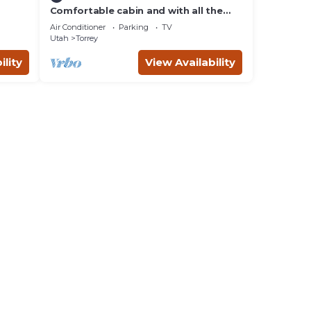
Comfortable cabin and with all the
comforts of home in an exquisite
Air Conditioner
Parking
TV
setting.
Utah
Torrey
ility
View Availability