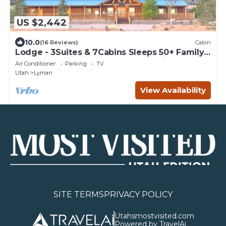
US $2,442
10.0
(16 Reviews)
Cabin
Lodge - 3Suites & 7Cabins Sleeps 50+ Family
Reunions,Corporate Retreats,Weddings
Air Conditioner
Parking
TV
Utah
Lyman
View Availability
SITE TERMS
PRIVACY POLICY
Utahsmostvisited.com
Powered by TravelAi