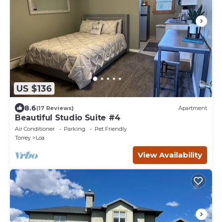
US $136
8.6
(17 Reviews)
Apartment
Beautiful Studio Suite #4
Air Conditioner
Parking
Pet Friendly
Torrey
Loa
View Availability