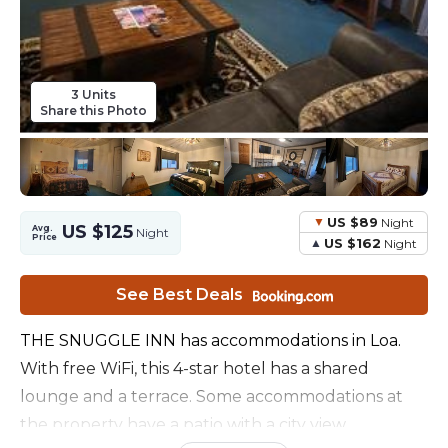
3 Units
Share this Photo
US $89
Night
US $125
Avg.
Night
Price
US $162
Night
See Best Deals
THE SNUGGLE INN has accommodations in Loa.
With free WiFi, this 4-star hotel has a shared
lounge and a terrace. Some accommodations at
the property have a patio with a city view.