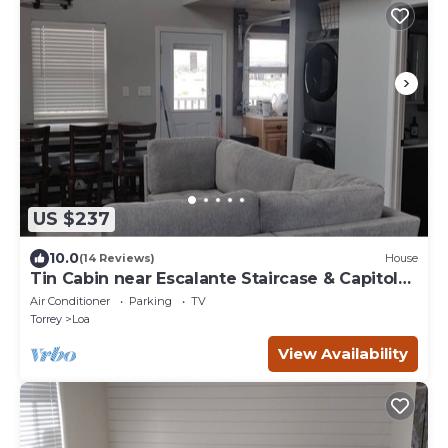
US $237
10.0
(14 Reviews)
House
Tin Cabin near Escalante Staircase & Capitol
Reef
Air Conditioner
Parking
TV
Torrey
Loa
View Availability