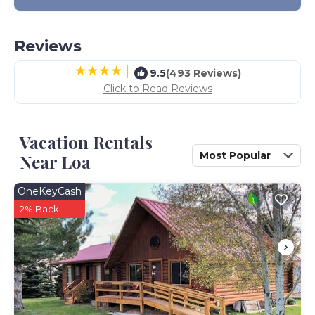
Reviews
|
9.5
(493 Reviews)
Click to Read Reviews
Vacation Rentals
Most Popular
Near Loa
OneKeyCash
2% Back