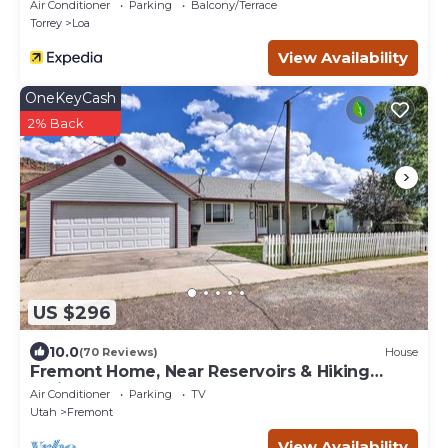
Air Conditioner
Parking
Balcony/Terrace
Torrey
Loa
View Availability
OneKeyCash
2% Back
US $296
10.0
(70 Reviews)
House
Fremont Home, Near Reservoirs & Hiking
Trails
Air Conditioner
Parking
TV
Utah
Fremont
View Availability