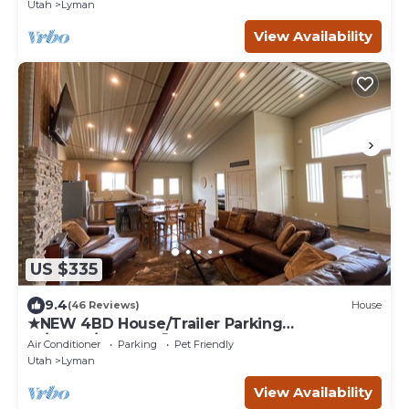
Utah
Lyman
View Availability
US $335
9.4
(46 Reviews)
House
★NEW 4BD House/Trailer Parking
🚗/Corral/Pets OK🐶
Air Conditioner
Parking
Pet Friendly
Utah
Lyman
View Availability