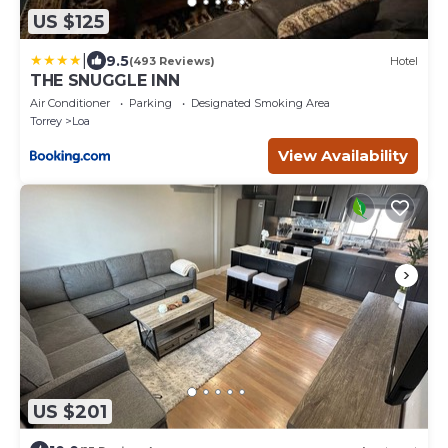
US $125
|
9.5
(493 Reviews)
Hotel
THE SNUGGLE INN
Air Conditioner
Parking
Designated Smoking Area
Torrey
Loa
View Availability
US $201