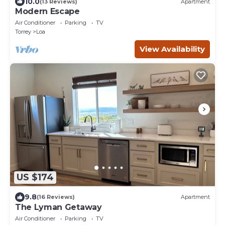
10.0
(13 Reviews)
Apartment
Modern Escape
Air Conditioner
Parking
TV
Torrey
Loa
View Availability
US $174
9.8
(16 Reviews)
Apartment
The Lyman Getaway
Air Conditioner
Parking
TV