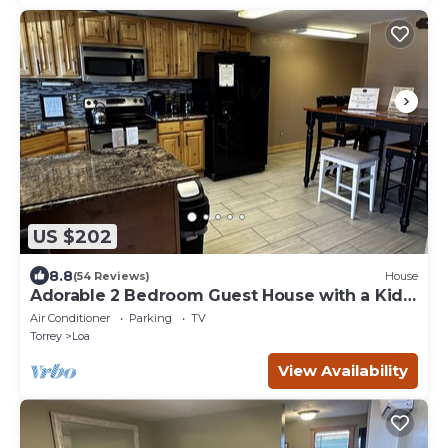
US $202
8.8
(54 Reviews)
House
Adorable 2 Bedroom Guest House with a Kids
Loft
Air Conditioner
Parking
TV
Torrey
Loa
View Availability