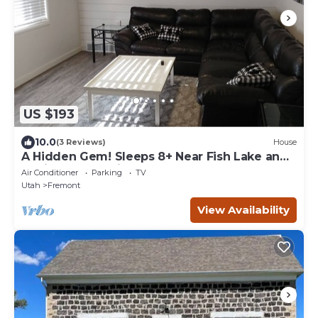
US $193
10.0
(3 Reviews)
House
A Hidden Gem! Sleeps 8+ Near Fish Lake and
Capitol Reef National Park
Air Conditioner
Parking
TV
Utah
Fremont
View Availability