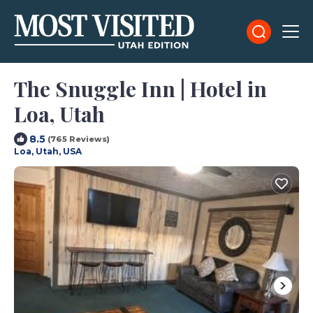
The Snuggle Inn | Hotel in
Loa, Utah
8.5
(765 Reviews)
Loa, Utah, USA