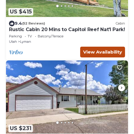
US $415
9.4
(52 Reviews)
Cabin
Rustic Cabin 20 Mins to Capitol Reef Nat'l Park!
Parking
TV
Balcony/Terrace
Utah
Lyman
View Availability
US $231