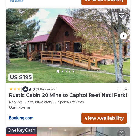
US $195
|
8.7
(3 Reviews)
House
Rustic Cabin 20 Mins to Capitol Reef Nat'l Park!
Parking
Security/Safety
Sports/Activities
Utah
Lyman
View Availability
OneKeyCash