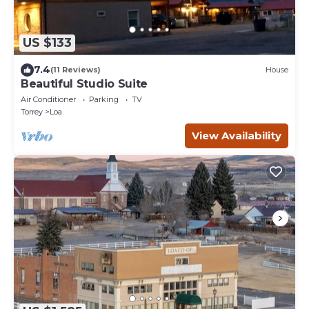
US $133
7.4
(11 Reviews)
House
Beautiful Studio Suite
Air Conditioner
Parking
TV
Torrey
Loa
View Availability