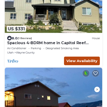
US $331
8.0
(1 Review)
House
Spacious 4-BDRM home in Capitol Reef
Country: Apricity House Welcomes You
Air Conditioner
Parking
Designated Smoking Area
Utah
Wayne County
View Availability