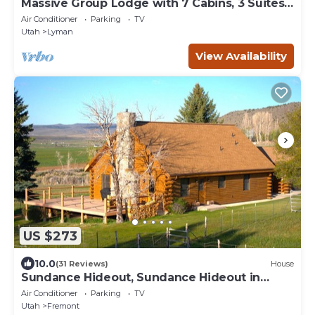
Massive Group Lodge with 7 Cabins, 3 Suites,
Hot Tub, and Sport Court
Air Conditioner
Parking
TV
Utah
Lyman
View Availability
US $273
10.0
(31 Reviews)
House
Sundance Hideout, Sundance Hideout in
Fremont Utah
Air Conditioner
Parking
TV
Utah
Fremont