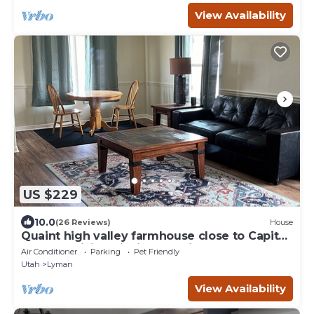
View Availability
US $229
10.0
(26 Reviews)
House
Quaint high valley farmhouse close to Capital
Reef NP, hiking, fishing, hunting
Air Conditioner
Parking
Pet Friendly
Utah
Lyman
View Availability