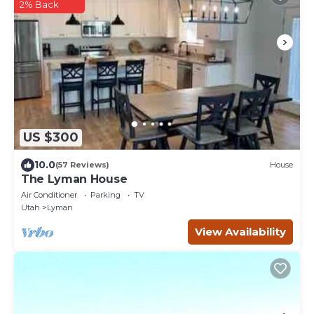
2% Back
US $300
10.0
(57 Reviews)
House
The Lyman House
Air Conditioner
Parking
TV
Utah
Lyman
View Availability