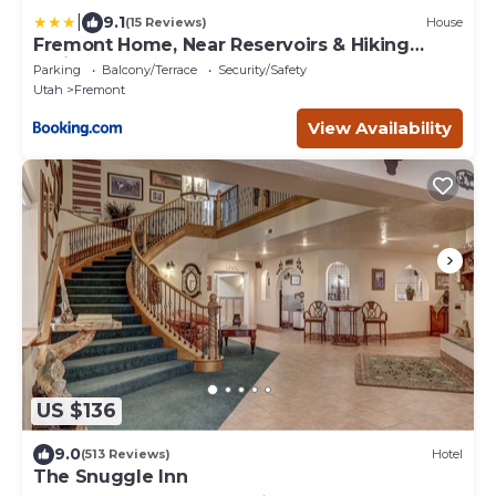
|
9.1
(15 Reviews)
House
Fremont Home, Near Reservoirs & Hiking
Trails
Parking
Balcony/Terrace
Security/Safety
Utah
Fremont
View Availability
US $136
9.0
(513 Reviews)
Hotel
The Snuggle Inn