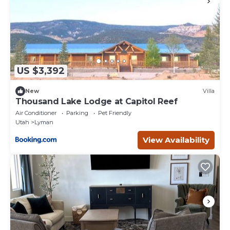
US $3,392
New
Villa
Thousand Lake Lodge at Capitol Reef
Air Conditioner
Parking
Pet Friendly
Utah
Lyman
View Availability