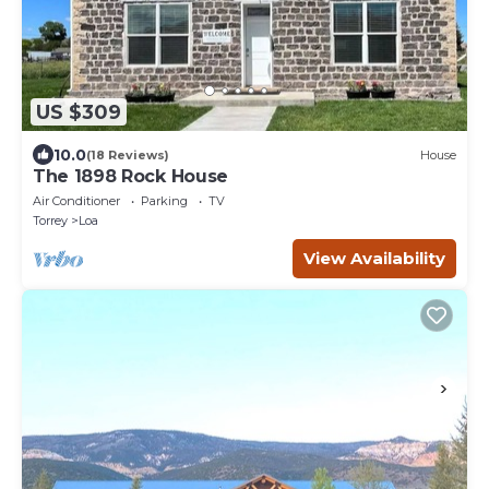
US $309
10.0
(18 Reviews)
House
The 1898 Rock House
Air Conditioner
Parking
TV
Torrey
Loa
View Availability