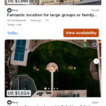
US $1,585
New
House
Fantastic location for large groups or family
reunion stays!
Air Conditioner
Parking
TV
Torrey
Loa
View Availability
US $1,024
New
Cabin