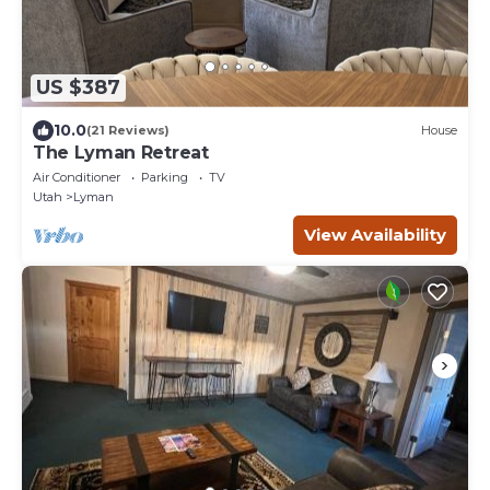
US $387
10.0
(21 Reviews)
House
The Lyman Retreat
Air Conditioner
Parking
TV
Utah
Lyman
View Availability