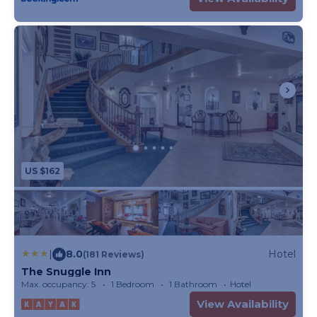
US $162
|
8.0
Hotel
(181 Reviews)
The Snuggle Inn
Max. occupancy: 5
1 Bedroom
1 Bathroom
Hotel
View Availability