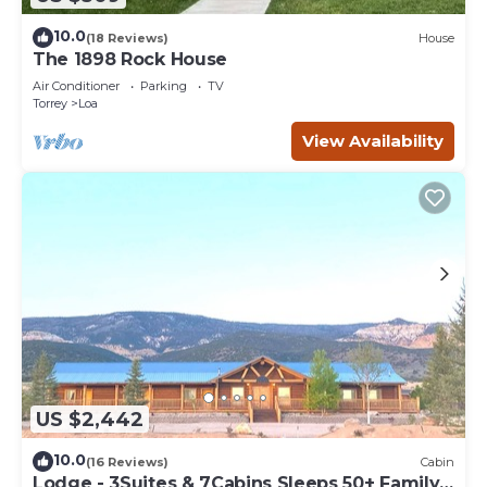
10.0
(18 Reviews)
House
The 1898 Rock House
Air Conditioner
Parking
TV
Torrey
Loa
View Availability
US $2,442
10.0
(16 Reviews)
Cabin
Lodge - 3Suites & 7Cabins Sleeps 50+ Family