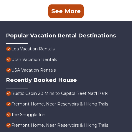
See More
Popular Vacation Rental Destinations
Loa Vacation Rentals
Utah Vacation Rentals
USA Vacation Rentals
Recently Booked House
Rustic Cabin 20 Mins to Capitol Reef Nat'l Park!
Fremont Home, Near Reservoirs & Hiking Trails
The Snuggle Inn
Fremont Home, Near Reservoirs & Hiking Trails