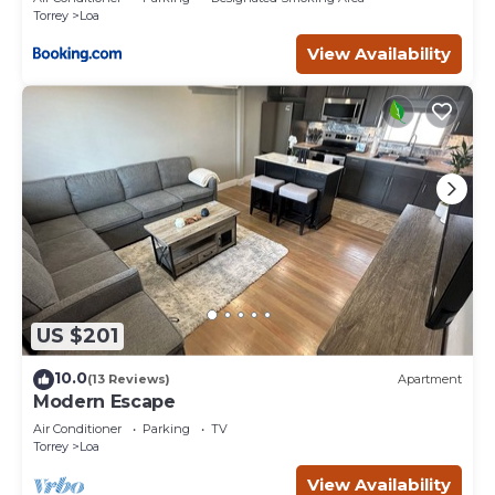
Torrey
Loa
View Availability
US $201
10.0
(13 Reviews)
Apartment
Modern Escape
Air Conditioner
Parking
TV
Torrey
Loa
View Availability