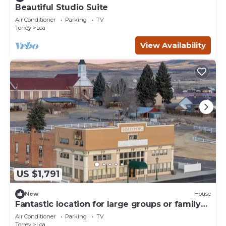
Beautiful Studio Suite
Air Conditioner
Parking
TV
Torrey
Loa
View Availability
US $1,791
New
House
Fantastic location for large groups or family
reunion stays!
Air Conditioner
Parking
TV
Torrey
Loa