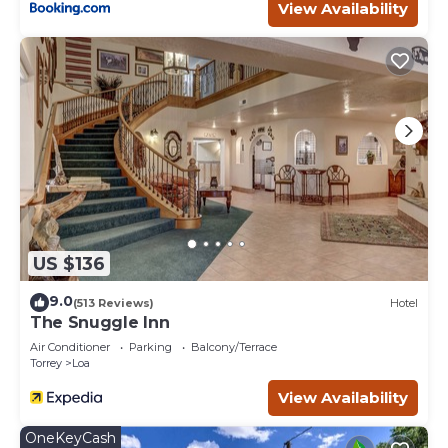
View Availability
US $136
9.0
(513 Reviews)
Hotel
The Snuggle Inn
Air Conditioner
Parking
Balcony/Terrace
Torrey
Loa
View Availability
OneKeyCash