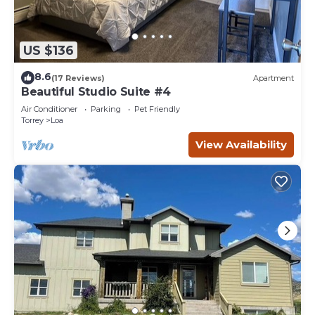
US $136
8.6
(17 Reviews)
Apartment
Beautiful Studio Suite #4
Air Conditioner
Parking
Pet Friendly
Torrey
Loa
View Availability