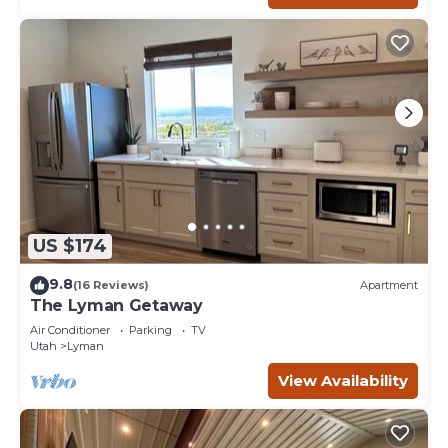
US $174
9.8
(16 Reviews)
Apartment
The Lyman Getaway
Air Conditioner
Parking
TV
Utah
Lyman
View Availability