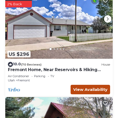
2% Back
US $296
10.0
(70 Reviews)
House
Fremont Home, Near Reservoirs & Hiking
Trails
Air Conditioner
Parking
TV
Utah
Fremont
View Availability