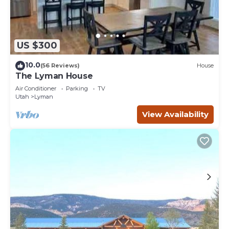
US $300
10.0
(56 Reviews)
House
The Lyman House
Air Conditioner
Parking
TV
Utah
Lyman
View Availability