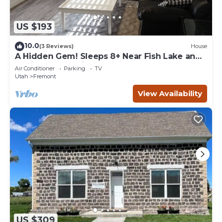
US $193
10.0
(3 Reviews)
House
A Hidden Gem! Sleeps 8+ Near Fish Lake and
Capitol Reef National Park
Air Conditioner
Parking
TV
Utah
Fremont
View Availability
US $309