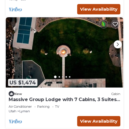
View Availability
US $1,474
New
Cabin
Massive Group Lodge with 7 Cabins, 3 Suites,
Hot Tub, and Sport Court
Air Conditioner
Parking
TV
Utah
Lyman
View Availability