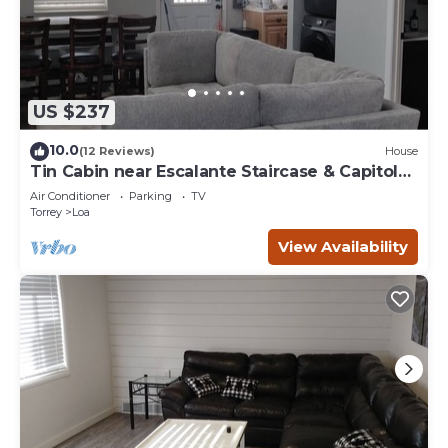
US $237
10.0
(12 Reviews)
House
Tin Cabin near Escalante Staircase & Capitol
Reef
Air Conditioner
Parking
TV
Torrey
Loa
View Availability