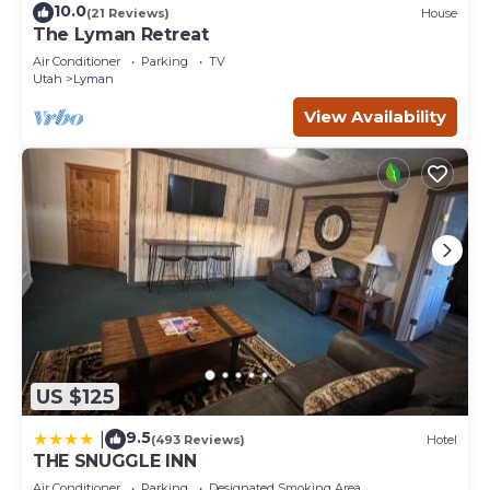
10.0
(21 Reviews)
House
The Lyman Retreat
Air Conditioner
Parking
TV
Utah
Lyman
View Availability
US $125
9.5
|
(493 Reviews)
Hotel
THE SNUGGLE INN
Air Conditioner
Parking
Designated Smoking Area