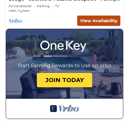
Reunions,Corporate Retreats,Weddings
Air Conditioner
Parking
TV
Utah
Lyman
View Availability
Start Earning Rewards to Use on Vrbo
JOIN TODAY