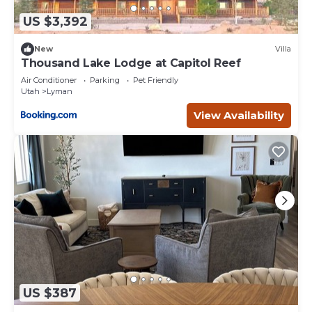
US $3,392
New
Villa
Thousand Lake Lodge at Capitol Reef
Air Conditioner
Parking
Pet Friendly
Utah
Lyman
View Availability
US $387