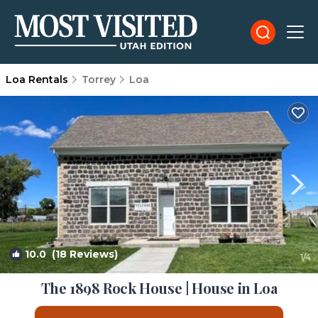
Loa Rentals
Torrey
Loa
10.0
(18 Reviews)
1
/4
The 1898 Rock House | House in Loa