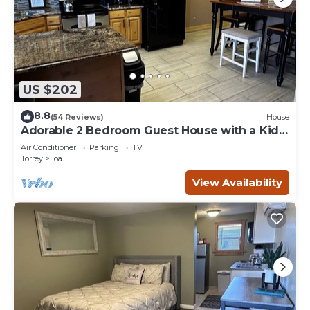
US $202
8.8
(54 Reviews)
House
Adorable 2 Bedroom Guest House with a Kids
Loft
Air Conditioner
Parking
TV
Torrey
Loa
View Availability