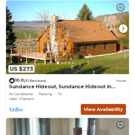
US $273
10.0
(31 Reviews)
House
Sundance Hideout, Sundance Hideout in
Fremont Utah
Air Conditioner
Parking
TV
Utah
Fremont
View Availability