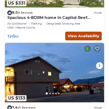
US $331
8.0
(1 Review)
House
Spacious 4-BDRM home in Capitol Reef
Country: Apricity House Welcomes You
Air Conditioner
Parking
Designated Smoking Area
Utah
Wayne County
View Availability
US $133
7.4
(11 Reviews)
House