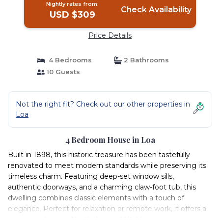
Nightly rates from:
Check Availability
USD $309
Price Details
4 Bedrooms
2 Bathrooms
10 Guests
Not the right fit? Check out our other properties in
Loa
4 Bedroom House in Loa
Built in 1898, this historic treasure has been tastefully
renovated to meet modern standards while preserving its
timeless charm. Featuring deep-set window sills,
authentic doorways, and a charming claw-foot tub, this
dwelling combines classic elements with a touch of
elegance. Perfect for relaxation or remote work, it offers a
serene ambiance. Nestled in rural Utah's scenic