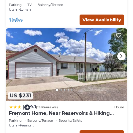
If you want to learn more about the House in Loa, such as
Parking
TV
Balcony/Terrace
places to visit and things to do nearby, you can check
Utah
Lyman
below to learn more.
View Availability
US $231
9.1
|
(15 Reviews)
House
Fremont Home, Near Reservoirs & Hiking
Trails
Parking
Balcony/Terrace
Security/Safety
Utah
Fremont