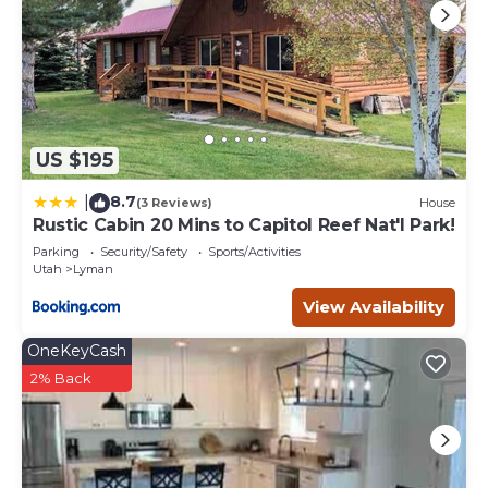
US $195
8.7
|
(3 Reviews)
House
Rustic Cabin 20 Mins to Capitol Reef Nat'l Park!
Parking
Security/Safety
Sports/Activities
Utah
Lyman
View Availability
OneKeyCash
2% Back