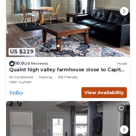
US $229
10.0
(26 Reviews)
House
Quaint high valley farmhouse close to Capital
Reef NP, hiking, fishing, hunting
Air Conditioner
Parking
Pet Friendly
Utah
Lyman
View Availability