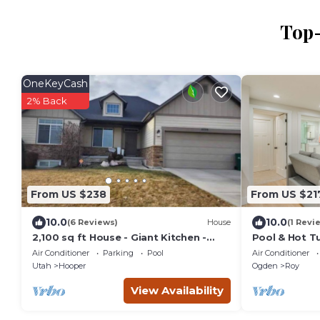
Top-
OneKeyCash
2% Back
From US $238
From US $21
10.0
10.0
(6 Reviews)
House
(1 Revi
2,100 sq ft House - Giant Kitchen -
Pool & Hot T
Park View!
Oasis!
Air Conditioner
Parking
Pool
Air Conditioner
Utah
Hooper
Ogden
Roy
View Availability