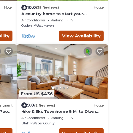
10.0
Hotel
(39 Reviews)
House
A country home to start your
adventure.
Air Conditioner
Parking
TV
Ogden
West Haven
ility
View Availability
From US $436
9.0
artment
(2 Reviews)
House
/Pool
Hike & Ski: Townhome 8 Mi to Dtwn
Ogden!
Air Conditioner
Parking
TV
Utah
Weber County