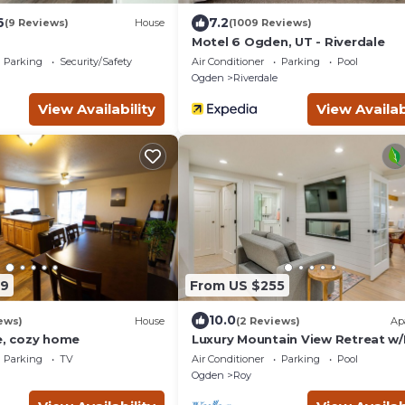
6
7.2
(9 Reviews)
House
(1009 Reviews)
Motel 6 Ogden, UT - Riverdale
Parking
Security/Safety
Air Conditioner
Parking
Pool
Ogden
Riverdale
View Availability
View Availab
69
From US $255
10.0
ews)
House
(2 Reviews)
Ap
e, cozy home
Luxury Mountain View Retreat w
& Hot tub
Parking
TV
Air Conditioner
Parking
Pool
Ogden
Roy