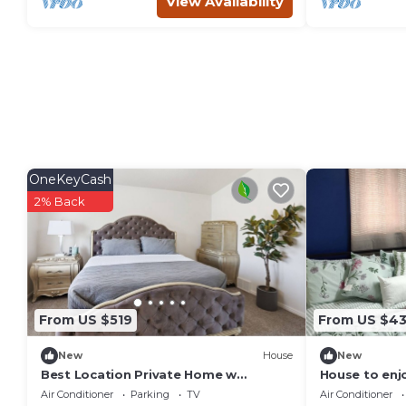
View Availability
OneKeyCash
2% Back
From US $519
From US $4
New
House
New
Best Location Private Home w
House to enj
Spa+Gazebo+Huge Full Fenced
Air Conditioner
Parking
TV
Air Conditioner