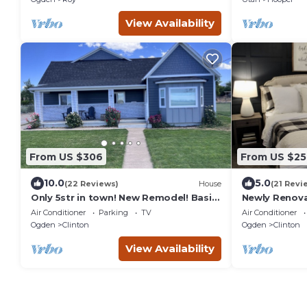
View Availability
From US $306
From US $25
10.0
5.0
(22 Reviews)
House
(21 Revi
Only 5str in town! New Remodel! Basin,
Newly Renova
Lagoon, HAFB, SLC <30 min
Home Near L
Air Conditioner
Parking
TV
Air Conditioner
Basin/HAFB/H
Ogden
Clinton
Ogden
Clinton
View Availability