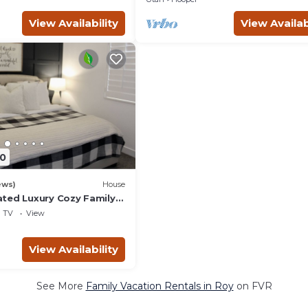
View Availability
View Availab
0
ews)
House
ted Luxury Cozy Family
agoon/Snow
TV
View
ot Tub/
View Availability
See More
Family Vacation Rentals in Roy
on FVR