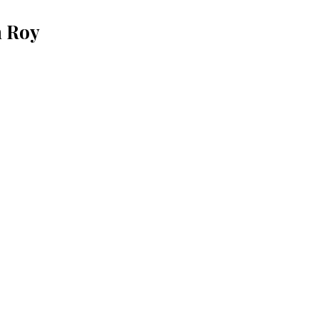
n Roy