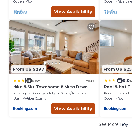
Yard+Pets Ok+Fiber Wifi
Ogden
Roy
Ogden
Riverdale
View Availability
From US $297
From US $25
|
|
9.0
New
House
(
Hike & Ski: Townhome 8 Mi to Dtwn
Pool & Hot T
Ogden!
Oasis!
Parking
Security/Safety
Sports/Activities
Parking
Pool
Utah
Weber County
Ogden
Roy
View Availability
See More
Roy L