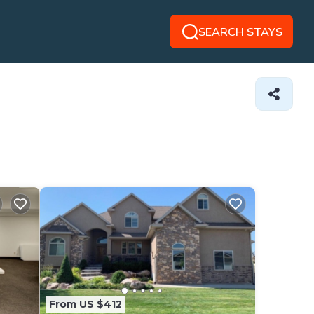
SEARCH STAYS
From US $412