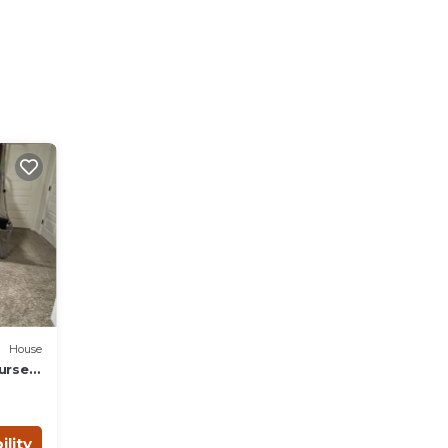
House
urself
ility