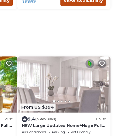
ility
View Availability
From US $394
9.4
House
(3 Reviews)
House
Fully
NEW Large Updated Home+Huge Fully
Fenced Yard+Hot
Air Conditioner
Parking
Pet Friendly