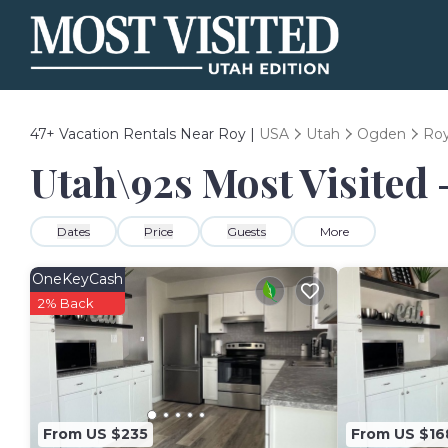
47+
Vacation Rentals Near Roy |
USA
Utah
Ogden
Ro
Utah\92s Most Visited 
Dates
Price
Guests
More
OneKeyCash
2% Back
From US $235
From US $16