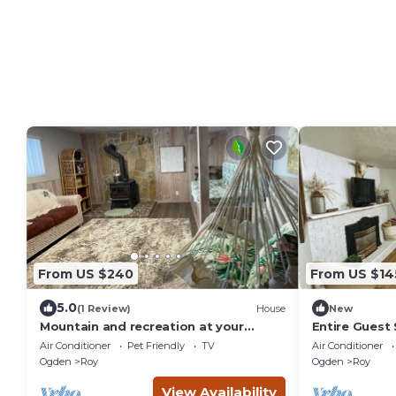
From US $240
From US $14
5.0
(1 Review)
House
New
Mountain and recreation at your
Entire Guest
finger tips
Air Conditioner
Pet Friendly
TV
Air Conditioner
Ogden
Roy
Ogden
Roy
View Availability