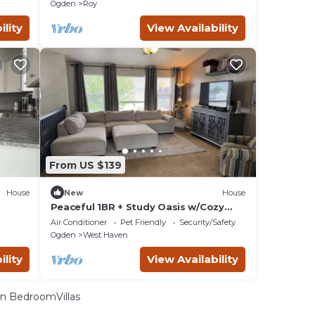
ng!
Tub+Gazebo+BBQ+Outdoor Dining!
Ogden
Roy
ility
View Availability
From US $139
House
New
House
Peaceful 1BR + Study Oasis w/Cozy
Living Space
Air Conditioner
Pet Friendly
Security/Safety
Ogden
West Haven
ility
View Availability
n BedroomVillas