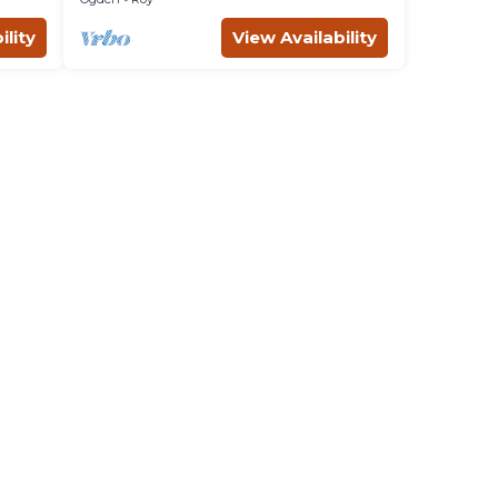
ility
View Availability