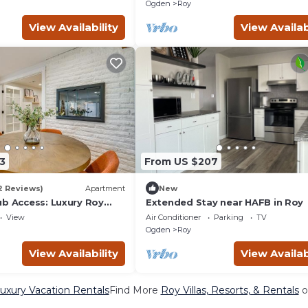
Tub+Gazebo+BBQ+Outdoor Dini
Ogden
Roy
View Availability
View Availab
3
From US $207
2 Reviews)
Apartment
New
ub Access: Luxury Roy
Extended Stay near HAFB in Roy
View
Air Conditioner
Parking
TV
Ogden
Roy
View Availability
View Availab
uxury Vacation Rentals
Find More
Roy Villas, Resorts, & Rentals
o