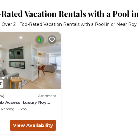
Rated Vacation Rentals with a Pool i
Over
2
+ Top-Rated Vacation Rentals with a Pool in or Near Roy
7
ew)
Apartment
ub Access: Luxury Roy
Parking
Pool
View Availability