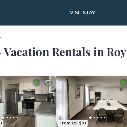
VISIT
STAY
y
- Vacation Rentals in Roy
8
From US $71