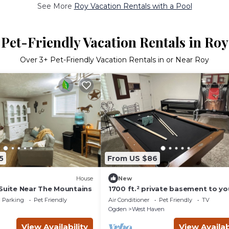
See More
Roy Vacation Rentals with a Pool
Pet-Friendly Vacation Rentals in Roy
Over
3
+ Pet-Friendly Vacation Rentals in or Near Roy
5
From US $86
House
New
 Suite Near The Mountains
1700 ft.² private basement to yo
private entry. CLEAN!
Parking
Pet Friendly
Air Conditioner
Pet Friendly
TV
Ogden
West Haven
View Availability
View Availab