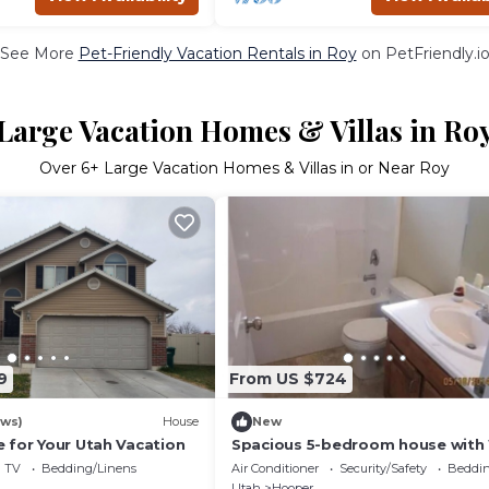
See More
Pet-Friendly Vacation Rentals in Roy
on PetFriendly.i
Large Vacation Homes & Villas in Ro
Over
6
+ Large Vacation Homes & Villas in or Near Roy
9
From US $724
ews)
House
New
 for Your Utah Vacation
Spacious 5-bedroom house with 
fitness room in wonderful Hoop
TV
Bedding/Linens
Air Conditioner
Security/Safety
Beddin
Utah
Hooper