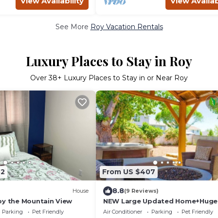
View Availability
View Availab
See More
Roy Vacation Rentals
Luxury Places to Stay in Roy
Over
38
+ Luxury Places to Stay in or Near Roy
32
From US $407
8.8
House
(9 Reviews)
oy the Mountain View
NEW Large Updated Home+Huge 
Fenced Yard+Hot
Parking
Pet Friendly
Air Conditioner
Parking
Pet Friendly