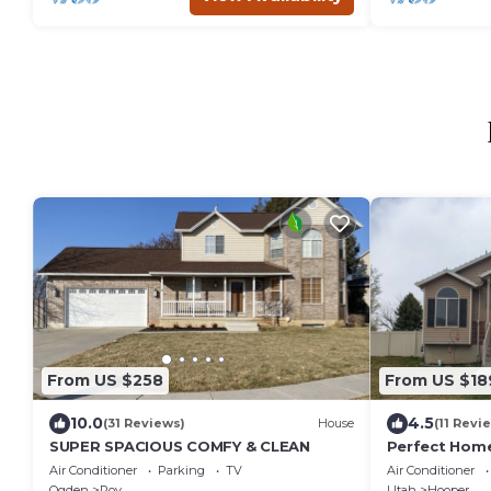
From US $258
From US $18
10.0
4.5
(31 Reviews)
House
(11 Revi
SUPER SPACIOUS COMFY & CLEAN
Perfect Home
Air Conditioner
Parking
TV
Air Conditioner
Ogden
Roy
Utah
Hooper