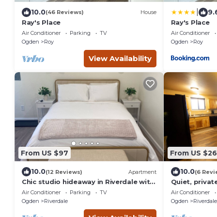
|
10.0
9.
(46 Reviews)
House
Ray's Place
Ray's Place
Air Conditioner
Parking
TV
Air Conditioner
Ogden
Roy
Ogden
Roy
View Availability
From US $97
From US $2
10.0
10.0
(12 Reviews)
Apartment
(6 Revi
Chic studio hideaway in Riverdale with
Quiet, privat
AC, Wifi
Air Conditioner
Parking
TV
Air Conditioner
Ogden
Riverdale
Ogden
Riverdale