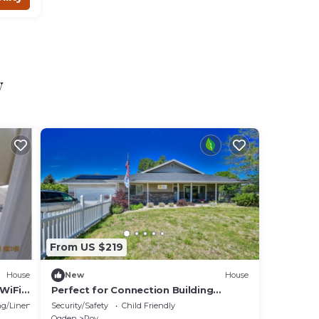
o
y
From US $219
House
New
House
WiFi,
Perfect for Connection Building
er
Retreats and Family Reunions!
g/Linens
Security/Safety
Child Friendly
Ogden
Roy