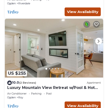
Ogden
Riverdale
View Availability
US $255
10.0
(2 Reviews)
Apartment
Luxury Mountain View Retreat w/Pool & Hot
tub
Air Conditioner
Parking
Pool
Ogden
Roy
View Availability