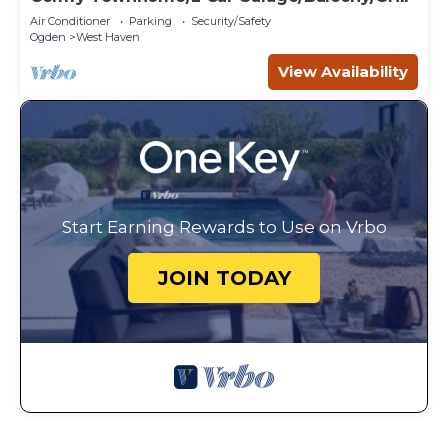
Air Conditioner
Parking
Security/Safety
Ogden
West Haven
View Availability
Start Earning Rewards to Use on Vrbo
JOIN TODAY