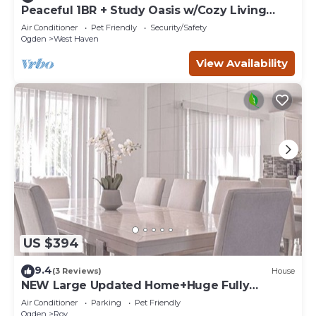
Peaceful 1BR + Study Oasis w/Cozy Living
Space
Air Conditioner
Pet Friendly
Security/Safety
Ogden
West Haven
View Availability
US $394
9.4
(3 Reviews)
House
NEW Large Updated Home+Huge Fully
Fenced Yard+Hot Tub+Gazebo+BBQ+Outdoor
Air Conditioner
Parking
Pet Friendly
Dining!
Ogden
Roy