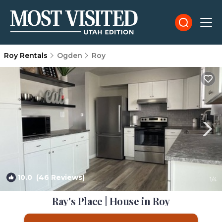
Roy Rentals
Ogden
Roy
10.0
(46 Reviews)
1
/4
Ray's Place | House in Roy