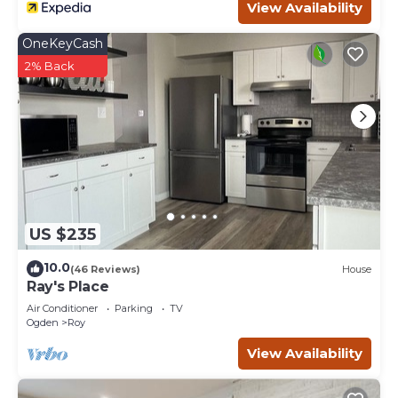
View Availability
OneKeyCash
2% Back
US $235
10.0
(46 Reviews)
House
Ray's Place
Air Conditioner
Parking
TV
Ogden
Roy
View Availability