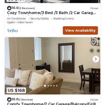
10.0
(3 Reviews)
House
Cozy Townhome/3 Bed /3 Bath /2 Car Garage
/BBQ Grill /Firepit/Balcony
Air Conditioner
Security/Safety
Bedding/Linens
Ogden
West Haven
View Availability
US $168
10.0
(1 Review)
House
Comfy Townhome/2 Car Garage/Balcony/Grill