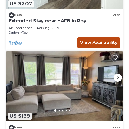
US $207
New
House
Extended Stay near HAFB in Roy
Air Conditioner
Parking
TV
Ogden
Roy
View Availability
US $139
New
House