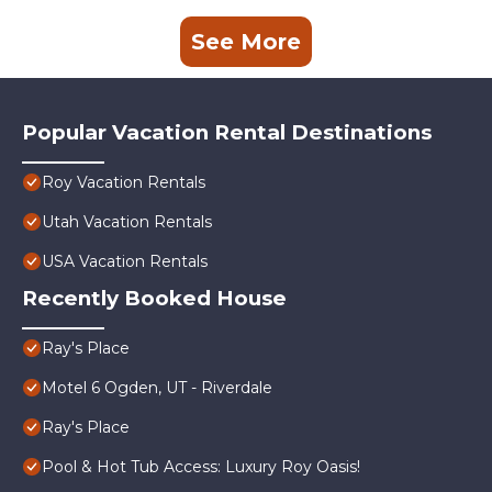
See More
Popular Vacation Rental Destinations
Roy Vacation Rentals
Utah Vacation Rentals
USA Vacation Rentals
Recently Booked House
Ray's Place
Motel 6 Ogden, UT - Riverdale
Ray's Place
Pool & Hot Tub Access: Luxury Roy Oasis!