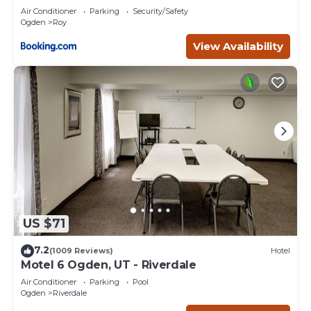
as places to visit and things to do nearby, you can check
Air Conditioner
Parking
Security/Safety
below to learn more.
Ogden
Roy
View Availability
US $71
7.2
(1009 Reviews)
Hotel
Motel 6 Ogden, UT - Riverdale
Air Conditioner
Parking
Pool
Ogden
Riverdale