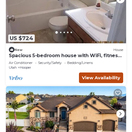
US $724
New
House
Spacious 5-bedroom house with WiFi, fitness
room in wonderful Hooper
Air Conditioner
Security/Safety
Bedding/Linens
Utah
Hooper
View Availability