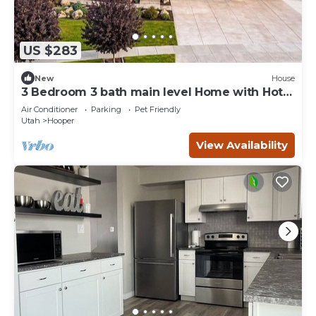
US $283
New
House
3 Bedroom 3 bath main level Home with Hot
Tub
Air Conditioner
Parking
Pet Friendly
Utah
Hooper
View Availability