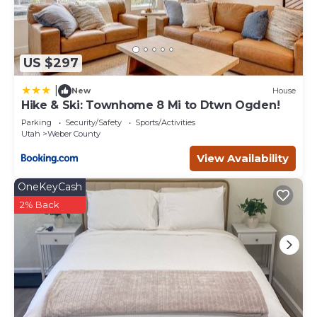
US $297
|
New
House
Hike & Ski: Townhome 8 Mi to Dtwn Ogden!
Parking
Security/Safety
Sports/Activities
Utah
Weber County
View Availability
OneKeyCash
2% Back