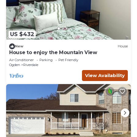
US $432
New
House
House to enjoy the Mountain View
Air Conditioner
Parking
Pet Friendly
Ogden
Riverdale
View Availability