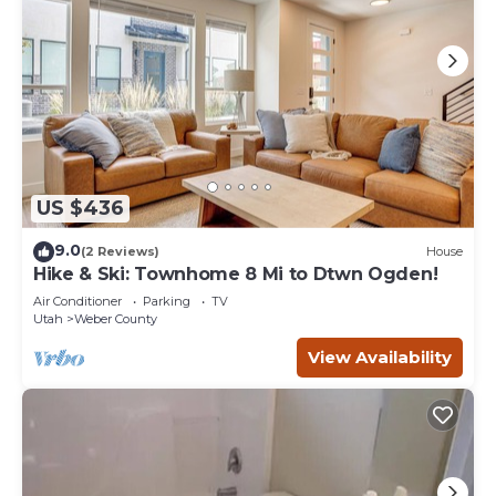
US $436
9.0
(2 Reviews)
House
Hike & Ski: Townhome 8 Mi to Dtwn Ogden!
Air Conditioner
Parking
TV
Utah
Weber County
View Availability