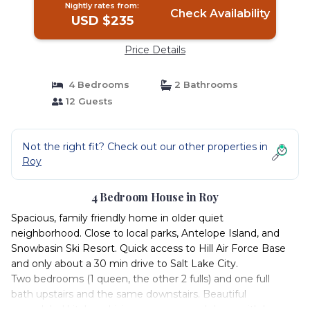
Nightly rates from:
Check Availability
USD $235
Price Details
4 Bedrooms
2 Bathrooms
12 Guests
Not the right fit? Check out our other properties in
Roy
4 Bedroom House in Roy
Spacious, family friendly home in older quiet
neighborhood. Close to local parks, Antelope Island, and
Snowbasin Ski Resort. Quick access to Hill Air Force Base
and only about a 30 min drive to Salt Lake City.
Two bedrooms (1 queen, the other 2 fulls) and one full
bath upstairs and the same downstairs. Beautiful
remodeled kitchen. Living rooms up and down with large