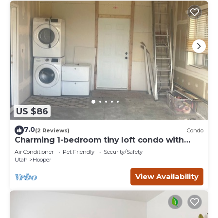
US $86
7.0
(2 Reviews)
Condo
Charming 1-bedroom tiny loft condo with
garage and hot tub access.
Air Conditioner
Pet Friendly
Security/Safety
Utah
Hooper
View Availability