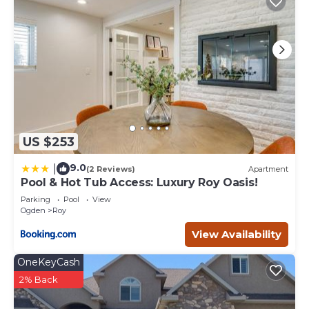
US $253
9.0
|
(2 Reviews)
Apartment
Pool & Hot Tub Access: Luxury Roy Oasis!
Parking
Pool
View
Ogden
Roy
View Availability
OneKeyCash
2% Back