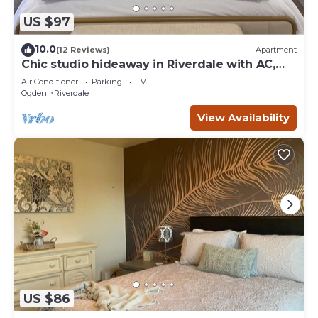
US $97
10.0
(12 Reviews)
Apartment
Chic studio hideaway in Riverdale with AC,
Wifi
Air Conditioner
Parking
TV
Ogden
Riverdale
View Availability
US $86