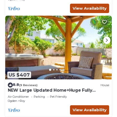
View Availability
US $407
8.8
(9 Reviews)
House
NEW Large Updated Home+Huge Fully
Fenced Yard+Hot Tub+Gazebo+BBQ+Outdoor
Air Conditioner
Parking
Pet Friendly
Dining!
Ogden
Roy
View Availability