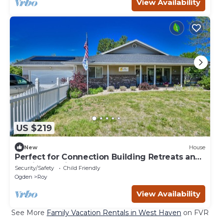
View Availability
US $219
New
House
Perfect for Connection Building Retreats and
Family Reunions!
Security/Safety
Child Friendly
Ogden
Roy
View Availability
See More
Family Vacation Rentals in West Haven
on FVR