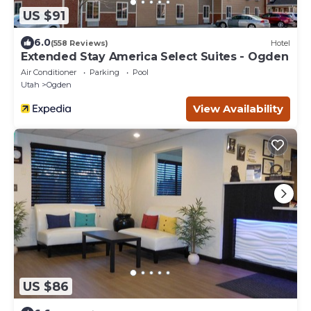
US $91
6.0
(558 Reviews)
Hotel
Extended Stay America Select Suites - Ogden
Air Conditioner
Parking
Pool
Utah
Ogden
View Availability
US $86