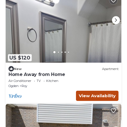
US $120
New
Apartment
Home Away from Home
Air Conditioner
TV
Kitchen
Ogden
Roy
View Availability