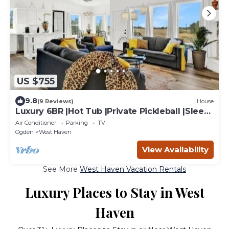
US $755
9.8
(9 Reviews)
House
Luxury 6BR |Hot Tub |Private Pickleball |Sleeps
15
Air Conditioner
Parking
TV
Ogden
West Haven
View Availability
See More
West Haven Vacation Rentals
Luxury Places to Stay in West
Haven