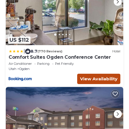
US $112
|
8.7
(770 Reviews)
Hotel
Comfort Suites Ogden Conference Center
Air Conditioner
Parking
Pet Friendly
Utah
Ogden
View Availability