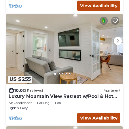
View Availability
US $255
10.0
(2 Reviews)
Apartment
Luxury Mountain View Retreat w/Pool & Hot
tub
Air Conditioner
Parking
Pool
Ogden
Roy
View Availability