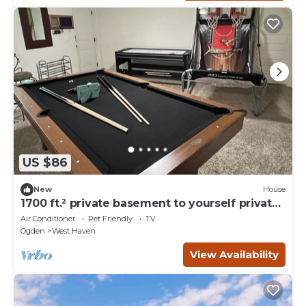
US $86
New
House
1700 ft.² private basement to yourself private
entry. CLEAN!
Air Conditioner
Pet Friendly
TV
Ogden
West Haven
View Availability