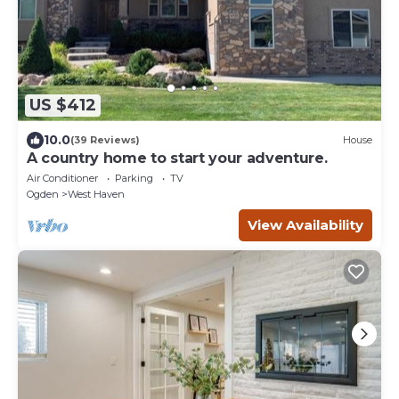
US $412
10.0
(39 Reviews)
House
A country home to start your adventure.
Air Conditioner
Parking
TV
Ogden
West Haven
View Availability