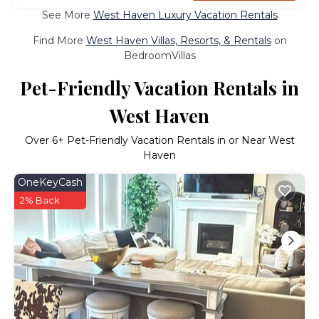
See More
West Haven Luxury Vacation Rentals
Find More
West Haven Villas, Resorts, & Rentals
on
BedroomVillas
Pet-Friendly Vacation Rentals in
West Haven
Over
6
+ Pet-Friendly Vacation Rentals in or Near West
Haven
OneKeyCash
2% Back