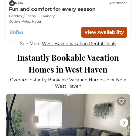
New
Apartment
Fun and comfort for every season
Bedding/Linens
Laundry
Ogden
West Haven
View Availability
See More
West Haven Vacation Rental Deals
Instantly Bookable Vacation
Homes in West Haven
Over
4
+ Instantly Bookable Vacation Homes in or Near
West Haven