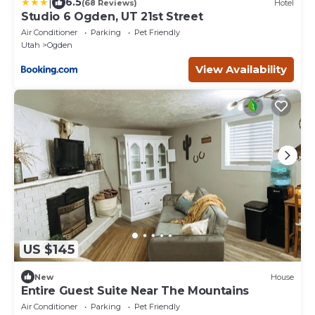
|
6.5
(68 Reviews)
Hotel
Studio 6 Ogden, UT 21st Street
Air Conditioner
Parking
Pet Friendly
Utah
Ogden
View Availability
US $145
New
House
Entire Guest Suite Near The Mountains
Air Conditioner
Parking
Pet Friendly