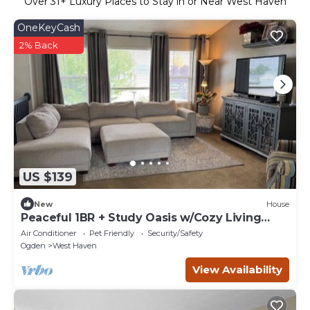
Over
31
+ Luxury Places to Stay in or Near West Haven
OneKeyCash
2% Back
US $139
New
House
Peaceful 1BR + Study Oasis w/Cozy Living
Space
Air Conditioner
Pet Friendly
Security/Safety
Ogden
West Haven
View Availability