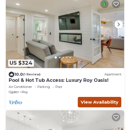
US $324
10.0
(1 Review)
Apartment
Pool & Hot Tub Access: Luxury Roy Oasis!
Air Conditioner
Parking
Pool
Ogden
Roy
View Availability