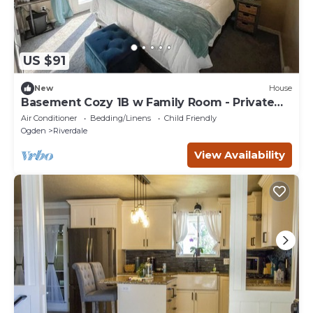
US $91
New
House
Basement Cozy 1B w Family Room - Private
entrance
Air Conditioner
Bedding/Linens
Child Friendly
Ogden
Riverdale
View Availability