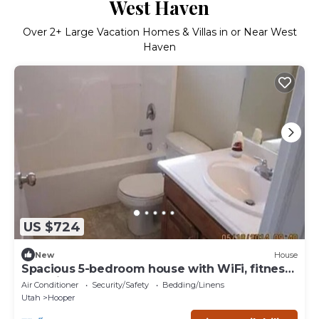
West Haven
Over
2
+ Large Vacation Homes & Villas in or Near West
Haven
US $724
New
House
Spacious 5-bedroom house with WiFi, fitness
room in wonderful Hooper
Air Conditioner
Security/Safety
Bedding/Linens
Utah
Hooper