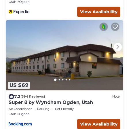
Utah
Ogden
View Availability
US $69
7.2
(394 Reviews)
Hotel
Super 8 by Wyndham Ogden, Utah
Air Conditioner
Parking
Pet Friendly
Utah
Ogden
View Availability