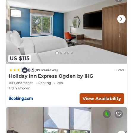
US $115
|
8.5
(89 Reviews)
Hotel
Holiday Inn Express Ogden by IHG
Air Conditioner
Parking
Pool
Utah
Ogden
View Availability