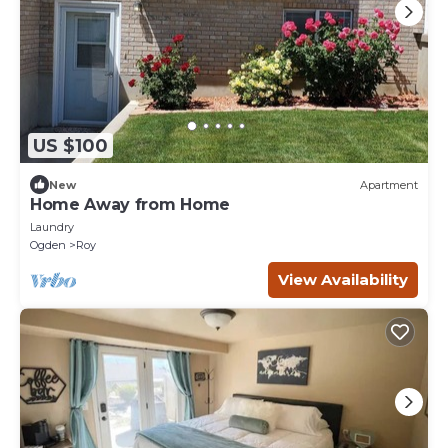
US $100
New
Apartment
Home Away from Home
Laundry
Ogden
Roy
View Availability