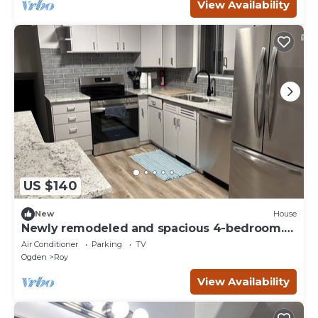
View Availability
US $140
New
House
Newly remodeled and spacious 4-bedroom.
Sleeps 7
Air Conditioner
Parking
TV
Ogden
Roy
View Availability