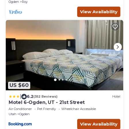
Ogden
Roy
View Availability
US $60
|
6.2
(352 Reviews)
Hotel
Motel 6-Ogden, UT - 21st Street
Air Conditioner
Pet Friendly
Wheelchair Accessible
Utah
Ogden
View Availability