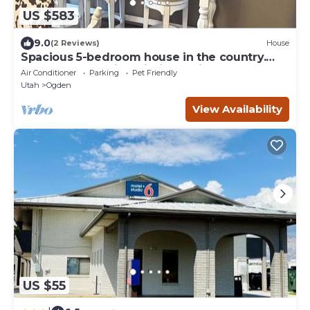
US $583
9.0
(2 Reviews)
House
Spacious 5-bedroom house in the country.
Lakes & mountains within 15 minutes.
Air Conditioner
Parking
Pet Friendly
Utah
Ogden
View Availability
US $55