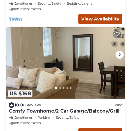
/BBQ Grill /Firepit/Balcony
Air Conditioner
Security/Safety
Bedding/Linens
Ogden
West Haven
View Availability
US $168
10.0
(1 Review)
House
Comfy Townhome/2 Car Garage/Balcony/Grill
Air Conditioner
Parking
Security/Safety
Ogden
West Haven