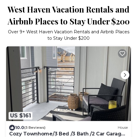
West Haven Vacation Rentals and
Airbnb Places to Stay Under $200
Over
9
+ West Haven Vacation Rentals and Airbnb Places
to Stay Under $200
US $161
10.0
(3 Reviews)
House
Cozy Townhome/3 Bed /3 Bath /2 Car Garage