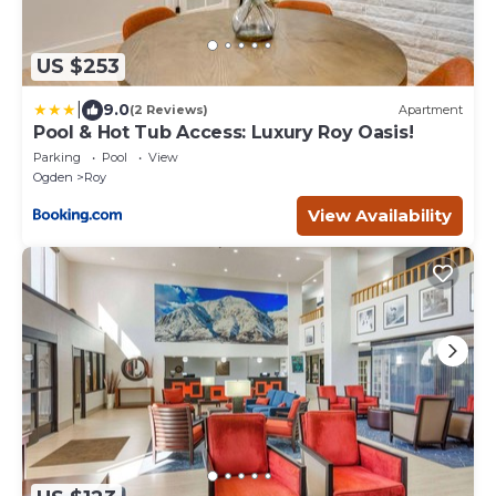
US $253
|
9.0
(2 Reviews)
Apartment
Pool & Hot Tub Access: Luxury Roy Oasis!
Parking
Pool
View
Ogden
Roy
View Availability