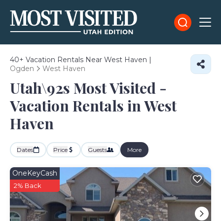
40+
Vacation Rentals Near West Haven |
Ogden
West Haven
Utah\92s Most Visited -
Vacation Rentals in West
Haven
Dates
Price
Guests
More
OneKeyCash
2% Back