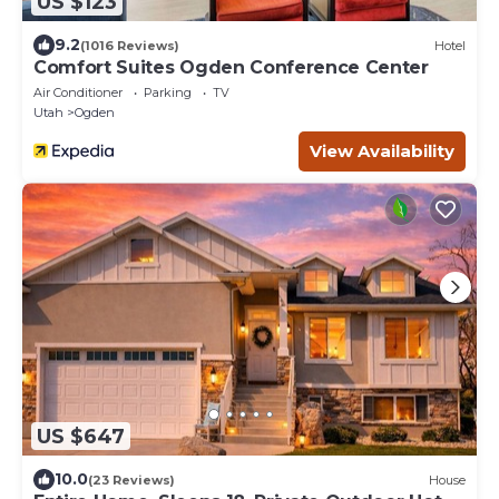
US $123
9.2
(1016 Reviews)
Hotel
Comfort Suites Ogden Conference Center
Air Conditioner
Parking
TV
Utah
Ogden
View Availability
US $647
10.0
(23 Reviews)
House