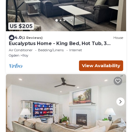
US $205
4.0
(2 Reviews)
House
Eucalyptus Home - King Bed, Hot Tub, 3
Bedroom
Air Conditioner
Bedding/Linens
Internet
Ogden
Roy
View Availability