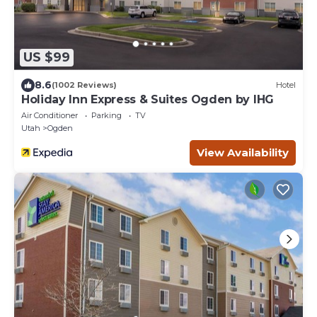
US $99
8.6
(1002 Reviews)
Hotel
Holiday Inn Express & Suites Ogden by IHG
Air Conditioner
Parking
TV
Utah
Ogden
View Availability