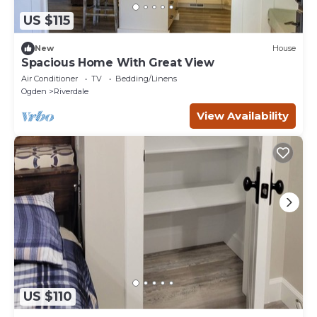
US $115
New
House
Spacious Home With Great View
Air Conditioner
TV
Bedding/Linens
Ogden
Riverdale
View Availability
US $110