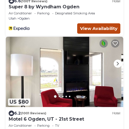
6.6
(1007 Reviews)
Hotel
Super 8 by Wyndham Ogden
Air Conditioner
Parking
Designated Smoking Area
Utah
Ogden
View Availability
US $80
6.2
(1001 Reviews)
Hotel
Motel 6 Ogden, UT - 21st Street
Air Conditioner
Parking
TV