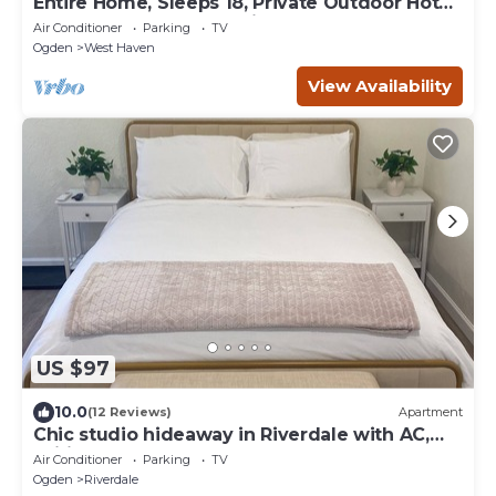
Entire Home, Sleeps 18, Private Outdoor Hot
tub, Pool Table, Near Ski resorts
Air Conditioner
Parking
TV
Ogden
West Haven
View Availability
US $97
10.0
(12 Reviews)
Apartment
Chic studio hideaway in Riverdale with AC,
Wifi
Air Conditioner
Parking
TV
Ogden
Riverdale