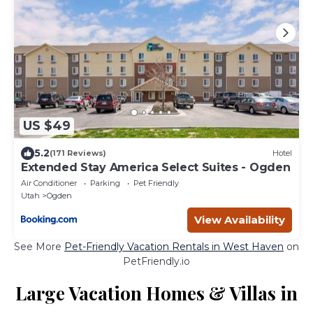
US $49
5.2
(171 Reviews)
Hotel
Extended Stay America Select Suites - Ogden
Air Conditioner
Parking
Pet Friendly
Utah
Ogden
View Availability
See More
Pet-Friendly Vacation Rentals in West Haven
on
PetFriendly.io
Large Vacation Homes & Villas in