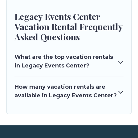
Legacy Events Center
Vacation Rental Frequently
Asked Questions
What are the top vacation rentals
in Legacy Events Center?
How many vacation rentals are
available in Legacy Events Center?