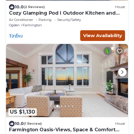
10.0
(2 Reviews)
House
Cozy Glamping Pod I Outdoor Kitchen and
Shower
Air Conditioner
Parking
Security/Safety
Ogden
Farmington
View Availability
US $1,130
10.0
(1 Review)
House
Farmington Oasis-Views, Space & Comfort