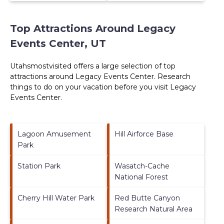
Top Attractions Around Legacy
Events Center, UT
Utahsmostvisited offers a large selection of top
attractions around
Legacy Events Center.
Research
things to do on your vacation before you visit
Legacy
Events Center
.
Lagoon Amusement
Hill Airforce Base
Park
Station Park
Wasatch-Cache
National Forest
Cherry Hill Water Park
Red Butte Canyon
Research Natural Area