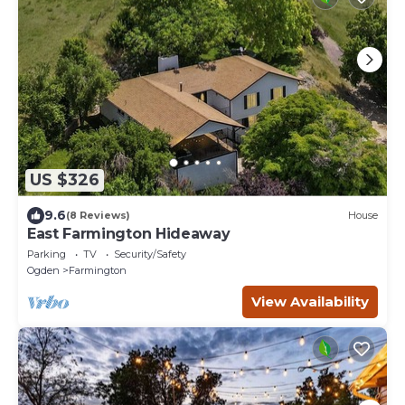
US $326
9.6
(8 Reviews)
House
East Farmington Hideaway
Parking
TV
Security/Safety
Ogden
Farmington
View Availability