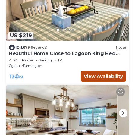
US $219
10.0
(79 Reviews)
House
Beautiful Home Close to Lagoon King Bed
Fast Wi-Fi
Air Conditioner
Parking
TV
Ogden
Farmington
View Availability