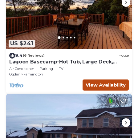
US $241
9.4
(6 Reviews)
House
Lagoon Basecamp-Hot Tub, Large Deck,
Valley View!
Air Conditioner
Parking
TV
Ogden
Farmington
View Availability