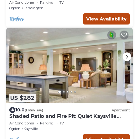
1.25 acres
Air Conditioner
Parking
TV
Ogden
Farmington
View Availability
US $282
10.0
(1 Review)
Apartment
Shaded Patio and Fire Pit: Quiet Kaysville
Home
Air Conditioner
Parking
TV
Ogden
Kaysville