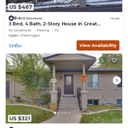
US $467
8.4
(15 Reviews)
House
3 Bed, 4 Bath, 2-Story House in Great
Neighborhood
Air Conditioner
Parking
TV
Ogden
Farmington
View Availability
US $321