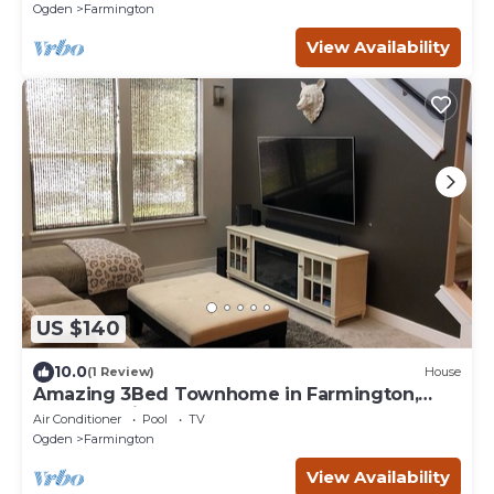
Ogden
Farmington
View Availability
US $140
10.0
(1 Review)
House
Amazing 3Bed Townhome in Farmington,
Located minutes from Lagoon
Air Conditioner
Pool
TV
Ogden
Farmington
View Availability