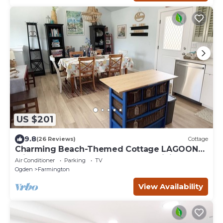
US $201
9.8
(26 Reviews)
Cottage
Charming Beach-Themed Cottage LAGOON
Frightmares Western Sports Park Hiking
Air Conditioner
Parking
TV
Ogden
Farmington
View Availability