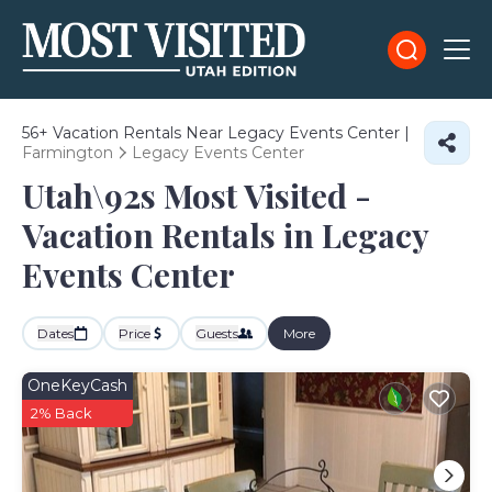
56+
Vacation Rentals Near Legacy Events Center |
Farmington
Legacy Events Center
Utah\92s Most Visited -
Vacation Rentals in Legacy
Events Center
Dates
Price
Guests
More
OneKeyCash
2% Back