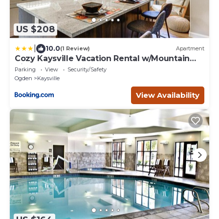
US $208
|
10.0
(1 Review)
Apartment
Cozy Kaysville Vacation Rental w/Mountain
Views!
Parking
View
Security/Safety
Ogden
Kaysville
View Availability