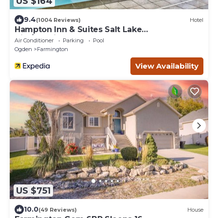
US $164
9.4
(1004 Reviews)
Hotel
Hampton Inn & Suites Salt Lake
City/Farmington
Air Conditioner
Parking
Pool
Ogden
Farmington
View Availability
US $751
10.0
(49 Reviews)
House