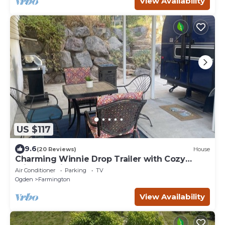
View Availability
US $117
9.6
(20 Reviews)
House
Charming Winnie Drop Trailer with Cozy
Private Patio Escape
Air Conditioner
Parking
TV
Ogden
Farmington
View Availability