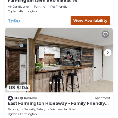
Farmington Gem 6BR Sleeps 16
Air Conditioner
Parking
Pet Friendly
Ogden
Farmington
View Availability
US $104
10.0
(1 Review)
Apartment
East Farmington Hideaway - Family Friendly
Home
Parking
Security/Safety
Wellness Facilities
Ogden
Farmington