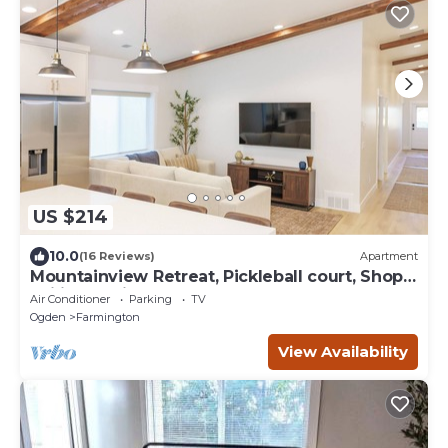
US $214
10.0
(16 Reviews)
Apartment
Mountainview Retreat, Pickleball court, Shop,
Ski in Farmington, UT
Air Conditioner
Parking
TV
Ogden
Farmington
View Availability