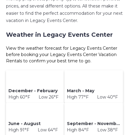
prices, and several different options. All these make it
easier to find the perfect accommodation for your next
vacation in Legacy Events Center.
Weather in Legacy Events Center
View the weather forecast for Legacy Events Center
before booking your Legacy Events Center Vacation
Rentals to confirm your best time to go.
December - February
March - May
High 60°F Low 26°F
High 77°F Low 40°F
June - August
September - November
High 91°F Low 64°F
High 84°F Low 38°F