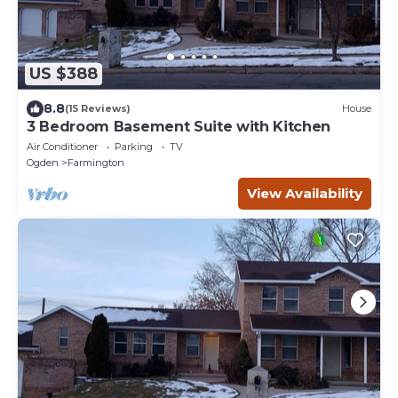
US $388
8.8
(15 Reviews)
House
3 Bedroom Basement Suite with Kitchen
Air Conditioner
Parking
TV
Ogden
Farmington
View Availability