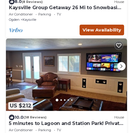
8.0
(8 Reviews)
House
Kaysville Group Getaway 26 Mi to Snowbasin
Resort!
Air Conditioner
Parking
TV
Ogden
Kaysville
View Availability
US $212
10.0
(38 Reviews)
House
5 minutes to Lagoon and Station Park! Private
Guest Suite in Excellent Location
Air Conditioner
Parking
TV