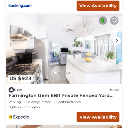
View Availability
US $923
New
House
Farmington Gem 6BR Private Fenced Yard
Sleeps 15
Parking
Balcony/Terrace
Sports/Activities
Ogden
Farmington
View Availability