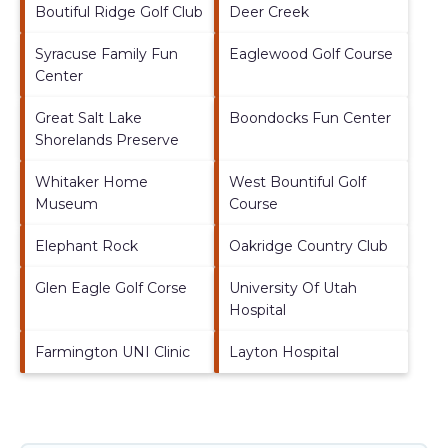
Boutiful Ridge Golf Club
Deer Creek
Syracuse Family Fun
Eaglewood Golf Course
Center
Great Salt Lake
Boondocks Fun Center
Shorelands Preserve
Whitaker Home
West Bountiful Golf
Museum
Course
Elephant Rock
Oakridge Country Club
Glen Eagle Golf Corse
University Of Utah
Hospital
Farmington UNI Clinic
Layton Hospital