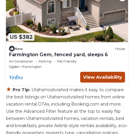
US $382
New
House
Farmington Gem, fenced yard, sleeps 6
Air Conditioner
Parking
Pet Friendly
Ogden
Farmington
View Availability
★
Pro Tip:
Utahsmostvisited makes it easy to compare
the best listings on Utahsmostvisited homes from online
vacation rental OTAs, including Booking.com and more.
Use the Advanced Filter feature at the top to easily flip
between Utahsmostvisited homes, vacation rentals, bed
and breakfasts, private Airbnb-style rentals availability, eco-
friendly properties, property type, cancellation policies,