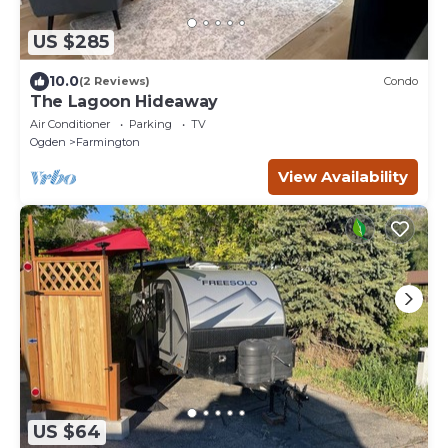
US $285
10.0
(2 Reviews)
Condo
The Lagoon Hideaway
Air Conditioner
Parking
TV
Ogden
Farmington
View Availability
US $64