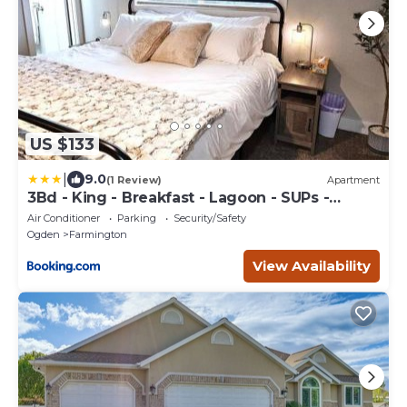
US $133
|
9.0
(1 Review)
Apartment
3Bd - King - Breakfast - Lagoon - SUPs -
Washer Dryer - Sleeps 11
Air Conditioner
Parking
Security/Safety
Ogden
Farmington
View Availability