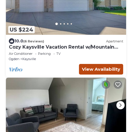
US $224
10.0
(6 Reviews)
Apartment
Cozy Kaysville Vacation Rental w/Mountain
Views!
Air Conditioner
Parking
TV
Ogden
Kaysville
View Availability