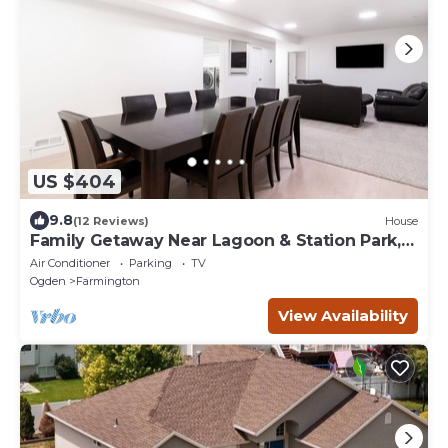
US $404
9.8
(12 Reviews)
House
Family Getaway Near Lagoon & Station Park,
Basement Stay
Air Conditioner
Parking
TV
Ogden
Farmington
View Availability