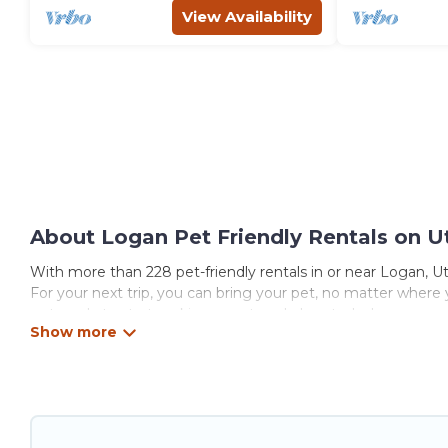
View Availability
About Logan Pet Friendly Rentals on U
With more than 228 pet-friendly rentals in or near Logan, Uta
For your next trip, you can bring your pet, no matter where
get ready to start making your travel plans today!
Utah\92s Most Visited offers many dog-friendly holiday rental
features. Browse the map to see if there are nearby dog par
Renting a pet-friendly accommodation in Logan gives you th
When traveling nearby with your pet to Logan, book a pet-fr