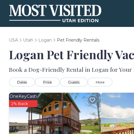
USA
Utah
Logan
Pet Friendly Rentals
Logan Pet Friendly Va
Book a Dog-Friendly Rental in Logan for Your
Dates
Price
Guests
More
OneKeyCash
2% Back