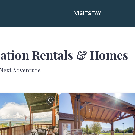
VISIT
STAY
cation Rentals &
Homes
 Next Adventure