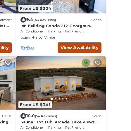
From US $304
9.4
artment
(43 Reviews)
Condo
Hot
Inn Building Condo 212-Georgous
updated condo!
Air Conditioner
Parking
Pet Friendly
Logan
Harbor Village
lity
View Availability
From US $341
10.0
House
(54 Reviews)
House
king
Sauna, Hot Tub, Arcade, Lake Views +
Beach Pass!
Air Conditioner
Parking
Pet Friendly