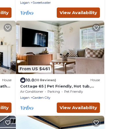
Logan
Sweetwater
lity
View Availability
From US $461
10.0
House
(10 Reviews)
House
Bath
Cottage 65 | Pet Friendly, Hot tub,
Arcades, Walk to Bear Lake!
Air Conditioner
Parking
Pet Friendly
Logan
Garden City
lity
View Availability