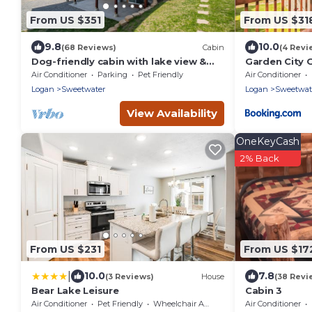
From US $351
From US $31
9.8
10.0
(68 Reviews)
Cabin
(4 Revi
Dog-friendly cabin with lake view &
Garden City
wraparound deck - near golf & Bear
Air Conditioner
Parking
Pet Friendly
Air Conditioner
Lake
Logan
Sweetwater
Logan
Sweetwat
View Availability
OneKeyCash
2% Back
From US $231
From US $17
|
10.0
7.8
(3 Reviews)
House
(38 Revi
Bear Lake Leisure
Cabin 3
Air Conditioner
Pet Friendly
Wheelchair Accessible
Air Conditioner