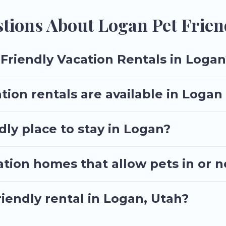
 size or number of animals.
tions About Logan Pet Frien
Friendly Vacation Rentals in Logan
tion rentals are available in Loga
dly place to stay in Logan?
ation homes that allow pets in or 
riendly rental in Logan, Utah?