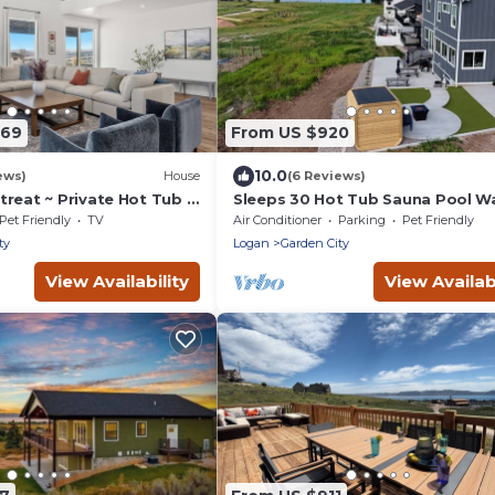
869
From US $920
10.0
ews)
House
(6 Reviews)
reat ~ Private Hot Tub ~
Sleeps 30 Hot Tub Sauna Pool Wa
ball
Bear Lake Marina
Pet Friendly
TV
Air Conditioner
Parking
Pet Friendly
ty
Logan
Garden City
View Availability
View Availabi