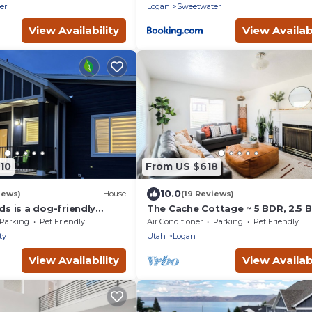
er
Logan
Sweetwater
View Availability
View Availabi
10
From US $618
10.0
iews)
House
(19 Reviews)
 is a dog-friendly
The Cache Cottage ~ 5 BDR, 2.5 
alk to beach access - 6
SAUNA USU Logan Canyon
Parking
Pet Friendly
Air Conditioner
Parking
Pet Friendly
SKITHEBEAV Bear Lake
ty
Utah
Logan
View Availability
View Availabi