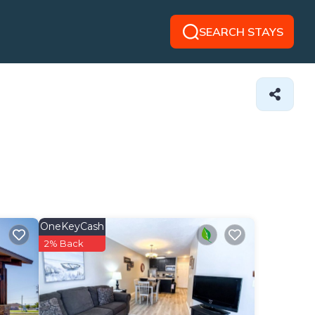
SEARCH STAYS
OneKeyCash
2% Back