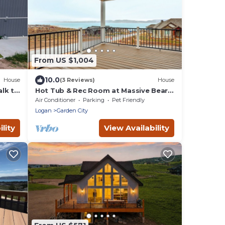
From US $1,004
10.0
House
(3 Reviews)
House
lk to
Hot Tub & Rec Room at Massive Bear
Lake Home!
Air Conditioner
Parking
Pet Friendly
Logan
Garden City
lity
View Availability