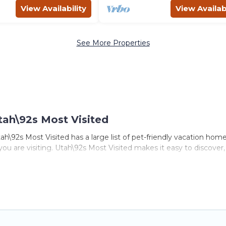
View Availability
View Availabi
See More Properties
tah\92s Most Visited
h\92s Most Visited has a large list of pet-friendly vacation homes
 you are visiting. Utah\92s Most Visited makes it easy to discove
s in Logan, including plenty of decent amenities like indoor or pr
ks.
e opportunity to have holiday to remember. Travel with your fam
iendly rental that is spacious, giving your four-legged friend e