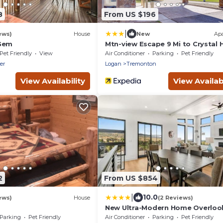
8
From US $196
|
ews)
House
New
Ap
 Gem
Mtn-view Escape 9 Mi to Crystal 
Springs
Pet Friendly
View
Air Conditioner
Parking
Pet Friendly
er
Logan
Tremonton
View Availability
View Availabi
2
From US $854
|
10.0
ews)
House
(2 Reviews)
New Ultra-Modern Home Overloo
the Lake
Parking
Pet Friendly
Air Conditioner
Parking
Pet Friendly