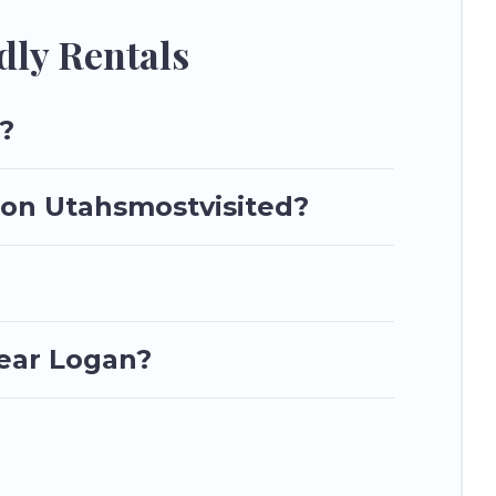
dly Rentals
?
n on Utahsmostvisited?
near Logan?