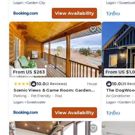
Logan
Garden City
Logan
Sweetwat
View Availability
From US $263
From US $1,0
|
10.0
10.0
(2 Reviews)
House
(25 Rev
Scenic Views & Game Room: Garden
The DogWoods
City Retreat!
house 2 min w
Parking
Pet Friendly
Pool
Air Conditioner
bedrooms
Logan
Sweetwater
Logan
Garden Ci
View Availability