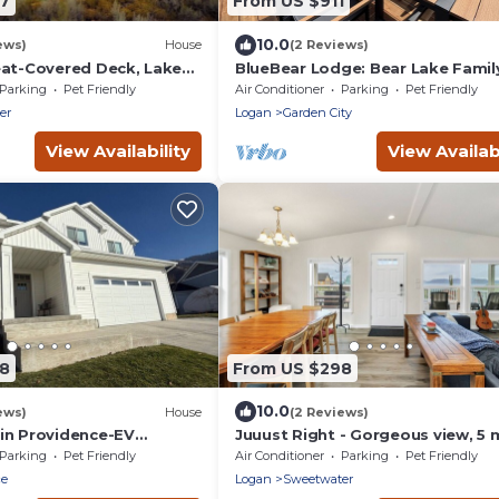
27
From US $911
10.0
ews)
House
(2 Reviews)
eat-Covered Deck, Lake
BlueBear Lodge: Bear Lake Famil
b, Ideal Beach, Game Rm
Pet Friendly Retreat, Hot Tub, Sl
Parking
Pet Friendly
Air Conditioner
Parking
Pet Friendly
12
er
Logan
Garden City
View Availability
View Availabi
88
From US $298
10.0
ews)
House
(2 Reviews)
in Providence-EV
Juuust Right - Gorgeous view, 5 
eps 14
from the lake
Parking
Pet Friendly
Air Conditioner
Parking
Pet Friendly
ce
Logan
Sweetwater