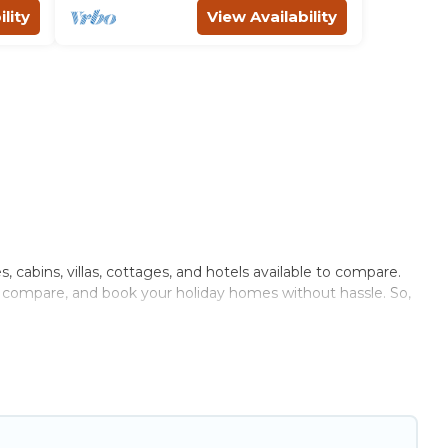
lity
View Availability
, cabins, villas, cottages, and hotels available to compare.
r, compare, and book your holiday homes without hassle. So,
ivate pools, hot tubs, Wi-Fi, and several other pet-friendly
ily, a large group, or even an extended group of friends.
nough room to walk or run freely. Some rentals may have