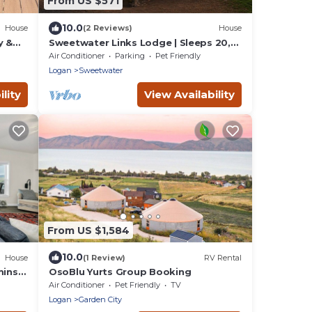
From US $571
10.0
House
(2 Reviews)
House
y &
Sweetwater Links Lodge | Sleeps 20,
eeps
Ideal Beach, Arcades, BBQ, Lake
Air Conditioner
Parking
Pet Friendly
Views!
Logan
Sweetwater
lity
View Availability
From US $1,584
10.0
House
(1 Review)
RV Rental
mins
OsoBlu Yurts Group Booking
Air Conditioner
Pet Friendly
TV
Logan
Garden City