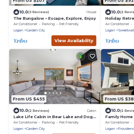
From US $207
From US $9
10.0
10.0
(3 Reviews)
House
(2 Revi
The Bungalow – Escape, Explore, Enjoy
Holiday Retr
View, Hot Tu
Air Conditioner
Parking
Pet Friendly
Air Conditioner
& More!
Logan
Garden City
Logan
Sweetwat
View Availability
From US $455
From US $3
10.0
10.0
(2 Reviews)
Cabin
(2 Revi
Lake Life Cabin in Bear Lake and Dog
Family Home 
Friendly
Charging-sle
Air Conditioner
Parking
Pet Friendly
Air Conditioner
Logan
Garden City
Logan
Providen