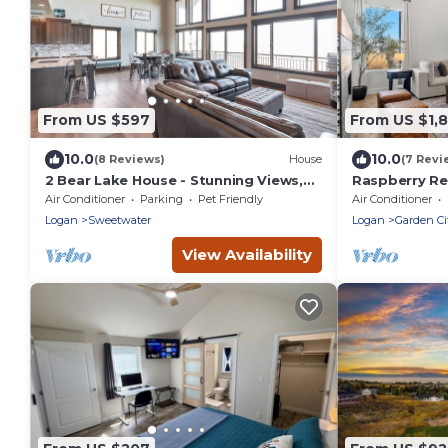
From US $597
From US $1,
10.0
10.0
(8 Reviews)
House
(7 Revi
2 Bear Lake House - Stunning Views,
Raspberry Ret
Spa Onsite! (35+ Guests)
Indoor Pickle
Air Conditioner
Parking
Pet Friendly
Air Conditioner
Logan
Sweetwater
Logan
Garden Ci
View Availability