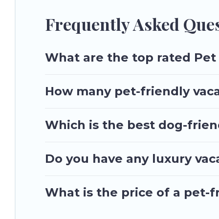
special dog beds, while others may have restrictions on the
Frequently Asked Ques
What are the top rated Pet 
How many pet-friendly vaca
Which is the best dog-frien
Do you have any luxury vac
What is the price of a pet-f