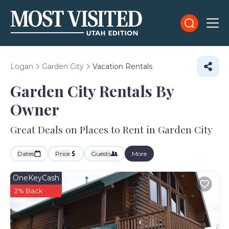
Logan
Garden City
Vacation Rentals
Garden City Rentals By
Owner
Great Deals on Places to Rent in Garden City
Dates
Price
Guests
More
OneKeyCash
2% Back