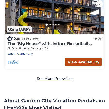
US $1,884
10.0
(163 Reviews)
House
The "Big House" with. Indoor Basketball,
Trampoline and Play set, Theater Room
Air Conditioner
Parking
TV
Logan
Garden City
View Availability
See More Properties
About Garden City Vacation Rentals on
Utah\92s Most Visited