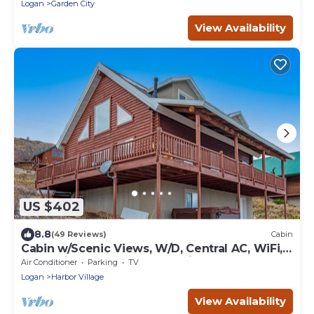
Logan
Garden City
View Availability
US $402
8.8
(49 Reviews)
Cabin
Cabin w/Scenic Views, W/D, Central AC, WiFi,
Deck, Ping-Pong, and Gas Grill
Air Conditioner
Parking
TV
Logan
Harbor Village
View Availability