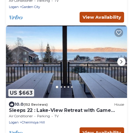
new swing set - walk to town
Air Conditioner
Parking
TV
Logan
Garden City
View Availability
US $663
10.0
(152 Reviews)
House
Sleeps 22 : Lake-View Retreat with Game
Room, Kayaks & Fire Pit
Air Conditioner
Parking
TV
Logan
Cherimoya Hill
View Availability