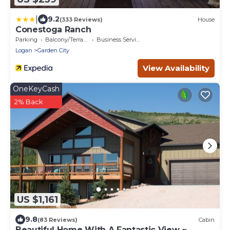
|
9.2
(333 Reviews)
House
Conestoga Ranch
Parking
Balcony/Terrace
Business Services
Logan
Garden City
View Availability
OneKeyCash
2% Back
US $1,161
9.8
(83 Reviews)
Cabin
Beautiful Home With A Fantastic View ~