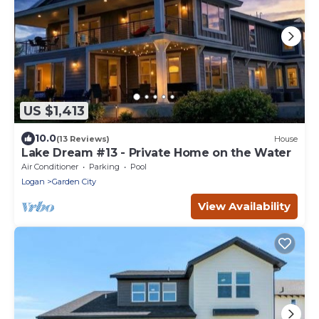
US $1,413
10.0
(13 Reviews)
House
Lake Dream #13 - Private Home on the Water
Air Conditioner
Parking
Pool
Logan
Garden City
View Availability