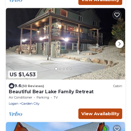
US $1,453
9.6
(30 Reviews)
Cabin
Beautiful Bear Lake Family Retreat
Air Conditioner
Parking
TV
Logan
Garden City
View Availability