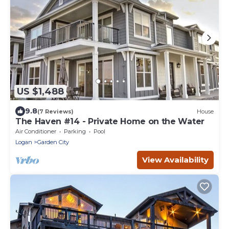
US $1,488
9.8
(7 Reviews)
House
The Haven #14 - Private Home on the Water
Air Conditioner
Parking
Pool
Logan
Garden City
View Availability