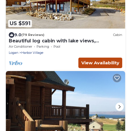
US $591
9.0
(79 Reviews)
Cabin
Beautiful log cabin with lake views,
wraparound deck, & foosball
Air Conditioner
Parking
Pool
Logan
Harbor Village
View Availability