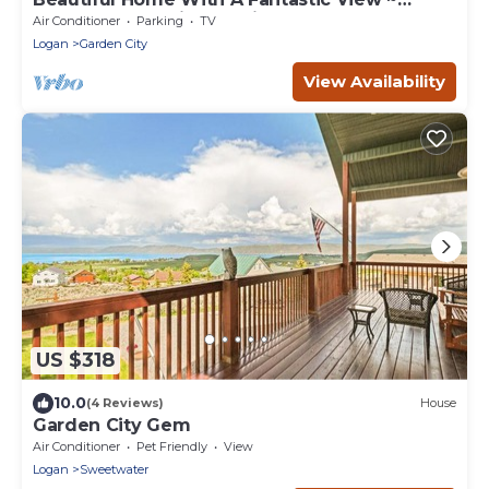
Perfect For Family Reunions ~ Sleeps 30
Air Conditioner
Parking
TV
Logan
Garden City
View Availability
US $318
10.0
(4 Reviews)
House
Garden City Gem
Air Conditioner
Pet Friendly
View
Logan
Sweetwater