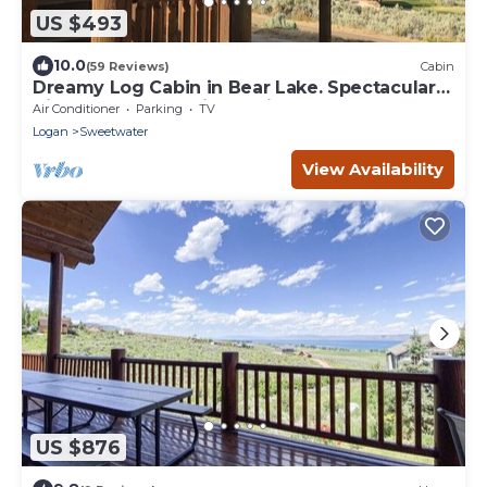
US $493
10.0
(59 Reviews)
Cabin
Dreamy Log Cabin in Bear Lake. Spectacular
Views, Great Location, Quiet Getaway.
Air Conditioner
Parking
TV
Logan
Sweetwater
View Availability
US $876