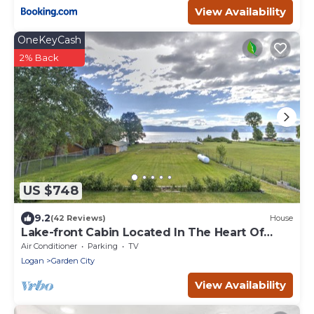
View Availability
OneKeyCash
2% Back
US $748
9.2
(42 Reviews)
House
Lake-front Cabin Located In The Heart Of
Bear Lake!
Air Conditioner
Parking
TV
Logan
Garden City
View Availability