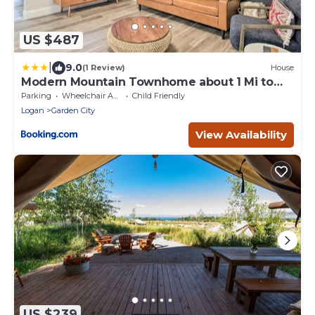
US $487
|
9.0
(1 Review)
House
Modern Mountain Townhome about 1 Mi to
Bear Lake!
Parking
Wheelchair Accessible
Child Friendly
Logan
Garden City
View Availability
US $239