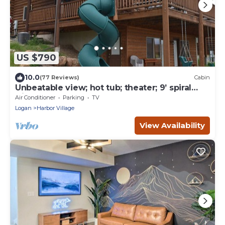
US $790
10.0
(77 Reviews)
Cabin
Unbeatable view; hot tub; theater; 9’ spiral
slide; arcade games; coupons&treats
Air Conditioner
Parking
TV
Logan
Harbor Village
View Availability