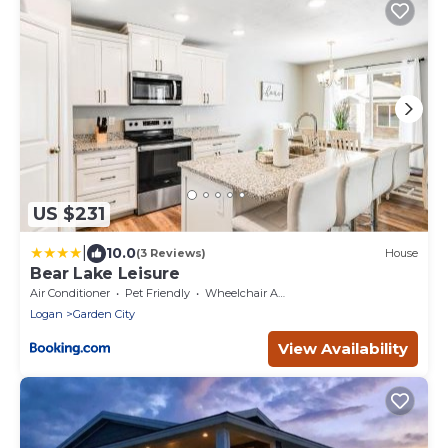
US $231
|
10.0
(3 Reviews)
House
Bear Lake Leisure
Air Conditioner
Pet Friendly
Wheelchair Accessible
Logan
Garden City
View Availability