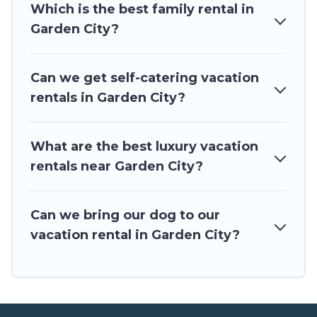
Which is the best family rental in
rentals from top leading sites such as Booking.com, Airbnb,
VRBO, Trip.com, RV Share, Outdoorsy, and many more
Garden City?
providers. Filter your search dates and discover Garden City
vacation homes for your next trip.
Can we get self-catering vacation
rentals in Garden City?
What are the best luxury vacation
rentals near Garden City?
Can we bring our dog to our
vacation rental in Garden City?