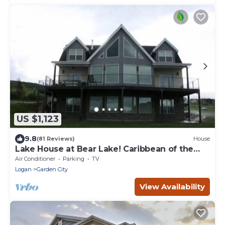
US $1,123
9.8
(81 Reviews)
House
Lake House at Bear Lake! Caribbean of the
Rockies!
Air Conditioner
Parking
TV
Logan
Garden City
View Availability