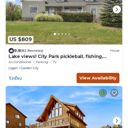
US $809
9.8
(82 Reviews)
House
Lake views! City Park pickleball, fishing,
amphitheater. City center walkable.
Air Conditioner
Parking
TV
Logan
Garden City
View Availability