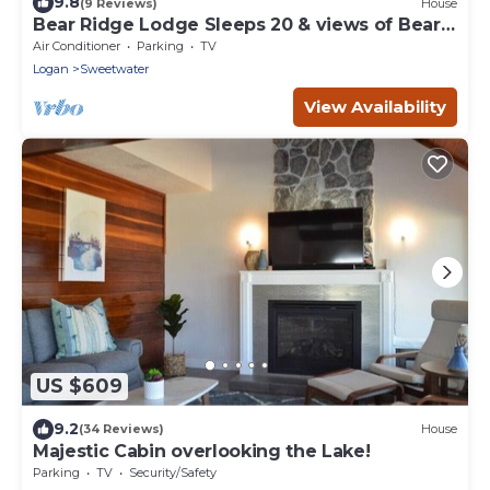
9.8
(9 Reviews)
House
Bear Ridge Lodge Sleeps 20 & views of Bear
Lake
Air Conditioner
Parking
TV
Logan
Sweetwater
View Availability
US $609
9.2
(34 Reviews)
House
Majestic Cabin overlooking the Lake!
Parking
TV
Security/Safety