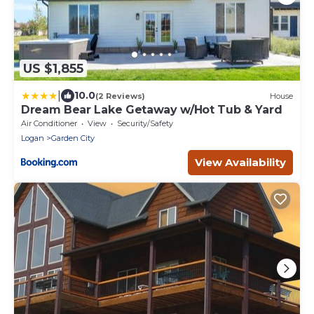
US $1,855
|
10.0
(2 Reviews)
House
Dream Bear Lake Getaway w/Hot Tub & Yard
Air Conditioner
View
Security/Safety
Logan
Garden City
View Availability