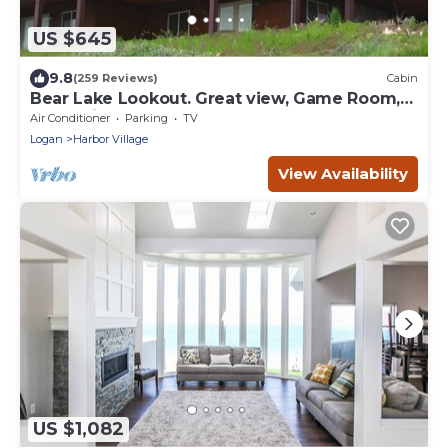
US $645
9.8
(259 Reviews)
Cabin
Bear Lake Lookout. Great view, Game Room,
Foam Pit, Rock wall.
Air Conditioner
Parking
TV
Logan
Harbor Village
View Availability
US $1,082