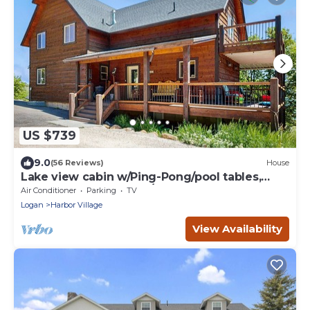
US $739
9.0
(56 Reviews)
House
Lake view cabin w/Ping-Pong/pool tables,
home theater & AC, W/D
Air Conditioner
Parking
TV
Logan
Harbor Village
View Availability