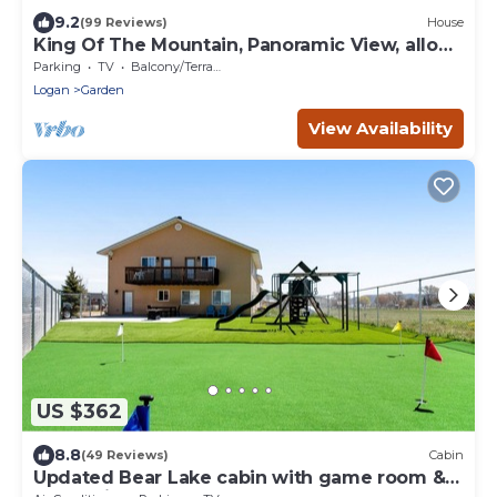
9.2
(99 Reviews)
House
King Of The Mountain, Panoramic View, allows
UP TO 40 Guests Completely Seclude
Parking
TV
Balcony/Terrace
Logan
Garden
View Availability
US $362
8.8
(49 Reviews)
Cabin
Updated Bear Lake cabin with game room &