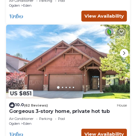
Air Conditioner
Parking
Pool
Ogden
Eden
View Availability
US $851
10.0
(62 Reviews)
House
Gorgeous 3-story home, private hot tub
Air Conditioner
Parking
Pool
Ogden
Eden
View Availability