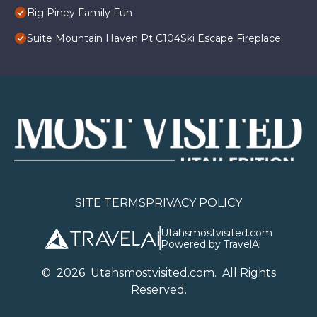
Big Piney Family Fun
Suite Mountain Haven Pt C104Ski Escape Fireplace
SITE TERMS
PRIVACY POLICY
Utahsmostvisited.com
Powered by TravelAi
©
2026
U
tahsmostvisited.com
. All Rights
Reserved.