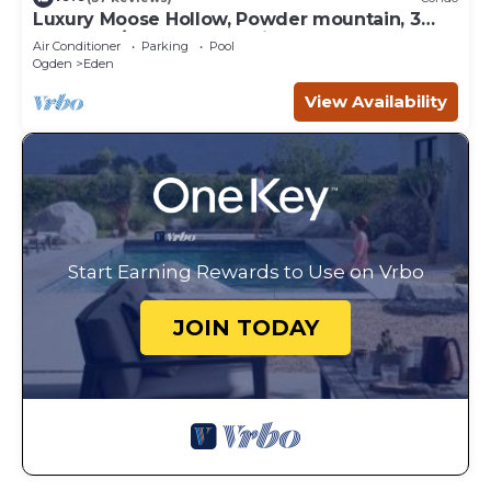
Luxury Moose Hollow, Powder mountain, 3
bedroom/hot tub Condo in Eden Utah.
Air Conditioner
Parking
Pool
Ogden
Eden
View Availability
Start Earning Rewards to Use on Vrbo
JOIN TODAY