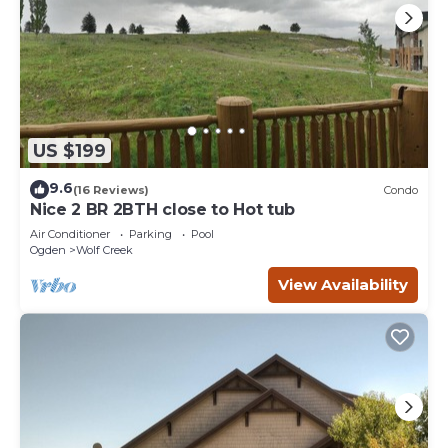
US $199
9.6
(16 Reviews)
Condo
Nice 2 BR 2BTH close to Hot tub
Air Conditioner
Parking
Pool
Ogden
Wolf Creek
View Availability