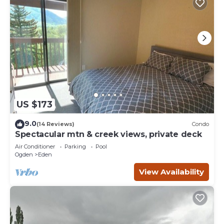
US $173
9.0
(14 Reviews)
Condo
Spectacular mtn & creek views, private deck
Air Conditioner
Parking
Pool
Ogden
Eden
View Availability