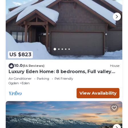
US $823
10.0
(54 Reviews)
House
Luxury Eden Home: 8 bedrooms, Full valley
views, Hot Tub, Amenities & Pets OK!
Air Conditioner
Parking
Pet Friendly
Ogden
Eden
View Availability