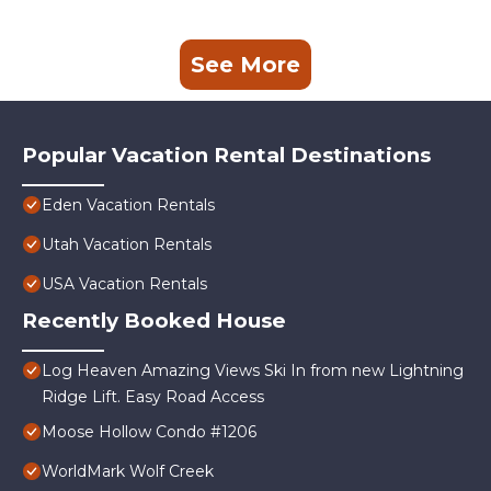
See More
Popular Vacation Rental Destinations
Eden Vacation Rentals
Utah Vacation Rentals
USA Vacation Rentals
Recently Booked House
Log Heaven Amazing Views Ski In from new Lightning
Ridge Lift. Easy Road Access
Moose Hollow Condo #1206
WorldMark Wolf Creek