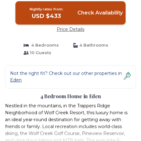
Nightly rates from:
Check Availability
USD $433
Price Details
4 Bedrooms
4 Bathrooms
10 Guests
Not the right fit? Check out our other properties in
Eden
4 Bedroom House in Eden
Nestled in the mountains, in the Trappers Ridge
Neighborhood of Wolf Creek Resort, this luxury home is
an ideal year-round destination for getting away with
friends or family. Local recreation includes world-class
skiing, the Wolf Creek Golf Course, Pineview Reservoir,
and ubiquitous hiking and MTB trails. This exquisite 6-