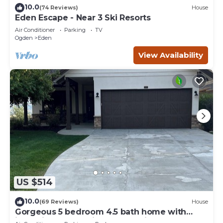
10.0
(74 Reviews)
House
Eden Escape - Near 3 Ski Resorts
Air Conditioner
Parking
TV
Ogden
Eden
View Availability
US $514
10.0
(69 Reviews)
House
Gorgeous 5 bedroom 4.5 bath home with
incredible mountain and lake views.