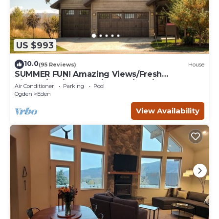
US $993
10.0
(95 Reviews)
House
SUMMER FUN! Amazing Views/Fresh
Air!7bd/5ba/Gamerm/Playrm/HTb/Walk-out
Air Conditioner
Parking
Pool
basement!
Ogden
Eden
View Availability