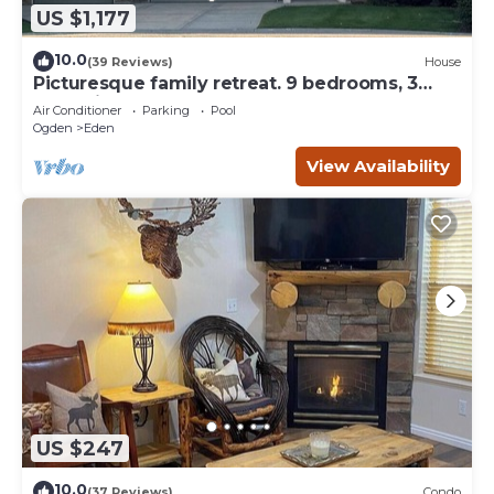
US $1,177
10.0
(39 Reviews)
House
Picturesque family retreat. 9 bedrooms, 3
gathering rooms, game room, deck.
Air Conditioner
Parking
Pool
Ogden
Eden
View Availability
US $247
10.0
(37 Reviews)
Condo