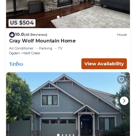
US $504
10.0
(45 Reviews)
House
Gray Wolf Mountain Home
Air Conditioner
Parking
TV
Ogden
Wolf Creek
View Availability