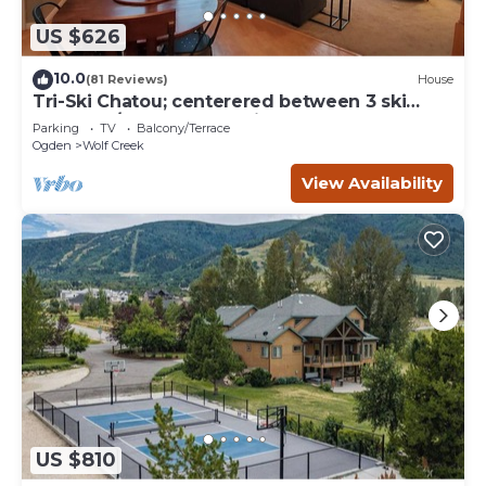
US $626
10.0
(81 Reviews)
House
Tri-Ski Chatou; centerered between 3 ski
reaorts. 1/2 off for returning guests.
Parking
TV
Balcony/Terrace
Ogden
Wolf Creek
View Availability
US $810