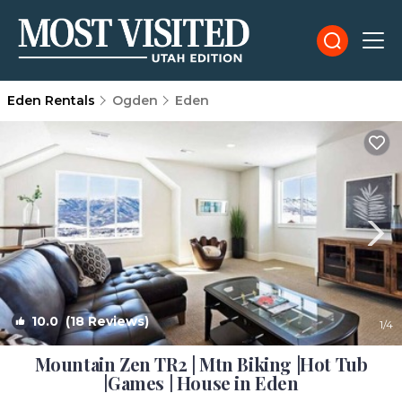
Eden Rentals
Ogden
Eden
10.0
(18 Reviews)
1
/4
Mountain Zen TR2 | Mtn Biking |Hot Tub
|Games | House in Eden