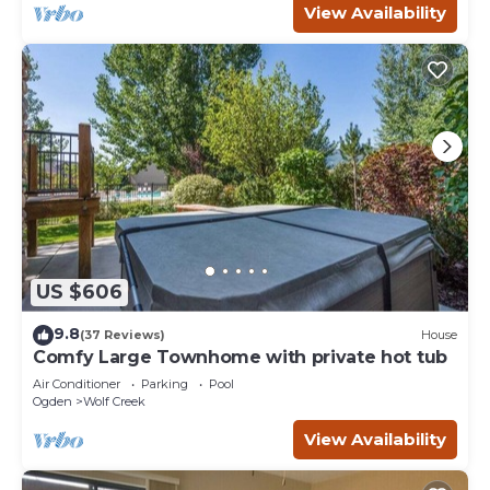
View Availability
US $606
9.8
(37 Reviews)
House
Comfy Large Townhome with private hot tub
Air Conditioner
Parking
Pool
Ogden
Wolf Creek
View Availability