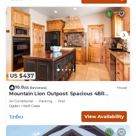
US $437
10.0
(55 Reviews)
House
Mountain Lion Outpost: Spacious 4BR
townhome in Eden, UT, perfect for family
Air Conditioner
Parking
Pool
retreats.
Ogden
Wolf Creek
View Availability