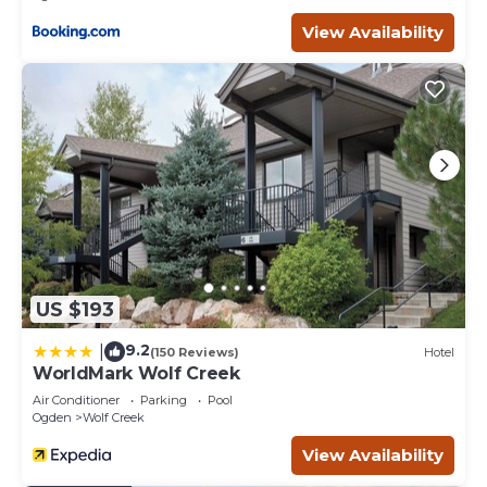
View Availability
US $193
9.2
|
(150 Reviews)
Hotel
WorldMark Wolf Creek
Air Conditioner
Parking
Pool
Ogden
Wolf Creek
View Availability