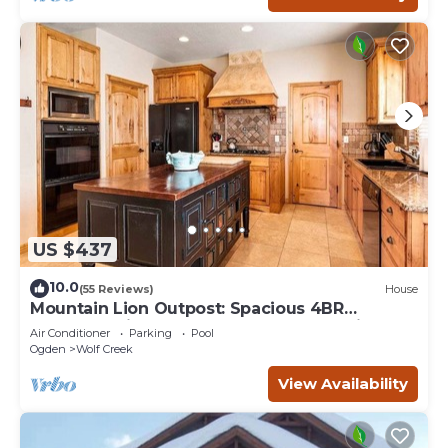
US $437
10.0
(55 Reviews)
House
Mountain Lion Outpost: Spacious 4BR
townhome in Eden, UT, perfect for family
Air Conditioner
Parking
Pool
retreats.
Ogden
Wolf Creek
View Availability