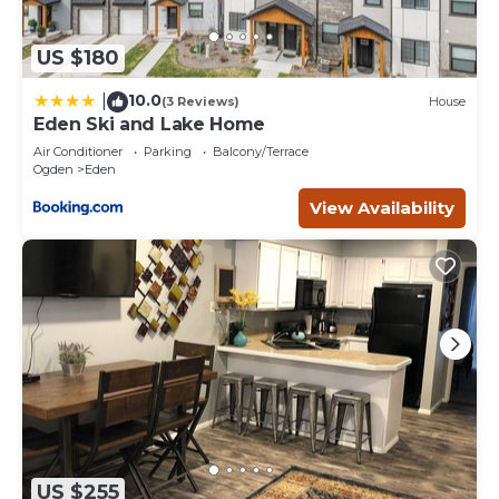
US $180
10.0
|
(3 Reviews)
House
Eden Ski and Lake Home
Air Conditioner
Parking
Balcony/Terrace
Ogden
Eden
View Availability
US $255