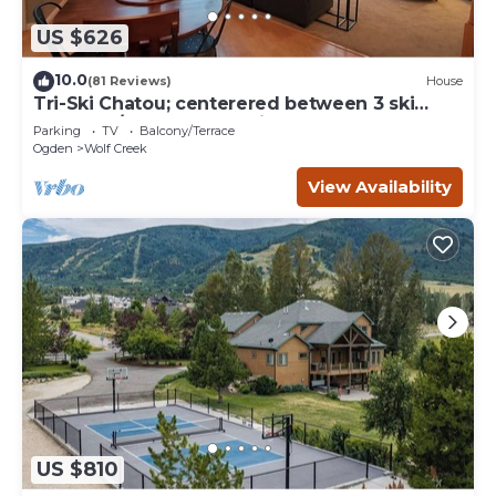
US $626
10.0
(81 Reviews)
House
Tri-Ski Chatou; centerered between 3 ski
reaorts. 1/2 off for returning guests.
Parking
TV
Balcony/Terrace
Ogden
Wolf Creek
View Availability
US $810