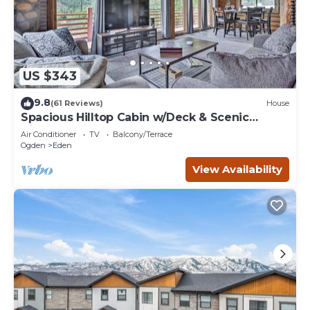
US $343
9.8
(61 Reviews)
House
Spacious Hilltop Cabin w/Deck & Scenic
Views!
Air Conditioner
TV
Balcony/Terrace
Ogden
Eden
View Availability