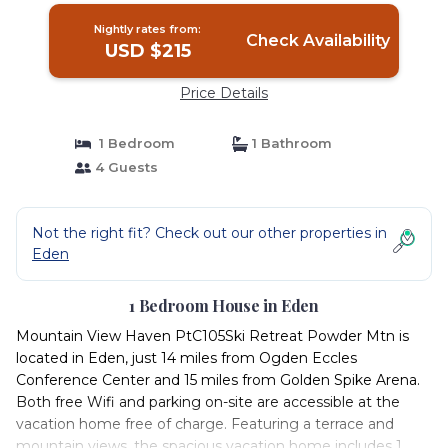
Nightly rates from:
Check Availability
USD $215
Price Details
1 Bedroom
1 Bathroom
4 Guests
Not the right fit? Check out our other properties in
Eden
1 Bedroom House in Eden
Mountain View Haven PtC105Ski Retreat Powder Mtn is
located in Eden, just 14 miles from Ogden Eccles
Conference Center and 15 miles from Golden Spike Arena.
Both free Wifi and parking on-site are accessible at the
vacation home free of charge. Featuring a terrace and
mountain views, the spacious vacation home includes 1