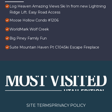
Log Heaven Amazing Views Ski In from new Lightning
Ridge Lift. Easy Road Access
Moose Hollow Condo #1206
WorldMark Wolf Creek
Big Piney Family Fun
Suite Mountain Haven Pt C104Ski Escape Fireplace
SITE TERMS
PRIVACY POLICY