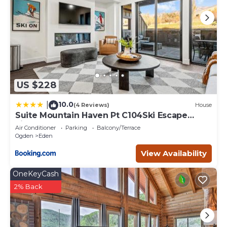
US $228
10.0
|
(4 Reviews)
House
Suite Mountain Haven Pt C104Ski Escape
Fireplace
Air Conditioner
Parking
Balcony/Terrace
Ogden
Eden
View Availability
OneKeyCash
2% Back