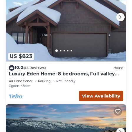
US $823
10.0
(54 Reviews)
House
Luxury Eden Home: 8 bedrooms, Full valley
views, Hot Tub, Amenities & Pets OK!
Air Conditioner
Parking
Pet Friendly
Ogden
Eden
View Availability