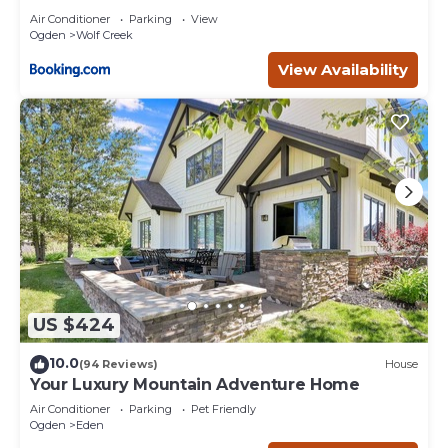
Air Conditioner
Parking
View
Ogden
Wolf Creek
View Availability
US $424
10.0
(94 Reviews)
House
Your Luxury Mountain Adventure Home
Air Conditioner
Parking
Pet Friendly
Ogden
Eden