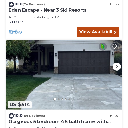
10.0
(74 Reviews)
House
Eden Escape - Near 3 Ski Resorts
Air Conditioner
Parking
TV
Ogden
Eden
View Availability
US $514
10.0
(69 Reviews)
House
Gorgeous 5 bedroom 4.5 bath home with
incredible mountain and lake views.