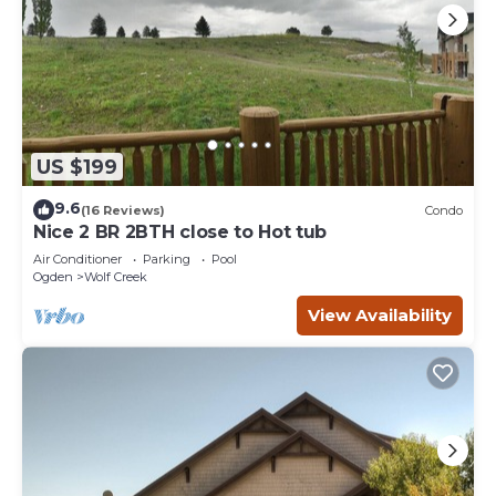
US $199
9.6
(16 Reviews)
Condo
Nice 2 BR 2BTH close to Hot tub
Air Conditioner
Parking
Pool
Ogden
Wolf Creek
View Availability