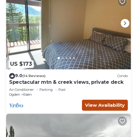
US $173
9.0
(14 Reviews)
Condo
Spectacular mtn & creek views, private deck
Air Conditioner
Parking
Pool
Ogden
Eden
View Availability