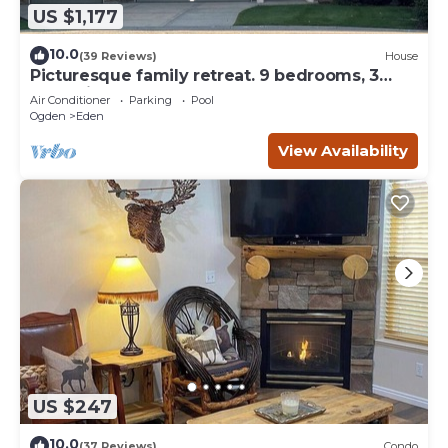
US $1,177
10.0
(39 Reviews)
House
Picturesque family retreat. 9 bedrooms, 3
gathering rooms, game room, deck.
Air Conditioner
Parking
Pool
Ogden
Eden
View Availability
US $247
10.0
(37 Reviews)
Condo