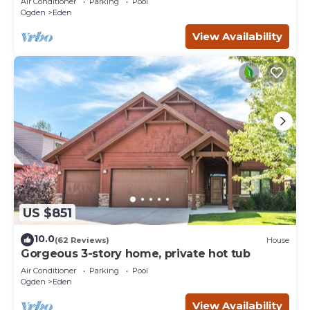
Air Conditioner
Parking
Pool
Ogden
Eden
View Availability
US $851
10.0
(62 Reviews)
House
Gorgeous 3-story home, private hot tub
Air Conditioner
Parking
Pool
Ogden
Eden
View Availability