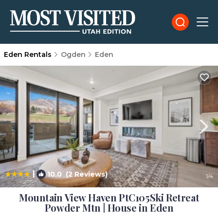
Eden Rentals
Ogden
Eden
|
10.0
(2 Reviews)
1
/4
Mountain View Haven PtC105Ski Retreat
Powder Mtn | House in Eden