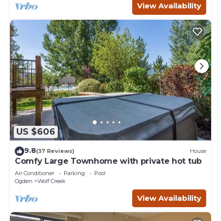
View Availability
US $606
9.8
(37 Reviews)
House
Comfy Large Townhome with private hot tub
Air Conditioner
Parking
Pool
Ogden
Wolf Creek
View Availability