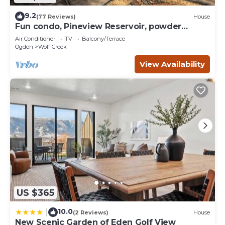
9.2
(77 Reviews)
House
Fun condo, Pineview Reservoir, powder
mountain, lrg 2 bedroom.
Air Conditioner
TV
Balcony/Terrace
Ogden
Wolf Creek
View Availability
US $365
10.0
|
(2 Reviews)
House
New Scenic Garden of Eden Golf View