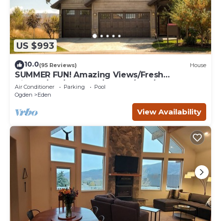
US $993
10.0
(95 Reviews)
House
SUMMER FUN! Amazing Views/Fresh
Air!7bd/5ba/Gamerm/Playrm/HTb/Walk-out
Air Conditioner
Parking
Pool
basement!
Ogden
Eden
View Availability