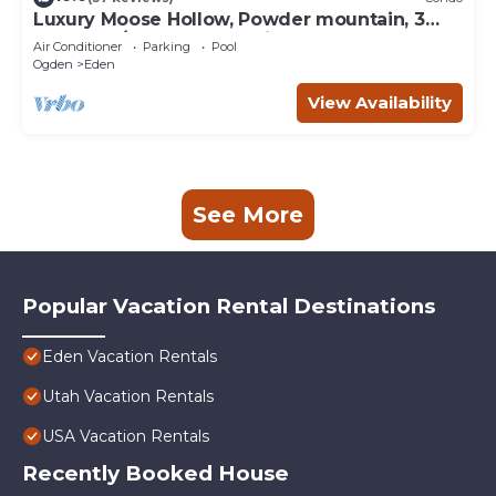
Luxury Moose Hollow, Powder mountain, 3
bedroom/hot tub Condo in Eden Utah.
Air Conditioner
Parking
Pool
Ogden
Eden
View Availability
See More
Popular Vacation Rental Destinations
Eden Vacation Rentals
Utah Vacation Rentals
USA Vacation Rentals
Recently Booked House