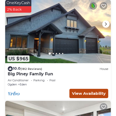
OneKeyCash
2% Back
US $965
10.0
(182 Reviews)
House
Big Piney Family Fun
Air Conditioner
Parking
Pool
Ogden
Eden
View Availability