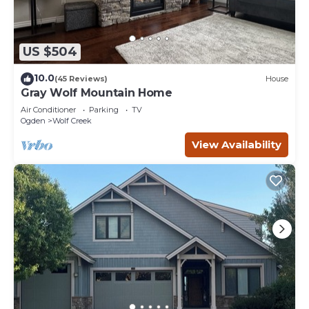
US $504
10.0
(45 Reviews)
House
Gray Wolf Mountain Home
Air Conditioner
Parking
TV
Ogden
Wolf Creek
View Availability