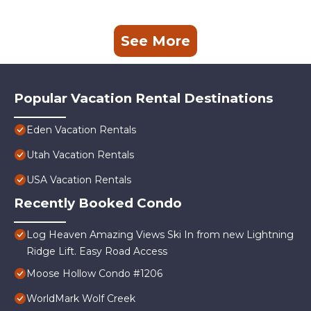
See More
Popular Vacation Rental Destinations
Eden Vacation Rentals
Utah Vacation Rentals
USA Vacation Rentals
Recently Booked Condo
Log Heaven Amazing Views Ski In from new Lightning
Ridge Lift. Easy Road Access
Moose Hollow Condo #1206
WorldMark Wolf Creek