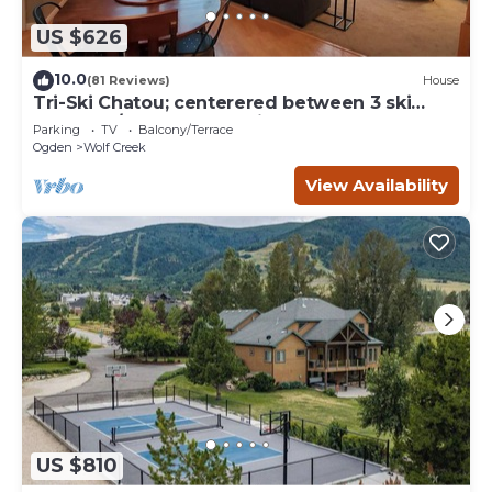
US $626
10.0
(81 Reviews)
House
Tri-Ski Chatou; centerered between 3 ski
reaorts. 1/2 off for returning guests.
Parking
TV
Balcony/Terrace
Ogden
Wolf Creek
View Availability
US $810