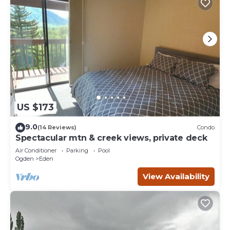
US $173
9.0
(14 Reviews)
Condo
Spectacular mtn & creek views, private deck
Air Conditioner
Parking
Pool
Ogden
Eden
View Availability