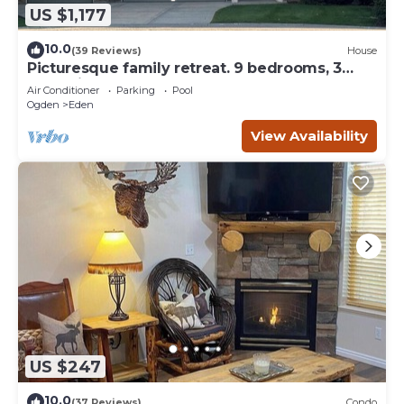
US $1,177
10.0
(39 Reviews)
House
Picturesque family retreat. 9 bedrooms, 3
gathering rooms, game room, deck.
Air Conditioner
Parking
Pool
Ogden
Eden
View Availability
US $247
10.0
(37 Reviews)
Condo