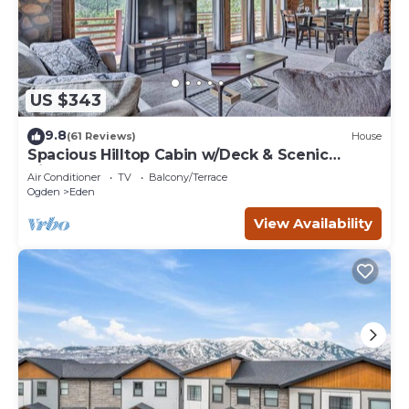
neighborhood, and the Eden has interesting places to
visit. If you want to learn more about the Condo in Eden,
such as places to visit and things to do nearby, you can
check below to learn more.
US $343
9.8
(61 Reviews)
House
Spacious Hilltop Cabin w/Deck & Scenic
Views!
Air Conditioner
TV
Balcony/Terrace
Ogden
Eden
View Availability