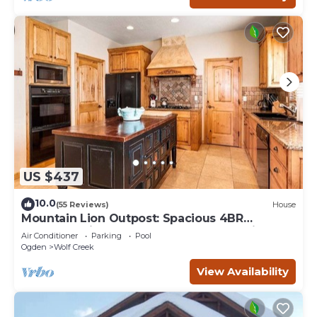
US $437
10.0
(55 Reviews)
House
Mountain Lion Outpost: Spacious 4BR
townhome in Eden, UT, perfect for family
Air Conditioner
Parking
Pool
retreats.
Ogden
Wolf Creek
View Availability