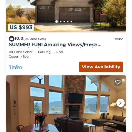
US $993
10.0
(95 Reviews)
House
SUMMER FUN! Amazing Views/Fresh
Air!7bd/5ba/Gamerm/Playrm/HTb/Walk-out
Air Conditioner
Parking
Pool
basement!
Ogden
Eden
View Availability