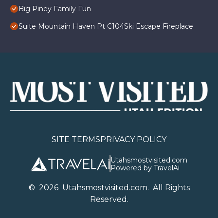
Big Piney Family Fun
Suite Mountain Haven Pt C104Ski Escape Fireplace
SITE TERMS
PRIVACY POLICY
Utahsmostvisited.com
Powered by TravelAi
©
2026
U
tahsmostvisited.com
. All Rights
Reserved.