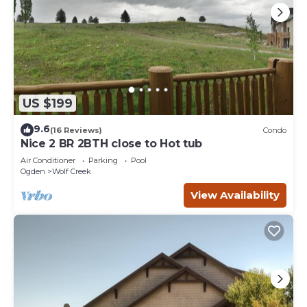
US $199
9.6
(16 Reviews)
Condo
Nice 2 BR 2BTH close to Hot tub
Air Conditioner
Parking
Pool
Ogden
Wolf Creek
View Availability