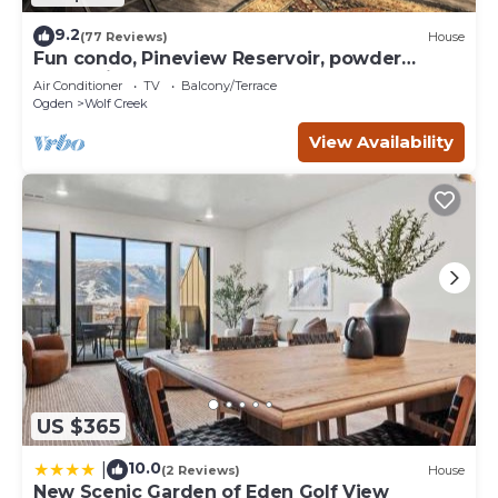
9.2
(77 Reviews)
House
Fun condo, Pineview Reservoir, powder
mountain, lrg 2 bedroom.
Air Conditioner
TV
Balcony/Terrace
Ogden
Wolf Creek
View Availability
US $365
10.0
|
(2 Reviews)
House
New Scenic Garden of Eden Golf View