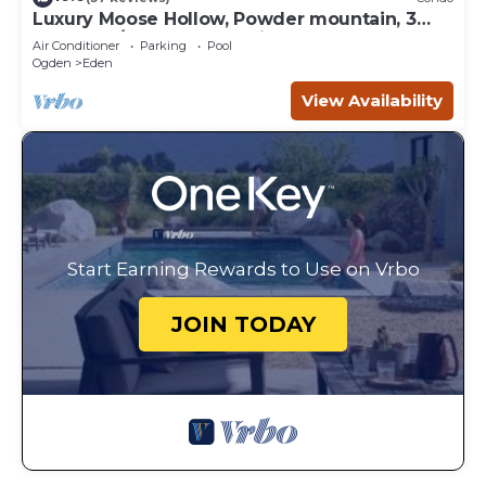
Luxury Moose Hollow, Powder mountain, 3
bedroom/hot tub Condo in Eden Utah.
Air Conditioner
Parking
Pool
Ogden
Eden
View Availability
Start Earning Rewards to Use on Vrbo
JOIN TODAY