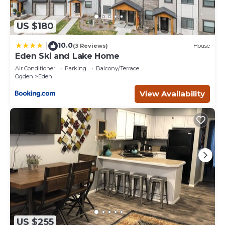
US $180
10.0
|
(3 Reviews)
House
Eden Ski and Lake Home
Air Conditioner
Parking
Balcony/Terrace
Ogden
Eden
View Availability
US $255