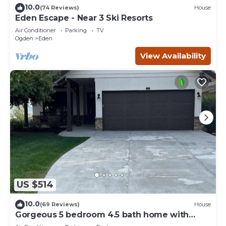
10.0
(74 Reviews)
House
Eden Escape - Near 3 Ski Resorts
Air Conditioner
Parking
TV
Ogden
Eden
View Availability
US $514
10.0
(69 Reviews)
House
Gorgeous 5 bedroom 4.5 bath home with
incredible mountain and lake views.