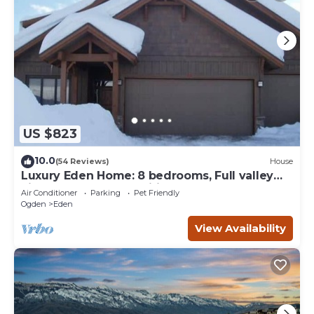
US $823
10.0
(54 Reviews)
House
Luxury Eden Home: 8 bedrooms, Full valley
views, Hot Tub, Amenities & Pets OK!
Air Conditioner
Parking
Pet Friendly
Ogden
Eden
View Availability