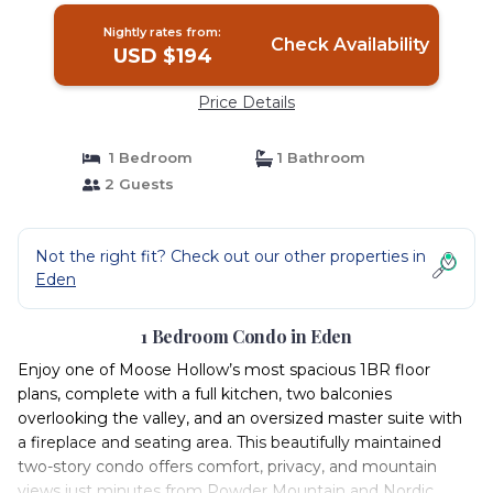
Nightly rates from:
Check Availability
USD $194
Price Details
1 Bedroom
1 Bathroom
2 Guests
Not the right fit? Check out our other properties in
Eden
1 Bedroom Condo in Eden
Enjoy one of Moose Hollow’s most spacious 1BR floor
plans, complete with a full kitchen, two balconies
overlooking the valley, and an oversized master suite with
a fireplace and seating area. This beautifully maintained
two-story condo offers comfort, privacy, and mountain
views just minutes from Powder Mountain and Nordic