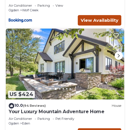
Air Conditioner
Parking
View
Ogden
Wolf Creek
View Availability
US $424
10.0
(94 Reviews)
House
Your Luxury Mountain Adventure Home
Air Conditioner
Parking
Pet Friendly
Ogden
Eden