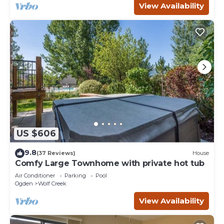
View Availability
US $606
9.8
(37 Reviews)
House
Comfy Large Townhome with private hot tub
Air Conditioner
Parking
Pool
Ogden
Wolf Creek
View Availability