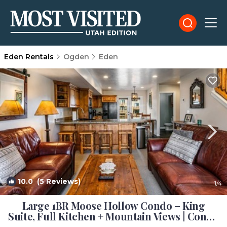
Eden Rentals
Ogden
Eden
10.0
(5 Reviews)
1
/4
Large 1BR Moose Hollow Condo – King
Suite, Full Kitchen + Mountain Views | Condo
in Eden