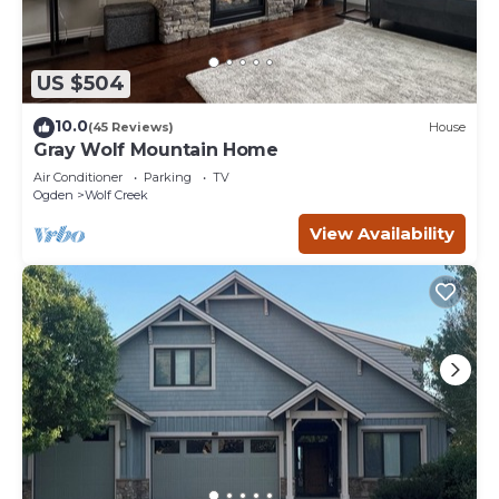
US $504
10.0
(45 Reviews)
House
Gray Wolf Mountain Home
Air Conditioner
Parking
TV
Ogden
Wolf Creek
View Availability