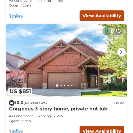
Air Conditioner
Parking
Pool
Ogden
Eden
View Availability
US $851
10.0
(62 Reviews)
House
Gorgeous 3-story home, private hot tub
Air Conditioner
Parking
Pool
Ogden
Eden
View Availability