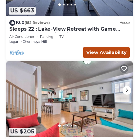
US $663
10.0
(152 Reviews)
House
Sleeps 22 : Lake-View Retreat with Game
Room, Kayaks & Fire Pit
Air Conditioner
Parking
TV
Logan
Cherimoya Hill
View Availability
US $205