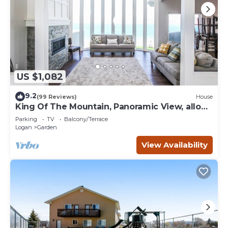
US $1,082
9.2
(99 Reviews)
House
King Of The Mountain, Panoramic View, allows
UP TO 40 Guests Completely Seclude
Parking
TV
Balcony/Terrace
Logan
Garden
View Availability