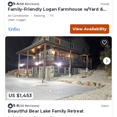
9.4
(58 Reviews)
House
Family-Friendly Logan Farmhouse w/Yard &
Near USU
Air Conditioner
Parking
TV
Utah
Logan
View Availability
US $1,453
9.6
(30 Reviews)
Cabin
Beautiful Bear Lake Family Retreat