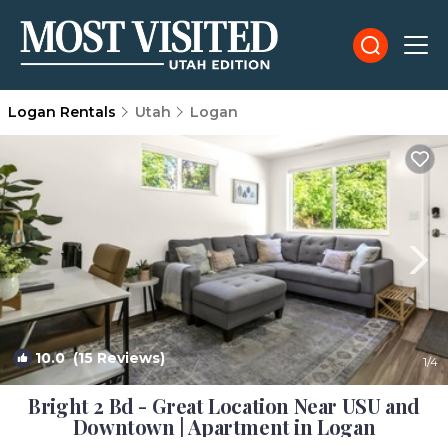
Logan Rentals
Utah
Logan
10.0
(15 Reviews)
1
/4
Bright 2 Bd - Great Location Near USU and
Downtown | Apartment in Logan