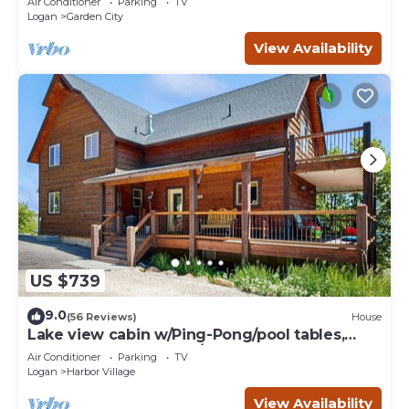
Air Conditioner
Parking
TV
Logan
Garden City
View Availability
US $739
9.0
(56 Reviews)
House
Lake view cabin w/Ping-Pong/pool tables,
home theater & AC, W/D
Air Conditioner
Parking
TV
Logan
Harbor Village
View Availability