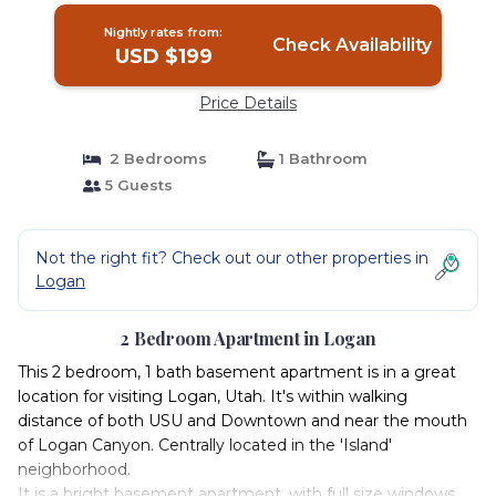
Nightly rates from:
Check Availability
USD $199
Price Details
2 Bedrooms
1 Bathroom
5 Guests
Not the right fit? Check out our other properties in
Logan
2 Bedroom Apartment in Logan
This 2 bedroom, 1 bath basement apartment is in a great
location for visiting Logan, Utah. It's within walking
distance of both USU and Downtown and near the mouth
of Logan Canyon. Centrally located in the 'Island'
neighborhood.
It is a bright basement apartment, with full size windows