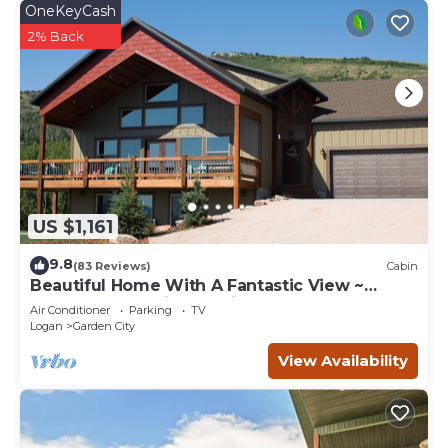
OneKeyCash
2% Back
US $1,161
9.8
(83 Reviews)
Cabin
Beautiful Home With A Fantastic View ~
Perfect For Family Reunions ~ Sleeps 30
Air Conditioner
Parking
TV
Logan
Garden City
View Availability