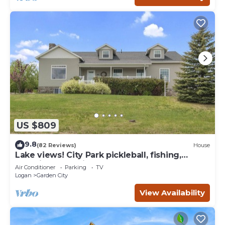
US $809
9.8
(82 Reviews)
House
Lake views! City Park pickleball, fishing,
amphitheater. City center walkable.
Air Conditioner
Parking
TV
Logan
Garden City
View Availability