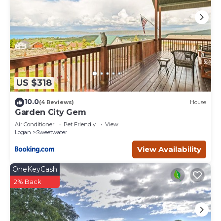
US $318
10.0
(4 Reviews)
House
Garden City Gem
Air Conditioner
Pet Friendly
View
Logan
Sweetwater
View Availability
OneKeyCash
2% Back