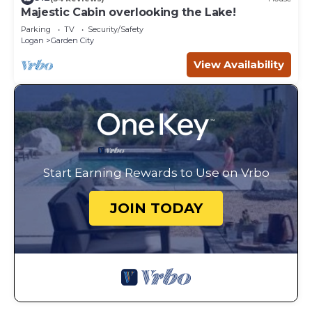
Majestic Cabin overlooking the Lake!
Parking
TV
Security/Safety
Logan
Garden City
View Availability
Start Earning Rewards to Use on Vrbo
JOIN TODAY