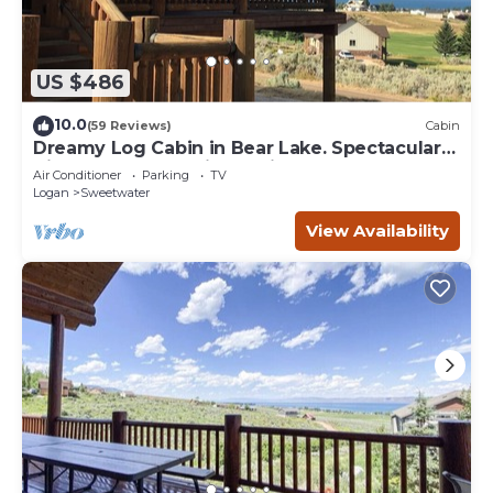
US $486
10.0
(59 Reviews)
Cabin
Dreamy Log Cabin in Bear Lake. Spectacular
Views, Great Location, Quiet Getaway.
Air Conditioner
Parking
TV
Logan
Sweetwater
View Availability