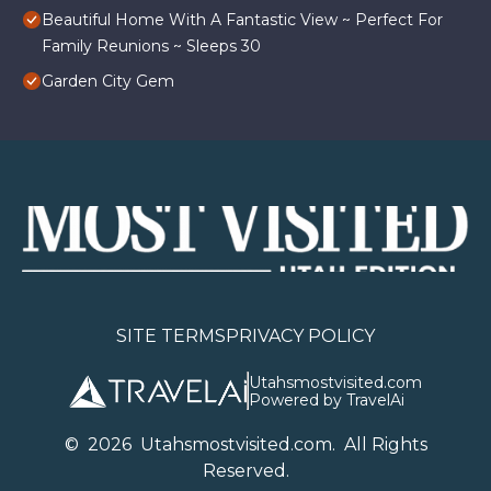
Beautiful Home With A Fantastic View ~ Perfect For
Family Reunions ~ Sleeps 30
Garden City Gem
SITE TERMS
PRIVACY POLICY
Utahsmostvisited.com
Powered by TravelAi
©
2026
U
tahsmostvisited.com
. All Rights
Reserved.