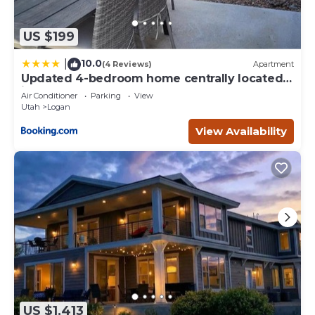
US $199
10.0
|
(4 Reviews)
Apartment
Updated 4-bedroom home centrally located
in Logan
Air Conditioner
Parking
View
Utah
Logan
View Availability
US $1,413