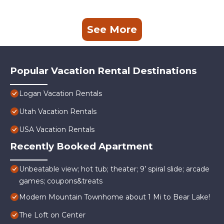
See More
Popular Vacation Rental Destinations
Logan Vacation Rentals
Utah Vacation Rentals
USA Vacation Rentals
Recently Booked Apartment
Unbeatable view; hot tub; theater; 9’ spiral slide; arcade
games; coupons&treats
Modern Mountain Townhome about 1 Mi to Bear Lake!
The Loft on Center