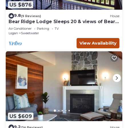
US $876
9.8
(9 Reviews)
House
Bear Ridge Lodge Sleeps 20 & views of Bear
Lake
Air Conditioner
Parking
TV
Logan
Sweetwater
View Availability
US $609
9.2
(34 Reviews)
House