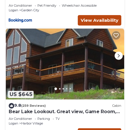
Air Conditioner
Pet Friendly
Wheelchair Accessible
Logan
Garden City
View Availability
US $645
9.8
(259 Reviews)
Cabin
Bear Lake Lookout. Great view, Game Room,
Foam Pit, Rock wall.
Air Conditioner
Parking
TV
Logan
Harbor Village