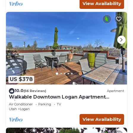
View Availability
US $378
10.0
(56 Reviews)
Apartment
Walkable Downtown Logan Apartment
w/Rooftop Deck
Air Conditioner
Parking
TV
Utah
Logan
View Availability