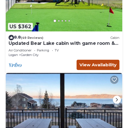
US $362
8.8
(49 Reviews)
Cabin
Updated Bear Lake cabin with game room &
new swing set - walk to town
Air Conditioner
Parking
TV
Logan
Garden City
View Availability