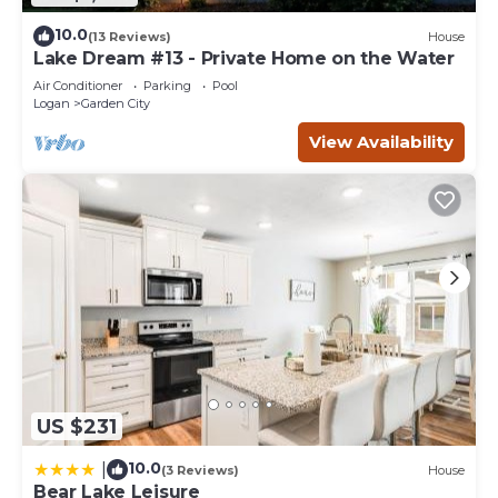
10.0
(13 Reviews)
House
Lake Dream #13 - Private Home on the Water
Air Conditioner
Parking
Pool
Logan
Garden City
View Availability
US $231
10.0
|
(3 Reviews)
House
Bear Lake Leisure