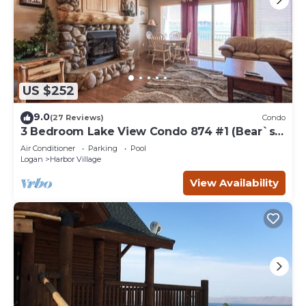
US $252
9.0
(27 Reviews)
Condo
3 Bedroom Lake View Condo 874 #1 (Bear`s
Den)
Air Conditioner
Parking
Pool
Logan
Harbor Village
View Availability