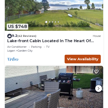
US $748
9.2
(42 Reviews)
House
Lake-front Cabin Located In The Heart Of
Bear Lake!
Air Conditioner
Parking
TV
Logan
Garden City
View Availability