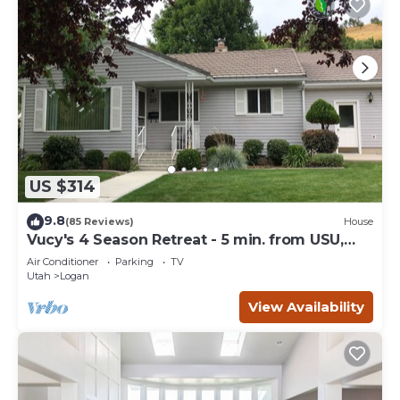
US $314
9.8
(85 Reviews)
House
Vucy's 4 Season Retreat - 5 min. from USU,
Logan Temple & Logan Canyon
Air Conditioner
Parking
TV
Utah
Logan
View Availability