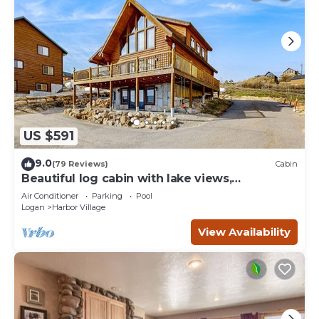
US $591
9.0
(79 Reviews)
Cabin
Beautiful log cabin with lake views,
wraparound deck, & foosball
Air Conditioner
Parking
Pool
Logan
Harbor Village
View Availability