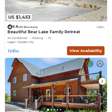
US $1,453
9.6
(30 Reviews)
Cabin
Beautiful Bear Lake Family Retreat
Air Conditioner
Parking
TV
Logan
Garden City
View Availability