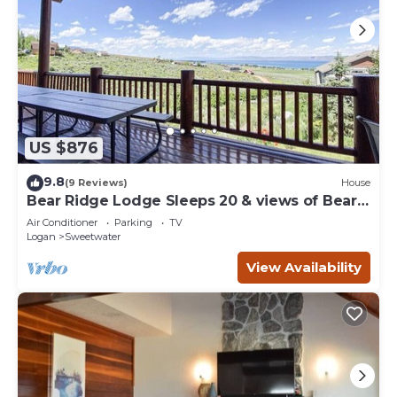
US $876
9.8
(9 Reviews)
House
Bear Ridge Lodge Sleeps 20 & views of Bear
Lake
Air Conditioner
Parking
TV
Logan
Sweetwater
View Availability