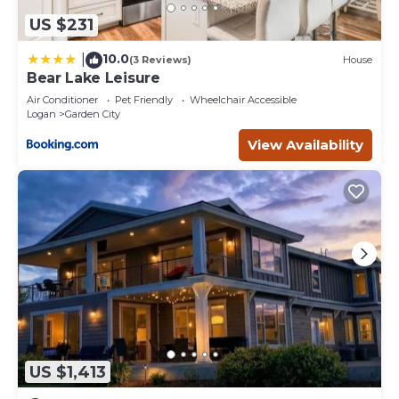
US $231
10.0
|
(3 Reviews)
House
Bear Lake Leisure
Air Conditioner
Pet Friendly
Wheelchair Accessible
Logan
Garden City
View Availability
US $1,413