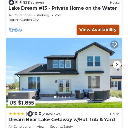
10.0
(13 Reviews)
House
Lake Dream #13 - Private Home on the Water
Air Conditioner
Parking
Pool
Logan
Garden City
View Availability
US $1,855
10.0
|
(2 Reviews)
House
Dream Bear Lake Getaway w/Hot Tub & Yard
Air Conditioner
View
Security/Safety