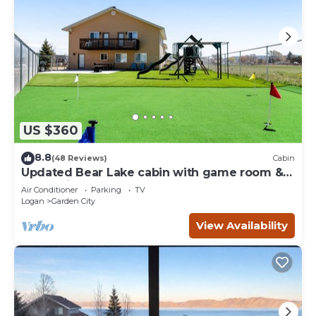
US $360
8.8
(48 Reviews)
Cabin
Updated Bear Lake cabin with game room &
new swing set - walk to town
Air Conditioner
Parking
TV
Logan
Garden City
View Availability