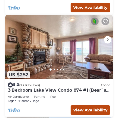
View Availability
US $252
9.0
(27 Reviews)
Condo
3 Bedroom Lake View Condo 874 #1 (Bear`s
Den)
Air Conditioner
Parking
Pool
Logan
Harbor Village
View Availability