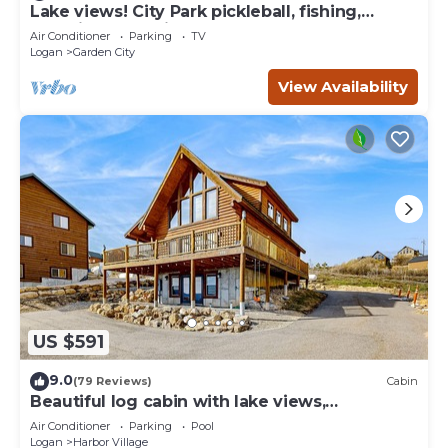
Lake views! City Park pickleball, fishing,
amphitheater. City center walkable.
Air Conditioner
Parking
TV
Logan
Garden City
View Availability
US $591
9.0
(79 Reviews)
Cabin
Beautiful log cabin with lake views,
wraparound deck, & foosball
Air Conditioner
Parking
Pool
Logan
Harbor Village