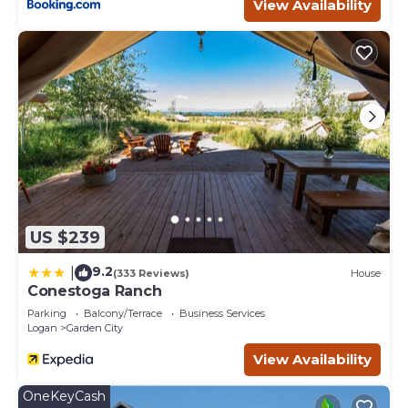
View Availability
US $239
9.2
|
(333 Reviews)
House
Conestoga Ranch
Parking
Balcony/Terrace
Business Services
Logan
Garden City
View Availability
OneKeyCash