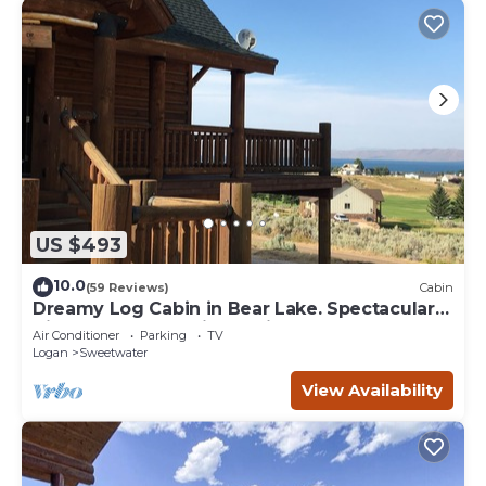
US $493
10.0
(59 Reviews)
Cabin
Dreamy Log Cabin in Bear Lake. Spectacular
Views, Great Location, Quiet Getaway.
Air Conditioner
Parking
TV
Logan
Sweetwater
View Availability