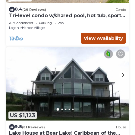
8.4
(29 Reviews)
Condo
Tri-level condo w/shared pool, hot tub, sports
courts, & views of Bear Lake
Air Conditioner
Parking
Pool
Logan
Harbor Village
View Availability
US $1,123
9.8
(81 Reviews)
House
Lake House at Bear Lake! Caribbean of the