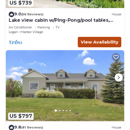
US $739
9.0
(56 Reviews)
House
Lake view cabin w/Ping-Pong/pool tables,
home theater & AC, W/D
Air Conditioner
Parking
TV
Logan
Harbor Village
View Availability
US $797
9.8
(81 Reviews)
House