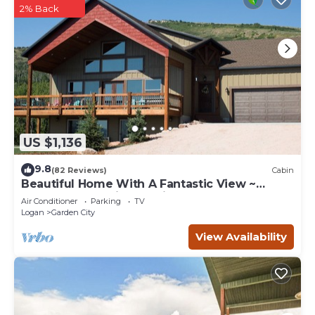
2% Back
US $1,136
9.8
(82 Reviews)
Cabin
Beautiful Home With A Fantastic View ~
Perfect For Family Reunions ~ Sleeps 30
Air Conditioner
Parking
TV
Logan
Garden City
View Availability