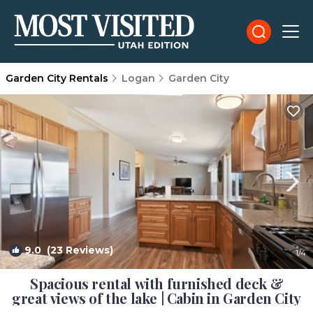
Garden City Rentals
Logan
Garden City
9.0
(23 Reviews)
1
/4
Spacious rental with furnished deck &
great views of the lake | Cabin in Garden City