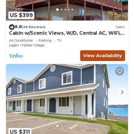
US $399
8.8
(49 Reviews)
Cabin
Cabin w/Scenic Views, W/D, Central AC, WiFi,
Deck, Ping-Pong, and Gas Grill
Air Conditioner
Parking
TV
Logan
Harbor Village
View Availability
US $311