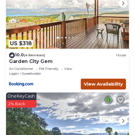
US $318
10.0
(4 Reviews)
House
Garden City Gem
Air Conditioner
Pet Friendly
View
Logan
Sweetwater
View Availability
OneKeyCash
2% Back