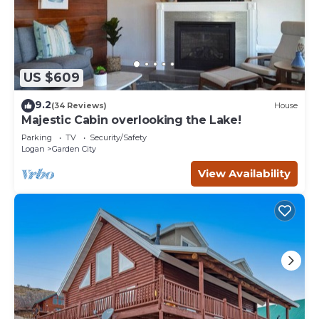
US $609
9.2
(34 Reviews)
House
Majestic Cabin overlooking the Lake!
Parking
TV
Security/Safety
Logan
Garden City
View Availability