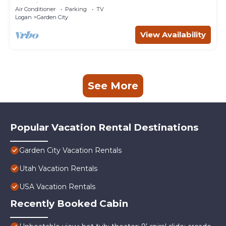
Rockies!
Air Conditioner
Parking
TV
Logan
Garden City
View Availability
See More
Popular Vacation Rental Destinations
Garden City Vacation Rentals
Utah Vacation Rentals
USA Vacation Rentals
Recently Booked Cabin