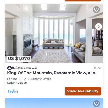
US $1,070
9.4
(96 Reviews)
House
King Of The Mountain, Panoramic View, allows
UP TO 40 Guests Completely Seclude
Parking
TV
Balcony/Terrace
Logan
Garden
View Availability