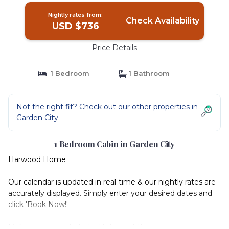
Nightly rates from:
Check Availability
USD $736
Price Details
1 Bedroom
1 Bathroom
Not the right fit? Check out our other properties in
Garden City
1 Bedroom Cabin in Garden City
Harwood Home
Our calendar is updated in real-time & our nightly rates are
accurately displayed. Simply enter your desired dates and
click 'Book Now!'
Make memories to last a lifetime at this very spacious,