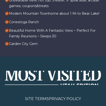
Unbeatable view; hot tub; theater; 9’ spiral slide; arcade
games; coupons&treats
Modern Mountain Townhome about 1 Mi to Bear Lake!
Conestoga Ranch
Beautiful Home With A Fantastic View ~ Perfect For
Family Reunions ~ Sleeps 30
Garden City Gem
SITE TERMS
PRIVACY POLICY