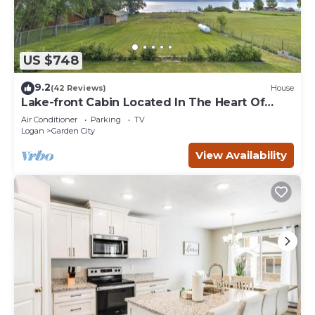
US $748
9.2
(42 Reviews)
House
Lake-front Cabin Located In The Heart Of
Bear Lake!
Air Conditioner
Parking
TV
Logan
Garden City
View Availability