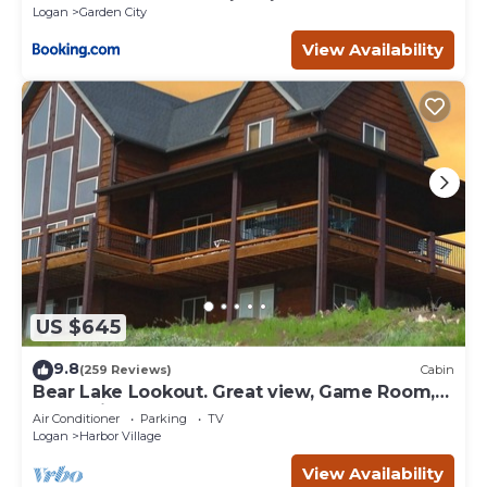
Logan
Garden City
View Availability
US $645
9.8
(259 Reviews)
Cabin
Bear Lake Lookout. Great view, Game Room,
Foam Pit, Rock wall.
Air Conditioner
Parking
TV
Logan
Harbor Village
View Availability