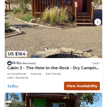
US $164
10.0
(6 Reviews)
Cabin
Cabin 3 - The-Hole-in-the-Rock - Dry Camping
Cabin
Air Conditioner
Parking
Pet Friendly
Utah
Escalante
View Availability