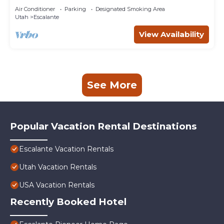
Air Conditioner
Parking
Designated Smoking Area
Utah
Escalante
View Availability
See More
Popular Vacation Rental Destinations
Escalante Vacation Rentals
Utah Vacation Rentals
USA Vacation Rentals
Recently Booked Hotel