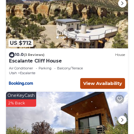
US $712
10.0
(3 Reviews)
House
Escalante Cliff House
Air Conditioner
Parking
Balcony/Terrace
Utah
Escalante
View Availability
OneKeyCash
2% Back