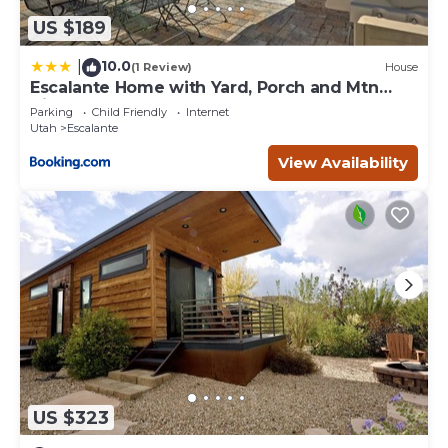
US $189
10.0
|
(1 Review)
House
Escalante Home with Yard, Porch and Mtn
Views!
Parking
Child Friendly
Internet
Utah
Escalante
View Availability
US $323