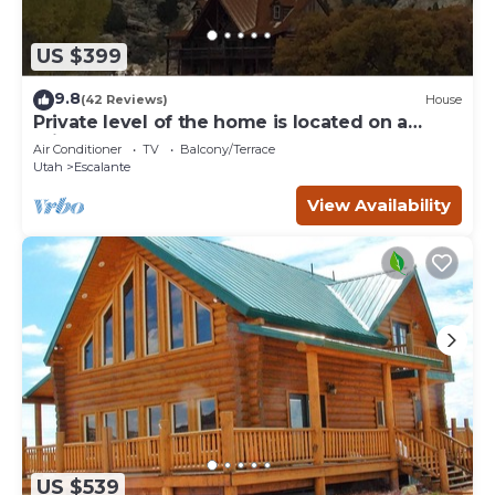
US $399
9.8
(42 Reviews)
House
Private level of the home is located on a
private 160 acre ranch
Air Conditioner
TV
Balcony/Terrace
Utah
Escalante
View Availability
US $539