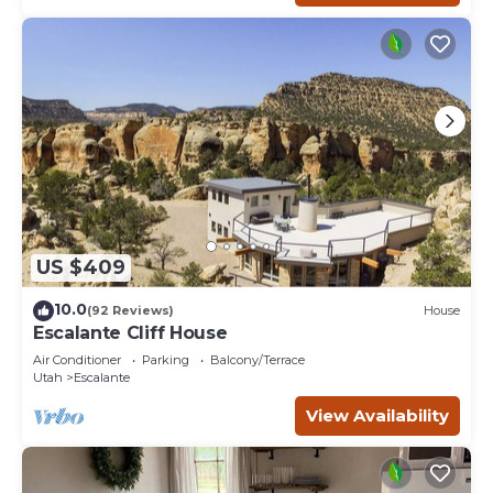
US $409
10.0
(92 Reviews)
House
Escalante Cliff House
Air Conditioner
Parking
Balcony/Terrace
Utah
Escalante
View Availability