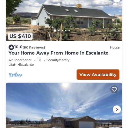
US $410
10.0
(80 Reviews)
House
Your Home Away From Home in Escalante
Air Conditioner
TV
Security/Safety
Utah
Escalante
View Availability