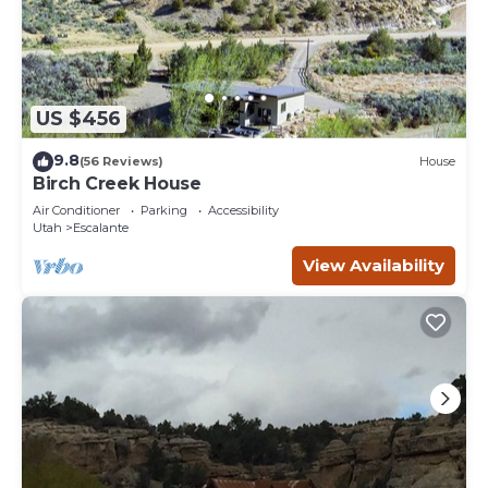
US $456
9.8
(56 Reviews)
House
Birch Creek House
Air Conditioner
Parking
Accessibility
Utah
Escalante
View Availability