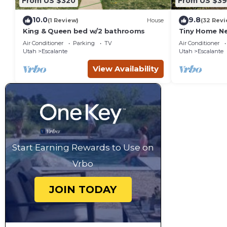
From US $320
From US $39
10.0
9.8
(1 Review)
House
(32 Revi
King & Queen bed w/2 bathrooms
Tiny Home Ne
Pit Views
Air Conditioner
Parking
TV
Air Conditioner
Utah
Escalante
Utah
Escalante
View Availability
Start Earning Rewards to Use on
Vrbo
JOIN TODAY