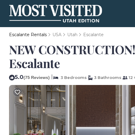
Escalante Rentals
USA
Utah
Escalante
NEW CONSTRUCTION! 3 B
Escalante
5.0
|
(75 Reviews)
3 Bedrooms
3 Bathrooms
12 