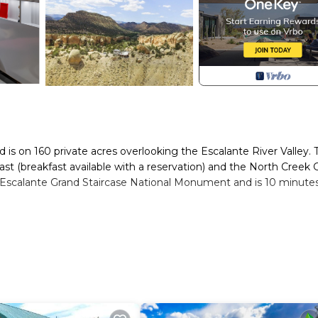
is on 160 private acres overlooking the Escalante River Valley. 
t (breakfast available with a reservation) and the North Creek Gr
e Escalante Grand Staircase National Monument and is 10 minute
oom design is inspired by the circular “Kiva” room of the Ancestral
and left behind several cliff dwellings, pictographs and petroglyp
 made up of windows which acts as a passive solar heating system
below. In the center of the room is a large cylindrical stone fir
atures fiber internet from South Central Communications with 1