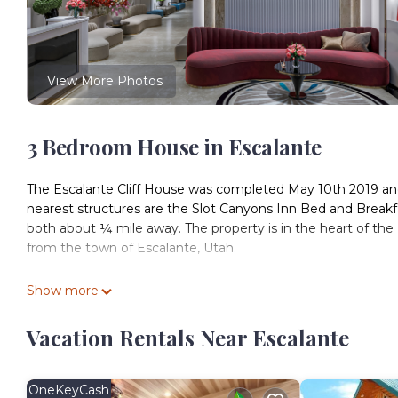
View More Photos
3 Bedroom House in Escalante
The Escalante Cliff House was completed May 10th 2019 and 
nearest structures are the Slot Canyons Inn Bed and Breakfas
both about ¼ mile away. The property is in the heart of th
from the town of Escalante, Utah.
This is a 2200 sq/ft, 3 bed, 3 bath home. The central living r
Show more
Pueblo Native Americans that previously inhabited the land, 
the surrounding area. Half of the Kiva Great Room circle is
Vacation Rentals Near Escalante
the winter and gives the room a 180° panorama of the valley 
for romantic ambiance or fun group evenings. The house fe
gigabit download speeds.
OneKeyCash