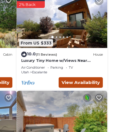
2% Back
ng
From US $333
a
10.0
Cabin
(11 Reviews)
House
Luxury Tiny Home w/Views Near
Escalante Utah
Air Conditioner
Parking
TV
Utah
Escalante
ility
View Availability
k. I
t in
ry
roof