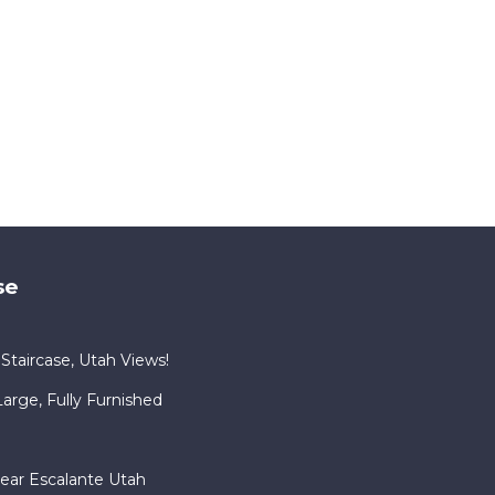
se
Staircase, Utah Views!
rge, Fully Furnished
ear Escalante Utah