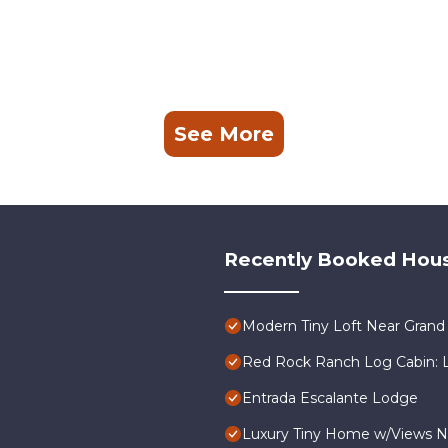
See More
Recently Booked Hou
Modern Tiny Loft Near Grand 
Red Rock Ranch Log Cabin: La
Entrada Escalante Lodge
Luxury Tiny Home w/Views N