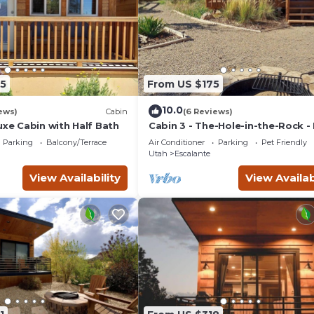
5
From US $175
10.0
ews)
Cabin
(6 Reviews)
uxe Cabin with Half Bath
Cabin 3 - The-Hole-in-the-Rock -
Camping Cabin
Parking
Balcony/Terrace
Air Conditioner
Parking
Pet Friendly
Utah
Escalante
View Availability
View Availab