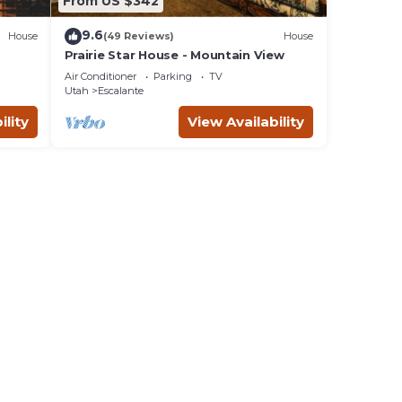
From US $342
9.6
House
(49 Reviews)
House
Prairie Star House - Mountain View
Air Conditioner
Parking
TV
Utah
Escalante
ility
View Availability