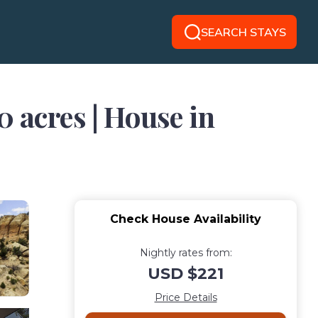
SEARCH STAYS
acres | House in
Check House Availability
Nightly rates from:
USD $221
Price Details