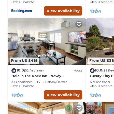
Utah
Escalante
Utah
Escalante
View Availability
From US $418
From US $31
10.0
10.0
(32 Reviews)
House
(29 Rev
Hole in the Rock Inn - Newly
Luxury Tiny 
remodeled for post adventure
Escalante
Air Conditioner
TV
Balcony/Terrace
Air Conditioner
relaxation!
Utah
Escalante
Utah
Escalante
View Availability