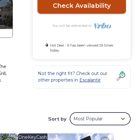
Check Availability
You will be redirected to
Hot Deal - It has been viewed 55 times
today
The
ill,
Not the right fit? Check out our
other properties in
Escalante
s
hs in
 in
Sort by
Most Popular
eplace
OneKeyCash