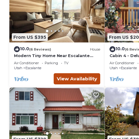
From US $395
From US $20
10.0
10.0
(6 Reviews)
House
(6 Revi
Modern Tiny Home Near Escalante
Cabin 4 - Del
Monument View
Air Conditioner
Parking
TV
Air Conditioner
Utah
Escalante
Utah
Escalante
View Availability