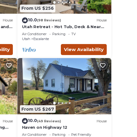
From US $256
 to
ghly
10.0
House
(98 Reviews)
House
 and
Utah Retreat - Hot Tub, Deck & Near
National Parks
Air Conditioner
Parking
TV
Utah
Escalante
ility
View Availability
me on
 The
ests
r
has
earby,
From US $267
10.0
House
(49 Reviews)
House
ing
Haven on Highway 12
Air Conditioner
Parking
Pet Friendly