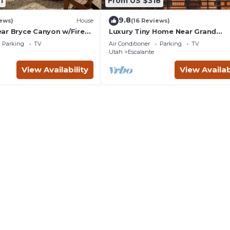
1
From US $318
9.8
ews)
House
(16 Reviews)
ar Bryce Canyon w/Fire
Luxury Tiny Home Near Grand
Staircase Utah
Parking
TV
Air Conditioner
Parking
TV
Utah
Escalante
View Availability
View Availab