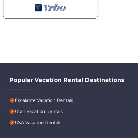
Popular Vacation Rental Destinations
Escalante Vacation Rentals
Utah Vacation Rentals
USA Vacation Rentals