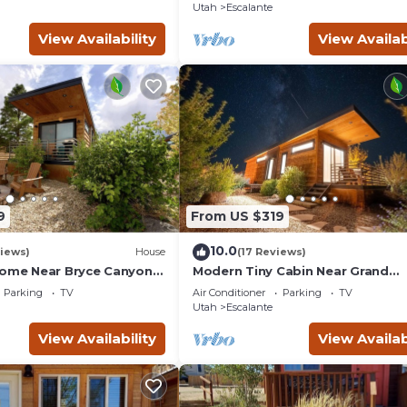
Utah
Escalante
View Availability
View Availab
9
From US $319
10.0
iews)
House
(17 Reviews)
Home Near Bryce Canyon &
Modern Tiny Cabin Near Grand
Staircase Utah
Parking
TV
Air Conditioner
Parking
TV
Utah
Escalante
View Availability
View Availab