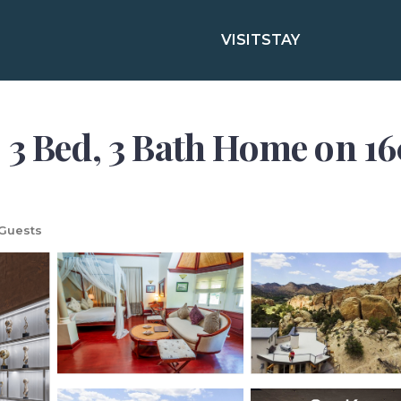
VISIT
STAY
ed, 3 Bath Home on 160 
Guests