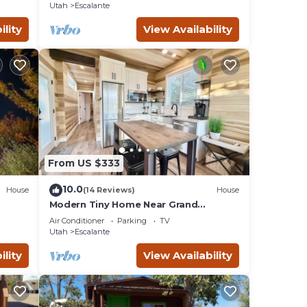
Utah
Escalante
ility
View Availability
From US $333
10.0
House
(14 Reviews)
House
Modern Tiny Home Near Grand
Staircase Utah
Air Conditioner
Parking
TV
Utah
Escalante
ility
View Availability