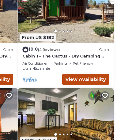
From US $182
10.0
Cabin
(4 Reviews)
Cabin
 Dry
Cabin 1 - The Cactus - Dry Camping
Cabin
Air Conditioner
Parking
Pet Friendly
Utah
Escalante
ility
View Availability