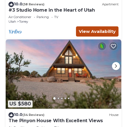
10.0
(38 Reviews)
Apartment
#3 Studio Home in the Heart of Utah
Air Conditioner
Parking
TV
Utah
Torrey
View Availability
US $580
10.0
(34 Reviews)
House
The Pinyon House With Excellent Views