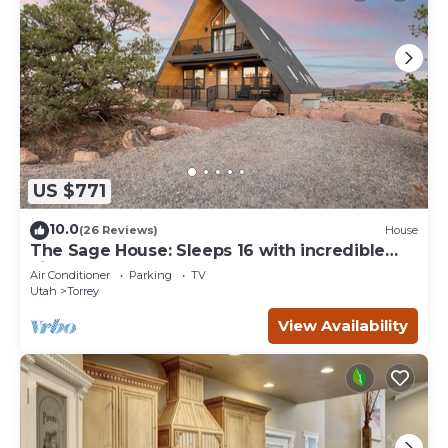
US $771
10.0
(26 Reviews)
House
The Sage House: Sleeps 16 with incredible
views!
Air Conditioner
Parking
TV
Utah
Torrey
View Availability