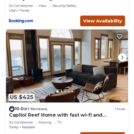
Air Conditioner
View
Security/Safety
Utah
Torrey
View Availability
US $425
10.0
(87 Reviews)
House
Capitol Reef Home with fast wi-fi and
washer/dryer
Air Conditioner
Parking
TV
Torrey
Teasdale