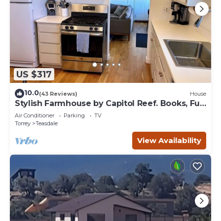
US $317
10.0
(43 Reviews)
House
Stylish Farmhouse by Capitol Reef. Books, Full
Kitchen, Kid-Friendly.
Air Conditioner
Parking
TV
Torrey
Teasdale
View Availability