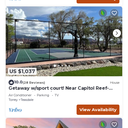
US $1,037
10.0
(28 Reviews)
House
Getaway w/sport court! Near Capitol Reef-
Sleeps 21 in beds/26 total
Air Conditioner
Parking
TV
Torrey
Teasdale
View Availability