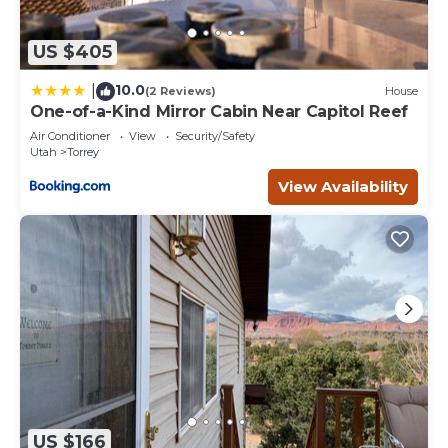
US $405
10.0
|
(2 Reviews)
House
One-of-a-Kind Mirror Cabin Near Capitol Reef
Air Conditioner
View
Security/Safety
Utah
Torrey
View Availability
US $166