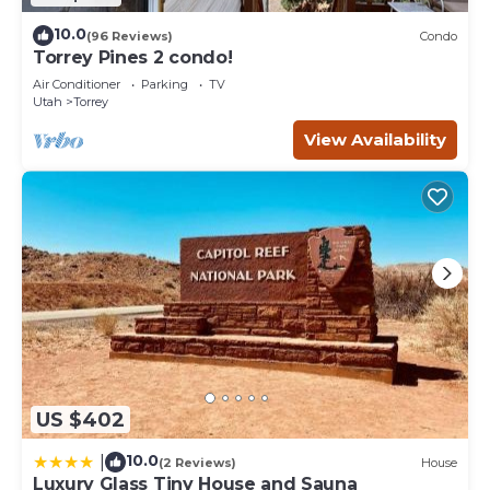
10.0
(96 Reviews)
Condo
Torrey Pines 2 condo!
Air Conditioner
Parking
TV
Utah
Torrey
View Availability
US $402
10.0
|
(2 Reviews)
House
Luxury Glass Tiny House and Sauna