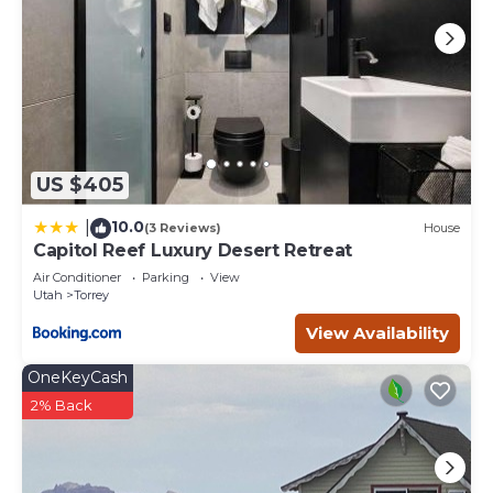
US $405
10.0
|
(3 Reviews)
House
Capitol Reef Luxury Desert Retreat
Air Conditioner
Parking
View
Utah
Torrey
View Availability
OneKeyCash
2% Back