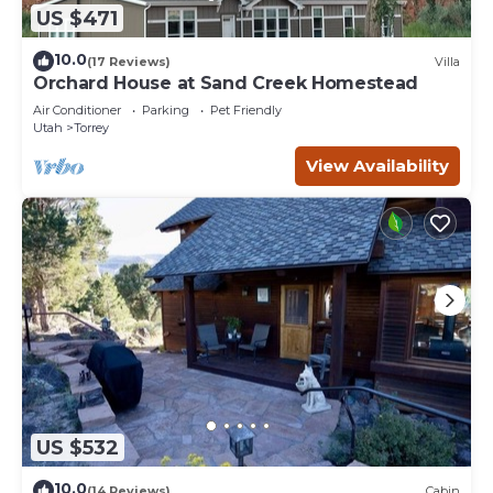
US $471
10.0
(17 Reviews)
Villa
Orchard House at Sand Creek Homestead
Air Conditioner
Parking
Pet Friendly
Utah
Torrey
View Availability
US $532
10.0
(14 Reviews)
Cabin