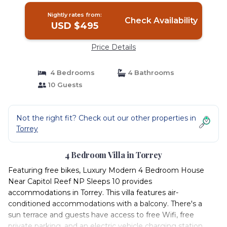
Nightly rates from:
Check Availability
USD $495
Price Details
4 Bedrooms
4 Bathrooms
10 Guests
Not the right fit? Check out our other properties in
Torrey
4 Bedroom Villa in Torrey
Featuring free bikes, Luxury Modern 4 Bedroom House
Near Capitol Reef NP Sleeps 10 provides
accommodations in Torrey. This villa features air-
conditioned accommodations with a balcony. There's a
sun terrace and guests have access to free Wifi, free
private parking, and an electric vehicle charging station.