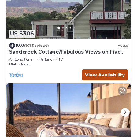
US $306
10.0
(101 Reviews)
House
Sandcreek Cottage/Fabulous Views on Five
Acres/Capitol Reef National Park
Air Conditioner
Parking
TV
Utah
Torrey
View Availability