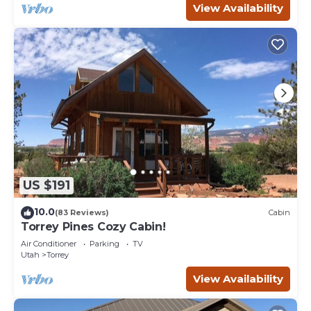
View Availability
US $191
10.0
(83 Reviews)
Cabin
Torrey Pines Cozy Cabin!
Air Conditioner
Parking
TV
Utah
Torrey
View Availability