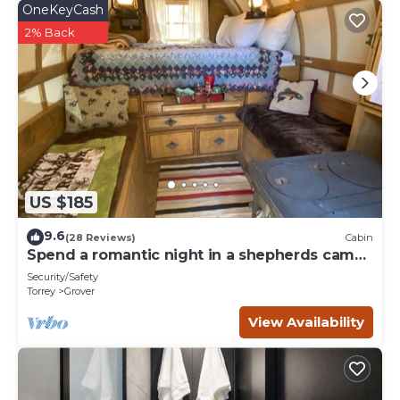
OneKeyCash
2% Back
US $185
9.6
(28 Reviews)
Cabin
Spend a romantic night in a shepherds camp
wagon
Security/Safety
Torrey
Grover
View Availability