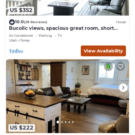
US $352
10.0
(38 Reviews)
House
Bucolic views, spacious great room, short
walk to center of town!
Air Conditioner
Parking
TV
Utah
Torrey
View Availability
US $222