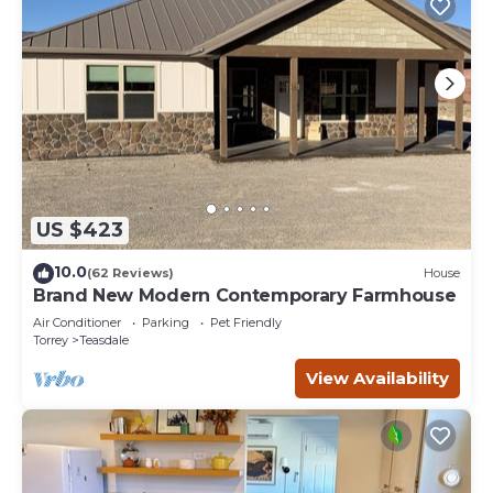
US $423
10.0
(62 Reviews)
House
Brand New Modern Contemporary Farmhouse
Air Conditioner
Parking
Pet Friendly
Torrey
Teasdale
View Availability