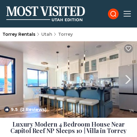
Torrey Rentals
Utah
Torrey
9.5
(2 Reviews)
1
/4
Luxury Modern 4 Bedroom House Near
Capitol Reef NP Sleeps 10 | Villa in Torrey