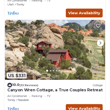
Air Conditioner
Parking
TV
Utah
Torrey
View Availability
US $331
10.0
(33 Reviews)
Cottage
Canyon Wren Cottage, a True Couples Retreat
Air Conditioner
Parking
TV
Torrey
Teasdale
View Availability