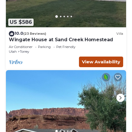
US $586
10.0
(23 Reviews)
Villa
Wingate House at Sand Creek Homestead
Air Conditioner
Parking
Pet Friendly
Utah
Torrey
View Availability