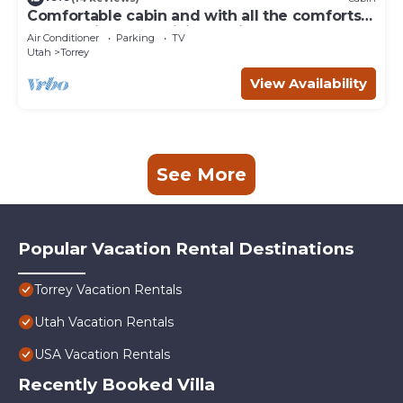
Comfortable cabin and with all the comforts
of home in an exquisite setting.
Air Conditioner
Parking
TV
Utah
Torrey
View Availability
See More
Popular Vacation Rental Destinations
Torrey Vacation Rentals
Utah Vacation Rentals
USA Vacation Rentals
Recently Booked Villa