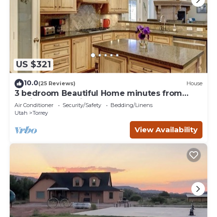
US $321
10.0
(25 Reviews)
House
3 bedroom Beautiful Home minutes from
Capitol Reef National Park
Air Conditioner
Security/Safety
Bedding/Linens
Utah
Torrey
View Availability