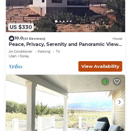
US $330
10.0
(41 Reviews)
House
Peace, Privacy, Serenity and Panoramic Views
from all windows. One of a Kind
Air Conditioner
Parking
TV
Utah
Torrey
View Availability