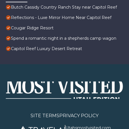
Butch Cassidy Country Ranch Stay near Capitol Reef
Reflections - Luxe Mirror Home Near Capitol Reef
Cougar Ridge Resort
Spend a romantic night in a shepherds camp wagon
Capitol Reef Luxury Desert Retreat
SITE TERMS
PRIVACY POLICY
Utahsmostvisited.com