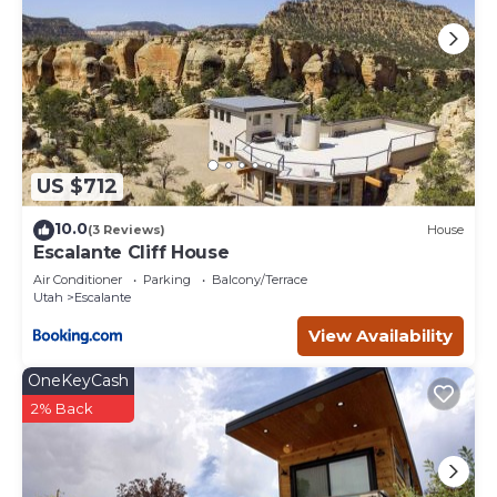
US $712
10.0
(3 Reviews)
House
Escalante Cliff House
Air Conditioner
Parking
Balcony/Terrace
Utah
Escalante
View Availability
OneKeyCash
2% Back