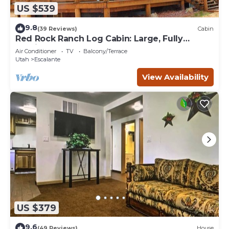
US $539
9.8
(39 Reviews)
Cabin
Red Rock Ranch Log Cabin: Large, Fully
Furnished, 5 Bdr, sleeps 12, 3 levels
Air Conditioner
TV
Balcony/Terrace
Utah
Escalante
View Availability
US $379
9.6
(49 Reviews)
House