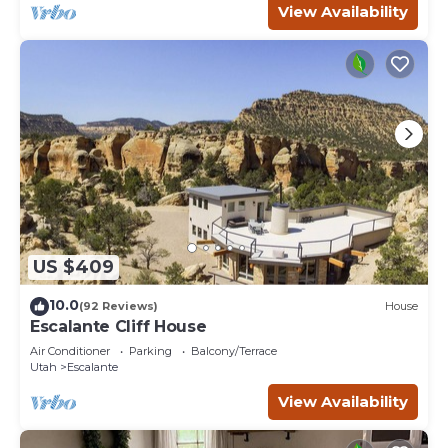
View Availability
US $409
10.0
(92 Reviews)
House
Escalante Cliff House
Air Conditioner
Parking
Balcony/Terrace
Utah
Escalante
View Availability