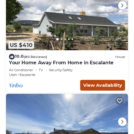
US $410
10.0
(80 Reviews)
House
Your Home Away From Home in Escalante
Air Conditioner
TV
Security/Safety
Utah
Escalante
View Availability