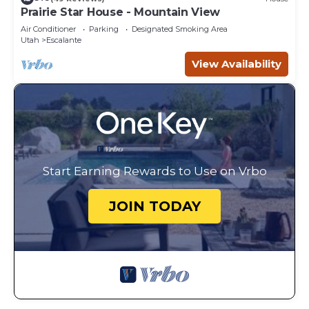
Prairie Star House - Mountain View
Air Conditioner
Parking
Designated Smoking Area
Utah
Escalante
View Availability
Start Earning Rewards to Use on Vrbo
JOIN TODAY