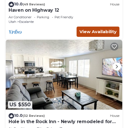
10.0
(49 Reviews)
House
Haven on Highway 12
Air Conditioner
Parking
Pet Friendly
Utah
Escalante
View Availability
US $550
10.0
(32 Reviews)
House
Hole in the Rock Inn - Newly remodeled for
post adventure relaxation!