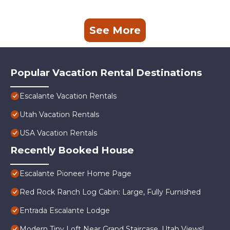
See More
Popular Vacation Rental Destinations
Escalante Vacation Rentals
Utah Vacation Rentals
USA Vacation Rentals
Recently Booked House
Escalante Pioneer Home Page
Red Rock Ranch Log Cabin: Large, Fully Furnished
Entrada Escalante Lodge
Modern Tiny Loft Near Grand Staircase, Utah Views!