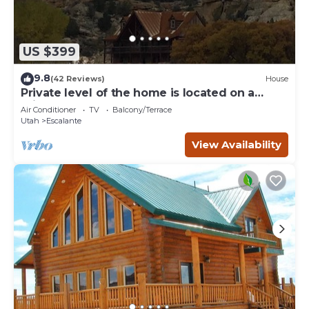
US $399
9.8
(42 Reviews)
House
Private level of the home is located on a
private 160 acre ranch
Air Conditioner
TV
Balcony/Terrace
Utah
Escalante
View Availability