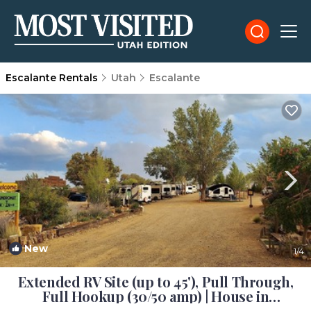
Escalante Rentals
Utah
Escalante
New
1
/4
Extended RV Site (up to 45'), Pull Through,
Full Hookup (30/50 amp) | House in
Escalante