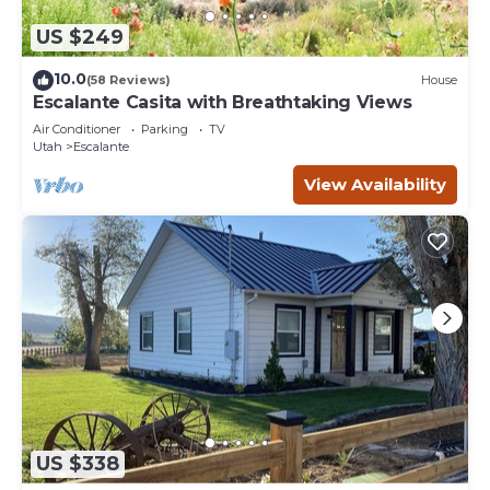
US $249
10.0
(58 Reviews)
House
Escalante Casita with Breathtaking Views
Air Conditioner
Parking
TV
Utah
Escalante
View Availability
US $338