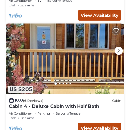
Air Conditioner
TV
Balcony/Terrace
Utah
Escalante
View Availability
US $205
10.0
(6 Reviews)
Cabin
Cabin 4 - Deluxe Cabin with Half Bath
Air Conditioner
Parking
Balcony/Terrace
Utah
Escalante
View Availability