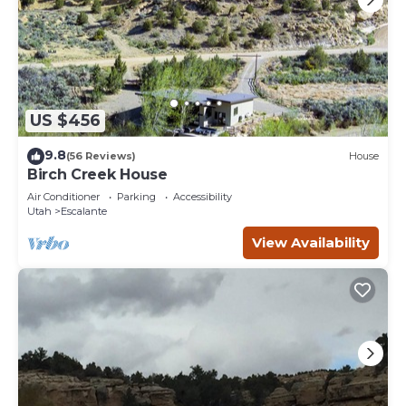
US $456
9.8
(56 Reviews)
House
Birch Creek House
Air Conditioner
Parking
Accessibility
Utah
Escalante
View Availability