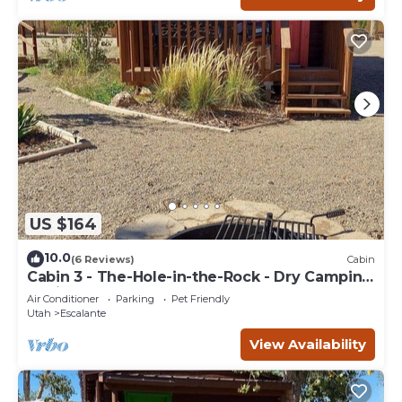
US $164
10.0
(6 Reviews)
Cabin
Cabin 3 - The-Hole-in-the-Rock - Dry Camping
Cabin
Air Conditioner
Parking
Pet Friendly
Utah
Escalante
View Availability