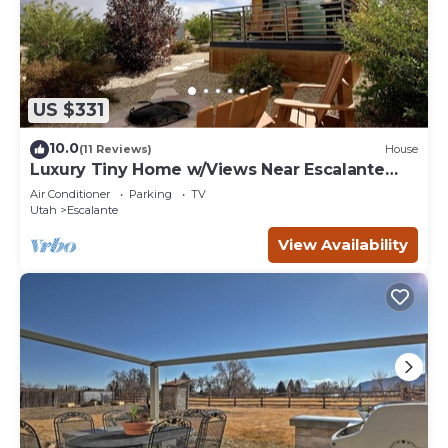
US $331
10.0
(11 Reviews)
House
Luxury Tiny Home w/Views Near Escalante
Utah
Air Conditioner
Parking
TV
Utah
Escalante
View Availability