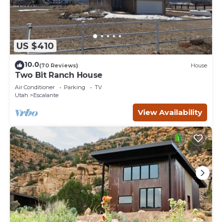
US $410
10.0
(70 Reviews)
House
Two Bit Ranch House
Air Conditioner
Parking
TV
Utah
Escalante
View Availability