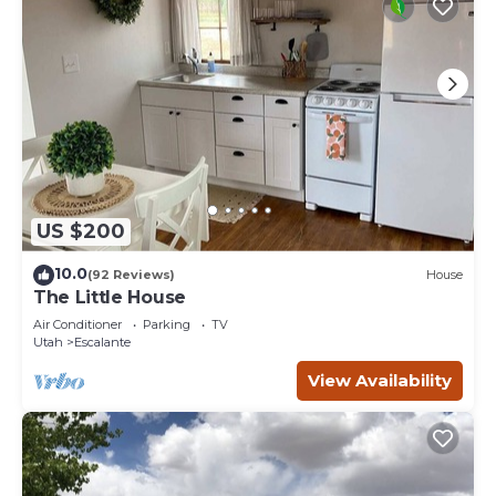
US $200
10.0
(92 Reviews)
House
The Little House
Air Conditioner
Parking
TV
Utah
Escalante
View Availability