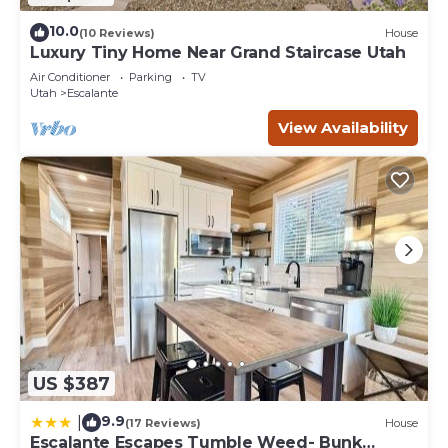
10.0
(10 Reviews)
House
Luxury Tiny Home Near Grand Staircase Utah
Air Conditioner
Parking
TV
Utah
Escalante
View Availability
US $387
9.9
|
(17 Reviews)
House
Escalante Escapes Tumble Weed- Bunk