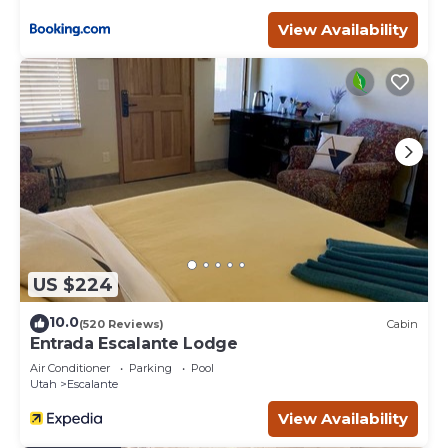
View Availability
US $224
10.0
(520 Reviews)
Cabin
Entrada Escalante Lodge
Air Conditioner
Parking
Pool
Utah
Escalante
View Availability