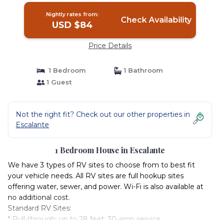
Nightly rates from:
Check Availability
USD $84
Price Details
1 Bedroom
1 Bathroom
1 Guest
Not the right fit? Check out our other properties in
Escalante
1 Bedroom House in Escalante
We have 3 types of RV sites to choose from to best fit
your vehicle needs. All RV sites are full hookup sites
offering water, sewer, and power. Wi-Fi is also available at
no additional cost.
Standard RV Sites:
* Pull-through; up to 28 feet; 30-amp service.