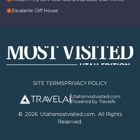
Escalante Cliff House
SITE TERMS
PRIVACY POLICY
Utahsmostvisited.com
Powered by TravelAi
©
2026
U
tahsmostvisited.com
. All Rights
Reserved.