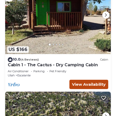
US $166
10.0
(4 Reviews)
Cabin
Cabin 1 - The Cactus - Dry Camping Cabin
Air Conditioner
Parking
Pet Friendly
Utah
Escalante
View Availability