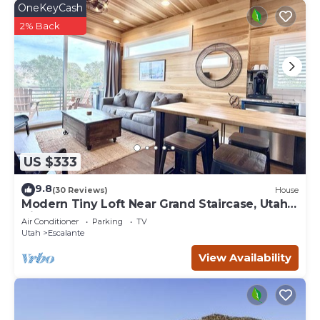
OneKeyCash
2% Back
US $333
9.8
(30 Reviews)
House
Modern Tiny Loft Near Grand Staircase, Utah
Views!
Air Conditioner
Parking
TV
Utah
Escalante
View Availability