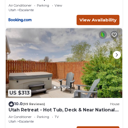
Escape
Air Conditioner
Parking
View
Utah
Escalante
View Availability
US $313
10.0
(99 Reviews)
House
Utah Retreat - Hot Tub, Deck & Near National
Parks
Air Conditioner
Parking
TV
Utah
Escalante