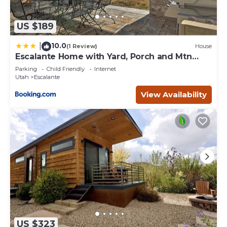
US $189
10.0
|
(1 Review)
House
Escalante Home with Yard, Porch and Mtn
Views!
Parking
Child Friendly
Internet
Utah
Escalante
View Availability
US $323