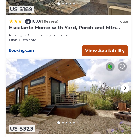
US $189
10.0
|
(1 Review)
House
Escalante Home with Yard, Porch and Mtn
Views!
Parking
Child Friendly
Internet
Utah
Escalante
View Availability
US $323