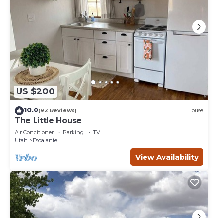
US $200
10.0
(92 Reviews)
House
The Little House
Air Conditioner
Parking
TV
Utah
Escalante
View Availability