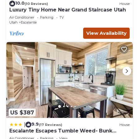
10.0
(10 Reviews)
House
Luxury Tiny Home Near Grand Staircase Utah
Air Conditioner
Parking
TV
Utah
Escalante
View Availability
US $387
9.9
|
(17 Reviews)
House
Escalante Escapes Tumble Weed- Bunk
Escape
Air Conditioner
Parking
View