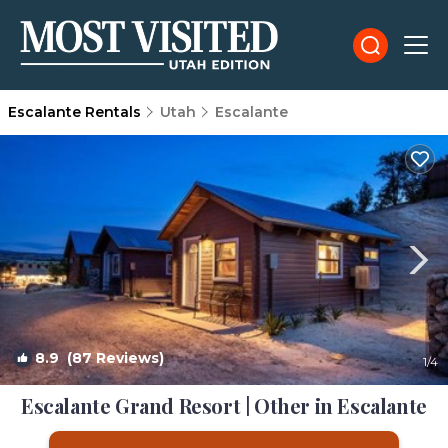
Escalante Rentals
Utah
Escalante
8.9
(87 Reviews)
1
/4
Escalante Grand Resort | Other in Escalante