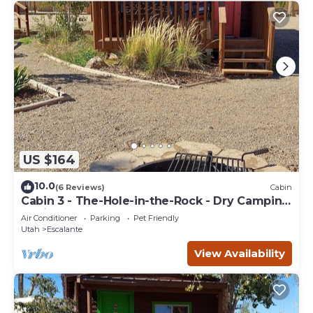
US $164
10.0
(6 Reviews)
Cabin
Cabin 3 - The-Hole-in-the-Rock - Dry Camping
Cabin
Air Conditioner
Parking
Pet Friendly
Utah
Escalante
View Availability