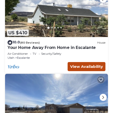
US $410
10.0
(80 Reviews)
House
Your Home Away From Home in Escalante
Air Conditioner
TV
Security/Safety
Utah
Escalante
View Availability