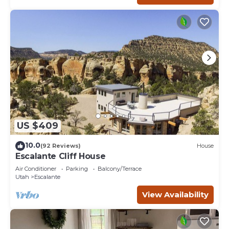
US $409
10.0
(92 Reviews)
House
Escalante Cliff House
Air Conditioner
Parking
Balcony/Terrace
Utah
Escalante
View Availability