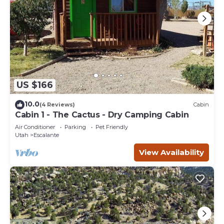
US $166
10.0
(4 Reviews)
Cabin
Cabin 1 - The Cactus - Dry Camping Cabin
Air Conditioner
Parking
Pet Friendly
Utah
Escalante
View Availability