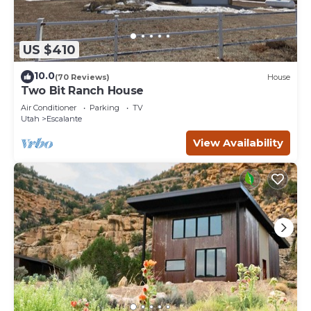
US $410
10.0
(70 Reviews)
House
Two Bit Ranch House
Air Conditioner
Parking
TV
Utah
Escalante
View Availability