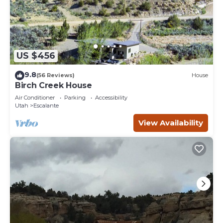
US $456
9.8
(56 Reviews)
House
Birch Creek House
Air Conditioner
Parking
Accessibility
Utah
Escalante
View Availability