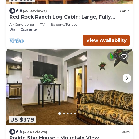
9.8
(39 Reviews)
Cabin
Red Rock Ranch Log Cabin: Large, Fully
Furnished, 5 Bdr, sleeps 12, 3 levels
Air Conditioner
TV
Balcony/Terrace
Utah
Escalante
View Availability
US $379
9.6
(49 Reviews)
House
Prairie Star House - Mountain View