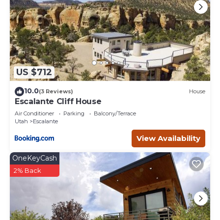
US $712
10.0
(3 Reviews)
House
Escalante Cliff House
Air Conditioner
Parking
Balcony/Terrace
Utah
Escalante
View Availability
OneKeyCash
2% Back