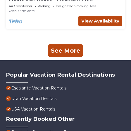
Air Conditioner
Parking
Designated Smoking Area
Utah
Escalante
View Availability
See More
Popular Vacation Rental Destinations
Escalante Vacation Rentals
Utah Vacation Rentals
USA Vacation Rentals
Recently Booked Other