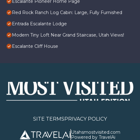
Escalante Pioneer Home Page
Red Rock Ranch Log Cabin: Large, Fully Furnished
Entrada Escalante Lodge
Modern Tiny Loft Near Grand Staircase, Utah Views!
Escalante Cliff House
SITE TERMS
PRIVACY POLICY
Utahsmostvisited.com
Powered by TravelAi