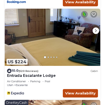
View Availability
US $224
10.0
(520 Reviews)
Cabin
Entrada Escalante Lodge
Air Conditioner
Parking
Pool
Utah
Escalante
View Availability
OneKeyCash