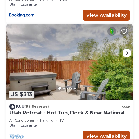
Utah
Escalante
View Availability
US $313
10.0
(99 Reviews)
House
Utah Retreat - Hot Tub, Deck & Near National
Parks
Air Conditioner
Parking
TV
Utah
Escalante
View Availability