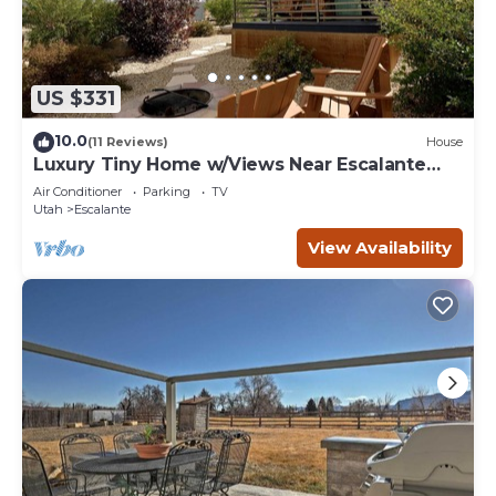
US $331
10.0
(11 Reviews)
House
Luxury Tiny Home w/Views Near Escalante
Utah
Air Conditioner
Parking
TV
Utah
Escalante
View Availability