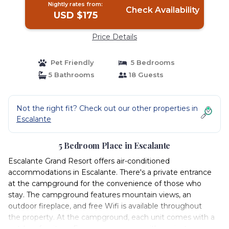
Nightly rates from:
Check Availability
USD $175
Price Details
Pet Friendly
5 Bedrooms
5 Bathrooms
18 Guests
Not the right fit? Check out our other properties in
Escalante
5 Bedroom Place in Escalante
Escalante Grand Resort offers air-conditioned
accommodations in Escalante. There's a private entrance
at the campground for the convenience of those who
stay. The campground features mountain views, an
outdoor fireplace, and free Wifi is available throughout
the property. At the campground, each unit comes with a
outdoor furniture. Every room comes with a private