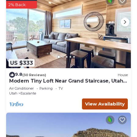
2% Back
US $333
9.8
(30 Reviews)
House
Modern Tiny Loft Near Grand Staircase, Utah
Views!
Air Conditioner
Parking
TV
Utah
Escalante
View Availability