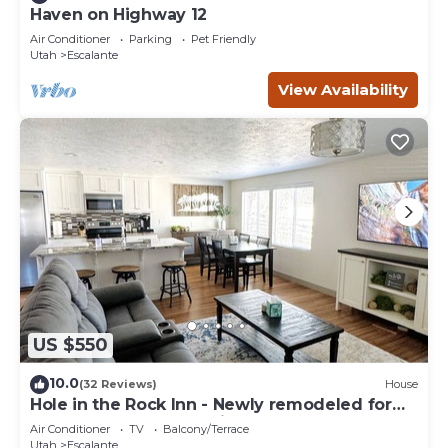
Haven on Highway 12
Air Conditioner
Parking
Pet Friendly
Utah
Escalante
View Availability
US $550
10.0
(32 Reviews)
House
Hole in the Rock Inn - Newly remodeled for
post adventure relaxation!
Air Conditioner
TV
Balcony/Terrace
Utah
Escalante