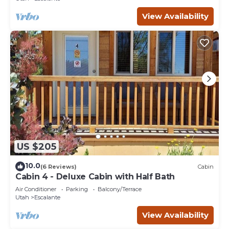
View Availability
US $205
10.0
(6 Reviews)
Cabin
Cabin 4 - Deluxe Cabin with Half Bath
Air Conditioner
Parking
Balcony/Terrace
Utah
Escalante
View Availability