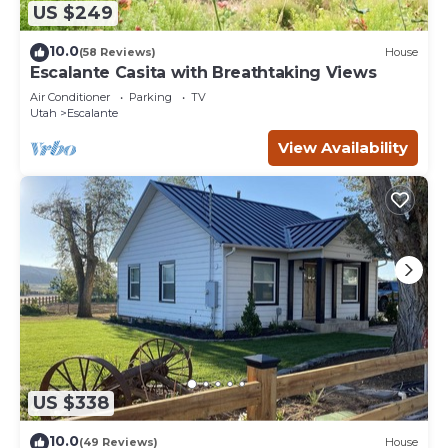
US $249
10.0
(58 Reviews)
House
Escalante Casita with Breathtaking Views
Air Conditioner
Parking
TV
Utah
Escalante
View Availability
US $338
10.0
(49 Reviews)
House