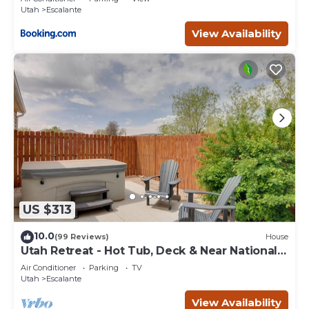
Utah
Escalante
View Availability
US $313
10.0
(99 Reviews)
House
Utah Retreat - Hot Tub, Deck & Near National
Parks
Air Conditioner
Parking
TV
Utah
Escalante
View Availability