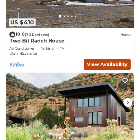
US $410
10.0
(70 Reviews)
House
Two Bit Ranch House
Air Conditioner
Parking
TV
Utah
Escalante
View Availability