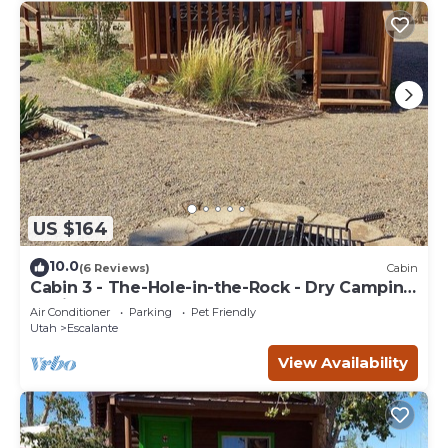
US $164
10.0
(6 Reviews)
Cabin
Cabin 3 - The-Hole-in-the-Rock - Dry Camping
Cabin
Air Conditioner
Parking
Pet Friendly
Utah
Escalante
View Availability