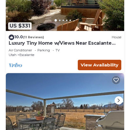
US $331
10.0
(11 Reviews)
House
Luxury Tiny Home w/Views Near Escalante
Utah
Air Conditioner
Parking
TV
Utah
Escalante
View Availability