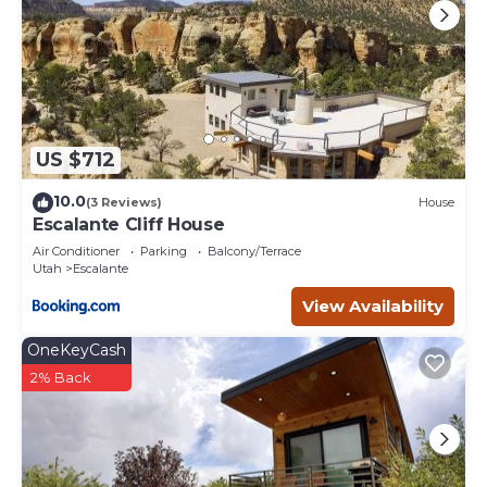
US $712
10.0
(3 Reviews)
House
Escalante Cliff House
Air Conditioner
Parking
Balcony/Terrace
Utah
Escalante
View Availability
OneKeyCash
2% Back