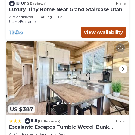
10.0
(10 Reviews)
House
Luxury Tiny Home Near Grand Staircase Utah
Air Conditioner
Parking
TV
Utah
Escalante
View Availability
US $387
9.9
|
(17 Reviews)
House
Escalante Escapes Tumble Weed- Bunk
Escape
Air Conditioner
Parking
View