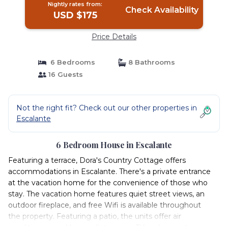
Nightly rates from:
Check Availability
USD $175
Price Details
6 Bedrooms
8 Bathrooms
16 Guests
Not the right fit? Check out our other properties in
Escalante
6 Bedroom House in Escalante
Featuring a terrace, Dora's Country Cottage offers
accommodations in Escalante. There's a private entrance
at the vacation home for the convenience of those who
stay. The vacation home features quiet street views, an
outdoor fireplace, and free Wifi is available throughout
the property. Featuring a patio, the units offer air
conditioning and have a flat-screen TV and a private