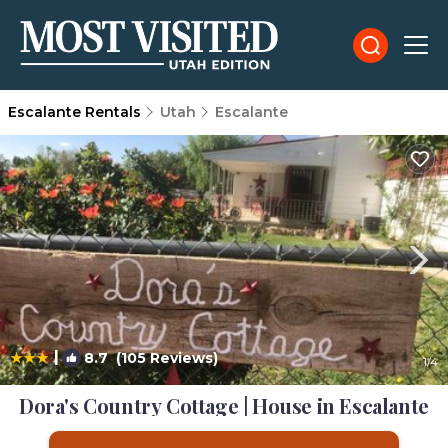
Escalante Rentals
Utah
Escalante
|
8.7
(105 Reviews)
1
/4
Dora's Country Cottage | House in Escalante