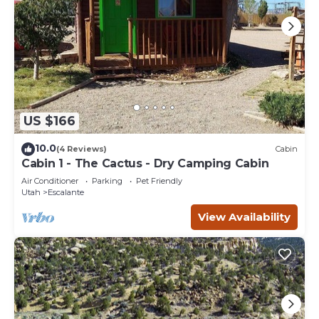
US $166
10.0
(4 Reviews)
Cabin
Cabin 1 - The Cactus - Dry Camping Cabin
Air Conditioner
Parking
Pet Friendly
Utah
Escalante
View Availability