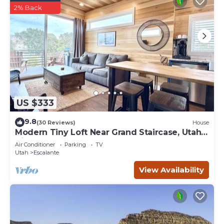
2% Back
US $333
9.8
(30 Reviews)
House
Modern Tiny Loft Near Grand Staircase, Utah
Views!
Air Conditioner
Parking
TV
Utah
Escalante
View Availability