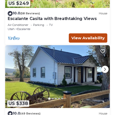
US $249
10.0
(58 Reviews)
House
Escalante Casita with Breathtaking Views
Air Conditioner
Parking
TV
Utah
Escalante
View Availability
US $338
10.0
(49 Reviews)
House