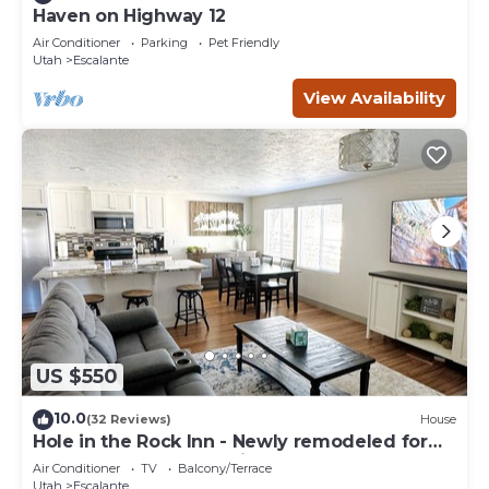
Haven on Highway 12
Air Conditioner
Parking
Pet Friendly
Utah
Escalante
View Availability
US $550
10.0
(32 Reviews)
House
Hole in the Rock Inn - Newly remodeled for
post adventure relaxation!
Air Conditioner
TV
Balcony/Terrace
Utah
Escalante