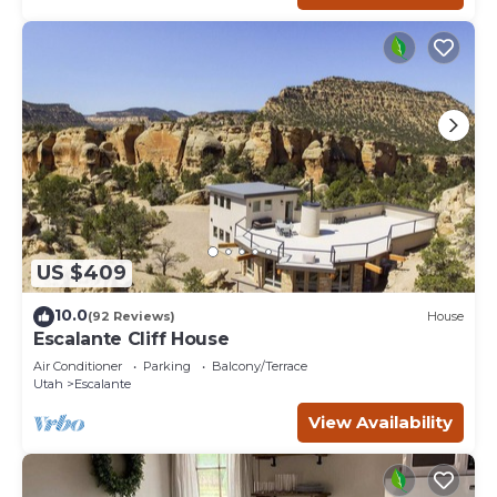
US $409
10.0
(92 Reviews)
House
Escalante Cliff House
Air Conditioner
Parking
Balcony/Terrace
Utah
Escalante
View Availability