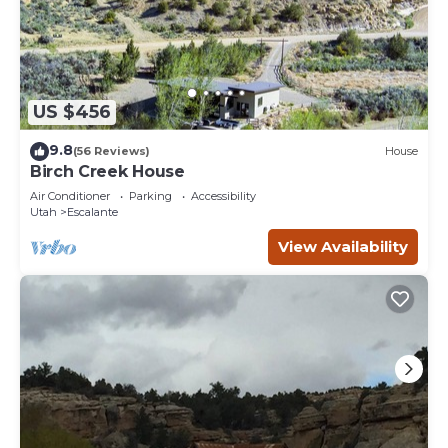
US $456
9.8
(56 Reviews)
House
Birch Creek House
Air Conditioner
Parking
Accessibility
Utah
Escalante
View Availability