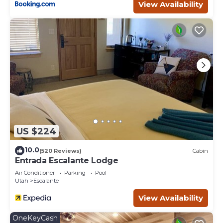
View Availability
US $224
10.0
(520 Reviews)
Cabin
Entrada Escalante Lodge
Air Conditioner
Parking
Pool
Utah
Escalante
View Availability
OneKeyCash