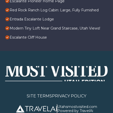
Escalante Pioneer Home Page
Red Rock Ranch Log Cabin: Large, Fully Furnished
Entrada Escalante Lodge
Modern Tiny Loft Near Grand Staircase, Utah Views!
Escalante Cliff House
SITE TERMS
PRIVACY POLICY
Utahsmostvisited.com
Powered by TravelAi