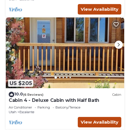
View Availability
US $205
10.0
(6 Reviews)
Cabin
Cabin 4 - Deluxe Cabin with Half Bath
Air Conditioner
Parking
Balcony/Terrace
Utah
Escalante
View Availability