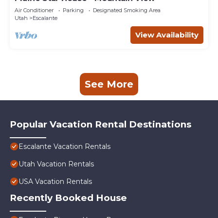
Air Conditioner
Parking
Designated Smoking Area
Utah
Escalante
View Availability
See More
Popular Vacation Rental Destinations
Escalante Vacation Rentals
Utah Vacation Rentals
USA Vacation Rentals
Recently Booked House