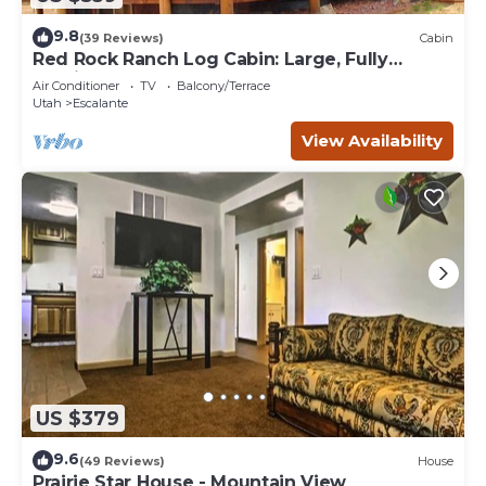
9.8
(39 Reviews)
Cabin
Red Rock Ranch Log Cabin: Large, Fully
Furnished, 5 Bdr, sleeps 12, 3 levels
Air Conditioner
TV
Balcony/Terrace
Utah
Escalante
View Availability
US $379
9.6
(49 Reviews)
House
Prairie Star House - Mountain View