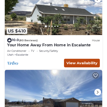
US $410
10.0
(80 Reviews)
House
Your Home Away From Home in Escalante
Air Conditioner
TV
Security/Safety
Utah
Escalante
View Availability