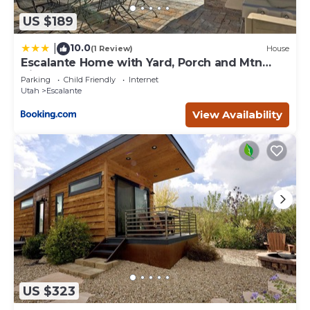
US $189
10.0
|
(1 Review)
House
Escalante Home with Yard, Porch and Mtn
Views!
Parking
Child Friendly
Internet
Utah
Escalante
View Availability
US $323