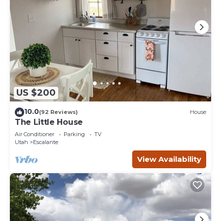
US $200
10.0
(92 Reviews)
House
The Little House
Air Conditioner
Parking
TV
Utah
Escalante
View Availability