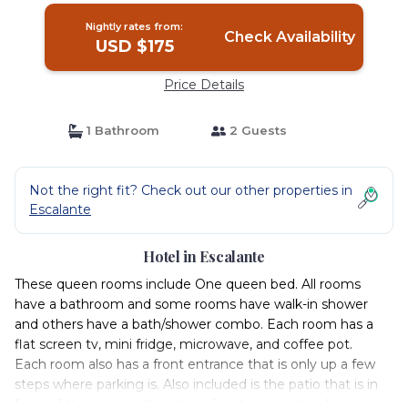
Nightly rates from:
Check Availability
USD $175
Price Details
1 Bathroom
2 Guests
Not the right fit? Check out our other properties in
Escalante
Hotel in Escalante
These queen rooms include One queen bed. All rooms
have a bathroom and some rooms have walk-in shower
and others have a bath/shower combo. Each room has a
flat screen tv, mini fridge, microwave, and coffee pot.
Each room also has a front entrance that is only up a few
steps where parking is. Also included is the patio that is in
front of the room with outside furniture to sit and enjoy