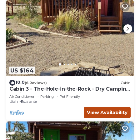
US $164
10.0
(6 Reviews)
Cabin
Cabin 3 - The-Hole-in-the-Rock - Dry Camping
Cabin
Air Conditioner
Parking
Pet Friendly
Utah
Escalante
View Availability