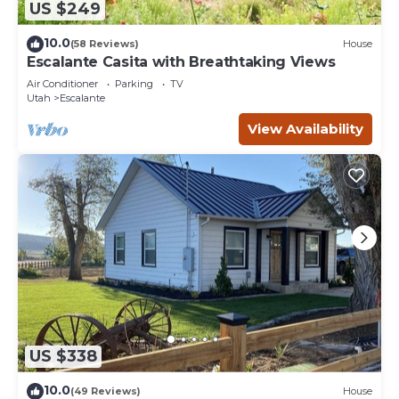
US $249
10.0
(58 Reviews)
House
Escalante Casita with Breathtaking Views
Air Conditioner
Parking
TV
Utah
Escalante
View Availability
US $338
10.0
(49 Reviews)
House