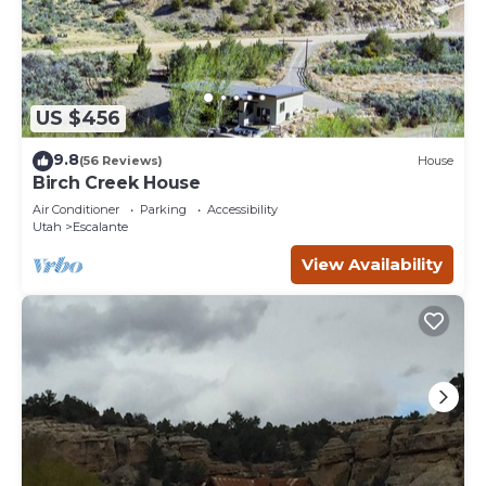
US $456
9.8
(56 Reviews)
House
Birch Creek House
Air Conditioner
Parking
Accessibility
Utah
Escalante
View Availability