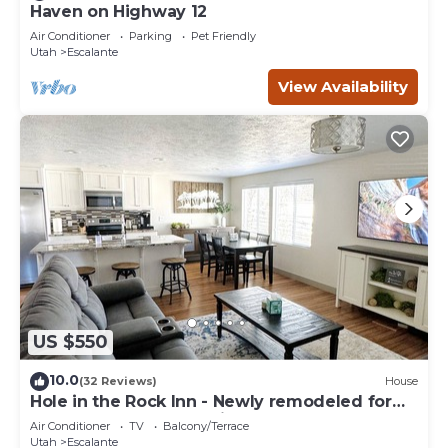
Haven on Highway 12
Air Conditioner
Parking
Pet Friendly
Utah
Escalante
View Availability
US $550
10.0
(32 Reviews)
House
Hole in the Rock Inn - Newly remodeled for
post adventure relaxation!
Air Conditioner
TV
Balcony/Terrace
Utah
Escalante