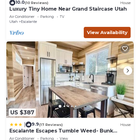
10.0
(10 Reviews)
House
Luxury Tiny Home Near Grand Staircase Utah
Air Conditioner
Parking
TV
Utah
Escalante
View Availability
US $387
9.9
|
(17 Reviews)
House
Escalante Escapes Tumble Weed- Bunk
Escape
Air Conditioner
Parking
View