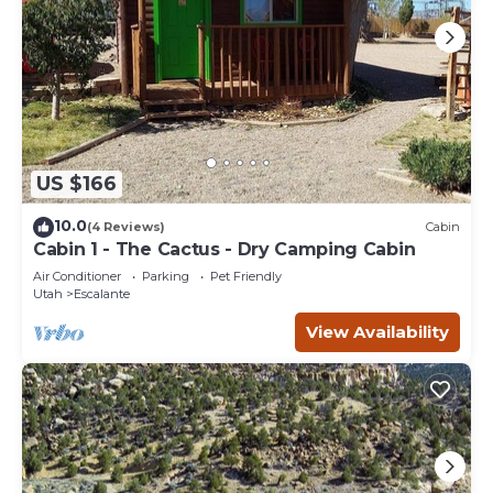
US $166
10.0
(4 Reviews)
Cabin
Cabin 1 - The Cactus - Dry Camping Cabin
Air Conditioner
Parking
Pet Friendly
Utah
Escalante
View Availability