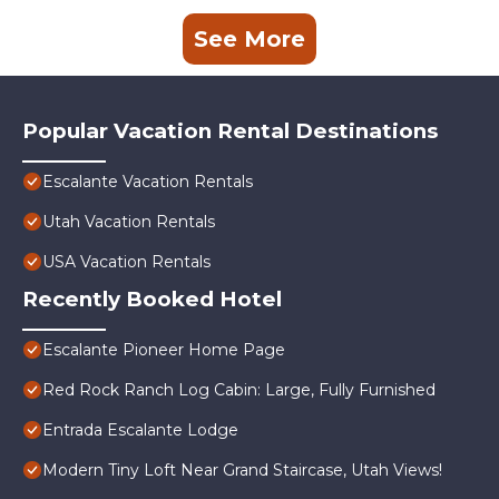
See More
Popular Vacation Rental Destinations
Escalante Vacation Rentals
Utah Vacation Rentals
USA Vacation Rentals
Recently Booked Hotel
Escalante Pioneer Home Page
Red Rock Ranch Log Cabin: Large, Fully Furnished
Entrada Escalante Lodge
Modern Tiny Loft Near Grand Staircase, Utah Views!