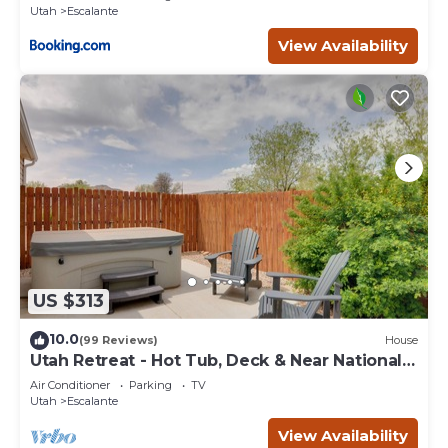
Utah
Escalante
View Availability
US $313
10.0
(99 Reviews)
House
Utah Retreat - Hot Tub, Deck & Near National
Parks
Air Conditioner
Parking
TV
Utah
Escalante
View Availability