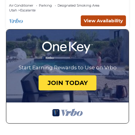
Air Conditioner
Parking
Designated Smoking Area
Utah
Escalante
View Availability
Start Earning Rewards to Use on Vrbo
JOIN TODAY