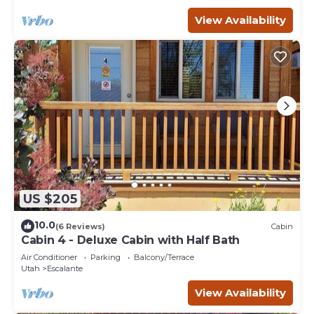
View Availability
US $205
10.0
(6 Reviews)
Cabin
Cabin 4 - Deluxe Cabin with Half Bath
Air Conditioner
Parking
Balcony/Terrace
Utah
Escalante
View Availability