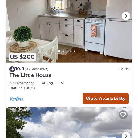
US $200
10.0
(92 Reviews)
House
The Little House
Air Conditioner
Parking
TV
Utah
Escalante
View Availability