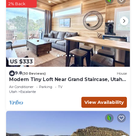
2% Back
US $333
9.8
(30 Reviews)
House
Modern Tiny Loft Near Grand Staircase, Utah
Views!
Air Conditioner
Parking
TV
Utah
Escalante
View Availability