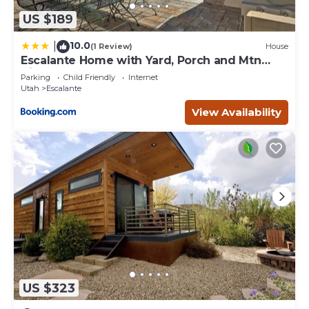
US $189
10.0
|
(1 Review)
House
Escalante Home with Yard, Porch and Mtn
Views!
Parking
Child Friendly
Internet
Utah
Escalante
View Availability
US $323