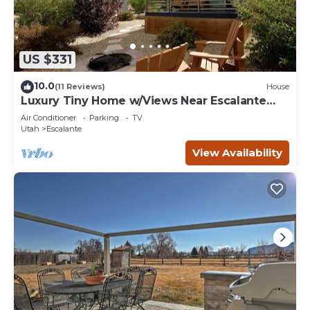
US $331
10.0
(11 Reviews)
House
Luxury Tiny Home w/Views Near Escalante
Utah
Air Conditioner
Parking
TV
Utah
Escalante
View Availability