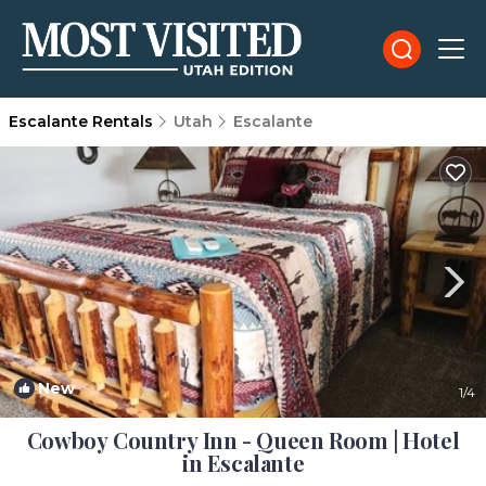
Escalante Rentals
Utah
Escalante
New
1
/4
Cowboy Country Inn - Queen Room | Hotel
in Escalante