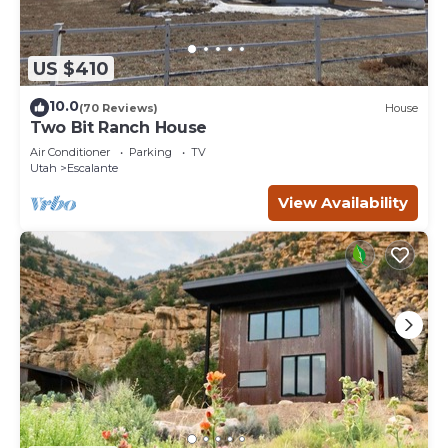
US $410
10.0
(70 Reviews)
House
Two Bit Ranch House
Air Conditioner
Parking
TV
Utah
Escalante
View Availability