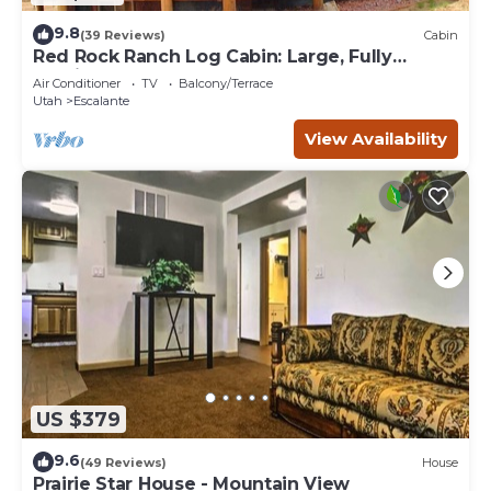
9.8
(39 Reviews)
Cabin
Red Rock Ranch Log Cabin: Large, Fully
Furnished, 5 Bdr, sleeps 12, 3 levels
Air Conditioner
TV
Balcony/Terrace
Utah
Escalante
View Availability
US $379
9.6
(49 Reviews)
House
Prairie Star House - Mountain View