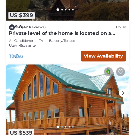
US $399
9.8
(42 Reviews)
House
Private level of the home is located on a
private 160 acre ranch
Air Conditioner
TV
Balcony/Terrace
Utah
Escalante
View Availability
US $539