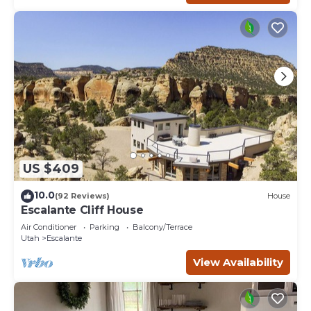
US $409
10.0
(92 Reviews)
House
Escalante Cliff House
Air Conditioner
Parking
Balcony/Terrace
Utah
Escalante
View Availability