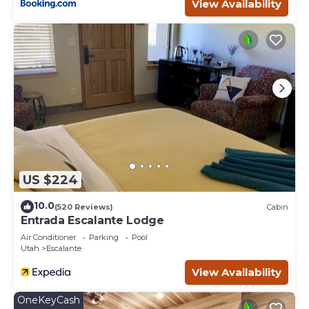
Previous guests have given good rated it, and VRBO
View Availability
labeled it a top-rated Hotel because of the excellent
services rendered by the owner or manager of this Hotel,
and has consistently provided great experiences for their
guests. Most families or guests that use it recommend it
to their friends and some of them are repeat guests.
Hotel has a friendly neighborhood, and the Escalante has
interesting places to visit. If you want to learn more about
the Hotel in Escalante, such as places to visit and things
to do nearby, you can check below to learn more.
US $224
10.0
(520 Reviews)
Cabin
Entrada Escalante Lodge
Air Conditioner
Parking
Pool
Utah
Escalante
View Availability
OneKeyCash