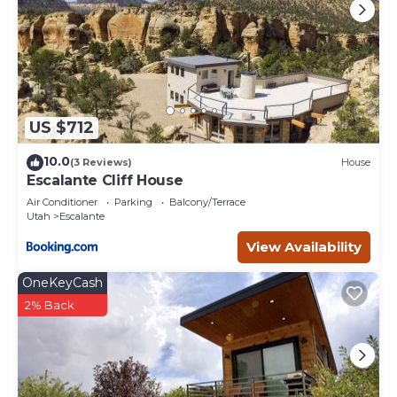
US $712
10.0
(3 Reviews)
House
Escalante Cliff House
Air Conditioner
Parking
Balcony/Terrace
Utah
Escalante
View Availability
OneKeyCash
2% Back