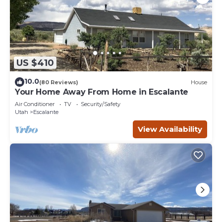
US $410
10.0
(80 Reviews)
House
Your Home Away From Home in Escalante
Air Conditioner
TV
Security/Safety
Utah
Escalante
View Availability